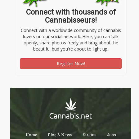
Connect with thousands of
Cannabisseurs!
Connect with a worldwide community of cannabis
lovers on our social network. Here, you can talk
openly, share photos freely and brag about the
beautiful bud you're about to light up.
Register Now!
Home
Blog & News
Strains
Jobs