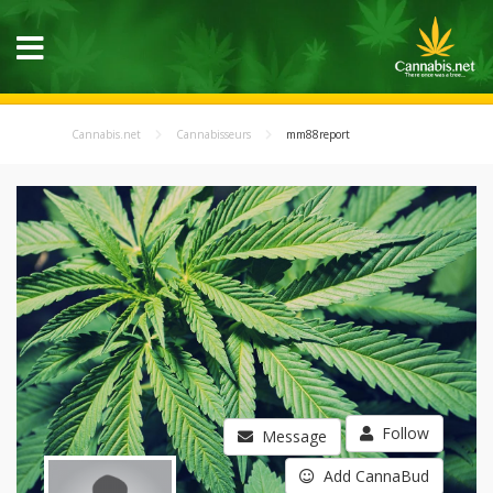
Cannabis.net
Cannabisseurs
mm88report
Follow
Message
Add CannaBud