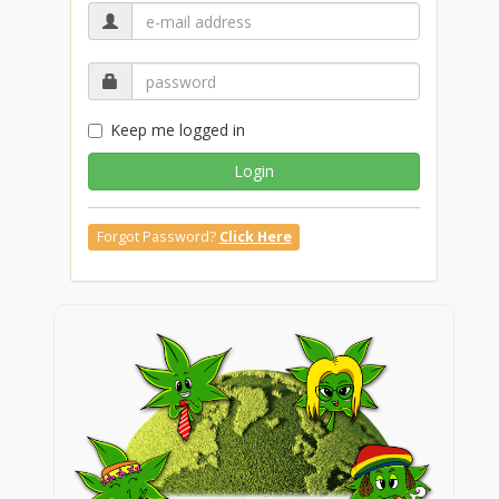
Keep me logged in
Login
Forgot Password?
Click Here