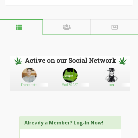
Active on our Social Network
Franck totti
WATERRAT
gon
Already a Member? Log-In Now!