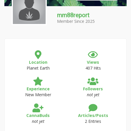
mm88report
Member Since 2025
Location
Views
Planet Earth
407 Hits
Experience
Followers
New Member
not yet
CannaBuds
Articles/Posts
not yet
2 Entries