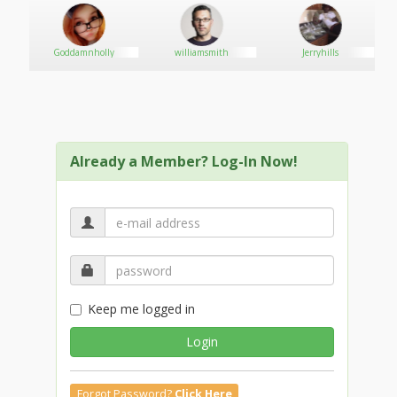
Goddamnholly
williamsmith
Jerryhills
Already a Member? Log-In Now!
Keep me logged in
Login
Forgot Password?
Click Here