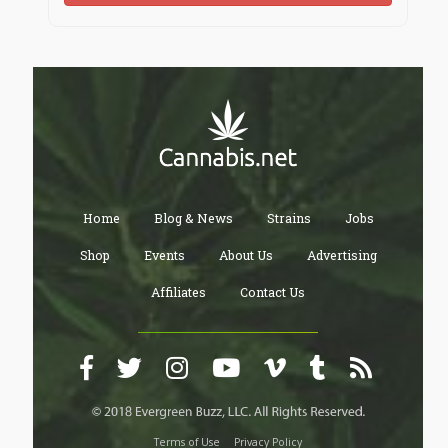
Home
Blog & News
Strains
Jobs
Shop
Events
About Us
Advertising
Affiliates
Contact Us
Terms of Use
Privacy Policy