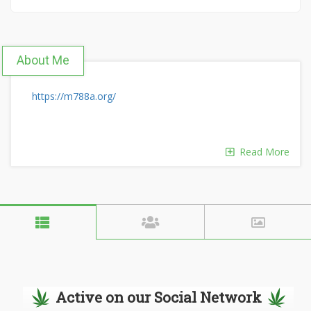
About Me
https://m788a.org/
Read More
Active on our Social Network