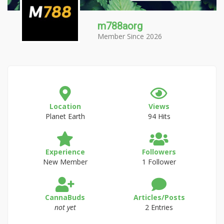
m788aorg
Member Since 2026
Location
Views
Planet Earth
94 Hits
Experience
Followers
New Member
1 Follower
CannaBuds
Articles/Posts
not yet
2 Entries