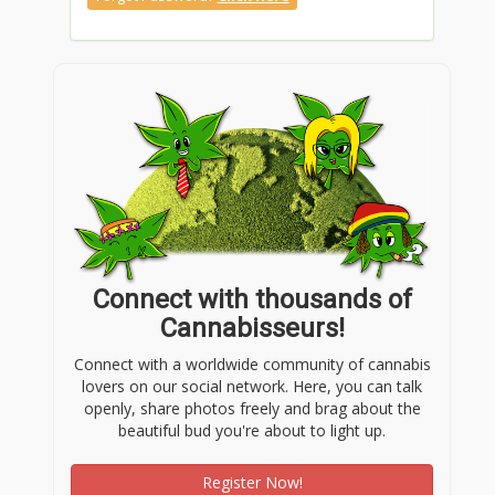
Connect with thousands of
Cannabisseurs!
Connect with a worldwide community of cannabis
lovers on our social network. Here, you can talk
openly, share photos freely and brag about the
beautiful bud you're about to light up.
Register Now!