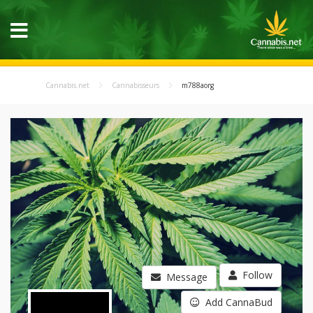
Cannabis.net
Cannabisseurs
m788aorg
Follow
Message
Add CannaBud