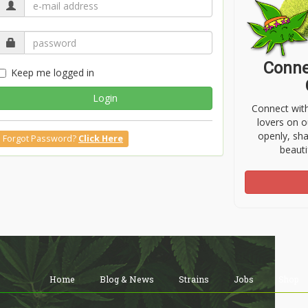
Conne
Keep me logged in
Login
Connect wit
lovers on o
openly, sh
Forgot Password?
Click Here
beauti
Home
Blog & News
Strains
Jobs
Shop