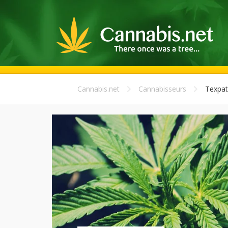
Cannabis.net
Cannabisseurs
Texpat