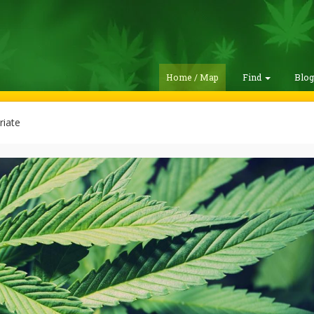
Home / Map
Find
Blo
riate