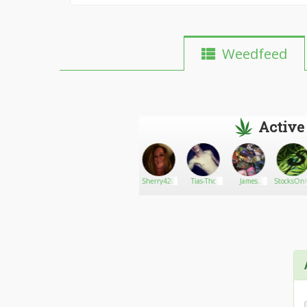
Weedfeed
Active
JackHererCup
Go There!
Jimmy_Branson
Sherry420
Tias-Thc
James
StocksOnH
Gardner