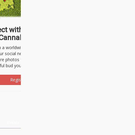
ct with thousands of
Cannabisseurs!
h a worldwide community of cannabis
ur social network. Here, you can talk
are photos freely and brag about the
ful bud you're about to light up.
Register Now!
Events
About Us
Advertising
Affiliates
Contact U