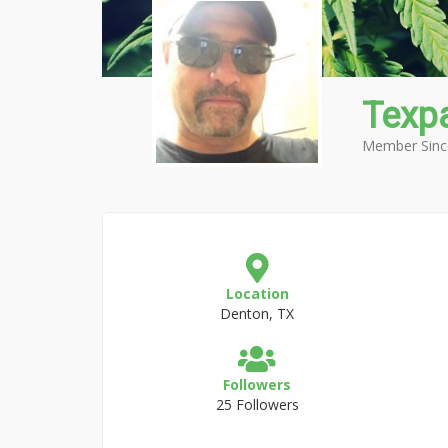
Texpa
Member Sinc
Location
Denton, TX
Followers
25 Followers