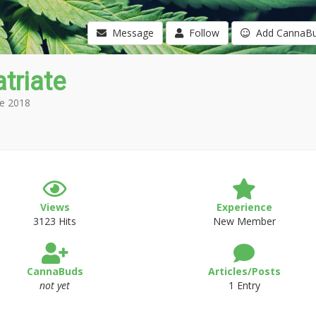
Message
Follow
Add CannaB
triate
e 2018
Views
Experience
3123 Hits
New Member
CannaBuds
Articles/Posts
not yet
1 Entry