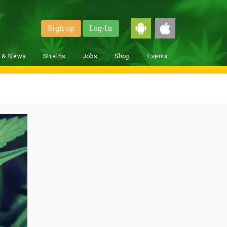
Sign up
Log-In
g & News
Strains
Jobs
Shop
Events