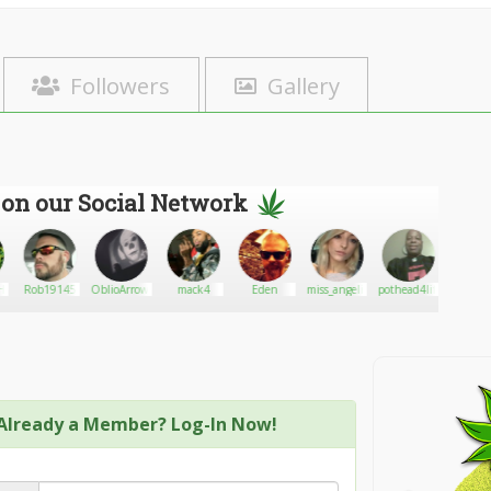
Followers
Gallery
 on our Social Network
ighAlert
Rob19145
OblioArrow74
mack4
Eden
miss_angeliquew
pothead4life
SweetD
Medici
Already a Member? Log-In Now!