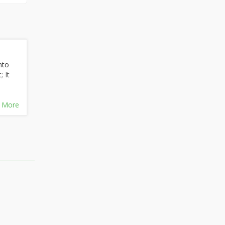
nto
 It
 More