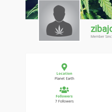
zibaj
Member Sinc
Location
Planet Earth
Followers
7 Followers