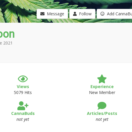
Message
Follow
Add CannaB
oon
e 2021
Views
Experience
5079 Hits
New Member
CannaBuds
Articles/Posts
not yet
not yet