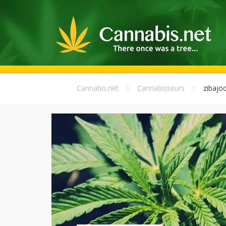
Cannabis.net
Cannabisseurs
zibajo