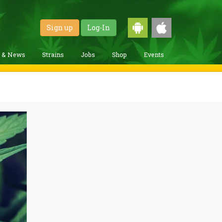
Sign up
Log-In
g & News
Strains
Jobs
Shop
Events