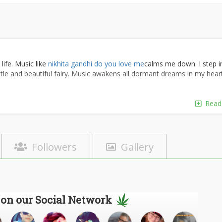
life. Music like
nikhita gandhi do you love me
calms me down. I step i
ntle and beautiful fairy. Music awakens all dormant dreams in my heart;
f the basic joys of life
Read
 wings to the mind, flight to the imagination and life to everything, For
is also about an inner happiness and an overall well-being.
ahtabe
should lift your heart, warm the soul and make you feel good .
s a part of healthy human nature.
Followers
Gallery
ng of a team. You need to be able to work with everybody; you don't
z
You can experience the fun of competition and driving toward a
jor way with each individual on a project.
ort.
ragheb hamine eshgh
We win as a team, and every individual is
 on our Social Network