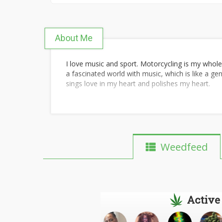
About Me
I love music and sport. Motorcycling is my whole 
a fascinated world with music, which is like a ge
sings love in my heart and polishes my heart.
I love sport because I love life, and sport is one o
I believe that Music gives a soul to the universe,
me, fitness is not just about hitting the gym; it 
A great song such as
hayedeh emshab shabe m
man The truth is, that the craving for exercise i
Weedfeed
and Sports teaches you to understand the meani
have to be their best friend.
mehraad jam parva
common goal without pushing to bond in some ma
Football is a team sport and not an individual sp
Active
better if we are part of the team.