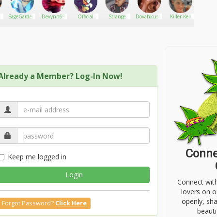
ted in traditional songs.
SageGarden93
Devynn69
Official
Strange
Dovahkush
Killer Keli
Roby
Anarchy
Bank
Already a Member? Log-In Now!
Conne
Keep me logged in
Login
Connect wit
lovers on o
openly, sh
Forgot Password?
Click Here
beauti