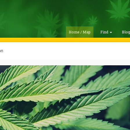
Home / Map
Find
Blo
on