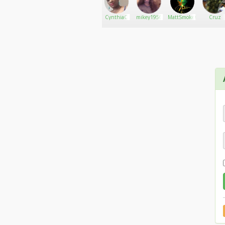
I love quiet and pop music. I am also very interes
williamsj
Go There!
Endless
CynthiaC
mikey1956
MattSmoke420PURP69
Cruz
Hemp Farm