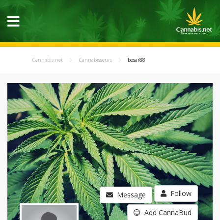
Cannabis.net
Cannabisseurs
besar88
Follow
Message
Add CannaBud