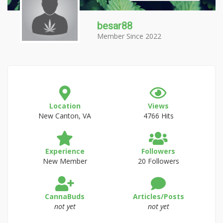
besar88
Member Since 2022
Location
Views
New Canton, VA
4766 Hits
Experience
Followers
New Member
20 Followers
CannaBuds
Articles/Posts
not yet
not yet