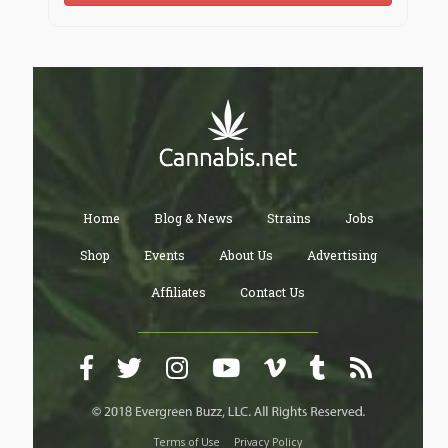
https://178.128.210.217/
Besar88
Besar88
https://biografitokohdunia.com/
https://bmnet.us/
Home
Blog & News
Strains
Jobs
Shop
Events
About Us
Advertising
https://nj400.info/
Affiliates
Contact Us
https://a384.info/
https://enred.org/
https://fruitydirectory.com/
Terms of Use
Privacy Policy