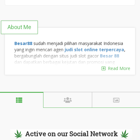
About Me
Besar88
sudah menjadi pilihan masyarakat Indonesia
yang ingin mencari agen
judi slot online terpercaya
,
bergabunglah dengan situs judi slot gacor
Besar 88
dan dapatkan berbagai kejutan dan promosi yang
menguirkan terutama bagi Anda pencinta slot online
Read More
bet termurah, hanya di situs
bandar judi bola
Besar88 Anda bisa main
slot habanero gacor
, judi
tembak ikan online
, main
live casino resmi
, dan
juga merupakan
agen idnpoker terbaik
Indonesia.
Jadi tidak perlu ragu dan segera
daftar akun judi
di
Besar88 dan dapatkan banyak keuntungannya dari
main
slot pgsoft bet termurah
.
click here
click here
click here
click here
click here
click
Active on our Social Network
here
click here
click here
click here
click here
click here