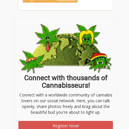
here
click here
click here
click here
click here
click here
click here
click here
click here
click here
click here
click
here
click here
click here
click here
click here
click here
click here
click here
click here
click here
click here
click
here
click here
click here
click here
click here
click here
click here
click here
click here
click here
click here
click
here
click here
click here
click here
click here
click here
click here
click here
click here
click here
click here
click
here
click here
click here
click here
click here
click here
click here
click here
click here
click here
click here
click
here
click here
click here
click here
click here
click here
click here
click here
click here
click here
click here
click
here
click here
click here
click here
click here
click here
Connect with thousands of
click here
click here
click here
click here
click here
click
here
click here
click here
click here
click here
click here
Cannabisseurs!
click here
click here
click here
click here
click here
click
Connect with a worldwide community of cannabis
here
click here
click here
click here
click here
click here
lovers on our social network. Here, you can talk
click here
click here
click here
click here
click here
click
openly, share photos freely and brag about the
here
click here
click here
click here
click here
click here
beautiful bud you're about to light up.
click here
click here
click here
click here
click here
click
here
click here
click here
click here
click here
click here
click here
Register Now!