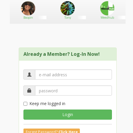
click here
click here
click here
click here
click here
click
here
click here
click here
click here
click here
click here
click here
click here
click here
click here
click here
click
here
click here
click here
click here
click here
click here
Boopin
Tony
Weedhub
click here
click here
click here
click here
click here
click
here
click here
click here
click here
click here
click here
click here
click here
click here
click here
click here
click
here
click here
click here
click here
click here
click here
click here
click here
click here
click here
click here
click
here
click here
Already a Member? Log-In Now!
click here
click here
click here
click here
click here
click here
click here
click here
click here
click
here
click here
click here
click here
click here
click here
click here
click here
click here
click here
click here
click
here
click here
click here
click here
click here
click here
click here
click here
click here
click here
click here
click
here
click here
click here
click here
click here
click here
click here
click here
click here
click here
click here
click
here
click here
click here
click here
click here
click here
Keep me logged in
click here
click here
click here
click here
click here
click
here
click here
click here
click here
click here
click here
Login
click here
click here
click here
click here
click here
click
here
click here
click here
click here
click here
click here
click here
click here
click here
click here
click here
click
Forgot Password?
Click Here