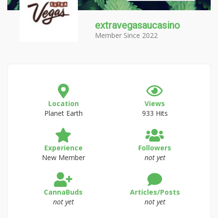
extravegasaucasino
Member Since 2022
Location
Views
Planet Earth
933 Hits
Experience
Followers
New Member
not yet
CannaBuds
Articles/Posts
not yet
not yet