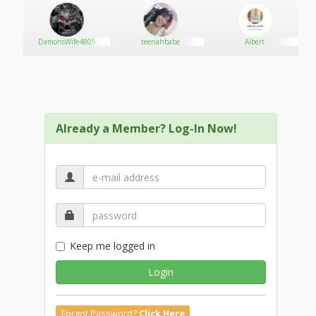
the first time. We'll cover things like how the games
work, how to make deposits and withdrawals, and
more. So whether you're a complete beginner or just
DamonsWife4805
teenahbabe
Albert
looking for a refresher course, read on for all the info
you need!
The best casino games
Already a Member? Log-In Now!
around
Extra Vegas Casino offers some of the best casino
games available online. You can enjoy classic casino
games like blackjack, roulette
https://extravegas.casino/
and poker, or try your hand
at some of the more exotic games like baccarat,
Keep me logged in
pontoon and red dog. Whatever your preference, Extra
Vegas Casino has the perfect game for you.
Login
Forgot Password?
Click Here