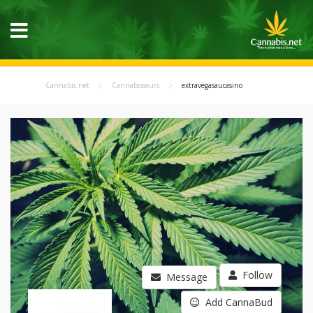
Cannabis.net
Cannabisseurs
extravegasaucasino
Follow
Message
Add CannaBud