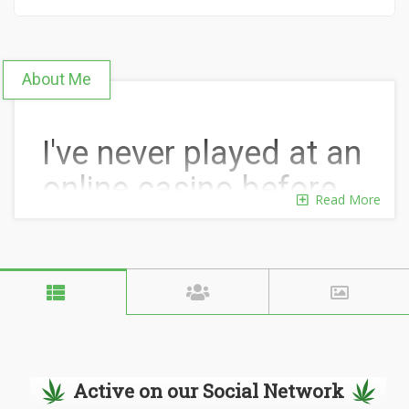
About Me
I've never played at an
online casino before.
Read More
What do I need to
know?
You're like most people, you've probably never played
at an online casino before. Maybe you're not sure
what to expect, or maybe you're just not sure how it
all works. Well, don't worry - we're here to help! In this
Active on our Social Network
post, we'll talk to Extra Vegas Casino about what you
need to know before playing at an online casino for