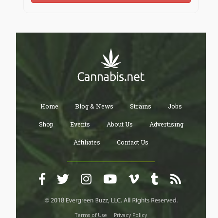
Hi there! Thanks for reaching out to Extra Vegas
Casino. Our content is perfectly optimized for our
players, and we're sure you'll enjoy playing at our
casino. We offer a wide range of games, great
bonuses and promotions, and the highest quality
customer service. We look forward to welcoming you
to Extra Vegas Casino soon!
Responsible gambling
Home
Blog & News
Strains
Jobs
Shop
Events
About Us
Advertising
At Extra Vegas Casino, we take responsible gambling
Affiliates
Contact Us
seriously. We want our players to enjoy their
experience, and we want them to do so in a safe and
responsible manner. That's why we offer a variety of
tools and resources to help players stay in control
while they play.
If you feel like you're losing control over your
Terms of Use
Privacy Policy
gambling, or if you're worried about the negative