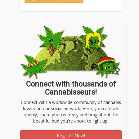
You've never played at an online casino before.
What do you need to know?
Extra Vegas Casino is the perfect place to start
your online casino journey. We offer over 550 of
the best online casino games, including slots,
blackjack, roulette and more. Plus, we're
licensed and regulated by the UK Gambling
Commission so you can be sure your experience
is safe and secure.
Sign up now and get a 100% match bonus on
your first deposit up to £200! That means you
could play with £400 extra free - what are you
Connect with thousands of
waiting for? Start playing today!
Cannabisseurs!
Connect with a worldwide community of cannabis
lovers on our social network. Here, you can talk
openly, share photos freely and brag about the
Your perfectly optimized
beautiful bud you're about to light up.
content goes here!
Register Now!