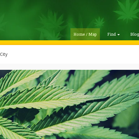
Home / Map
Find
Blo
City