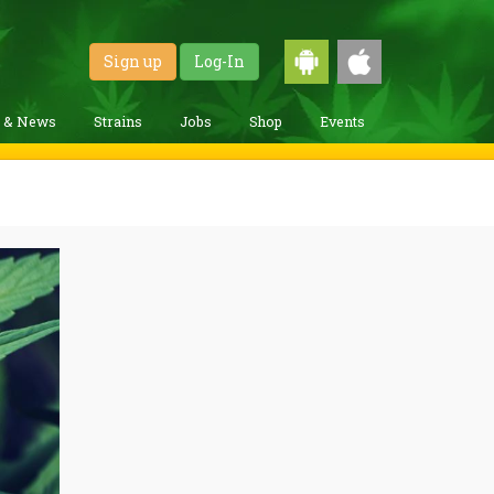
Sign up
Log-In
g & News
Strains
Jobs
Shop
Events