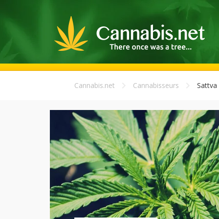
Cannabis.net
Cannabisseurs
Sattva 