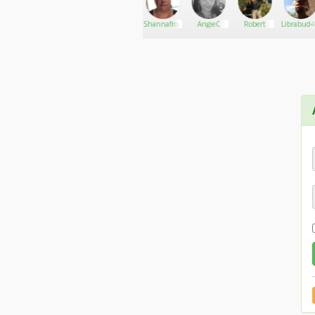
Corey.c23
Go There!
Bruster
Shannafrog72
AngieC
Robert
Librabud