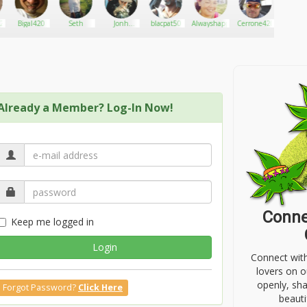
420
Bigal420
Seth
Jonh
blacpat50
Alwayshappy77
Cerrone420
Manicre
Kenwood
Already a Member? Log-In Now!
Conne
Keep me logged in
Login
Connect wit
lovers on o
openly, sh
Forgot Password?
Click Here
beauti