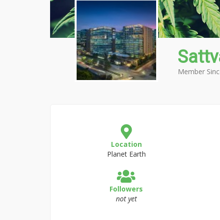
Sattv
Member Sinc
Location
Planet Earth
Followers
not yet