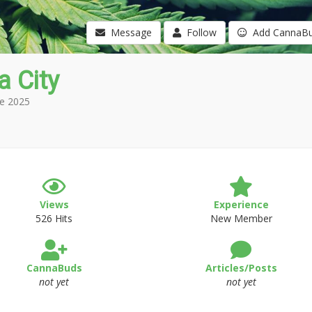
Message
Follow
Add CannaB
a City
e 2025
Views
Experience
526 Hits
New Member
CannaBuds
Articles/Posts
not yet
not yet