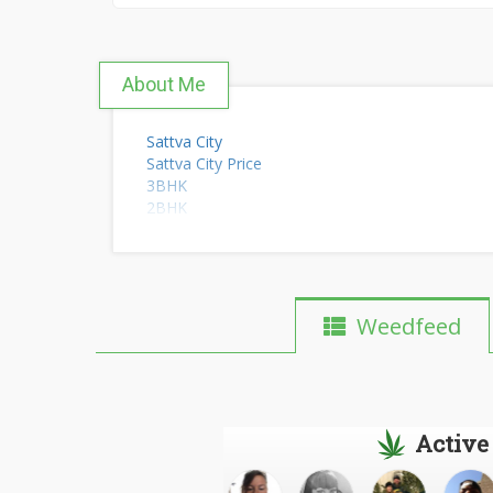
About Me
Sattva City
Sattva City Price
3BHK
2BHK
Flats
Weedfeed
Active