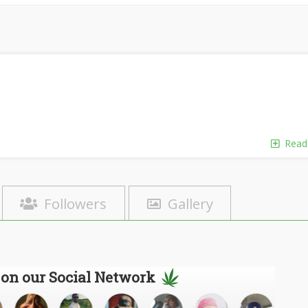
Read
Followers
Gallery
 on our Social Network