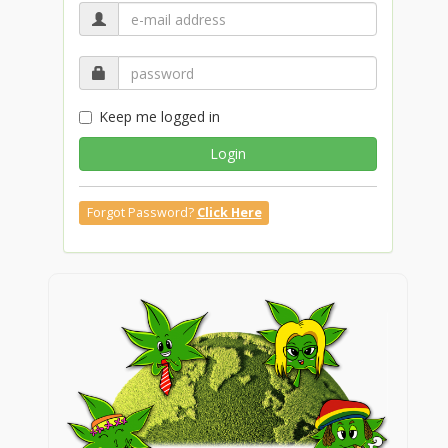
Keep me logged in
Login
Forgot Password?
Click Here