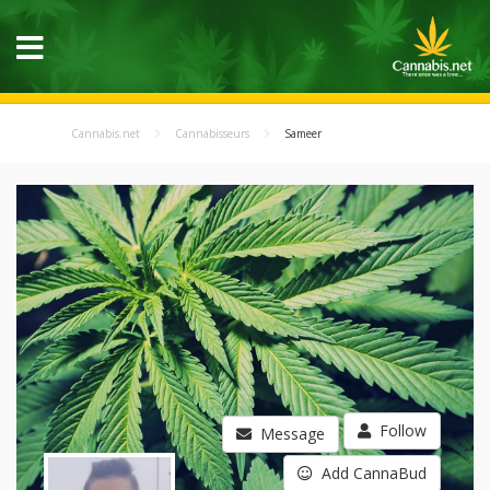
Cannabis.net
Cannabisseurs
Sameer
Follow
Message
Add CannaBud