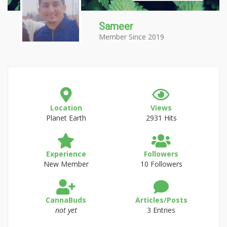
Sameer
Member Since 2019
Location
Views
Planet Earth
2931 Hits
Experience
Followers
New Member
10 Followers
CannaBuds
Articles/Posts
not yet
3 Entries