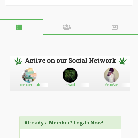
Active on our Social Network
boxesxperthub
mygod
MetroApe
Already a Member? Log-In Now!