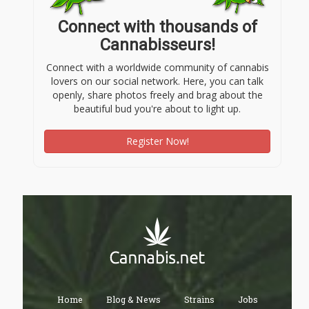
Connect with thousands of
Cannabisseurs!
Connect with a worldwide community of cannabis
lovers on our social network. Here, you can talk
openly, share photos freely and brag about the
beautiful bud you're about to light up.
Register Now!
Home
Blog & News
Strains
Jobs