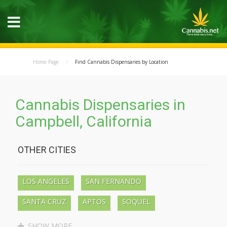
Home Page
Find Cannabis Dispensaries by Location
Cannabis Dispensaries in
Campbell, California
OTHER CITIES
LOS ANGELES
SAN FERNANDO
SANTA CRUZ
APTOS
SOQUEL
BEN LOMOND
BOULDER CREEK
SHOW MORE