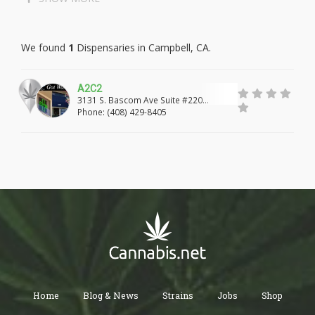
LAKEWOOD
LONG BEACH
We found
1
Dispensaries in Campbell, CA.
PALOS VERDES PENINSULA
MALIBU
MARINA DEL REY
GARDENA
LAWNDALE
A2C2
3131 S. Bascom Ave Suite #220
REDONDO BEACH
TORRANCE
LOMITA
Campbell, CA, 95008
Phone: (408) 429-8405
CULVER CITY
WEST HOLLYWOOD
ROSAMOND
LANCASTER
PALMDALE
PEARBLOSSOM
LITTLEROCK
WALNUT
WEST COVINA
HACIENDA HEIGHTS
ROWLAND HEIGHTS
CITY OF INDUSTRY
LA PUENTE
ROSEMEAD
PASADENA
Home
Blog & News
Strains
Jobs
Shop
WHITTIER
SANTA FE SPRINGS
NORWALK