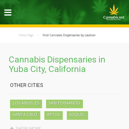
Home Page
Find Cannabis Dispensaries by Location
Cannabis Dispensaries in
Yuba City, California
OTHER CITIES
LOS ANGELES
SAN FERNANDO
SANTA CRUZ
APTOS
SOQUEL
BEN LOMOND
BOULDER CREEK
SHOW MORE