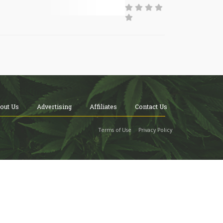
out Us
Advertising
Affiliates
Contact Us
Terms of Use
Privacy Policy