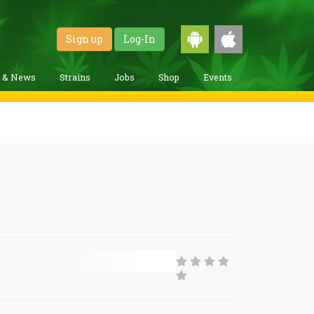
Sign up
Log-In
g & News
Strains
Jobs
Shop
Events