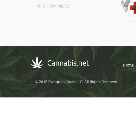
SANTA CRUZ
APTOS
SHOW MORE
SOQUEL
BEN LOMOND
BOULDER CREEK
LAKEWOOD
LONG BEACH
PALOS VERDES PENINSULA
MALIBU
MARINA DEL REY
Home
GARDENA
LAWNDALE
REDONDO BEACH
TORRANCE
LOMITA
CULVER CITY
WEST HOLLYWOOD