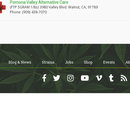
Pomona Valley Alternative Care
(FTP 5GRAM 1/8s) 3980 Valley Blvd. Walnut, CA, 91789
Phone: (909) 438-7070
Blog & News
Strains
Jobs
Shop
Events
Ab