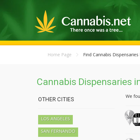
Home Page
Find Cannabis Dispensaries 
Cannabis Dispensaries in
We fo
OTHER CITIES
LOS ANGELES
SAN FERNANDO