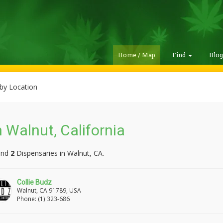
Home / Map
Find
Blo
by Location
 Walnut, California
und
2
Dispensaries in Walnut, CA.
Collie Budz
Walnut, CA 91789, USA
Phone: (1) 323-686