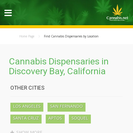
Home Page
Find Cannabis Dispensaries by Location
Cannabis Dispensaries in
Discovery Bay, California
OTHER CITIES
LOS ANGELES
SAN FERNANDO
SANTA CRUZ
APTOS
SOQUEL
BEN LOMOND
BOULDER CREEK
SHOW MORE