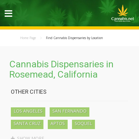
Home Page
Find Cannabis Dispensaries by Location
Cannabis Dispensaries in
Rosemead, California
OTHER CITIES
LOS ANGELES
SAN FERNANDO
SANTA CRUZ
APTOS
SOQUEL
BEN LOMOND
BOULDER CREEK
SHOW MORE