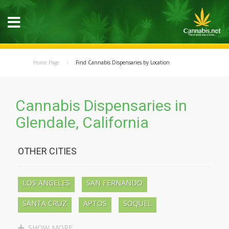
Home Page
Find Cannabis Dispensaries by Location
Cannabis Dispensaries in
Glendale, California
OTHER CITIES
LOS ANGELES
SAN FERNANDO
SANTA CRUZ
APTOS
SOQUEL
BEN LOMOND
BOULDER CREEK
SHOW MORE