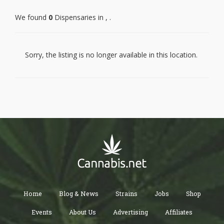
We found
0
Dispensaries in , .
PALOS VERDES PENINSULA
MALIBU
MARINA DEL REY
GARDENA
LAWNDALE
Sorry, the listing is no longer available in this location.
REDONDO BEACH
TORRANCE
LOMITA
CULVER CITY
WEST HOLLYWOOD
ROSAMOND
LANCASTER
PALMDALE
PEARBLOSSOM
LITTLEROCK
WALNUT
WEST COVINA
HACIENDA HEIGHTS
ROWLAND HEIGHTS
CITY OF INDUSTRY
LA PUENTE
ROSEMEAD
PASADENA
Home
Blog & News
Strains
Jobs
Shop
WHITTIER
SANTA FE SPRINGS
NORWALK
Events
About Us
Advertising
Affiliates
HUNTINGTON PARK
WALNUT PARK