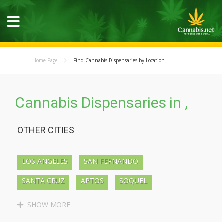
Home Page
Find Cannabis Dispensaries by Location
Cannabis Dispensaries in ,
OTHER CITIES
LOS ANGELES
SAN FERNANDO
SANTA CRUZ
APTOS
SOQUEL
BEN LOMOND
BOULDER CREEK
SHOW MORE
LAKEWOOD
LONG BEACH