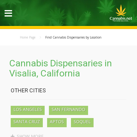
Home Page
Find Cannabis Dispensaries by Location
Cannabis Dispensaries in
Visalia, California
OTHER CITIES
LOS ANGELES
SAN FERNANDO
SANTA CRUZ
APTOS
SOQUEL
BEN LOMOND
BOULDER CREEK
SHOW MORE