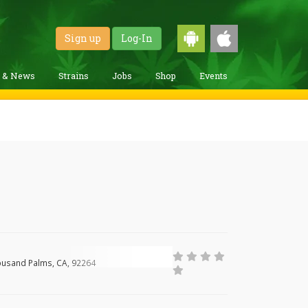
Sign up
Log-In
g & News
Strains
Jobs
Shop
Events
ousand Palms, CA, 92264