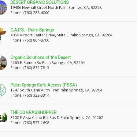
DESERT ORGANIC SOLUTIONS
19486 Newhall Street North Palm Springs, CA, 92258
Phone: (760) 288-4000
C.A.P.S. - Palm Springs
4050 Airport Center Drive, Suite C Palm Springs, CA, 92264
Phone: (760) 864-8700
Organic Solutions of the Desert
4765 E. Ramon Rd Palm Springs, CA, 92264
Phone: (760) 832-7813
Palm Springs Safe Access (PSSA)
1247 South Gene Autry Trail Palm Springs, CA, 92264
Phone: (760) 322-3314
THE OG GRASSHOPPER
3700 E.Vista Chino Rd. Ste. D Palm Springs, CA, 92262
Phone: (760) 537-1698