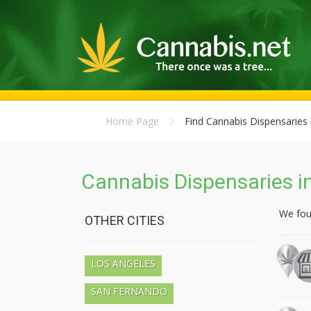
Home Page
Find Cannabis Dispensaries 
Cannabis Dispensaries in
We fo
OTHER CITIES
LOS ANGELES
SAN FERNANDO