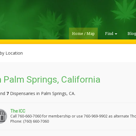
Home / Map
Find
Blo
by Location
 Palm Springs, California
und
7
Dispensaries in Palm Springs, CA.
The ICC
Call 760-660-7060 for membership or use 760-969-9902 as alternate Th
Phone: (760) 660-7060