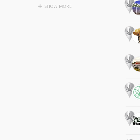
SANTA CRUZ
APTOS
SHOW MORE
SOQUEL
BEN LOMOND
BOULDER CREEK
LAKEWOOD
LONG BEACH
PALOS VERDES PENINSULA
MALIBU
MARINA DEL REY
GARDENA
LAWNDALE
REDONDO BEACH
TORRANCE
LOMITA
CULVER CITY
WEST HOLLYWOOD