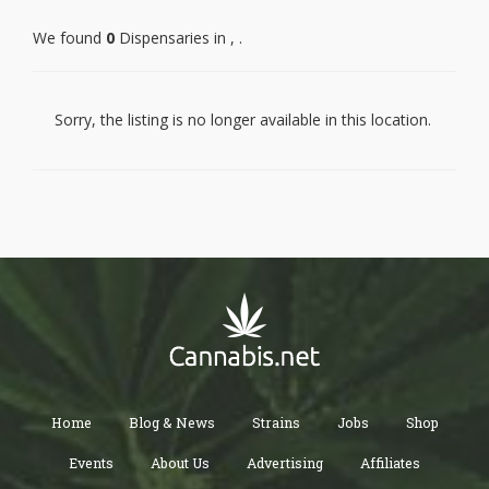
We found
0
Dispensaries in , .
PALOS VERDES PENINSULA
MALIBU
MARINA DEL REY
GARDENA
LAWNDALE
Sorry, the listing is no longer available in this location.
REDONDO BEACH
TORRANCE
LOMITA
CULVER CITY
WEST HOLLYWOOD
ROSAMOND
LANCASTER
PALMDALE
PEARBLOSSOM
LITTLEROCK
WALNUT
WEST COVINA
HACIENDA HEIGHTS
ROWLAND HEIGHTS
CITY OF INDUSTRY
LA PUENTE
ROSEMEAD
PASADENA
Home
Blog & News
Strains
Jobs
Shop
WHITTIER
SANTA FE SPRINGS
NORWALK
Events
About Us
Advertising
Affiliates
HUNTINGTON PARK
WALNUT PARK