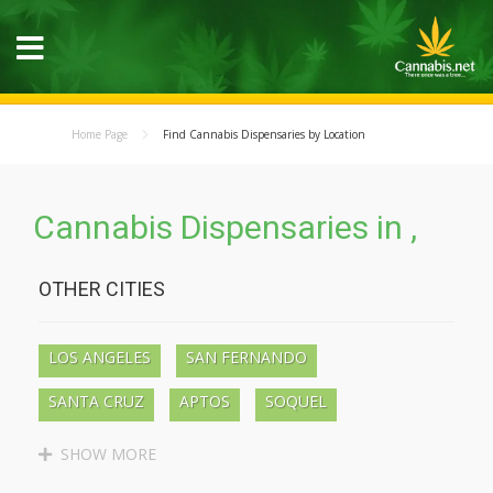
Home Page
Find Cannabis Dispensaries by Location
Cannabis Dispensaries in ,
OTHER CITIES
LOS ANGELES
SAN FERNANDO
SANTA CRUZ
APTOS
SOQUEL
BEN LOMOND
BOULDER CREEK
SHOW MORE
LAKEWOOD
LONG BEACH