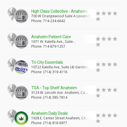
CHULA VISTA
NATIONAL CITY
High Class Collective - Anaheim
SPRING VALLEY
UKIAH
MENDOCINO
700 W Orangewood Suite A Located on
top of HAPPY HAIR & NAILS, Anaheim,
Phone: 714-234-6642
CA
ARCATA
FORT BRAGG
CLEARLAKE
Anaheim Patient Care
LUCERNE
EUREKA
TRUCKEE
1671 W. Katella Ave., Suite
#135,Anaheim, CA
Phone: 714-879-1257
SOUTH LAKE TAHOE
SHASTA LAKE
MT SHASTA
SANTA ROSA
GUERNEVILLE
Tri-City Essentials
10722 Katella Ave, Suite (4) Garden
Grove, CA, 92804
COTATI
LARKFIELD-WIKIUP
VALLEJO
Phone: (714) 319-4116
FAIRFIELD
OAKLAND
SAN FRANCISCO
TSA - Top Shelf Anaheim
3124 W. Lincoln Ave. Anaheim, Ca,
DISCOVERY BAY
RICHMOND
BERKELEY
92801
Phone: (714) 385-7814
SAN JOSE
CAMPBELL
HAYWARD
Anaheim Daily Deals
PACIFICA
BAKERSFIELD
MAMMOTH LAKES
1928 E. Center Street Anaheim, CA,
92805
Phone: (714) 818-6977