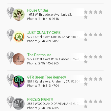
MODESTO
MERCED
DEL REY OAKS
House Of Gas
CARMEL-BY-THE-SEA
SANTA BARBARA
1673 W. Broadway Ave. Unit #3
Anaheim, Ca, 92802
Phone: (714) 410-9348
GOLETA
STOCKTON
SAN ANDREAS
ARNOLD
LOCKEFORD
VALLEY SPRINGS
JUST QUALITY CARE
9774 Katella Ave Unit 103 Anaheim, CA,
92804
DELANO
VISALIA
BODFISH
TULARE
Phone: (714) 209-8187
SHINGLE SPRINGS
CAMERON PARK
The Penthouse
9774 Katella Ave #102 Garden Grove,
CORONA
HOMELAND
MOUNTAIN CENTER
CA, 92804
Phone: (949) 445-3265
HEMET
JURUPA VALLEY
RIVERSIDE
GTR Green Tree Remedy
PERRIS
LAKE ELSINORE
MORENO VALLEY
8871 Katella Ave. Anaheim, CA, 92804
Phone: (714) 313-4704
MURRIETA
THOUSAND PALMS
COACHELLA
PRICE IS RIGHT!!!
PALM SPRINGS
PALM DESERT
2552 WOODLAND DRIVE ANAHEIM, CA,
92801
Phone: (714) 986-4365
DESERT HOT SPRINGS
CATHEDRAL CITY