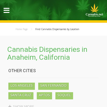
Home Page
Find Cannabis Dispensaries by Location
Cannabis Dispensaries in
Anaheim, California
OTHER CITIES
LOS ANGELES
SAN FERNANDO
SANTA CRUZ
APTOS
SOQUEL
BEN LOMOND
BOULDER CREEK
SHOW MORE