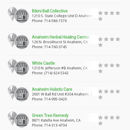
HUNTINGTON PARK
WALNUT PARK
Bikini Ball Collective
1210 S. State College Unit D Anaheim,
SOUTH GATE
COMPTON
EAST COMPTON
CA
Phone: 714-586-1576
VERNON
EAST LOS ANGELES
ANAHEIM
Anaheim Herbal Healing Center
ORANGE
BUENA PARK
FULLERTON
126 N. Brookhurst St Anaheim, CA
Phone: 714-760-3745
GARDEN GROVE
SANTA ANA
LAKE FOREST
White Castle
IRVINE
SACRAMENTO
CITRUS HEIGHTS
1210 N. Jefferson #B Anaheim, CA
Phone: (714) 624 5342
HUNTINGTON BEACH
MIDWAY CITY
WESTMINSTER
ENCINITAS
DEL MAR
Anaheim Holistic Care
2601 W Ball Rd Unit #204 Anaheim, CA
FALLBROOK
SAN DIEGO
OCEANSIDE
Phone: 714-995-0420
SAN MARCOS
VISTA
LA MESA
Green Tree Remedy
8871 Katella Ave Anaheim, CA
LEMON GROVE
EL CAJON
SANTEE
Phone: 714-313-4704