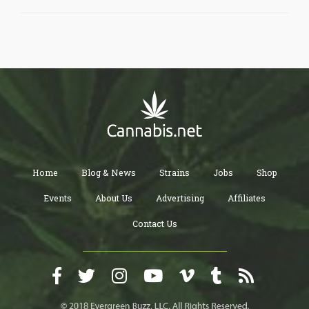
Home
Blog & News
Strains
Jobs
Shop
Events
About Us
Advertising
Affiliates
Contact Us