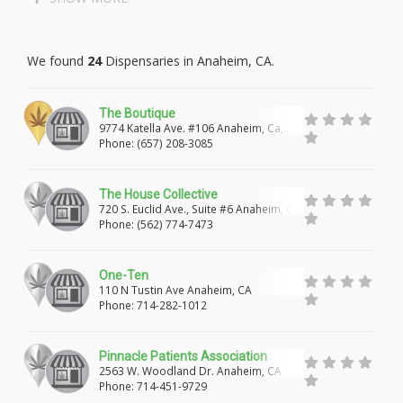
LAKEWOOD
LONG BEACH
We found
24
Dispensaries in Anaheim, CA.
PALOS VERDES PENINSULA
MALIBU
MARINA DEL REY
GARDENA
LAWNDALE
The Boutique
9774 Katella Ave. #106 Anaheim, Ca,
REDONDO BEACH
TORRANCE
LOMITA
92804
Phone: (657) 208-3085
CULVER CITY
WEST HOLLYWOOD
The House Collective
ROSAMOND
LANCASTER
PALMDALE
720 S. Euclid Ave., Suite #6 Anaheim, Ca,
92802
Phone: (562) 774-7473
PEARBLOSSOM
LITTLEROCK
WALNUT
One-Ten
WEST COVINA
HACIENDA HEIGHTS
110 N Tustin Ave Anaheim, CA
Phone: 714-282-1012
ROWLAND HEIGHTS
CITY OF INDUSTRY
LA PUENTE
ROSEMEAD
PASADENA
Pinnacle Patients Association
2563 W. Woodland Dr. Anaheim, CA
WHITTIER
SANTA FE SPRINGS
NORWALK
Phone: 714-451-9729