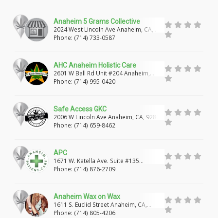
RIDGECREST
RIALTO
NORCO
FONTANA
Anaheim 5 Grams Collective
2024 West Lincoln Ave Anaheim, CA,
92804
RANCHO CUCAMONGA
HESPERIA
Phone: (714) 733-0587
LAKE ARROWHEAD
POMONA
NEEDLES
AHC Anaheim Holistic Care
2601 W Ball Rd Unit #204 Anaheim,
SAN BERNARDINO
HIGHLAND
UPLAND
California, 92804
Phone: (714) 995-0420
VICTORVILLE
COSTA MESA
HOLLYWOOD
Safe Access GKC
BELLFLOWER
YORBA LINDA
FREMONT
2006 W Lincoln Ave Anaheim, CA, 92801
Phone: (714) 659-8462
GLENDALE
YUBA CITY
ORANGEVALE
APC
WINCHESTER
VENICE
BONITA
WINTON
1671 W. Katella Ave. Suite #135
Anaheim, CA, 92802
Phone: (714) 876-2709
PORT HUENEME
LA HABRA
Anaheim Wax on Wax
1611 S. Euclid Street Anaheim, CA,
92802 ?
Phone: (714) 805-4206