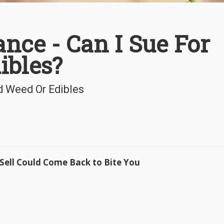
nce - Can I Sue For
ibles?
d Weed Or Edibles
Sell Could Come Back to Bite You