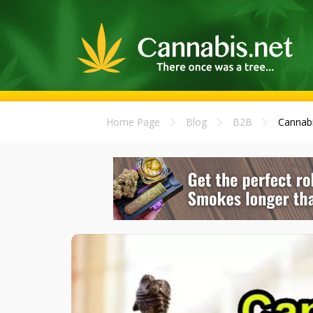
Home Page
Blog
B2B
Cannabi