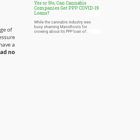
Yes or No, Can Cannabis
Companies Get PPP COVID-19
Loans?
While the cannabis industry was
busy shaming MassRoots for
dge of
crowing about its PPP loan of
ressure
$50,000, other cannabis companies
were also quietly getting these funds.
have a
However, publicly traded companies
can’t keep everything quiet and so it
had no
gets disclosed. CFN Enterprises and
Akerna both disclosed they have
applied and received PPP loans. CFN
Enterprises (OTC:CNFN), home to
CFN Media said that on May 6, it
received $263,000 in a PPP loan,
money that looks like it will mostly go
towards paying its executives
handsome salaries.