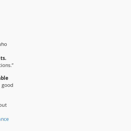
who
ts.
ions.”
able
a good
out
ance