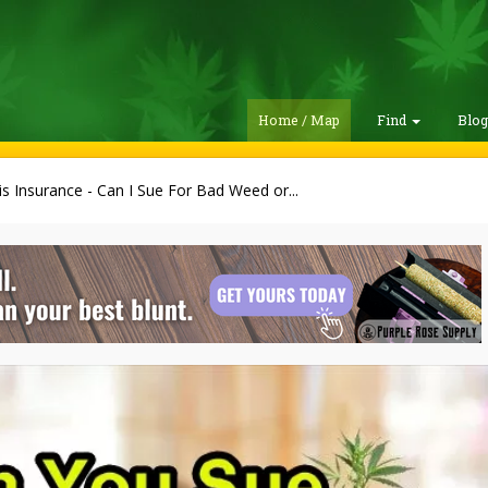
Home / Map
Find
Blo
s Insurance - Can I Sue For Bad Weed or...