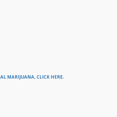
AL MARIJUANA, CLICK HERE.