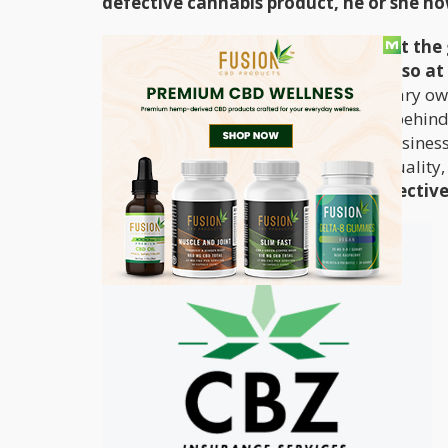
defective cannabis product, he or she no
It may be a surprise that it’s not just t
defective products – retailers are also at 
retailer and becomes ill, that dispensary ow
defects in the product. The rationale behind
them to vet manufacturers they do business
proven track record of making high quality,
part in the manufacturing of a defective pr