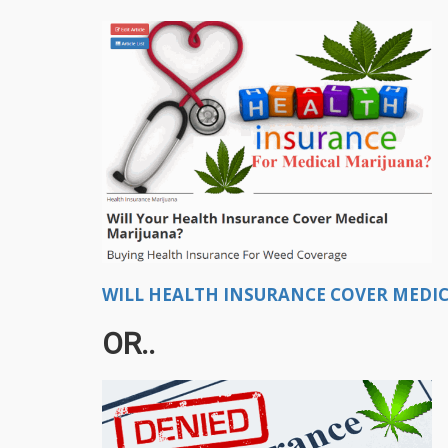
WILL HEALTH INSURANCE COVER MEDIC
OR..