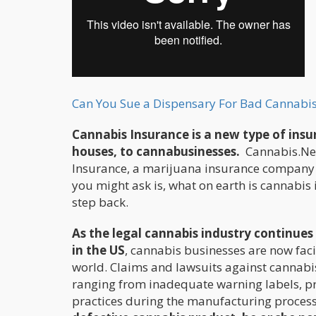
Can You Sue a Dispensary For Bad Cannabis
Cannabis Insurance is a new type of insu
houses, to cannabusinesses.
Cannabis.Net
Insurance, a marijuana insurance company th
you might ask is, what on earth is cannabi
step back.
As the legal cannabis industry continu
in the US
, cannabis businesses are now faci
world. Claims and lawsuits against cannabi
ranging from inadequate warning labels, pr
practices during the manufacturing proces