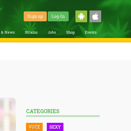
Sign up
Log-In
g & News
Strains
Jobs
Shop
Events
CATEGORIES
VOTE
SEXY