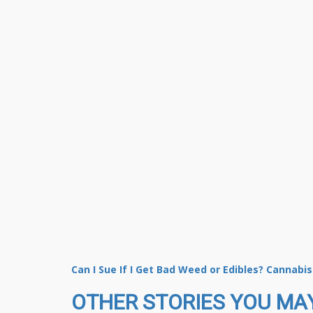
Can I Sue If I Get Bad Weed or Edibles? Cannabi
OTHER STORIES YOU MAY