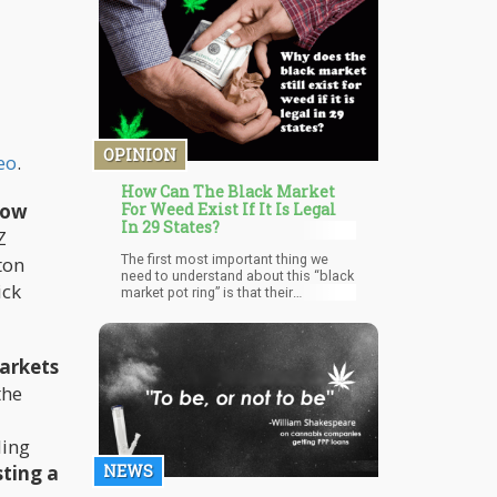
effects without feeling overwhelmed.
It is often recommended to medical
patients that need to access the
therapeutic benefits of THC without
unlocking the psychoactive effects
that come along with it.
OPINION
eo
.
How Can The Black Market
row
For Weed Exist If It Is Legal
In 29 States?
Z
The first most important thing we
ton
need to understand about this “black
ick
market pot ring” is that their
production was never intended for
Colorado but rather states that still
has prohibition on the books.
arkets
the
ling
sting a
NEWS