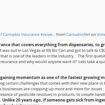
? Cannabis Insurance Knows...
from
CannabisNet
on
Vim
rance that covers everything from dispensaries, to g
 was out in Las Vegas at MJ Biz Con and got to talk to CB
at is one of the leaders in the industry. The first quesi
s insurance and why would anyone want it? Lets take a qu
es gaining momentum as one of the fastest growing m
ng certain challenges that comes with their new place in 
s businesses are cropping up more and more for issues
esence of pesticide residues in products, to unsafe hand
s.
Unlike 20 years ago, if someone gets sick from inge