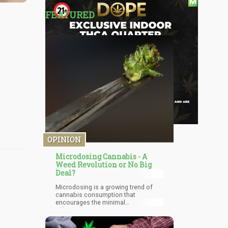
FEATURED
OPINION
Microdosing Cannabis - A
Weed Revolution or No Big
Deal?
Microdosing is a growing trend of
cannabis consumption that
encourages the minimal
consumption of cannabis. It is the
consumption of a minute amount of
marijuana to enjoy its medicinal