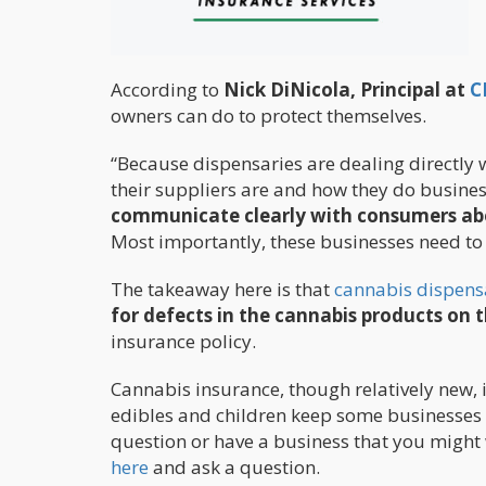
According to
Nick DiNicola, Principal at
C
owners can do to protect themselves.
“Because dispensaries are dealing directly 
their suppliers are and how they do business
communicate clearly with consumers abou
Most importantly, these businesses need to p
The takeaway here is that
cannabis dispens
for defects in the cannabis products on t
insurance policy.
Cannabis insurance, though relatively new
edibles and children keep some businesses 
question or have a business that you might
here
and ask a question.