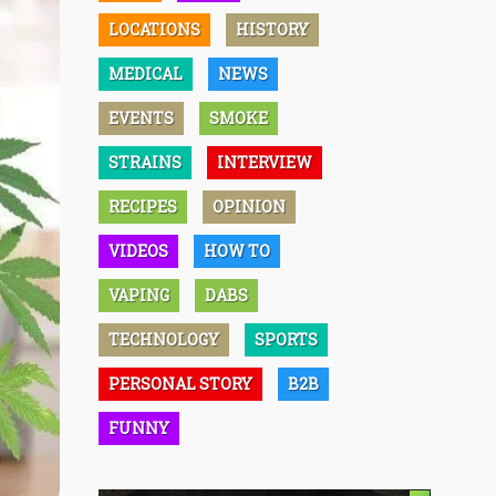
LOCATIONS
HISTORY
MEDICAL
NEWS
EVENTS
SMOKE
STRAINS
INTERVIEW
RECIPES
OPINION
VIDEOS
HOW TO
VAPING
DABS
TECHNOLOGY
SPORTS
PERSONAL STORY
B2B
FUNNY