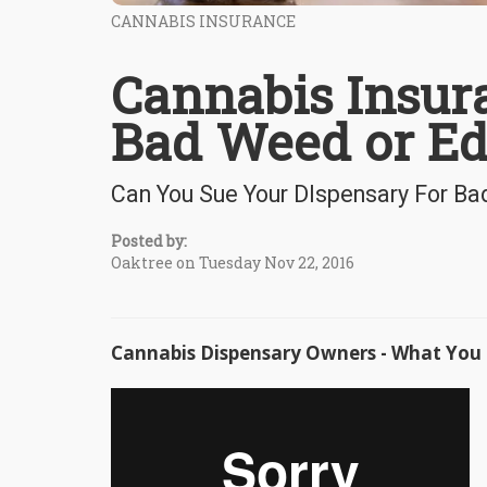
CANNABIS INSURANCE
Cannabis Insura
Bad Weed or Ed
Can You Sue Your DIspensary For Ba
Posted by:
Oaktree on Tuesday Nov 22, 2016
Cannabis Dispensary Owners - What You 