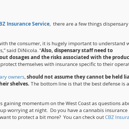
BZ Insurance Service
, there are a few things dispensary
with the consumer, it is hugely important to understand 
,” said DiNicola. “
Also, dispensary staff need to
t dosages and the risks associated with the produc
rotect themselves with insurance specific to their operat
ary owners
,
should not assume they cannot be held li
heir shelves.
The bottom line is that the best defense is 
, is gaining momentum on the West Coast as questions ab
up worrying at night. Do you have a cannabis insurance
 want to protect a bit more? You can check out
CBZ Insur