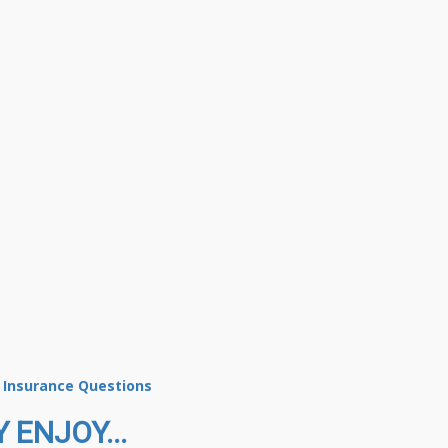
s Insurance Questions
 ENJOY...