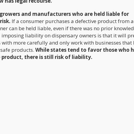
w has legal recourse.
he growers and manufacturers who are held liable for
risk.
If a consumer purchases a defective product from a
ner can be held liable, even if there was no prior knowle
 imposing liability on dispensary owners is that it will p
 with more carefully and only work with businesses that 
 safe products.
While states tend to favor those who 
oduct, there is still risk of liability.