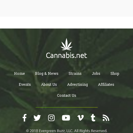
Home
Blog & News
Strains
Jobs
Shop
Events
About Us
Advertising
Affiliates
Contact Us