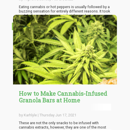
Eating cannabis or hot peppers is usually followed by a
buzzing sensation for entirely different reasons. It took
a while for people to accept that these plant species are
not as fundamentally different as they assumed.
Studies show that both materials interact with the
RECIPES
body's receptors similarly. Time to look into the shared
properties between these species and how they
function well together.
How to Make Cannabis-Infused
Granola Bars at Home
by Karhlyle | Thursday Jun 17, 2021
These are not the only snacks to be infused with
cannabis extracts, however, they are one of the most