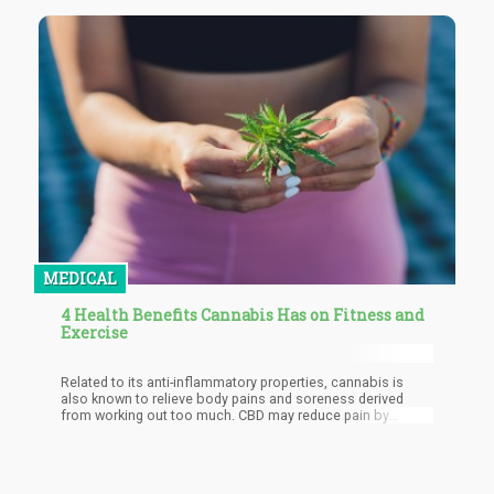
MEDICAL
4 Health Benefits Cannabis Has on Fitness and
Exercise
Related to its anti-inflammatory properties, cannabis is
also known to relieve body pains and soreness derived
from working out too much. CBD may reduce pain by
influencing endocannabinoid receptor activity, interacting
with neurotransmitters in the nervous system, and reducing
inflammation. It’s said to be effective in lessening acute
pain, pain caused by twisted muscles, and chronic pain.