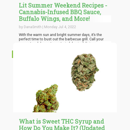
Lit Summer Weekend Recipes -
Cannabis-Infused BBQ Sauce,
Buffalo Wings, and More!
by DanaSmith | Monday Jul 4, 2022
With the warm sun and bright summer days, it’s the
perfect time to bust out the barbecue grill. Call your
nearest and dearest over to indulge in delicious smoked
meats, barbecue, chicken wings, and more party
favorites as you sip infused cocktails. Elevate your
RECIPES
weekend experience by offering infused recipes that will
knock your guests’ socks off.
What is Sweet THC Syrup and
How Do You Make It? (Updated