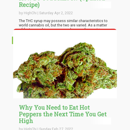
Recipe)
by HighChi | Saturday Apr 2, 2022
The THC syrup may possess similar characteristics to
world cannabis oil, but the two are varied. As a matter
of fact, cannabis syrup can make use of cannabis oil
as a major ingredient. Anyway, THC oil is often used to
infuse both sweet and mouth-watering dishes, while
RECIPES
THC syrup is a sweet component that can be made
relatively quickly and with ease, and you can make use
of it like any other typical syrup.
Why You Need to Eat Hot
Peppers the Next Time You Get
High
by HighChi | Sunday Feb 27, 2022