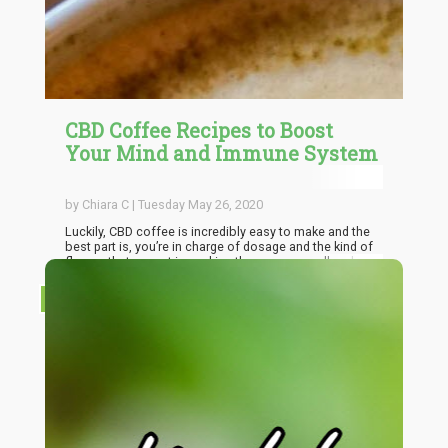
CBD Coffee Recipes to Boost
Your Mind and Immune System
by Chiara C | Tuesday May 26, 2020
Luckily, CBD coffee is incredibly easy to make and the
best part is, you’re in charge of dosage and the kind of
flavors that are put in, making the process endlessly
customizable and specially tailored to your palate. But
to start you off, here are a few easy recipes that are
RECIPES
worth trying out, from the fancy to the no-frills. Once
you’ve gotten the hang of working with these two
ingredients, you can adjust each recipe to your liking
and even add new flavors.