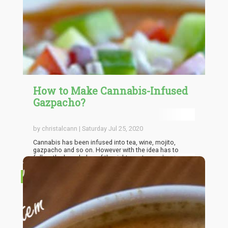
How to Make Cannabis-Infused
Gazpacho?
by christalcann | Saturday Jul 25, 2020
Cannabis has been infused into tea, wine, mojito,
gazpacho and so on. However with the idea has to
follow the knowledge of the right way to go about
making them in order to ensure that the you get the best
out of the mixture. If done right, the euphoric and
RECIPES
exciting experience that can be experienced by users is
out of this world. So the importance of the knowledge
of the right way to go about producing such drinks can't
be overemphasized which is why in here I'll be going
through the fundamentals of one of the most
interesting of them all, the weed-infused Gazpacho!