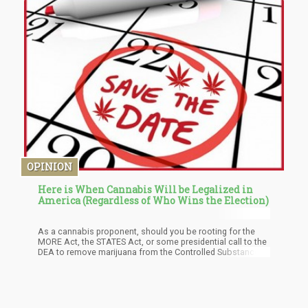
International Brands Ltd faces several warrants in the
criminal justice system of the United States. Likewise, in
Canada, court documents revealed that the company is
facing a series of requests from regulatory bodies.
OPINION
Here is When Cannabis Will be Legalized in
America (Regardless of Who Wins the Election)
As a cannabis proponent, should you be rooting for the
MORE Act, the STATES Act, or some presidential call to the
DEA to remove marijuana from the Controlled Substance
Act? Assuming for the same reasons about that we are
not seeing a singular presidential act, you have to be
rooting for the more radical, MORE Act.