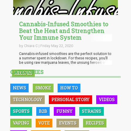
Cannabis-Infused Smoothies to
Beat the Heat and Strengthen
Your Immune System
by Chiara C | Friday May 22, 2020
Cannabis-infused smoothies are the perfect solution to
a summer spent in lockdown. For these recipes, you’ll
be using raw marijuana leaves, the unsung heroes of
the cannabis plant. For the uninitiated, in its raw form,
CATEGORIES
the plant is a rich source of THCA or
RECIPES
tetrahydrocannabinolic acid, which has powerful
immune-boosting and anti-inflammatory properties. In
fact, multiple studies have already been done on its
NEWS
SMOKE
HOW TO
healing properties, including...
TECHNOLOGY
PERSONAL STORY
VIDEOS
SPORTS
B2B
FUNNY
STRAINS
VAPING
VOTE
EVENTS
RECIPES