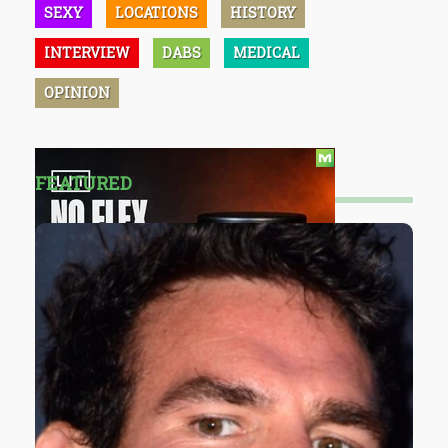
SEXY
LOCATIONS
HISTORY
INTERVIEW
DABS
MEDICAL
OPINION
FEATURED