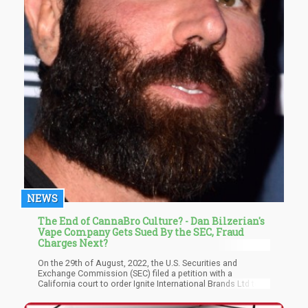
NEWS
The End of CannaBro Culture? - Dan Bilzerian's
Vape Company Gets Sued By the SEC, Fraud
Charges Next?
On the 29th of August, 2022, the U.S. Securities and
Exchange Commission (SEC) filed a petition with a
California court to order Ignite International Brands Ltd to
cooperate with an investigative subpoena issued to the
firm in May 2022. The court filing revealed that Ignite