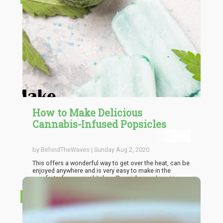
prior experience which is why the importance of dosing
must be stressed. Magic mushrooms are very potent
and they can pack a very strong punch especially when
they are grown indoors. This is why it is important to use
personal tolerance level to gauge the dosage to be
used while cooking with shrooms.
How to Make Delicious
Cannabis-Infused Popsicles
by BehindTheWaves | Sunday Aug 2, 2020
This offers a wonderful way to get over the heat, can be
enjoyed anywhere and is very easy to make in the
comfort of your own kitchen. Popsicles are loved by
many with the beauty of flavors and color that they
offer and the making process is very simple and
RECIPES
straightforward.