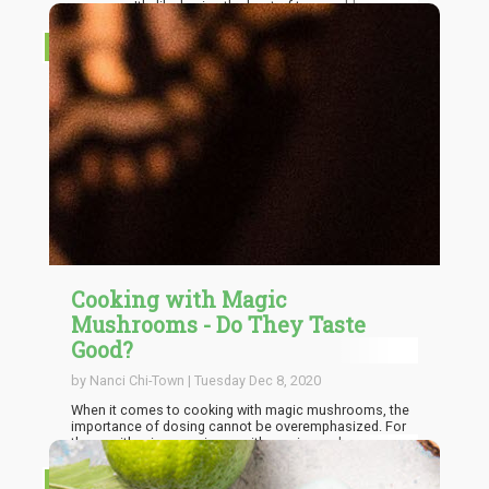
common. It's like having the best of two worlds;
perfects dosage of THC as well as healthy nuts all in the
same bar. Weed Granola bars are excellent cannabis
RECIPES
grubs. You only need to create these bars with the
accurate dosage of weed suitable for you.
Cooking with Magic
Mushrooms - Do They Taste
Good?
by Nanci Chi-Town | Tuesday Dec 8, 2020
When it comes to cooking with magic mushrooms, the
importance of dosing cannot be overemphasized. For
those with prior experience with magic mushrooms, it’s
possible to be able to work around the best dosage
from experience. This is not the same for those without
RECIPES