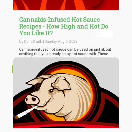
Cannabis-Infused Hot Sauce
Recipes - How High and Hot Do
You Like It?
by DanaSmith | Sunday Aug 6, 2023
Cannabis-infused hot sauce can be used on just about
anything that you already enjoy hot sauce with. These
can include pizza, pasta, tacos, eggs, chicken wings, or
any other meal. The ingredients are so inexpensive,
especially if you already grow your own peppers,
RECIPES
tomatoes, or both. Even better, when you make your
own hot sauce, you can customize it to exactly how you
want in terms of both flavor and heat.