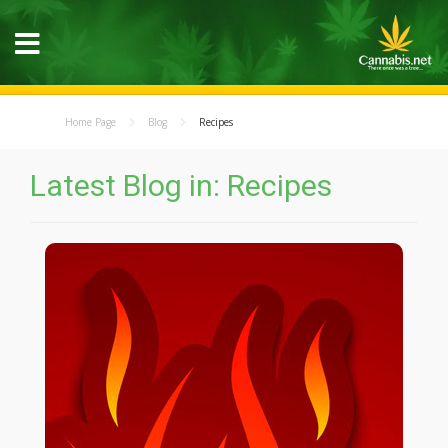
Home Page
Blog
Recipes
Latest Blog in: Recipes