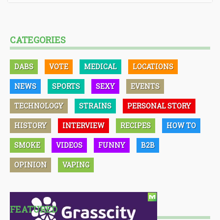
CATEGORIES
DABS
VOTE
MEDICAL
LOCATIONS
NEWS
SPORTS
SEXY
EVENTS
TECHNOLOGY
STRAINS
PERSONAL STORY
HISTORY
INTERVIEW
RECIPES
HOW TO
SMOKE
VIDEOS
FUNNY
B2B
OPINION
VAPING
FEATURED