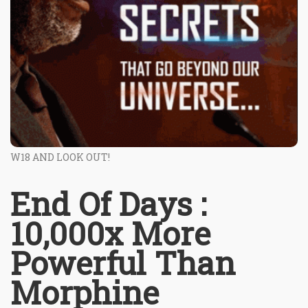
W18 AND LOOK OUT!
End Of Days :
10,000x More
Powerful Than
Morphine