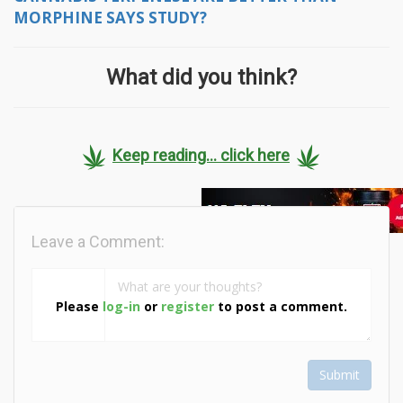
MORPHINE SAYS STUDY?
What did you think?
Keep reading... click here
Leave a Comment:
Please
log-in
or
register
to post a comment.
Submit