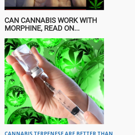
CAN CANNABIS WORK WITH
MORPHINE, READ ON...
CANNABIS TERPENESE ARE BETTER THAN