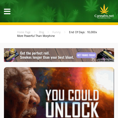
Home Page
Blog
Funny
End Of Days : 10,000x
More Powerful Than Morphine