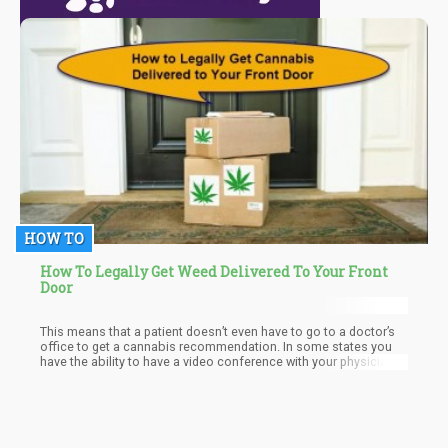
HOW TO
How To Legally Get Weed Delivered To Your Front
Door
This means that a patient doesn’t even have to go to a doctor’s
office to get a cannabis recommendation. In some states you
have the ability to have a video conference with your physician
to get your recommendation.