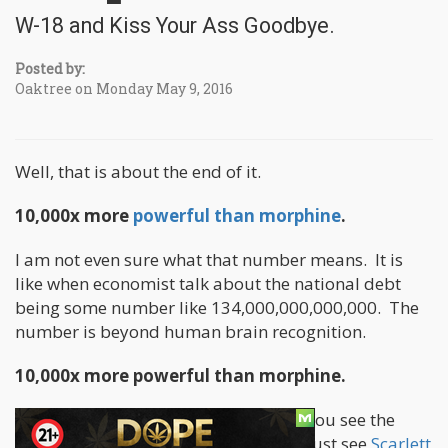
W-18 and Kiss Your Ass Goodbye.
Posted by:
Oaktree on Monday May 9, 2016
Well, that is about the end of it.
10,000x more
powerful than morphine
.
I am not even sure what that number means. It is
like when economist talk about the national debt
being some number like 134,000,000,000,000. The
number is beyond human brain recognition.
10,000x more powerful than morphine.
Do you become a God at that point? You see the
beginning and end of the Universe. I just see
Scarlett