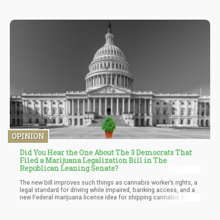
OPINION
Did You Hear the One About The 3 Democrats That
Filed a Marijuana Legalization Bill in The
Republican Leaning Senate?
The new bill improves such things as cannabis worker’s rights, a
legal standard for driving while impaired, banking access, and a
new Federal marijuana license idea for shipping cannabis from
state to state. Yes, that is included so that legal states can ship
product to other legal states and non-legal states must allow the
cannabis to pass through, but it may not be distributed in those