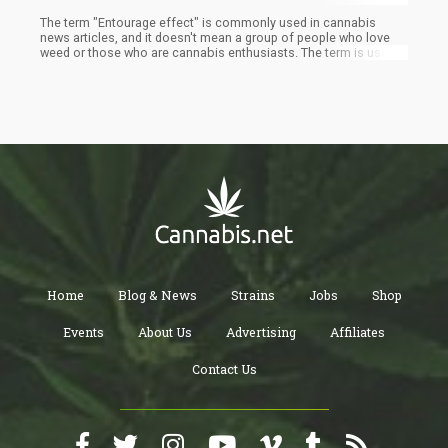
The term "Entourage effect" is commonly used in cannabis
news articles, and it doesn't mean a group of people who love
weed or those who are cannabis enthusiasts. The term is used
to describe the synergy between the combination of different
chemical combinations in cannabis. The entourage effect is
about the interaction between THC/CBD as well as other
terpenes and cannabinoids.
Home
Blog & News
Strains
Jobs
Shop
Events
About Us
Advertising
Affiliates
Contact Us