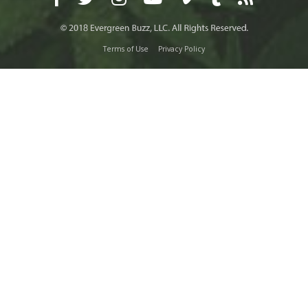
Terms of Use
Privacy Policy