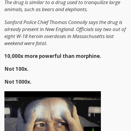
The drug is similar to a drug used to tranquilize large
animals, such as bears and elephants.
Sanford Police Chief Thomas Connolly says the drug is
already present in New England. Officials say two out of
eight W-18 heroin overdoses in Massachusetts last
weekend were fatal.
10,000x more powerful than morphine.
Not 100x.
Not 1000x.