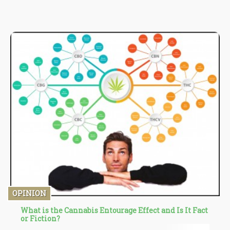
states.
OPINION
What is the Cannabis Entourage Effect and Is It Fact
or Fiction?