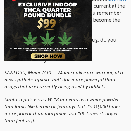
Johansson
becoming a living electrical current at the
end of Lucy. If you are in old timer, you remember
the end of Lawnmower Man, where he become the
Internet.
If you are even in the room with the drug, do you
start to levitate? Good Lord.
From the AP today...
SANFORD, Maine (AP) — Maine police are warning of a
new synthetic opioid that’s far more powerful than
drugs that are currently being used by addicts.
Sanford police said W-18 appears as a white powder
that looks like heroin or fentanyl, but it’s 10,000 times
more potent than morphine and 100 times stronger
than fentanyl.