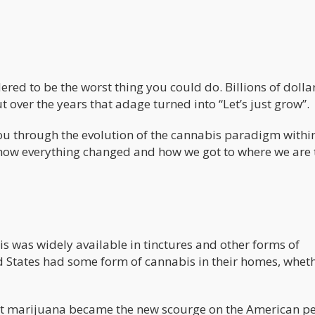
ed to be the worst thing you could do. Billions of dolla
t over the years that adage turned into “Let’s just grow”.
 you through the evolution of the cannabis paradigm withi
n how everything changed and how we got to where we are 
is was widely available in tinctures and other forms of
ed States had some form of cannabis in their homes, whet
that marijuana became the new scourge on the American p