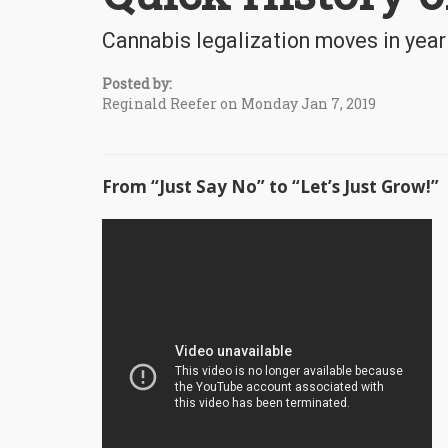
Cannabis legalization moves in year
Posted by:
Reginald Reefer on Monday Jan 7, 2019
From “Just Say No” to “Let’s Just Grow!”