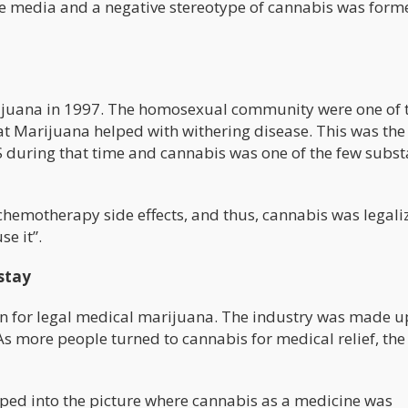
e media and a negative stereotype of cannabis was form
marijuana in 1997. The homosexual community were one of 
at Marijuana helped with withering disease. This was the
during that time and cannabis was one of the few subs
chemotherapy side effects, and thus, cannabis was legali
se it”.
stay
in for legal medical marijuana. The industry was made u
s more people turned to cannabis for medical relief, the
tepped into the picture where cannabis as a medicine was