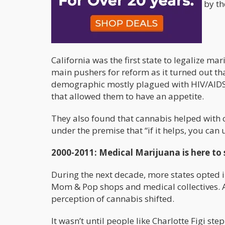
fabricated studies were being pushed by th
the public eye.
1997: Marijuana Re-Legalized
California was the first state to legalize 
main pushers for reform as it turned out th
demographic mostly plagued with HIV/AIDS 
that allowed them to have an appetite.
They also found that cannabis helped with 
under the premise that “if it helps, you can u
2000-2011: Medical Marijuana is here to 
During the next decade, more states opted 
Mom & Pop shops and medical collectives. A
perception of cannabis shifted.
It wasn’t until people like Charlotte Figi s