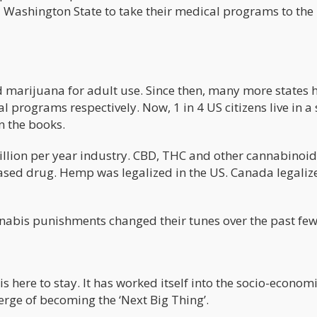
 Washington State to take their medical programs to the
 marijuana for adult use. Since then, many more states 
programs respectively. Now, 1 in 4 US citizens live in a 
n the books.
billion per year industry. CBD, THC and other cannabinoid
sed drug. Hemp was legalized in the US. Canada legaliz
nnabis punishments changed their tunes over the past few
 here to stay. It has worked itself into the socio-econom
verge of becoming the ‘Next Big Thing’.