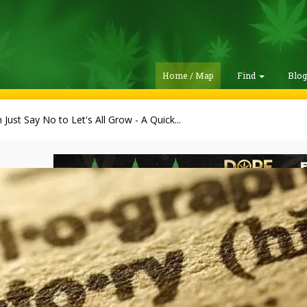
Home / Map
Find
Blo
Just Say No to Let's All Grow - A Quick...