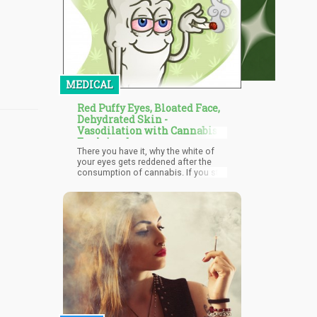
MEDICAL
Red Puffy Eyes, Bloated Face,
Dehydrated Skin -
Vasodilation with Cannabis
Explained
There you have it, why the white of
your eyes gets reddened after the
consumption of cannabis. If you still
have doubts, you can carry out
practice on yourself. However, you
have to ingest cannabis without
smoking it —to cancel the doubt of
the reaction being due to smoke
irritation. You can ingest the
marijuana by eating edibles infused
with THC. Then watch out for the
reddening of your eyes.