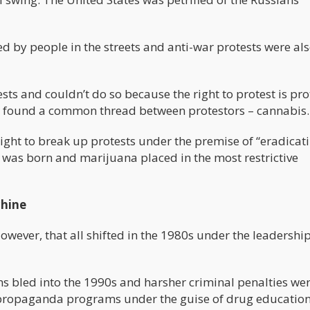
by people in the streets and anti-war protests were als
sts and couldn’t do so because the right to protest is pr
he found a common thread between protestors – cannabis.
right to break up protests under the premise of “eradicat
 was born and marijuana placed in the most restrictive
hine
wever, that all shifted in the 1980s under the leadership
s bled into the 1990s and harsher criminal penalties we
d propaganda programs under the guise of drug education