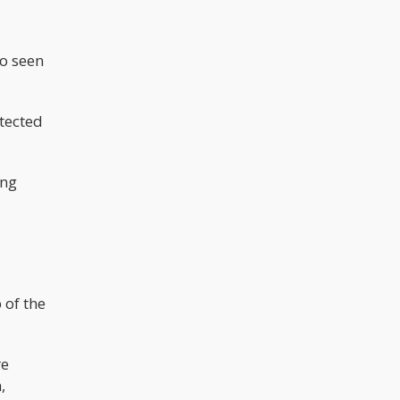
o seen
otected
ing
 of the
re
,