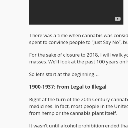
There was a time when cannabis was consider
spent to convince people to “Just Say No”, bu
For the sake of closure to 2018, I will walk
masses. We’ll look at the past 100 years o
So let’s start at the beginning….
1900-1937: From Legal to Illegal
Right at the turn of the 20th Century cannab
medicines. In fact, most people in the Unit
from hemp or the cannabis plant itself.
It wasn’t until alcohol prohibition ended 