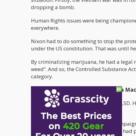
dropping a bomb.
Human Rights issues were being championed 
everywhere.
Nixon had to do something to stop the prote
under the US constitution. That was until 
By criminalizing marijuana, he had a legal 
weed”. And so, the Controlled Substance Act
category.
1980-1990: The Raegan Propaganda Mac
The 1970s was all about cocaine and LSD. Ho
first lady, Nancy Raegan.
The increase of the “Just Say Now” campaign
placed on all things cannabis. Schools ha