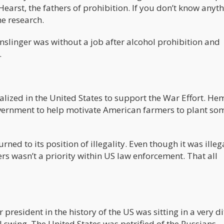
earst, the fathers of prohibition. If you don’t know anyt
e research.
 Anslinger was without a job after alcohol prohibition and
.
lized in the United States to support the War Effort. He
overnment to help motivate American farmers to plant so
ed to its position of illegality. Even though it was illega
s wasn’t a priority within US law enforcement. That all
esident in the history of the US was sitting in a very dif
ll swing. The United States was petrified of the Russians