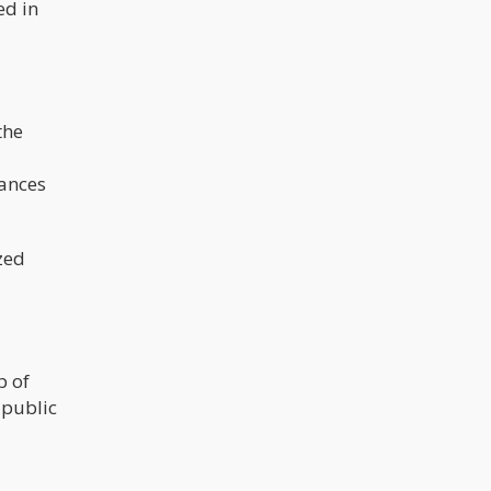
ed in
the
tances
zed
p of
 public