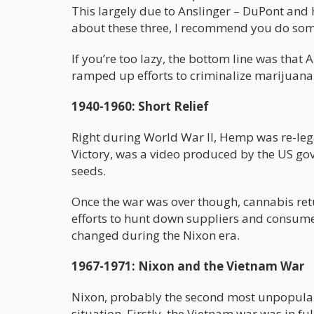
This largely due to Anslinger – DuPont and H
about these three, I recommend you do som
If you’re too lazy, the bottom line was that
ramped up efforts to criminalize marijuana
1940-1960: Short Relief
Right during World War II, Hemp was re-lega
Victory, was a video produced by the US g
seeds.
Once the war was over though, cannabis return
efforts to hunt down suppliers and consumer
changed during the Nixon era.
1967-1971: Nixon and the Vietnam War
Nixon, probably the second most unpopular pr
situation. Firstly, the Vietnam war was in fu