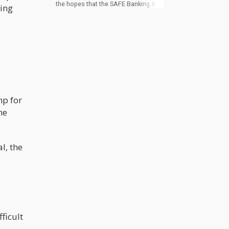
the hopes that the SAFE Banking Act,
hing
appended to the NDAA by sponsor
Rep. Ed Perlmutter in July, would be in
the final draft of the must-pass yearly
defense funding measure. As it
stands, Mitch McConnell, the Senate
Minority Leader, is opposed to its
inclusion, claiming that enacting
SAFE Banking will make the banking
system more friendly to illegal
substances.
mp for
me
l, the
ficult