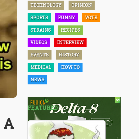
TECHNOLOGY
OPINION
SPORTS
FUNNY
VOTE
STRAINS
RECIPES
VIDEOS
INTERVIEW
EVENTS
HISTORY
MEDICAL
HOW TO
NEWS
FEATURED
- A