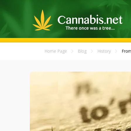
Home Page
Blog
History
From 