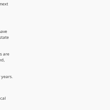
 next
have
state
s are
ed,
 years.
ical