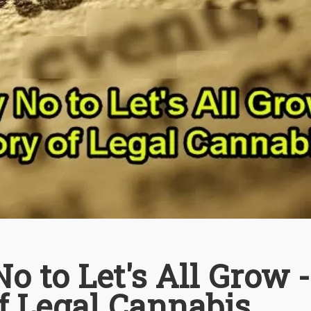
o to Let's All Grow 
f Legal Cannabis