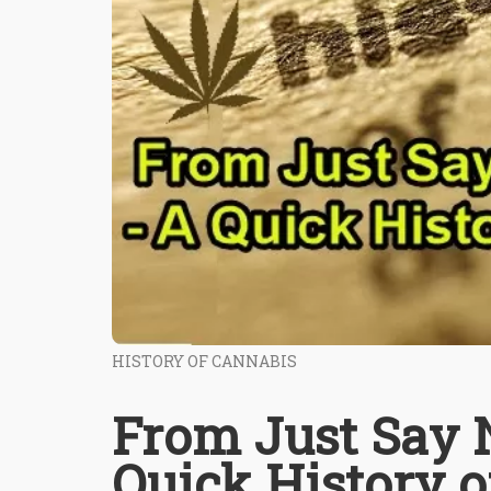
HISTORY OF CANNABIS
From Just Say N
Quick History o