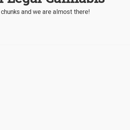
 chunks and we are almost there!