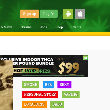
Sign up
Log-In
g & News
Strains
Jobs
Shop
Events
CATEGORIES
SMOKE
B2B
SEXY
PERSONAL STORY
VAPING
LOCATIONS
DABS