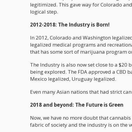
legitimized. This gave way for Colorado and
logical step.
2012-2018: The Industry is Born!
In 2012, Colorado and Washington legalized
legalized medical programs and recreational 
that has some sort of marijuana program o
The Industry is also now set close to a $20 
being explored. The FDA approved a CBD ba
Mexico legalized, Uruguay legalized.
Even many Asian nations that had strict ca
2018 and beyond: The Future is Green
Now, we have no more doubt that cannabis is
fabric of society and the industry is on the 