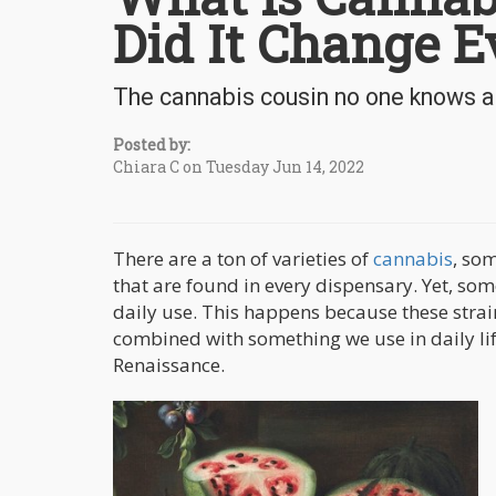
Did It Change E
The cannabis cousin no one knows a
Posted by:
Chiara C on Tuesday Jun 14, 2022
There are a ton of varieties of
cannabis
, so
that are found in every dispensary. Yet, so
daily use. This happens because these strai
combined with something we use in daily l
Renaissance.