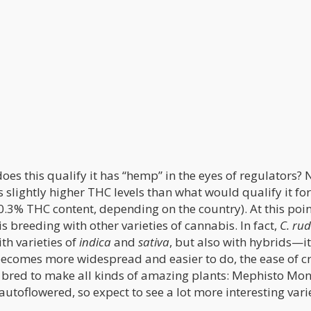
es this qualify it has “hemp” in the eyes of regulators? 
 slightly higher THC levels than what would qualify it fo
.3% THC content, depending on the country). At this poin
 breeding with other varieties of cannabis. In fact,
C. rud
th varieties of
indica
and
sativa
, but also with hybrids—it
 becomes more widespread and easier to do, the ease of c
 bred to make all kinds of amazing plants: Mephisto Mo
autoflowered, so expect to see a lot more interesting vari