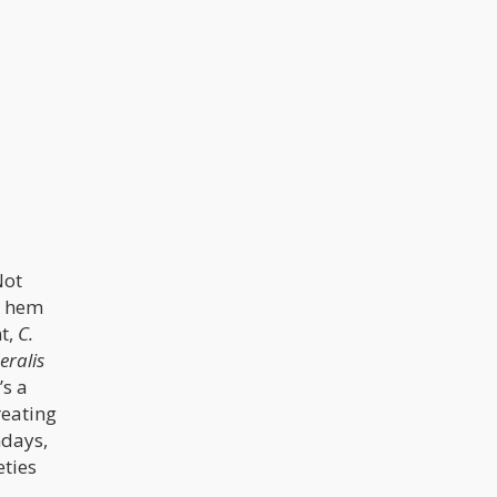
Not
r hem
t,
C.
eralis
’s a
reating
ndays,
eties