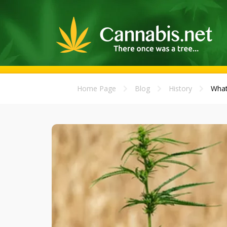
Home Page
Blog
History
What