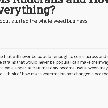
verything?
bout started the whole weed business!
me that will never be popular enough to come across and 
me strains that would never be popular can make their wa
ns have a special trait that only become useful when they
ife—think of how much watermelon has changed since th