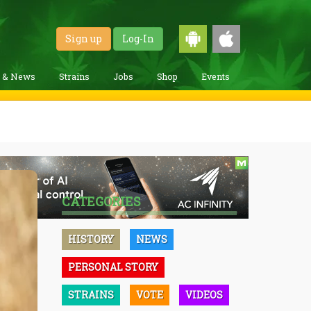
Sign up
Log-In
g & News
Strains
Jobs
Shop
Events
CATEGORIES
HISTORY
NEWS
PERSONAL STORY
STRAINS
VOTE
VIDEOS