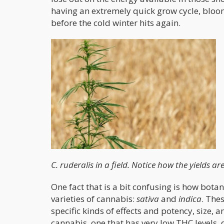
having an extremely quick grow cycle, bloom
before the cold winter hits again.
C. ruderalis in a field. Notice how the yields ar
One fact that is a bit confusing is how bota
varieties of cannabis:
sativa
and
indica
. The
specific kinds of effects and potency, size, 
cannabis, one that has very low THC levels, d