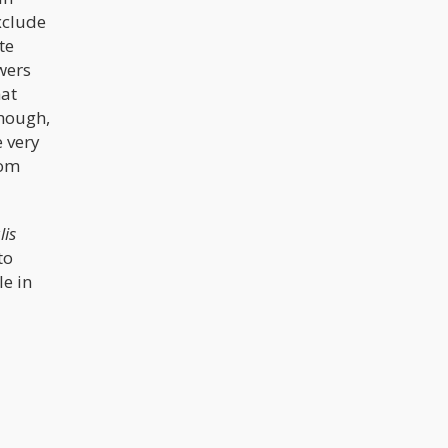
exclude
te
owers
hat
though,
e very
rom
lis
to
le in