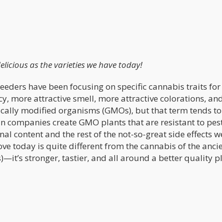
elicious as the varieties we have today!
eders have been focusing on specific cannabis traits for
cy, more attractive smell, more attractive colorations, an
tically modified organisms (GMOs), but that term tends to
n companies create GMO plants that are resistant to pes
al content and the rest of the not-so-great side effects w
ve today is quite different from the cannabis of the anci
)—it’s stronger, tastier, and all around a better quality p