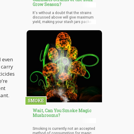
Grow Season?
It's without a doubt that the strains
discussed above will give maximum
yield, making your stash jars packed.
Whether it is indoor or outdoor
cultivation, these strains will produce
plenty of thick sticky buds. Asides
from yields, these strands also offer
flavorful tastes and a smooth
psychoactive experience ranging
from stoning to relaxation, euphoric
and uplifting.
d even
 carry
ticides
e’re
ent
lant.
SMOKE
Wait, Can You Smoke Magic
Mushrooms?
Smoking is currently not an accepted
method of consumption for magic