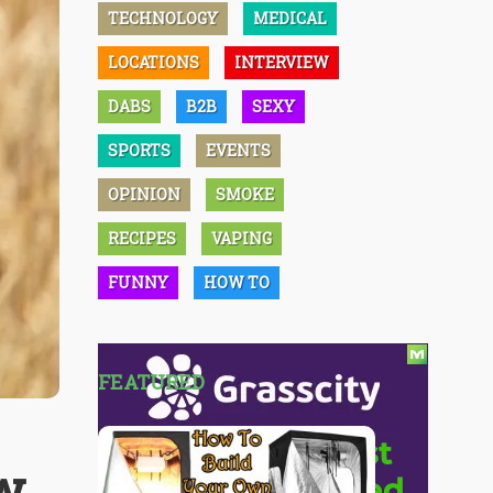
TECHNOLOGY
MEDICAL
LOCATIONS
INTERVIEW
DABS
B2B
SEXY
SPORTS
EVENTS
OPINION
SMOKE
RECIPES
VAPING
FUNNY
HOW TO
FEATURED
w