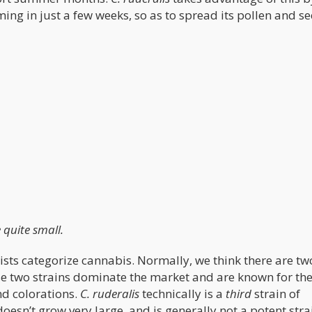
ing in just a few weeks, so as to spread its pollen and s
e quite small.
nists categorize cannabis. Normally, we think there are t
se two strains dominate the market and are known for the
and colorations.
C. ruderalis
technically is a
third
strain of
oesn’t grow very large, and is generally not a potent stra