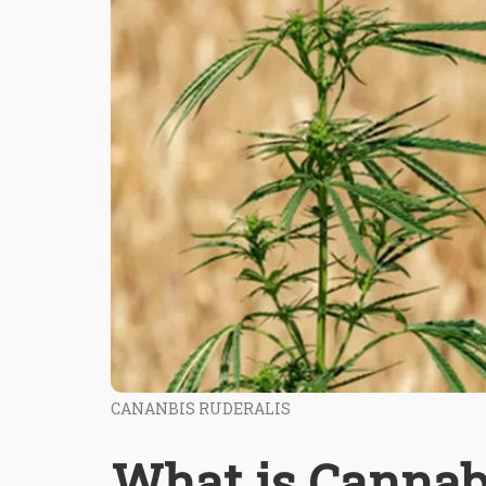
CANANBIS RUDERALIS
What is Cannab