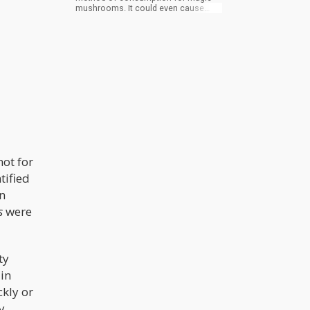
mushrooms. It could even cause
serious harm. Don’t smoke magic
mushrooms. When psilocybin is
exposed to high heat, it will break
down rapidly and won’t get you high.
In addition, magic mushrooms can
be extremely harsh on the throat
when smoked. This will be an
unpleasant, potentially painful, and
even dangerous experience to
smoke it overall.
not for
tified
n
s
were
ty
 in
kly or
y