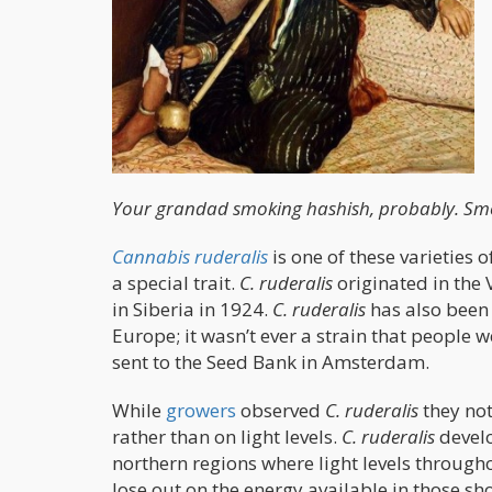
Your grandad smoking hashish, probably. Smo
Cannabis ruderalis
is one of these varieties 
a special trait.
C. ruderalis
originated in the V
in Siberia in 1924.
C. ruderalis
has also been
Europe; it wasn’t ever a strain that people 
sent to the Seed Bank in Amsterdam.
While
growers
observed
C. ruderalis
they not
rather than on light levels.
C. ruderalis
develo
northern regions where light levels througho
lose out on the energy available in those 