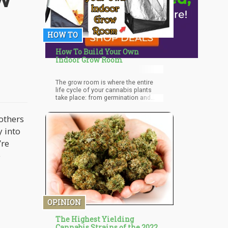
HOW TO
How To Build Your Own
Indoor Grow Room
The grow room is where the entire
life cycle of your cannabis plants
take place: from germination and
early growing, to vegetation and
flowering.
others
y into
’re
e
OPINION
The Highest Yielding
Cannabis Strains of the 2022