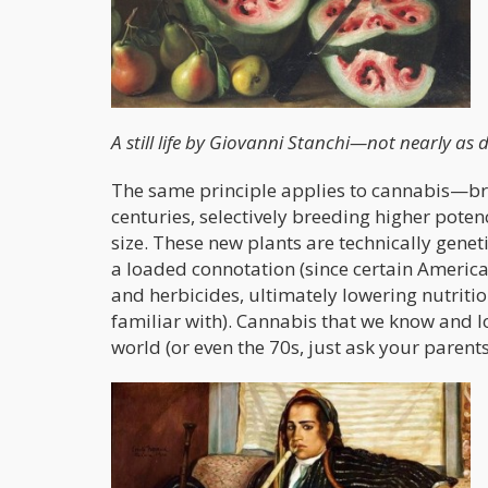
A still life by Giovanni Stanchi—not nearly as d
The same principle applies to cannabis—bre
centuries, selectively breeding higher poten
size. These new plants are technically gene
a loaded connotation (since certain America
and herbicides, ultimately lowering nutrition
familiar with). Cannabis that we know and lo
world (or even the 70s, just ask your parents