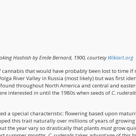
king Hashish by Emile Bernard, 1900, courtesy
Wikiart.org
of cannabis that would have probably been lost to time if 
olga River Valley in Russia (most likely) but was first iden
 found throughout North America and central and easter
were interested in until the 1980s when seeds of
C. ruderali
ed a special characteristic: flowering based upon maturi
ped this trait naturally over millions of years of growing
ut the year vary so drastically that plants
must
grow quic
short summer months.
C. ruderalis
takes advantage of this b