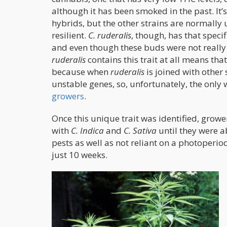
although it has been smoked in the past. It’s
hybrids, but the other strains are normally 
resilient.
C. ruderalis
, though, has that speci
and even though these buds were not really u
ruderalis
contains this trait at all means that
because when
ruderalis
is joined with other
unstable genes, so, unfortunately, the only
growers
.
Once this unique trait was identified, grow
with
C. Indica
and
C. Sativa
until they were a
pests as well as not reliant on a photoperi
just 10 weeks.