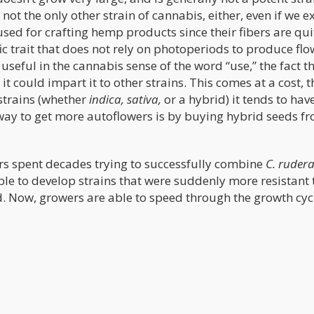
 not the only other strain of cannabis, either, even if we 
used for crafting hemp products since their fibers are qui
fic trait that does not rely on photoperiods to produce fl
seful in the cannabis sense of the word “use,” the fact t
 it could impart it to other strains. This comes at a cost, 
 strains (whether
indica, sativa,
or a hybrid) it tends to hav
 way to get more autoflowers is by buying hybrid seeds f
ers spent decades trying to successfully combine
C. rudera
ble to develop strains that were suddenly more resistant 
od. Now, growers are able to speed through the growth cyc