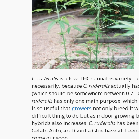
C. ruderalis
is a low-THC cannabis variety—do
necessarily, because
C. ruderalis
actually has
(which should be somewhere between 0.2 - 0
ruderalis
has only one main purpose, which is
is so useful that
growers
not only breed it wi
difficult thing to do but as indoor growing
hybrids also increases.
C. ruderalis
has been
Gelato Auto, and Gorilla Glue have all been 
come out soon.