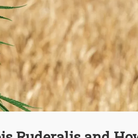
is Ruderalis and Ho