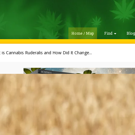
Home / Map
Find
Blo
 is Cannabis Ruderalis and How Did It Change...