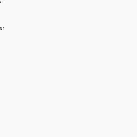
 if
er