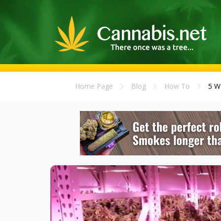
Home Page
Blog
How To
5 W