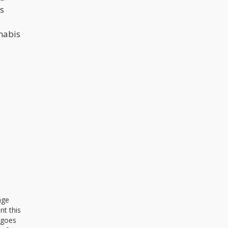
’s
nnabis
nge
nt this
 goes