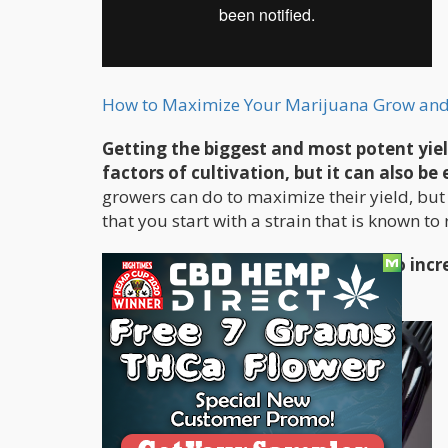
How to Maximize Your Marijuana Grow an
Getting the biggest and most potent yie
factors of cultivation, but it can also b
growers can do to maximize their yield, but
that you start with a strain that is known to 
Here are the top
5 tips you can use to inc
yielding strains: