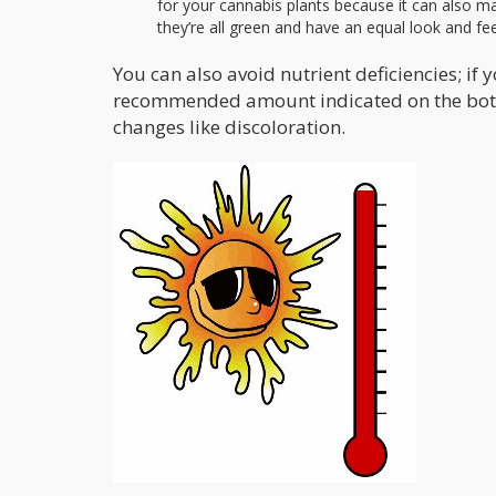
for your cannabis plants because it can also ma
they’re all green and have an equal look and fee
You can also avoid nutrient deficiencies; if 
recommended amount indicated on the bottle.
changes like discoloration.