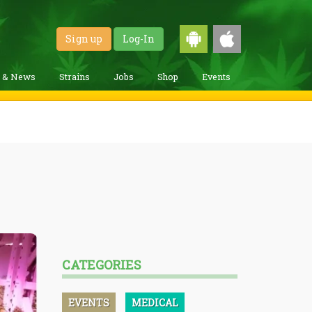
Sign up
Log-In
g & News
Strains
Jobs
Shop
Events
CATEGORIES
EVENTS
MEDICAL