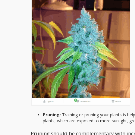
Pruning:
Training or pruning your plants is help
plants, which are exposed to more sunlight, gr
Pruning should be complementary with increas