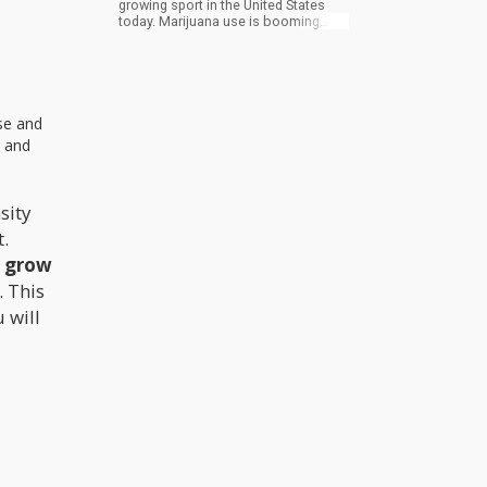
growing sport in the United States
today. Marijuana use is booming
among seniors right now, the fastest
growing customer group for medical
marijuana. Coincidence?
ase and
s and
sity
t.
n grow
. This
 will