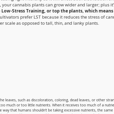
, your cannabis plants can grow wider and larger; plus it
e Low-Stress Training, or top the plants, which means
ltivators prefer LST because it reduces the stress of ca
ter scale as opposed to tall, thin, and lanky plants.
he leaves, such as discoloration, coloring, dead leaves, or other stra
g too much or too little nutrients. When it receives too much of a nutrie
ame way that humans shouldn’t be taking excessive nutrients, the same