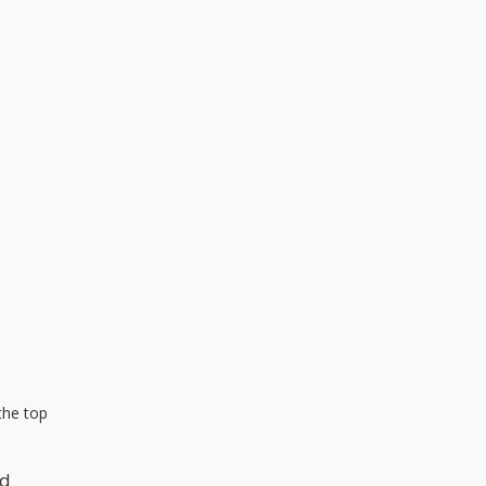
the top
nd