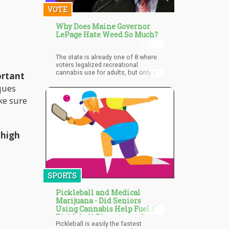
cannabis industry in both Canada
VOTE
and the United States.
Why Does Maine Governor
LePage Hate Weed So Much?
The state is already one of 8 where
voters legalized recreational
cannabis use for adults, but only a
ortant
few others, including Washington,
ques
Colorado, Oregon, Alaska, and
Nevada already have operational
ke sure
marketplaces.
 high
SPORTS
Pickleball and Medical
Marijuana - Did Seniors
Using Cannabis Help Fuel the
Pickleball Phenomena?
Pickleball is easily the fastest