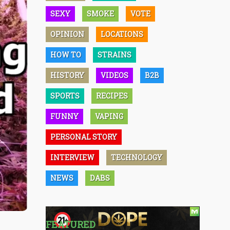
SEXY
SMOKE
VOTE
OPINION
LOCATIONS
HOW TO
STRAINS
HISTORY
VIDEOS
B2B
SPORTS
RECIPES
FUNNY
VAPING
PERSONAL STORY
INTERVIEW
TECHNOLOGY
NEWS
DABS
FEATURED