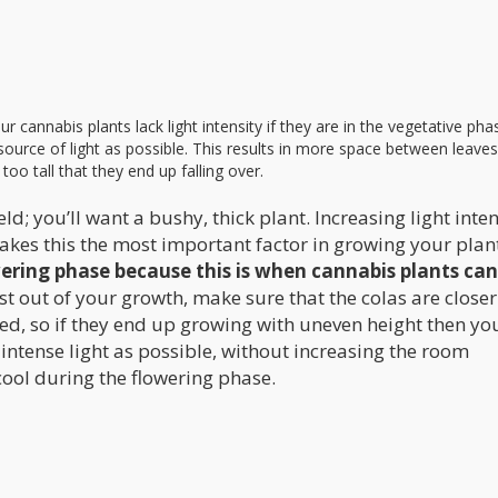
our cannabis plants lack light intensity if they are in the vegetative ph
e source of light as possible. This results in more space between leave
oo tall that they end up falling over.
ld; you’ll want a bushy, thick plant. Increasing light inten
akes this the most important factor in growing your plan
lowering phase because this is when cannabis plants ca
 out of your growth, make sure that the colas are closer
ed, so if they end up growing with uneven height then you
 intense light as possible, without increasing the room
ool during the flowering phase.