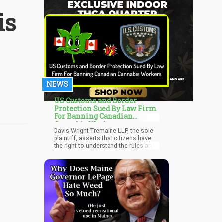
is
NEWS
US Customs and Border
Protection Sued By Law Firm
For Banning Canadian
Cannabis Workers
Davis Wright Tremaine LLP, the sole
plaintiff, asserts that citizens have
the right to understand the rules and
know how it will be implemented.
They also say that various points of
entry are operating under various
rules. “CBP’s refusal to produce
documents responsive to the FOIA
requests has hampered the firm’s
ability to participate as an informed
citizen and to adequately represent
its clients,” write McKay and Morley.
The firm has clients involved in the