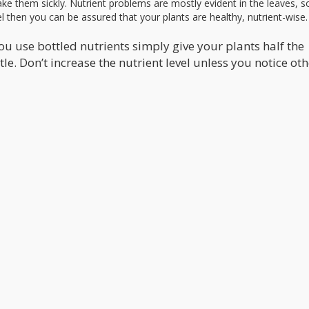
ke them sickly. Nutrient problems are mostly evident in the leaves, so
l then you can be assured that your plants are healthy, nutrient-wise.
you use bottled nutrients simply give your plants half the
 Don’t increase the nutrient level unless you notice oth