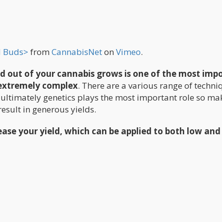
d Buds>
from
CannabisNet
on
Vimeo
.
ld out of your cannabis grows is one of the most imp
e extremely complex
. There are a various range of techni
 ultimately genetics plays the most important role so ma
result in generous yields.
rease your yield, which can be applied to both low and