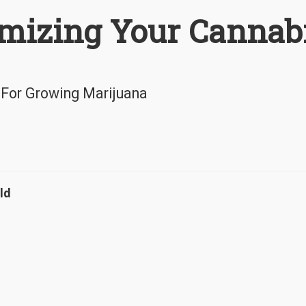
mizing Your Cannab
 For Growing Marijuana
ld