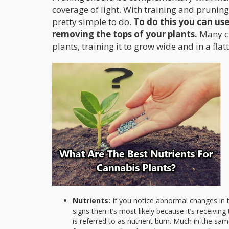
coverage of light. With training and pruning
pretty simple to do.
To do this you can us
removing the tops of your plants.
Many cu
plants, training it to grow wide and in a flat
Nutrients:
If you notice abnormal changes in t
signs then it’s most likely because it’s receivin
is referred to as nutrient burn. Much in the s