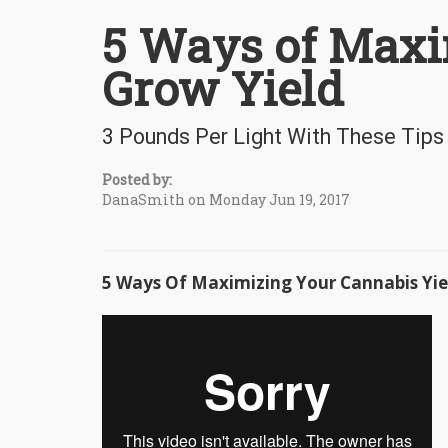
5 Ways of Maxi
Grow Yield
3 Pounds Per Light With These Tips
Posted by:
DanaSmith on Monday Jun 19, 2017
5 Ways Of Maximizing Your Cannabis Yie