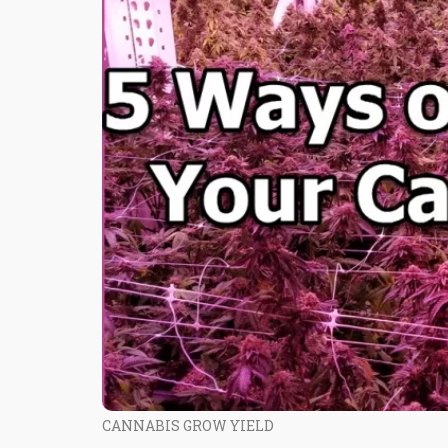
CANNABIS GROW YIELD