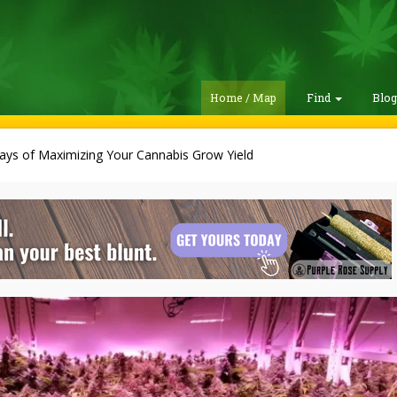
Home / Map
Find
Blo
ays of Maximizing Your Cannabis Grow Yield