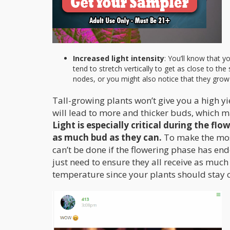
Increased light intensity
: You’ll know that y
tend to stretch vertically to get as close to th
nodes, or you might also notice that they grow t
Tall-growing plants won’t give you a high yie
will lead to more and thicker buds, which m
Light is especially critical during the f
as much bud as they can.
To make the most
can’t be done if the flowering phase has end
just need to ensure they all receive as much
temperature since your plants should stay c