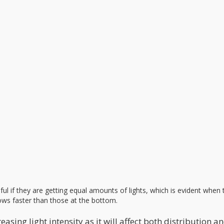
ful if they are getting equal amounts of lights, which is evident when 
ows faster than those at the bottom.
ing light intensity as it will affect both distribution a