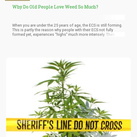
Why Do Old People Love Weed So Much?
When you are under the 25 years of age, the ECS is still forming.
This is partly the reason why people with their ECS not fully
formed yet, experiences “highs” much more intensely. Their
endogenous cannabinoid (cannabinoids produced in your own
body) production is at the highest capacity, by introducing
cannabinoids (from the cannabis plant) super charges your ECS.
You’re essentially flooding your body with cannabinoids, those
produced in your body and those from external sources.