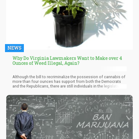
NEWS
Why Do Virginia Lawmakers Want to Make over 4
Ounces of Weed Illegal, Again?
Although the bill to recriminalize the possession of cannabis of
more than four ounces has support from both the Democrats
and the Republicans, there are still individuals in the legislative,
as well as cannabis activists, who see the bill as a step
backward and in the wrong direction.