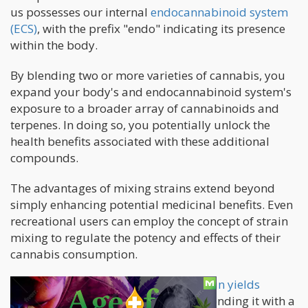
us possesses our internal
endocannabinoid system
(ECS)
, with the prefix "endo" indicating its presence
within the body.
By blending two or more varieties of cannabis, you
expand your body's and endocannabinoid system's
exposure to a broader array of cannabinoids and
terpenes. In doing so, you potentially unlock the
health benefits associated with these additional
compounds.
The advantages of mixing strains extend beyond
simply enhancing potential medicinal benefits. Even
recreational users can employ the concept of strain
mixing to regulate the potency and effects of their
cannabis consumption.
As an example, suppose a
potent strain yields
unwanted effects
when consumed. Blending it with a