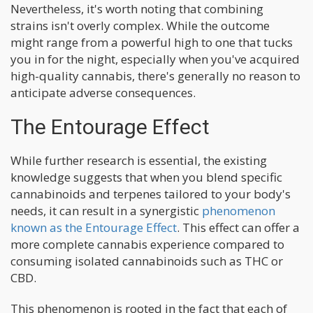
Nevertheless, it's worth noting that combining
strains isn't overly complex. While the outcome
might range from a powerful high to one that tucks
you in for the night, especially when you've acquired
high-quality cannabis, there's generally no reason to
anticipate adverse consequences.
The Entourage Effect
While further research is essential, the existing
knowledge suggests that when you blend specific
cannabinoids and terpenes tailored to your body's
needs, it can result in a synergistic
phenomenon
known as the Entourage Effect
. This effect can offer a
more complete cannabis experience compared to
consuming isolated cannabinoids such as THC or
CBD.
This phenomenon is rooted in the fact that each of