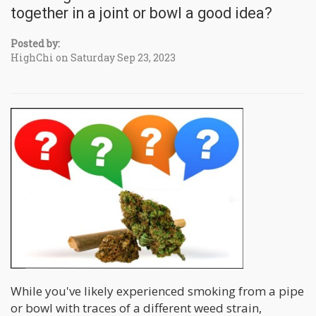
together in a joint or bowl a good idea?
Posted by:
HighChi on Saturday Sep 23, 2023
While you've likely experienced smoking from a pipe
or bowl with traces of a different weed strain,