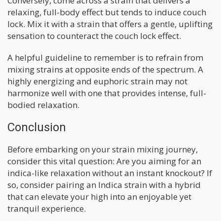
Conversely, come across a strain that delivers a
relaxing, full-body effect but tends to induce couch
lock. Mix it with a strain that offers a gentle, uplifting
sensation to counteract the couch lock effect.
A helpful guideline to remember is to refrain from
mixing strains at opposite ends of the spectrum. A
highly energizing and euphoric strain may not
harmonize well with one that provides intense, full-
bodied relaxation.
Conclusion
Before embarking on your strain mixing journey,
consider this vital question: Are you aiming for an
indica-like relaxation without an instant knockout? If
so, consider pairing an Indica strain with a hybrid
that can elevate your high into an enjoyable yet
tranquil experience.