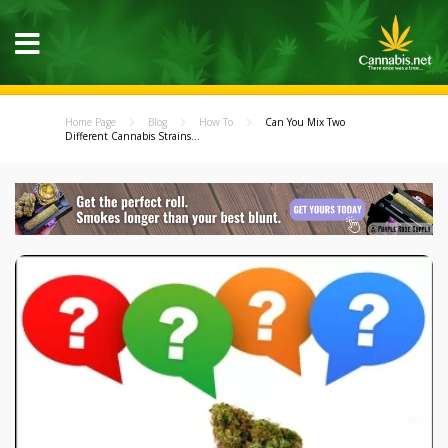
Home Page
Blog
How To
Can You Mix Two
Different Cannabis Strains...