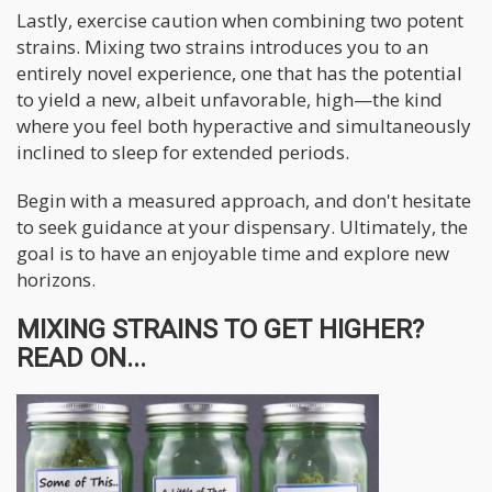
Lastly, exercise caution when combining two potent
strains. Mixing two strains introduces you to an
entirely novel experience, one that has the potential
to yield a new, albeit unfavorable, high—the kind
where you feel both hyperactive and simultaneously
inclined to sleep for extended periods.
Begin with a measured approach, and don't hesitate
to seek guidance at your dispensary. Ultimately, the
goal is to have an enjoyable time and explore new
horizons.
MIXING STRAINS TO GET HIGHER?
READ ON...