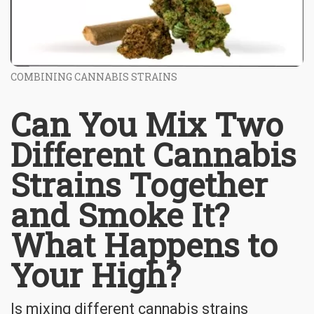
COMBINING CANNABIS STRAINS
Can You Mix Two
Different Cannabis
Strains Together
and Smoke It?
What Happens to
Your High?
Is mixing different cannabis strains