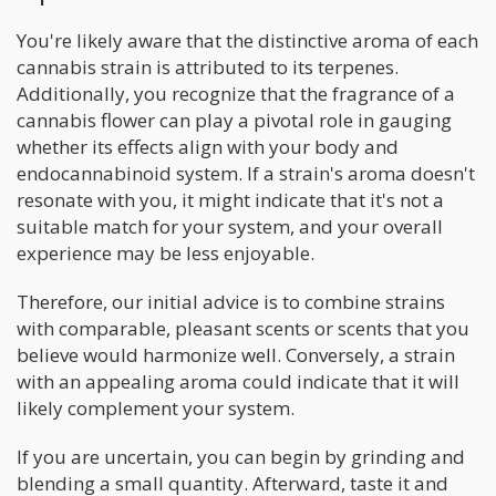
You're likely aware that the distinctive aroma of each
cannabis strain is attributed to its terpenes.
Additionally, you recognize that the fragrance of a
cannabis flower can play a pivotal role in gauging
whether its effects align with your body and
endocannabinoid system. If a strain's aroma doesn't
resonate with you, it might indicate that it's not a
suitable match for your system, and your overall
experience may be less enjoyable.
Therefore, our initial advice is to combine strains
with comparable, pleasant scents or scents that you
believe would harmonize well. Conversely, a strain
with an appealing aroma could indicate that it will
likely complement your system.
If you are uncertain, you can begin by grinding and
blending a small quantity. Afterward, taste it and