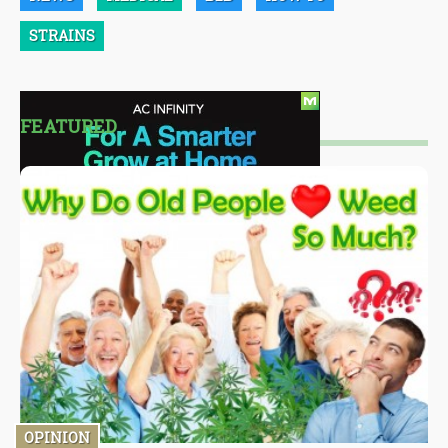
STRAINS
FEATURED
OPINION