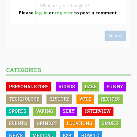
Please
log-in
or
register
to post a comment.
Submit
CATEGORIES
PERSONAL STORY
VIDEOS
DABS
FUNNY
TECHNOLOGY
HISTORY
VOTE
RECIPES
SPORTS
VAPING
SEXY
INTERVIEW
EVENTS
OPINION
LOCATIONS
SMOKE
NEWS
MEDICAL
B2B
HOW TO