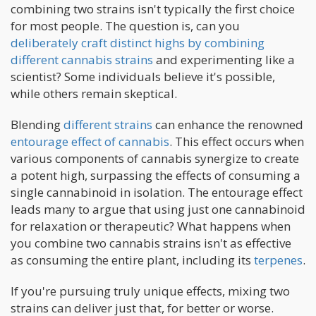
combining two strains isn't typically the first choice
for most people. The question is, can you
deliberately craft distinct highs by combining
different cannabis strains
and experimenting like a
scientist? Some individuals believe it's possible,
while others remain skeptical.
Blending
different strains
can enhance the renowned
entourage effect of cannabis
. This effect occurs when
various components of cannabis synergize to create
a potent high, surpassing the effects of consuming a
single cannabinoid in isolation. The entourage effect
leads many to argue that using just one cannabinoid
for relaxation or therapeutic? What happens when
you combine two cannabis strains isn't as effective
as consuming the entire plant, including its
terpenes
.
If you're pursuing truly unique effects, mixing two
strains can deliver just that, for better or worse.