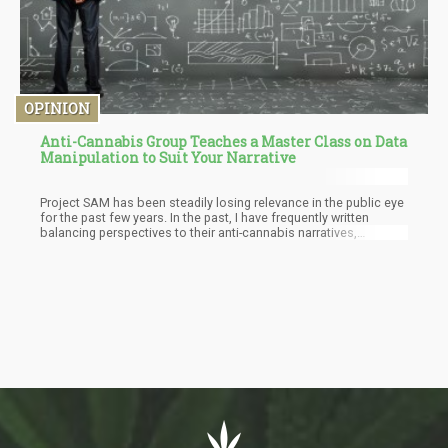
OPINION
Anti-Cannabis Group Teaches a Master Class on Data
Manipulation to Suit Your Narrative
Project SAM has been steadily losing relevance in the public eye
for the past few years. In the past, I have frequently written
balancing perspectives to their anti-cannabis narratives,
analyzing the integrity of their arguments and data. Today
however, I’d like to commend Project SAM for having the balls to
teach the world about Data manipulation to suit ones narrative.