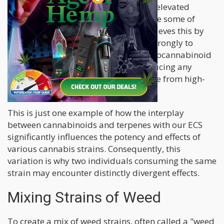
strain featuring lower THC levels and elevated
cannabidiol (CBD) content can alleviate some of
these undesirable outcomes. CBD achieves this by
diminishing THC's tendency to bind strongly to
cannabinoid receptors within our endocannabinoid
system (ECS), thereby assisting in reducing any
adverse consequences that might arise from high-
THC cannabis.
This is just one example of how the interplay
between cannabinoids and terpenes with our ECS
significantly influences the potency and effects of
various cannabis strains. Consequently, this
variation is why two individuals consuming the same
strain may encounter distinctly divergent effects.
Mixing Strains of Weed
To create a mix of weed strains, often called a "weed