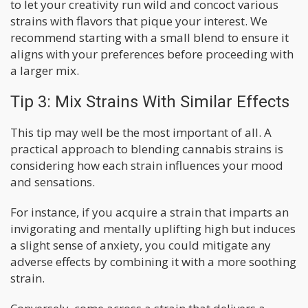
to let your creativity run wild and concoct various
strains with flavors that pique your interest. We
recommend starting with a small blend to ensure it
aligns with your preferences before proceeding with
a larger mix.
Tip 3: Mix Strains With Similar Effects
This tip may well be the most important of all. A
practical approach to blending cannabis strains is
considering how each strain influences your mood
and sensations.
For instance, if you acquire a strain that imparts an
invigorating and mentally uplifting high but induces
a slight sense of anxiety, you could mitigate any
adverse effects by combining it with a more soothing
strain.