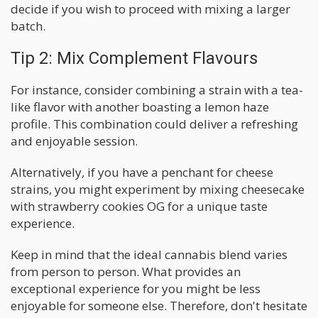
decide if you wish to proceed with mixing a larger
batch.
Tip 2: Mix Complement Flavours
For instance, consider combining a strain with a tea-
like flavor with another boasting a lemon haze
profile. This combination could deliver a refreshing
and enjoyable session.
Alternatively, if you have a penchant for cheese
strains, you might experiment by mixing cheesecake
with strawberry cookies OG for a unique taste
experience.
Keep in mind that the ideal cannabis blend varies
from person to person. What provides an
exceptional experience for you might be less
enjoyable for someone else. Therefore, don't hesitate