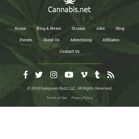
Home
Blog & News
Strains
Jobs
Shop
Events
About Us
Advertising
Affiliates
Contact Us
Terms of Use
Privacy Policy