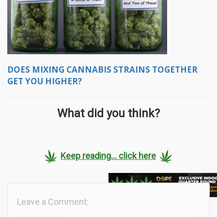
DOES MIXING CANNABIS STRAINS TOGETHER
GET YOU HIGHER?
What did you think?
Keep reading... click here
Leave a Comment: