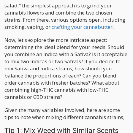
salad," the simplest approach is to grind your
cannabis flowers and combine the two chosen
strains. From there, various options open, including
smoking, vaping, or
crafting your cannabutter
.
Now, let's explore the more intricate aspect:
determining the ideal blend for your needs. Should
you combine an Indica with a Sativa? Is it acceptable
to mix two Indicas or two Sativas? If you decide to
mix Sativa and Indica strains, how should you
balance the proportions of each? Can you blend
older cannabis with fresher batches? What about
combining high-THC cannabis with low-THC
cannabis or CBD strains?
Given the many variables involved, here are some
tips to note when mixing different cannabis strains;
Tip 1: Mix Weed with Similar Scents