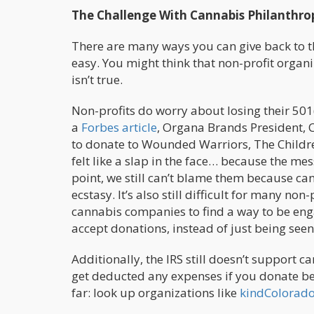
The Challenge With Cannabis Philanthro
There are many ways you can give back to t
easy. You might think that non-profit organ
isn’t true.
Non-profits do worry about losing their 501(
a
Forbes article
, Organa Brands President, C
to donate to Wounded Warriors, The Childre
felt like a slap in the face… because the mes
point, we still can’t blame them because ca
ecstasy. It’s also still difficult for many no
cannabis companies to find a way to be engag
accept donations, instead of just being seen 
Additionally, the IRS still doesn’t support
get deducted any expenses if you donate bec
far: look up organizations like
kindColorad