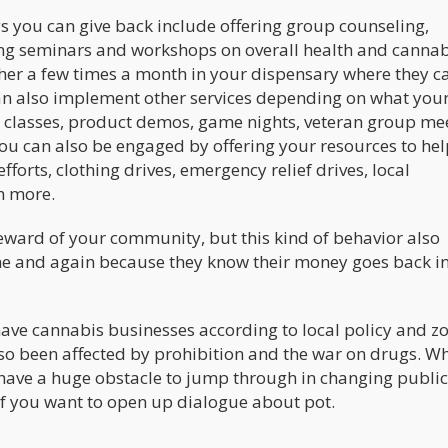
s you can give back include offering group counseling,
ng seminars and workshops on overall health and cannab
ther a few times a month in your dispensary where they c
an also implement other services depending on what you
ng classes, product demos, game nights, veteran group me
You can also be engaged by offering your resources to hel
forts, clothing drives, emergency relief drives, local
h more.
eward of your community, but this kind of behavior also
me and again because they know their money goes back in
ve cannabis businesses according to local policy and z
lso been affected by prohibition and the war on drugs. Wh
have a huge obstacle to jump through in changing public
ly if you want to open up dialogue about pot.