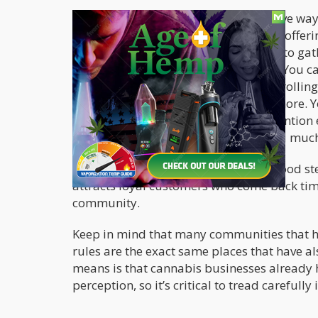
Tight margins or not, some inexpensive way
acupuncture and massage therapies, offeri
or just providing people with a space to ga
share ideas and talk about cannabis. You c
regulations permit: book clubs, joint-rolli
food pantries, lectures, classes, and more. 
park and street cleanups, crime prevention ef
fundraising, school supply drives, and muc
Not only does it help you become a good st
attracts loyal customers who come back ti
community.
Keep in mind that many communities that ha
rules are the exact same places that have a
means is that cannabis businesses already 
perception, so it’s critical to tread careful