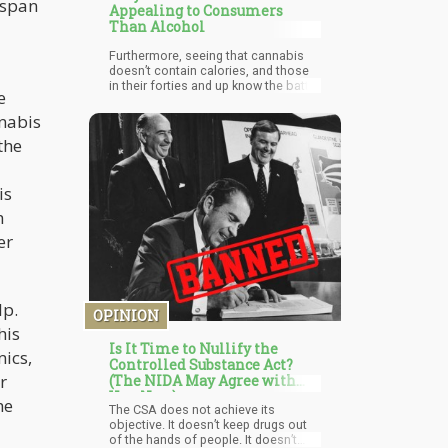
 span
Appealing to Consumers
Than Alcohol
Furthermore, seeing that cannabis
doesn’t contain calories, and those
in their forties and up know the battle
e
of keeping off those extra pounds; it
becomes a more suitable substance
nnabis
of choice.
the
is
h
er
lp.
OPINION
his
Is It Time to Nullify the
ics,
Controlled Substance Act?
r
(The NIDA May Agree with
You, Now)
he
The CSA does not achieve its
objective. It doesn’t keep drugs out
of the hands of people. It doesn’t