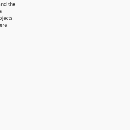
and the
a
jects,
ere