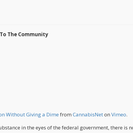
k To The Community
on Without Giving a Dime
from
CannabisNet
on
Vimeo
.
substance in the eyes of the federal government, there is n