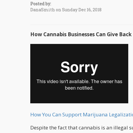
Posted by:
DanaSmith on Sunday Dec 16, 2018
How Cannabis Businesses Can Give Bac
How You Can Support Marijuana Legalizati
Despite the fact that cannabis is an illegal 