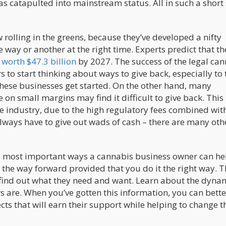
as catapulted into mainstream status. All in such a short
olling in the greens, because they’ve developed a nifty
 way or another at the right time. Experts predict that th
e
worth $47.3 billion
by 2027. The success of the legal ca
o start thinking about ways to give back, especially to 
these businesses get started. On the other hand, many
n small margins may find it difficult to give back. This 
the industry, due to the high regulatory fees combined wit
lways have to give out wads of cash – there are many oth
e most important ways a cannabis business owner can he
e the way forward provided that you do it the right way. T
find out what they need and want. Learn about the dynam
s are. When you’ve gotten this information, you can bette
cts that will earn their support while helping to change t