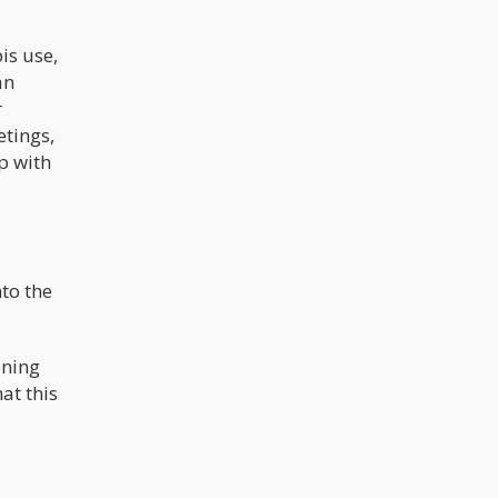
reduce the risk of teens getting their
hands on it. It doesn’t make the drugs
safer nor does it make the users
is use,
more knowledgeable about use. If
we objectively look at the CSA – we
an
can see it only benefits a select few
r
groups of people; Law enforcement,
the prison industrial complex, Big
etings,
Pharma, and the political class
p with
to the
oning
at this