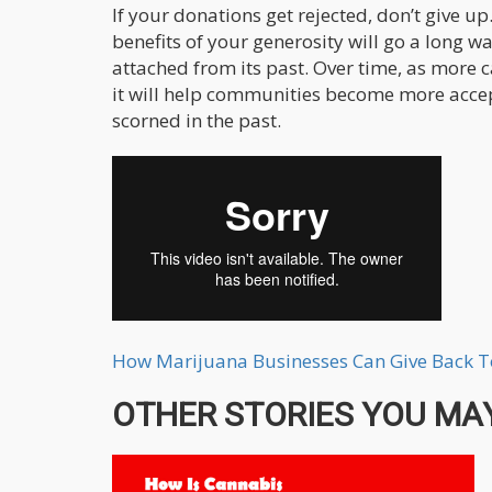
If your donations get rejected, don’t give 
benefits of your generosity will go a long w
attached from its past. Over time, as more 
it will help communities become more accep
scorned in the past.
How Marijuana Businesses Can Give Back 
OTHER STORIES YOU MAY