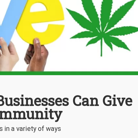
usinesses Can Give
ommunity
 in a variety of ways