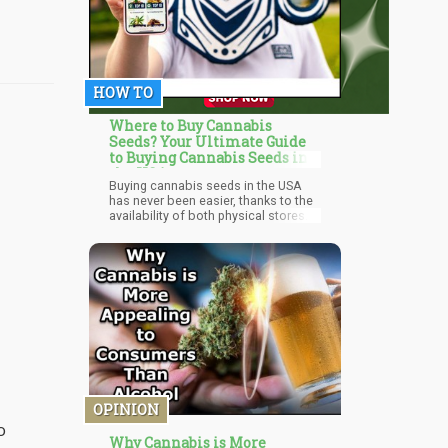
HOW TO
Where to Buy Cannabis
Seeds? Your Ultimate Guide
to Buying Cannabis Seeds in
the USA
Buying cannabis seeds in the USA
has never been easier, thanks to the
availability of both physical stores
and online platforms. By
understanding the different types of
seeds and considering your specific
needs, you can make an informed
purchase and embark on a
successful cultivation journey.
OPINION
o
Why Cannabis is More