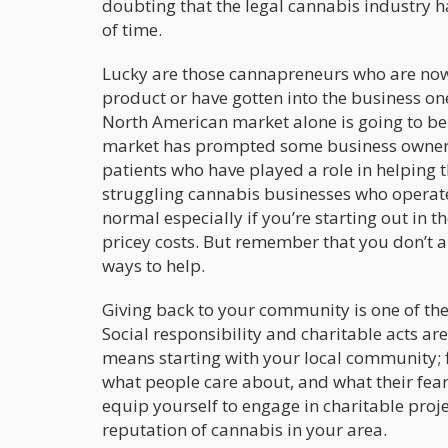
doubting that the legal cannabis industry h
of time.
Lucky are those cannapreneurs who are now r
product or have gotten into the business one
North American market alone is going to b
market has prompted some business owners t
patients who have played a role in helping 
struggling cannabis businesses who operate o
normal especially if you’re starting out in 
pricey costs. But remember that you don’t a
ways to help.
Giving back to your community is one of th
Social responsibility and charitable acts ar
means starting with your local community; 
what people care about, and what their fear
equip yourself to engage in charitable proje
reputation of cannabis in your area.