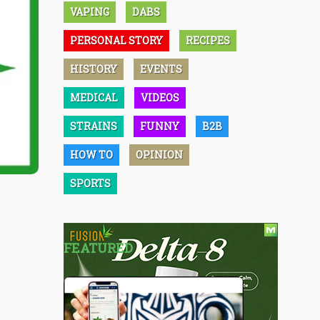
VAPING
DABS
PERSONAL STORY
RECIPES
HISTORY
EVENTS
MEDICAL
VIDEOS
STRAINS
FUNNY
B2B
HOW TO
OPINION
SPORTS
FEATURED