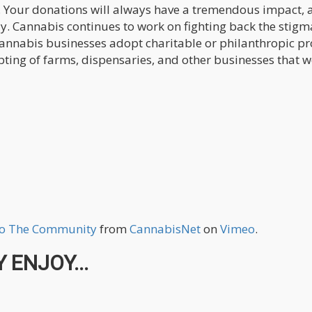
up. Your donations will always have a tremendous impact, 
ay. Cannabis continues to work on fighting back the stigm
cannabis businesses adopt charitable or philanthropic pro
ting of farms, dispensaries, and other businesses that w
To The Community
from
CannabisNet
on
Vimeo
.
 ENJOY...