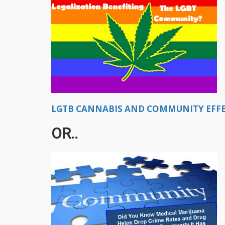
LGTB CANNABIS AND COMMUNITY EFFEC
OR..