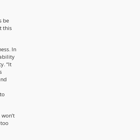
s be
 this
ess. In
bility
. “It
s
and
to
 won’t
 too