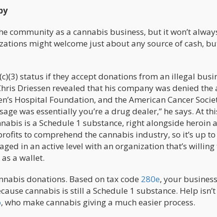
py
he community as a cannabis business, but it won’t alway
izations might welcome just about any source of cash, but
c)(3) status if they accept donations from an illegal busin
hris Driessen revealed that his company was denied the a
n’s Hospital Foundation, and the American Cancer Society
sage was essentially you’re a drug dealer,” he says. At thi
nnabis is a Schedule 1 substance, right alongside heroin 
n-profits to comprehend the cannabis industry, so it’s up to
ed in an active level with an organization that’s willing 
as a wallet.
 cannabis donations. Based on tax code
280e
, your business
ause cannabis is still a Schedule 1 substance. Help isn’t
o
, who make cannabis giving a much easier process.