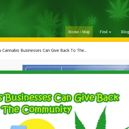
Home / Map
Find
Blo
 Cannabis Businesses Can Give Back To The...