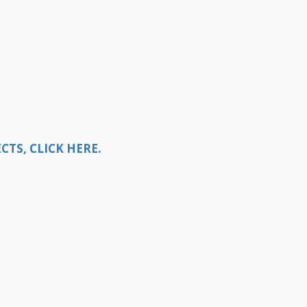
TS, CLICK HERE.