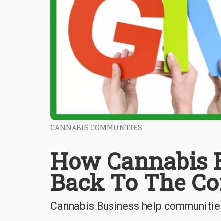
CANNABIS COMMUNTIES
How Cannabis B
Back To The C
Cannabis Business help communities