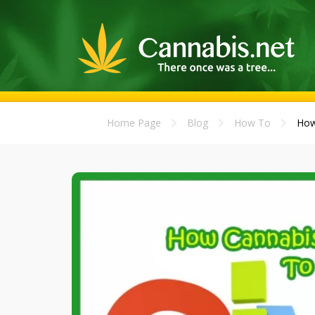
Home Page
Blog
How To
How