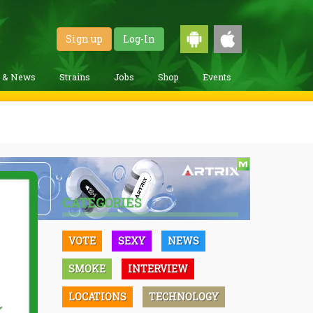
Sign up
Log-In
g & News
Strains
Jobs
Shop
Events
CATEGORIES
VOTE
SEXY
NEWS
SMOKE
INTERVIEW
LOCATIONS
TECHNOLOGY