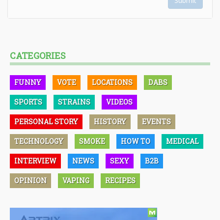
Submit
CATEGORIES
FUNNY
VOTE
LOCATIONS
DABS
SPORTS
STRAINS
VIDEOS
PERSONAL STORY
HISTORY
EVENTS
TECHNOLOGY
SMOKE
HOW TO
MEDICAL
INTERVIEW
NEWS
SEXY
B2B
OPINION
VAPING
RECIPES