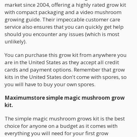
market since 2004, offering a highly rated grow kit
with compact packaging and a video mushroom
growing guide. Their impeccable customer care
service also ensures that you can quickly get help
should you encounter any issues (which is most
unlikely).
You can purchase this grow kit from anywhere you
are in the United States as they accept all credit
cards and payment options. Remember that grow
kits in the United States don't come with spores, so
you will have to buy your own spores.
Maximumstore simple magic mushroom grow
kit.
The simple magic mushroom grows kit is the best
choice for anyone on a budget as it comes with
everything you will need for your first grow