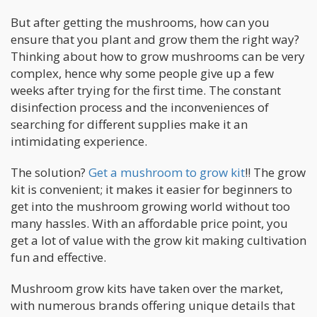
But after getting the mushrooms, how can you
ensure that you plant and grow them the right way?
Thinking about how to grow mushrooms can be very
complex, hence why some people give up a few
weeks after trying for the first time. The constant
disinfection process and the inconveniences of
searching for different supplies make it an
intimidating experience.
The solution?
Get a mushroom to grow kit
!! The grow
kit is convenient; it makes it easier for beginners to
get into the mushroom growing world without too
many hassles. With an affordable price point, you
get a lot of value with the grow kit making cultivation
fun and effective.
Mushroom grow kits have taken over the market,
with numerous brands offering unique details that