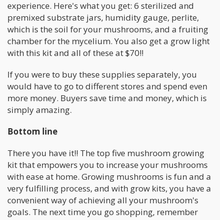
experience. Here's what you get: 6 sterilized and
premixed substrate jars, humidity gauge, perlite,
which is the soil for your mushrooms, and a fruiting
chamber for the mycelium. You also get a grow light
with this kit and all of these at $70!!
If you were to buy these supplies separately, you
would have to go to different stores and spend even
more money. Buyers save time and money, which is
simply amazing.
Bottom line
There you have it!! The top five mushroom growing
kit that empowers you to increase your mushrooms
with ease at home. Growing mushrooms is fun and a
very fulfilling process, and with grow kits, you have a
convenient way of achieving all your mushroom's
goals. The next time you go shopping, remember