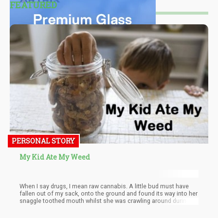
FEATURED
PERSONAL STORY
My Kid Ate My Weed
When I say drugs, I mean raw cannabis. A little bud must have
fallen out of my sack, onto the ground and found its way into her
snaggle toothed mouth whilst she was crawling around during
play time.