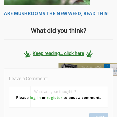
ARE MUSHROOMS THE NEW WEED, READ THIS!
What did you think?
Keep reading... click here
Leave a Comment:
Please
log-in
or
register
to post a comment.