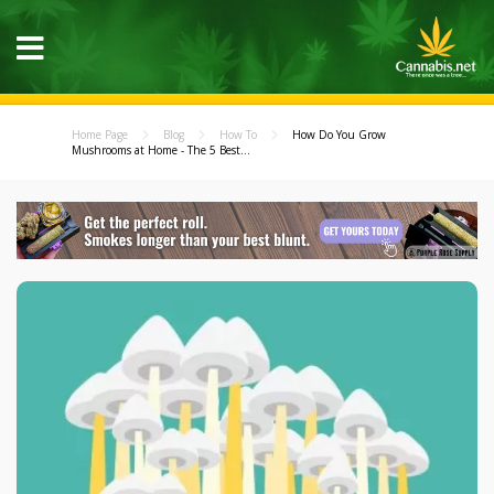
Home Page
Blog
How To
How Do You Grow
Mushrooms at Home - The 5 Best...