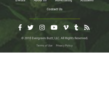
Contact Us
Terms of Use
Privacy Policy