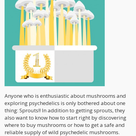
Anyone who is enthusiastic about mushrooms and
exploring psychedelics is only bothered about one
thing: Sprouts!! In addition to getting sprouts, they
also want to know how to start right by discovering
where to buy mushrooms or how to get a safe and
reliable supply of wild psychedelic mushrooms.