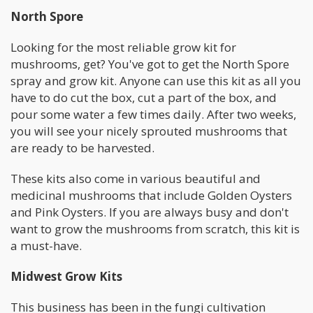
North Spore
Looking for the most reliable grow kit for
mushrooms, get? You've got to get the North Spore
spray and grow kit. Anyone can use this kit as all you
have to do cut the box, cut a part of the box, and
pour some water a few times daily. After two weeks,
you will see your nicely sprouted mushrooms that
are ready to be harvested.
These kits also come in various beautiful and
medicinal mushrooms that include Golden Oysters
and Pink Oysters. If you are always busy and don't
want to grow the mushrooms from scratch, this kit is
a must-have.
Midwest Grow Kits
This business has been in the fungi cultivation