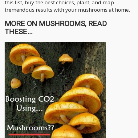
this list, buy the best choices, plant, and reap
tremendous results with your mushrooms at home.
MORE ON MUSHROOMS, READ
THESE...