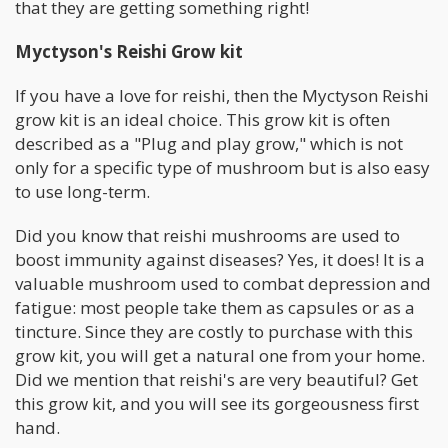
that they are getting something right!
Myctyson's Reishi Grow kit
If you have a love for reishi, then the Myctyson Reishi
grow kit is an ideal choice. This grow kit is often
described as a "Plug and play grow," which is not
only for a specific type of mushroom but is also easy
to use long-term.
Did you know that reishi mushrooms are used to
boost immunity against diseases? Yes, it does! It is a
valuable mushroom used to combat depression and
fatigue: most people take them as capsules or as a
tincture. Since they are costly to purchase with this
grow kit, you will get a natural one from your home.
Did we mention that reishi's are very beautiful? Get
this grow kit, and you will see its gorgeousness first
hand.