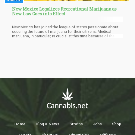
New Mexico Legalizes Recreational Marijuana as
New Law Goes into Effect
New Mexico has joined the league of states passionate about
securing the future of marijuana for their citizens. Medical
marijuana, in particular, is crucial at this time because of the role
it plays in aiding relief for those who may have been struggling
with one illness or the other. New Mexico has also accepted a
correspondent bill that offers expungements for all prior
marijuana convictions. Courts have been mandated to reopen
cases within the first four weeks of the new legislation going into
effect.
Home
Blog & News
Strains
Jobs
Shop
Events
About Us
Advertising
Affiliates