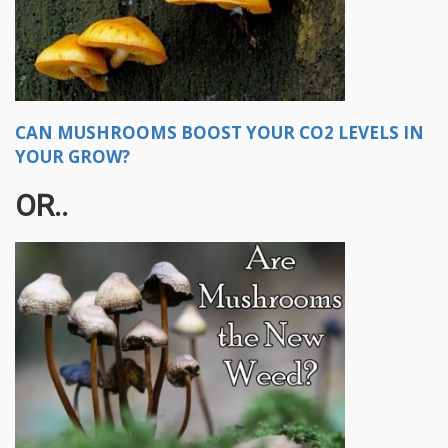
CAN MUSHROOMS BOOST YOUR CO2 LEVELS IN
YOUR GROW?
OR..