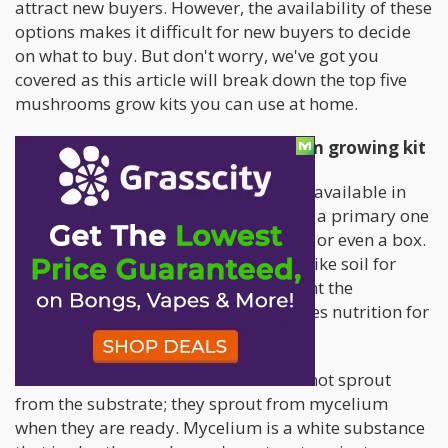
attract new buyers. However, the availability of these
options makes it difficult for new buyers to decide
on what to buy. But don't worry, we've got you
covered as this article will break down the top five
mushrooms grow kits you can use at home.
The features of a quality mushroom growing kit
The different mushroom growing kits available in
the market have additional gears, but a primary one
is a container that could be a bag, jar, or even a box.
The kit should also have a substrate (like soil for
fungi), the platform on which you plant the
mushroom, and this substrate provides nutrition for
your young mushrooms.
You should know the mushrooms do not sprout
from the substrate; they sprout from mycelium
when they are ready. Mycelium is a white substance