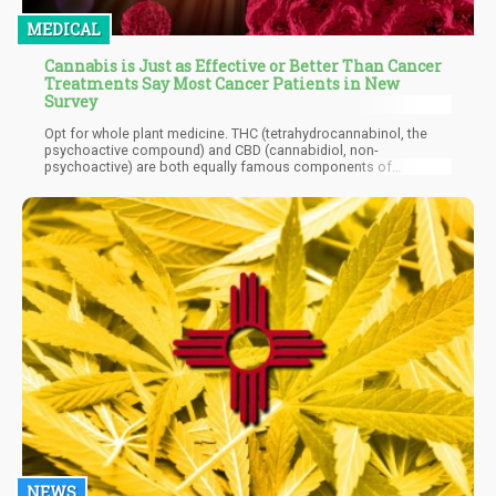
MEDICAL
Cannabis is Just as Effective or Better Than Cancer
Treatments Say Most Cancer Patients in New
Survey
Opt for whole plant medicine. THC (tetrahydrocannabinol, the
psychoactive compound) and CBD (cannabidiol, non-
psychoactive) are both equally famous components of
cannabis. CBD is known for its anti-inflammatory properties and
vast array of health benefits though there are many other
compounds in the plant that are just as beneficial. For example,
there are terpenes and cannabinoids that can play an important
role in supporting your healing and wellness while enhancing
each others’ benefits. And while THC is famous for giving you
the high, it also has important medicinal properties that shouldn’t
be overlooked.
NEWS