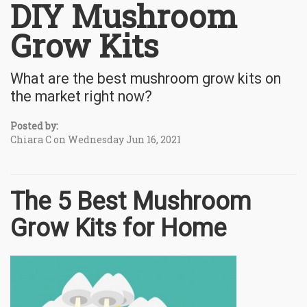
DIY Mushroom
Grow Kits
What are the best mushroom grow kits on
the market right now?
Posted by:
Chiara C on Wednesday Jun 16, 2021
The 5 Best Mushroom
Grow Kits for Home