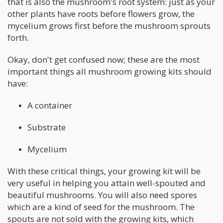
that is also the mushroom's root system: just as your
other plants have roots before flowers grow, the
mycelium grows first before the mushroom sprouts
forth.
Okay, don't get confused now; these are the most
important things all mushroom growing kits should
have:
A container
Substrate
Mycelium
With these critical things, your growing kit will be
very useful in helping you attain well-spouted and
beautiful mushrooms. You will also need spores
which are a kind of seed for the mushroom. The
spouts are not sold with the growing kits, which