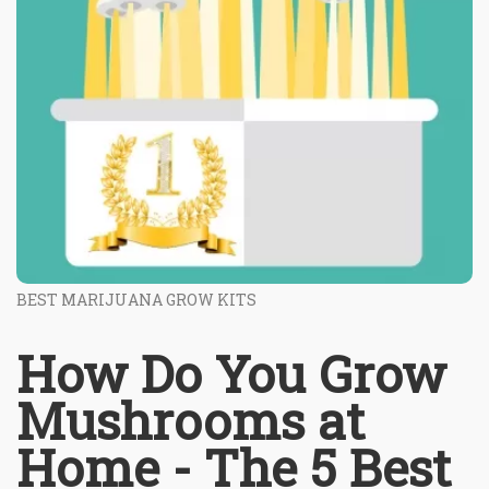
BEST MARIJUANA GROW KITS
How Do You Grow
Mushrooms at
Home - The 5 Best