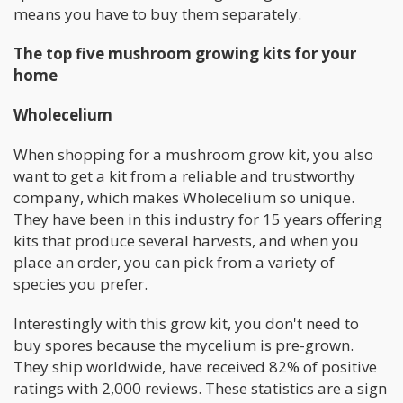
means you have to buy them separately.
The top five mushroom growing kits for your
home
Wholecelium
When shopping for a mushroom grow kit, you also
want to get a kit from a reliable and trustworthy
company, which makes Wholecelium so unique.
They have been in this industry for 15 years offering
kits that produce several harvests, and when you
place an order, you can pick from a variety of
species you prefer.
Interestingly with this grow kit, you don't need to
buy spores because the mycelium is pre-grown.
They ship worldwide, have received 82% of positive
ratings with 2,000 reviews. These statistics are a sign