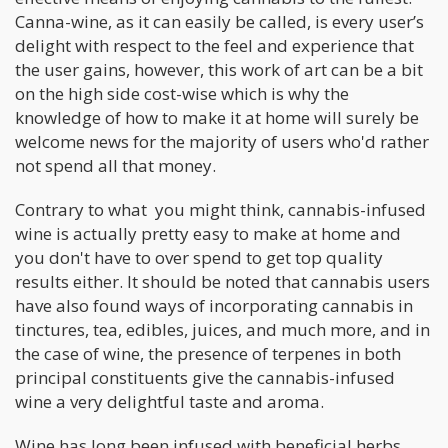
Canna-wine, as it can easily be called, is every user’s
delight with respect to the feel and experience that
the user gains, however, this work of art can be a bit
on the high side cost-wise which is why the
knowledge of how to make it at home will surely be
welcome news for the majority of users who'd rather
not spend all that money.
Contrary to what you might think, cannabis-infused
wine is actually pretty easy to make at home and
you don't have to over spend to get top quality
results either. It should be noted that cannabis users
have also found ways of incorporating cannabis in
tinctures, tea, edibles, juices, and much more, and in
the case of wine, the presence of terpenes in both
principal constituents give the cannabis-infused
wine a very delightful taste and aroma.
Wine has long been infused with beneficial herbs