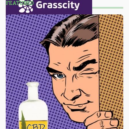
FEATURED