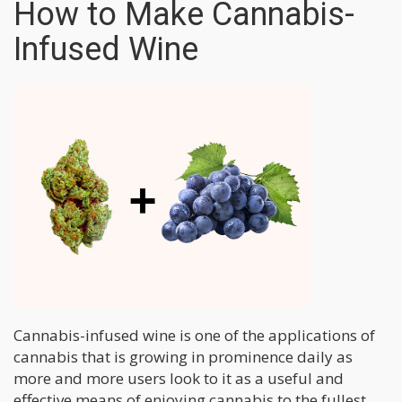
How to Make Cannabis-
Infused Wine
Cannabis-infused wine is one of the applications of
cannabis that is growing in prominence daily as
more and more users look to it as a useful and
effective means of enjoying cannabis to the fullest.