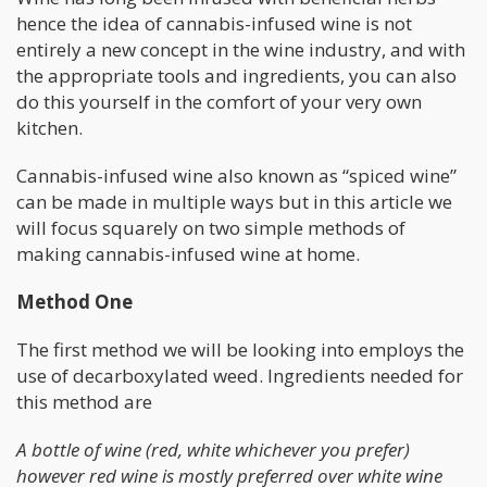
hence the idea of cannabis-infused wine is not
entirely a new concept in the wine industry, and with
the appropriate tools and ingredients, you can also
do this yourself in the comfort of your very own
kitchen.
Cannabis-infused wine also known as “spiced wine”
can be made in multiple ways but in this article we
will focus squarely on two simple methods of
making cannabis-infused wine at home.
Method One
The first method we will be looking into employs the
use of decarboxylated weed. Ingredients needed for
this method are
A bottle of wine (red, white whichever you prefer)
however red wine is mostly preferred over white wine