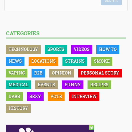
Submit
CATEGORIES
TECHNOLOGY
SPORTS
VIDEOS
HOW TO
NEWS
LOCATIONS
STRAINS
SMOKE
VAPING
B2B
OPINION
PERSONAL STORY
MEDICAL
EVENTS
FUNNY
RECIPES
DABS
SEXY
VOTE
INTERVIEW
HISTORY