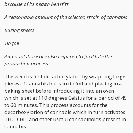
because of its health benefits
A reasonable amount of the selected strain of cannabis
Baking sheets
Tin foil
And pantyhose are also required to facilitate the
production process.
The weed is first decarboxylated by wrapping large
pieces of cannabis buds in tin foil and placing in a
baking sheet before introducing it into an oven
which is set at 110 degrees Celsius for a period of 45
to 60 minutes. This process accounts for the
decarboxylation of cannabis which in turn activates
THC, CBD, and other useful cannabinoids present in
cannabis.