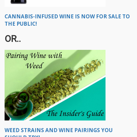
CANNABIS-INFUSED WINE IS NOW FOR SALE TO
THE PUBLIC!
OR..
WEED STRAINS AND WINE PAIRINGS YOU