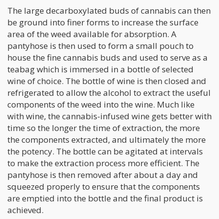
The large decarboxylated buds of cannabis can then
be ground into finer forms to increase the surface
area of the weed available for absorption. A
pantyhose is then used to form a small pouch to
house the fine cannabis buds and used to serve as a
teabag which is immersed in a bottle of selected
wine of choice. The bottle of wine is then closed and
refrigerated to allow the alcohol to extract the useful
components of the weed into the wine. Much like
with wine, the cannabis-infused wine gets better with
time so the longer the time of extraction, the more
the components extracted, and ultimately the more
the potency. The bottle can be agitated at intervals
to make the extraction process more efficient. The
pantyhose is then removed after about a day and
squeezed properly to ensure that the components
are emptied into the bottle and the final product is
achieved.