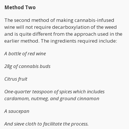
Method Two
The second method of making cannabis-infused
wine will not require decarboxylation of the weed
and is quite different from the approach used in the
earlier method. The ingredients required include:
A bottle of red wine
28g of cannabis buds
Citrus fruit
One-quarter teaspoon of spices which includes
cardamom, nutmeg, and ground cinnamon
A saucepan
And sieve cloth to facilitate the process.