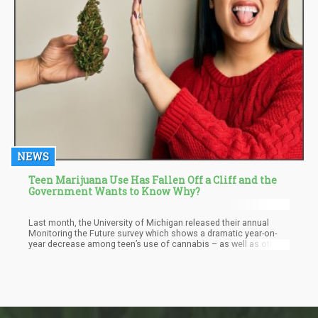
NEWS
Teen Marijuana Use Has Fallen Off a Cliff and the
Government Wants to Know Why?
Last month, the University of Michigan released their annual
Monitoring the Future survey which shows a dramatic year-on-
year decrease among teen’s use of cannabis – as well as other
controlled substances. They found a 33% reduction among 8th
graders’ reported cannabis use, 38% drop among 10th graders,
and 13% drop among 12th graders. “The percentage of students
who reported using marijuana (in all forms, including smoking
and vaping) within the past year decreased significantly for
eighth, 10th, and 12th grade students,” write the authors.