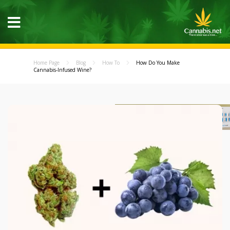
Home Page
Blog
How To
How Do You Make
Cannabis-Infused Wine?