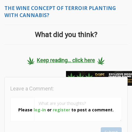
THE WINE CONCEPT OF TERROIR PLANTING
WITH CANNABIS?
What did you think?
Keep reading... click here
Leave a Comment:
Please
log-in
or
register
to post a comment.