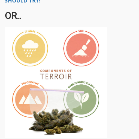
SHOULD TRY!
OR..