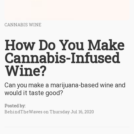
CANNABIS WINE
How Do You Make
Cannabis-Infused
Wine?
Can you make a marijuana-based wine and
would it taste good?
Posted by:
BehindTheWaves on Thursday Jul 16, 2020