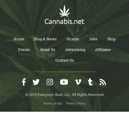
Home
Blog & News
Strains
Jobs
Shop
Events
About Us
Advertising
Affiliates
Contact Us
Terms of Use
Privacy Policy