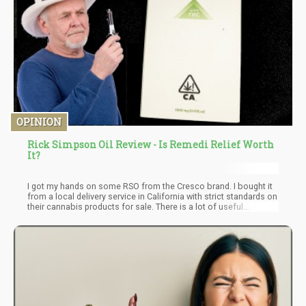
OPINION
Rick Simpson Oil Review - Is Remedi Relief Worth
It?
I got my hands on some RSO from the Cresco brand. I bought it
from a local delivery service in California with strict standards on
their cannabis products for sale. There is a lot of useful
information on the RSO packaging from Cresco, including lab
test results. The ingredients read on the label 100% cannabis oil.
I've tried an RSO with 36.81% THC, and 37.87% CBD. Additional
information about the Remedi brand can be found on their
website here.