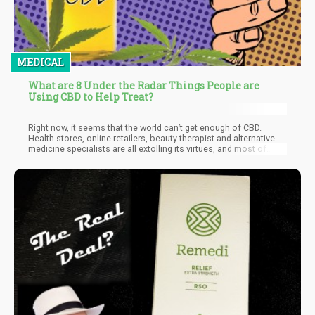
MEDICAL
What are 8 Under the Radar Things People are
Using CBD to Help Treat?
Right now, it seems that the world can’t get enough of CBD.
Health stores, online retailers, beauty therapist and alternative
medicine specialists are all extolling its virtues, and most of
these are familiar to us. For example, CBD-based cosmetics are
popular due to the “anti-aging” effects of the antioxidants
present, and CBD’s anti-inflammatory properties make it a
popular natural treatment for arthritis.