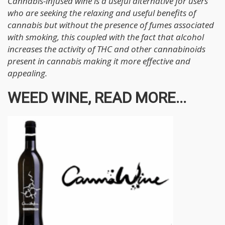
Cannabis-infused wine is a useful alternative for users
who are seeking the relaxing and useful benefits of
cannabis but without the presence of fumes associated
with smoking, this coupled with the fact that alcohol
increases the activity of THC and other cannabinoids
present in cannabis making it more effective and
appealing.
WEED WINE, READ MORE...