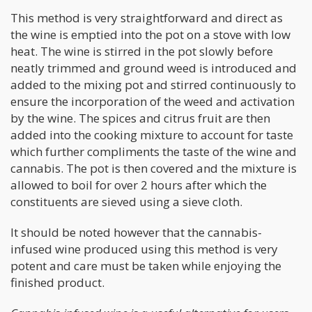
This method is very straightforward and direct as
the wine is emptied into the pot on a stove with low
heat. The wine is stirred in the pot slowly before
neatly trimmed and ground weed is introduced and
added to the mixing pot and stirred continuously to
ensure the incorporation of the weed and activation
by the wine. The spices and citrus fruit are then
added into the cooking mixture to account for taste
which further compliments the taste of the wine and
cannabis. The pot is then covered and the mixture is
allowed to boil for over 2 hours after which the
constituents are sieved using a sieve cloth.
It should be noted however that the cannabis-
infused wine produced using this method is very
potent and care must be taken while enjoying the
finished product.