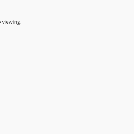
p viewing.