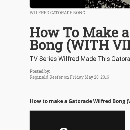
WILFRED GATORADE BONG
How To Make a 
Bong (WITH VI
TV Series Wilfred Made This Gator
Posted by:
Reginald Reefer on Friday May 20, 2016
How to make a Gatorade Wilfred Bong