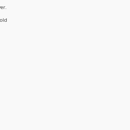
er.
hold