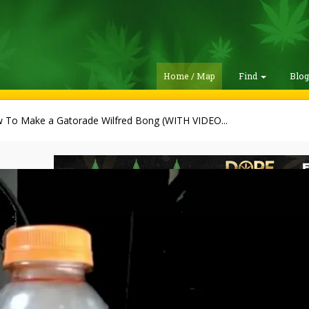
Home / Map
Find
Blo
 To Make a Gatorade Wilfred Bong (WITH VIDEO...