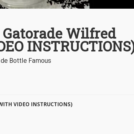
Gatorade Wilfred
DEO INSTRUCTIONS
ade Bottle Famous
 (WITH VIDEO INSTRUCTIONS)