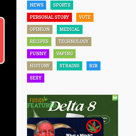
NEWS
SPORTS
PERSONAL STORY
VOTE
OPINION
MEDICAL
RECIPES
TECHNOLOGY
FUNNY
VAPING
HISTORY
STRAINS
B2B
SEXY
FEATURED