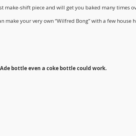
irst make-shift piece and will get you baked many times ov
can make your very own “Wilfred Bong” with a few house 
rAde bottle even a coke bottle could work.