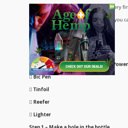
In fact, many times this bong is your very f
Today we’ll be talking exactly on how you 
items.
Let’s get cracking!
ITEMS
 Plastic Bottle – Gatorade bottle, Powe
 Bic Pen
 Tinfoil
 Reefer
 Lighter
Step 1 – Make a hole in the bottle