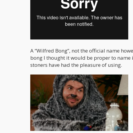
A “Wilfred Bong”, not the official name howe
bong I thought it would be proper to name 
stoners have had the pleasure of using.