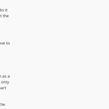
do it
t the
ave to
n as a
 only
part
the