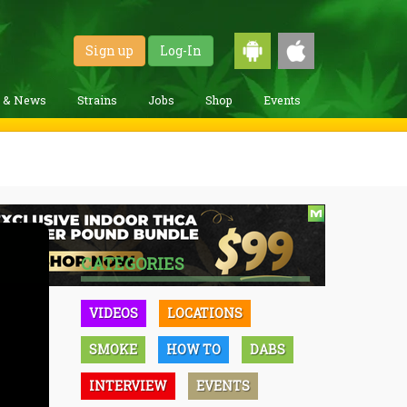
Sign up
Log-In
g & News
Strains
Jobs
Shop
Events
CATEGORIES
VIDEOS
LOCATIONS
SMOKE
HOW TO
DABS
INTERVIEW
EVENTS