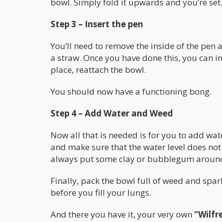
bowl. Simply fold it upwards and you’re set
Step 3 – Insert the pen
You’ll need to remove the inside of the pen 
a straw. Once you have done this, you can ins
place, reattach the bowl.
You should now have a functioning bong.
Step 4 – Add Water and Weed
Now all that is needed is for you to add wa
and make sure that the water level does not 
always put some clay or bubblegum around 
Finally, pack the bowl full of weed and spark
before you fill your lungs.
And there you have it, your very own
“Wilfr