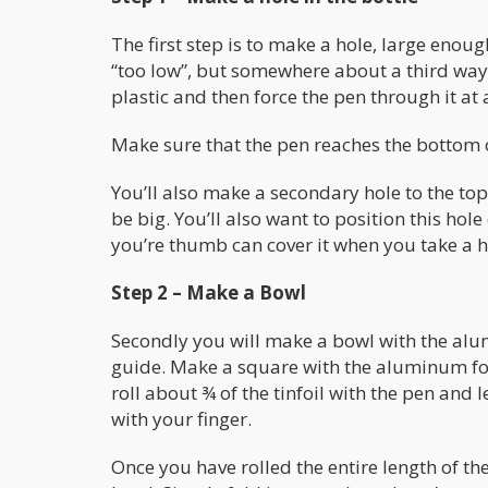
The first step is to make a hole, large enough
“too low”, but somewhere about a third way 
plastic and then force the pen through it at 
Make sure that the pen reaches the bottom o
You’ll also make a secondary hole to the top 
be big. You’ll also want to position this hol
you’re thumb can cover it when you take a hi
Step 2 – Make a Bowl
Secondly you will make a bowl with the alum
guide. Make a square with the aluminum foil
roll about ¾ of the tinfoil with the pen and
with your finger.
Once you have rolled the entire length of the