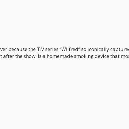
ver because the T.V series “Wilfred” so iconically capture
it after the show; is a homemade smoking device that mo