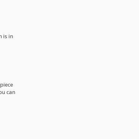
 is in
 piece
You can