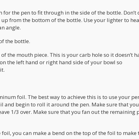
 for the pen to fit through in the side of the bottle. Don’t 
up from the bottom of the bottle. Use your lighter to hea
an angle.
f the bottle.
of the mouth piece. This is your carb hole so it doesn’t h
e on the left hand or right hand side of your bowl so
t.
inum foil. The best way to achieve this is to use your pe
 and begin to roll it around the pen. Make sure that you
 leave 1/3 over. Make sure that you fan out the remaining 
 foil, you can make a bend on the top of the foil to make 