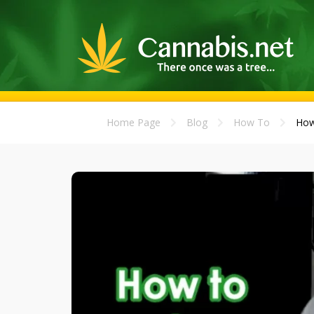
Home Page
Blog
How To
How