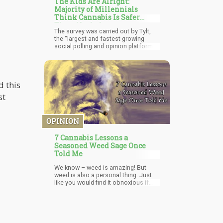
The Kids Are Alright:
Majority of Millennials
Think Cannabis Is Safer
Than Alcohol
The survey was carried out by Tylt,
the “largest and fastest growing
social polling and opinion platform
among millennials.” Out of the
respondents, over 54% think that
adults should be allowed to
consume cannabis in public.
d this
st
OPINION
7 Cannabis Lessons a
Seasoned Weed Sage Once
Told Me
We know – weed is amazing! But
weed is also a personal thing. Just
like you would find it obnoxious if
someone who drinks Bud Light would
only play music featuring beer in the
title, watch movies that only relate to
getting drunk, and wear clothes
promoting his consumption habit.