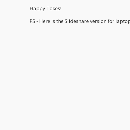
Happy Tokes!
PS - Here is the Slideshare version for lapto