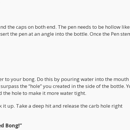
.
and the caps on both end. The pen needs to be hollow like
ert the pen at an angle into the bottle. Once the Pen stem
ter to your bong. Do this by pouring water into the mouth
surpass the “hole” you created in the side of the bottle. 
the hole to make it more water tight.
 it up. Take a deep hit and release the carb hole right
ed Bong!”