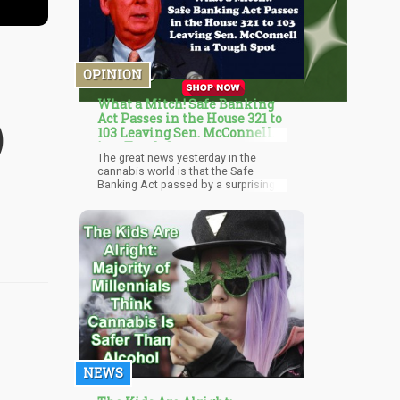
OPINION
What a Mitch! Safe Banking
Act Passes in the House 321 to
)
103 Leaving Sen. McConnell
in a Tough Spot
The great news yesterday in the
cannabis world is that the Safe
Banking Act passed by a surprising
large margin in the House yesterday
by a vote of 321 to 103. This was a
significant victory on the Republican
side for the cannabis movement as
more and more Republicans
represent states that are legalizing
medical marijuana. The industry
insiders were worried about
hitting 270 on the YES votes just a
few months ago. The surprise surge
came from Republicans backing the
bill, to a tune of 91 voting YES.
NEWS