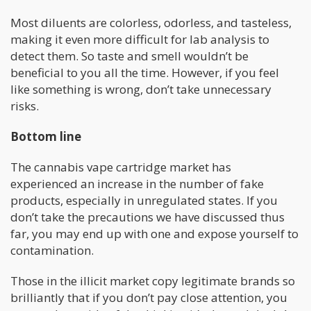
Most diluents are colorless, odorless, and tasteless,
making it even more difficult for lab analysis to
detect them. So taste and smell wouldn’t be
beneficial to you all the time. However, if you feel
like something is wrong, don’t take unnecessary
risks.
Bottom line
The cannabis vape cartridge market has
experienced an increase in the number of fake
products, especially in unregulated states. If you
don’t take the precautions we have discussed thus
far, you may end up with one and expose yourself to
contamination.
Those in the illicit market copy legitimate brands so
brilliantly that if you don’t pay close attention, you