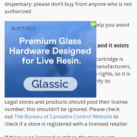
dispensary: please don’t buy from anyone who is not
authorized.
Below are other helpful tips that can help you avoid
purchasing a fake vape cartridge.
Ensure that the license is authentic and it exists
The first rule for ensuring that a vape cartridge is
genuine is to check for a permit. The manufacturers,
wholesalers, and retailers should have rights, so it is
probably fake if it is too difficult to verify its
approval.
Legal stores and products should post their license
number; this shouldn’t be ignored. Please check
out
The Bureau of Cannabis Control Website
to
check if a store is registered with a licensed retailer.