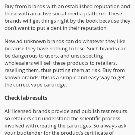
Buy from brands with an established reputation and
those with an active social media platform. These
brands will get things right by the book because they
don’t want to put a dent in their reputation.
New ad unknown brands can do whatever they like
because they have nothing to lose. Such brands can
be dangerous to users, and unsuspecting
wholesalers will sell these products to retailers,
reselling them, thus putting them at risk. Buy from
known brands: this is a simple and easy way to get
the correct vape cartridge.
Check lab results
All licensed brands provide and publish test results
so retailers can understand the scientific process
involved with creating the cartridges. So always ask
your budtender for the product’s certificate of