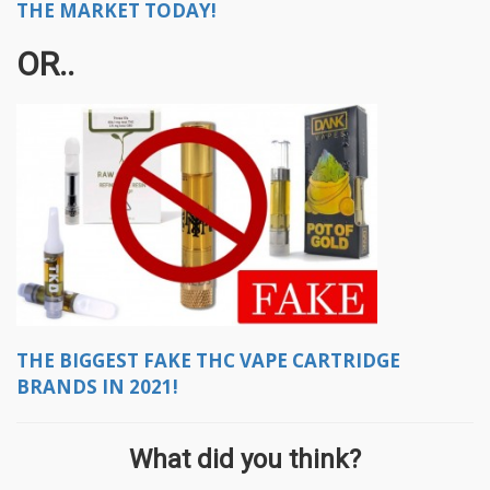
THE MARKET TODAY!
OR..
THE BIGGEST FAKE THC VAPE CARTRIDGE
BRANDS IN 2021!
What did you think?