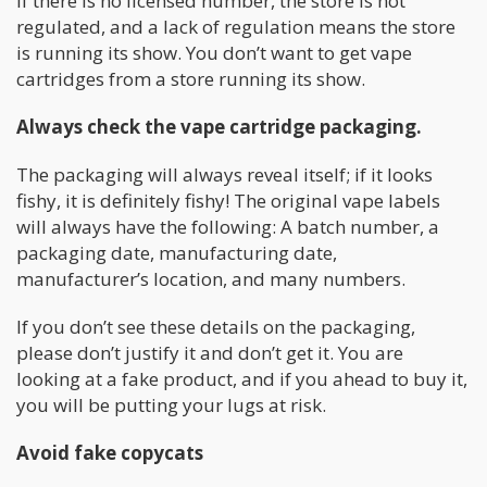
If there is no licensed number, the store is not
regulated, and a lack of regulation means the store
is running its show. You don’t want to get vape
cartridges from a store running its show.
Always check the vape cartridge packaging.
The packaging will always reveal itself; if it looks
fishy, it is definitely fishy! The original vape labels
will always have the following: A batch number, a
packaging date, manufacturing date,
manufacturer’s location, and many numbers.
If you don’t see these details on the packaging,
please don’t justify it and don’t get it. You are
looking at a fake product, and if you ahead to buy it,
you will be putting your lugs at risk.
Avoid fake copycats