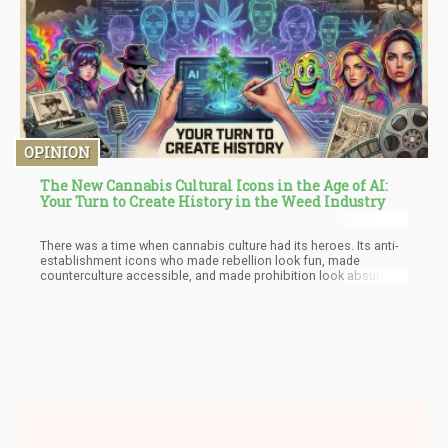
companies.
OPINION
The New Cannabis Cultural Icons in the Age of AI:
Your Turn to Create History in the Weed Industry
There was a time when cannabis culture had its heroes. Its anti-
establishment icons who made rebellion look fun, made
counterculture accessible, and made prohibition look absurd
through the power of comedy, art, and sheer audacity.