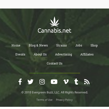
Home
Blog & News
Strains
Jobs
Shop
Events
About Us
Advertising
Affiliates
Contact Us
Terms of Use
Privacy Policy