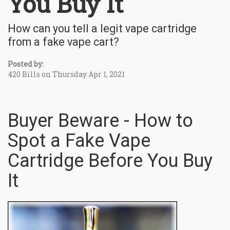
You Buy It
How can you tell a legit vape cartridge
from a fake vape cart?
Posted by:
420 Bills on Thursday Apr 1, 2021
Buyer Beware - How to
Spot a Fake Vape
Cartridge Before You Buy
It