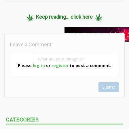
Keep reading... click here
Leave a Comment:
Please
log-in
or
register
to post a comment.
Submit
CATEGORIES