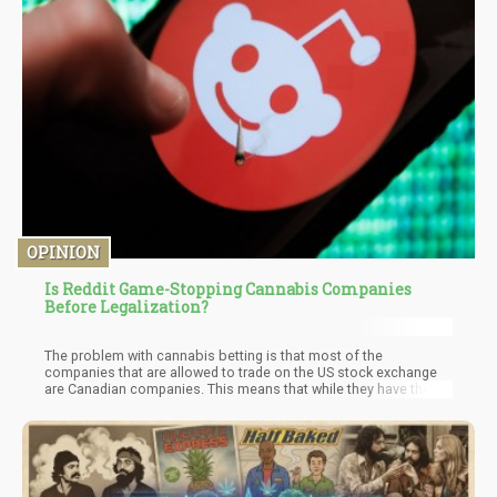
OPINION
Is Reddit Game-Stopping Cannabis Companies
Before Legalization?
The problem with cannabis betting is that most of the
companies that are allowed to trade on the US stock exchange
are Canadian companies. This means that while they have the
legal right to trade, they won’t see the same surge in stock prices
if the US decriminalizes or legalizes cannabis on a federal level.
Many traders are talking about “betting on US cannabis” as the
long-term smart move. There are many people now who are
seeing these cannabis stocks surge and buying, but will be
disappointed because unlike Gamestop, these are not US