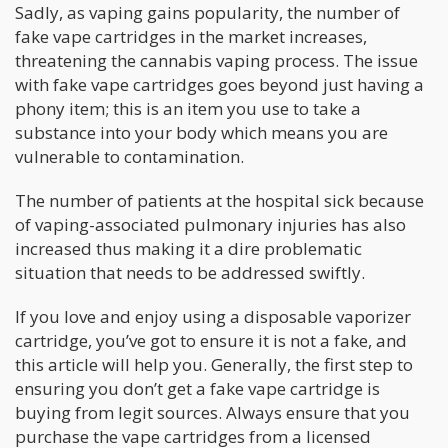
Sadly, as vaping gains popularity, the number of
fake vape cartridges in the market increases,
threatening the cannabis vaping process. The issue
with fake vape cartridges goes beyond just having a
phony item; this is an item you use to take a
substance into your body which means you are
vulnerable to contamination.
The number of patients at the hospital sick because
of vaping-associated pulmonary injuries has also
increased thus making it a dire problematic
situation that needs to be addressed swiftly.
If you love and enjoy using a disposable vaporizer
cartridge, you’ve got to ensure it is not a fake, and
this article will help you. Generally, the first step to
ensuring you don’t get a fake vape cartridge is
buying from legit sources. Always ensure that you
purchase the vape cartridges from a licensed