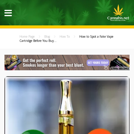
Home Page
Blog
How To
How to Spot a Fake Vape
Cartridge Before You Buy...