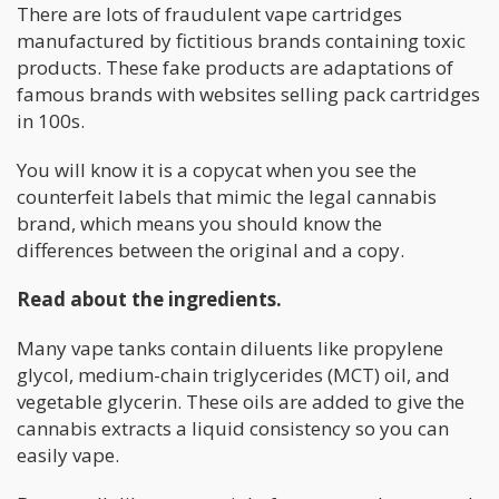
There are lots of fraudulent vape cartridges
manufactured by fictitious brands containing toxic
products. These fake products are adaptations of
famous brands with websites selling pack cartridges
in 100s.
You will know it is a copycat when you see the
counterfeit labels that mimic the legal cannabis
brand, which means you should know the
differences between the original and a copy.
Read about the ingredients.
Many vape tanks contain diluents like propylene
glycol, medium-chain triglycerides (MCT) oil, and
vegetable glycerin. These oils are added to give the
cannabis extracts a liquid consistency so you can
easily vape.