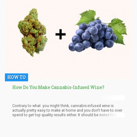
HOW TO
How Do You Make Cannabis-Infused Wine?
Contrary to what you might think, cannabis-infused wine is
actually pretty easy to make at home and you don't have to over
spend to get top quality results either. It should be noted that
cannabis users have also found ways of incorporating cannabis
in tinctures, tea, edibles, juices, and much more, and in the case
of wine, the presence of terpenes in both principal constituents
give the cannabis-infused wine a very delightful taste and aroma.