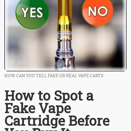
HOW CAN YOU TELL FAKE OR REAL VAPE CARTS
How to Spot a
Fake Vape
Cartridge Before