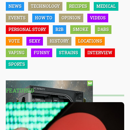
NEWS
TECHNOLOGY
RECIPES
MEDICAL
EVENTS
HOW TO
OPINION
VIDEOS
PERSONAL STORY
B2B
SMOKE
DABS
VOTE
SEXY
HISTORY
LOCATIONS
VAPING
FUNNY
STRAINS
INTERVIEW
SPORTS
FEATURED