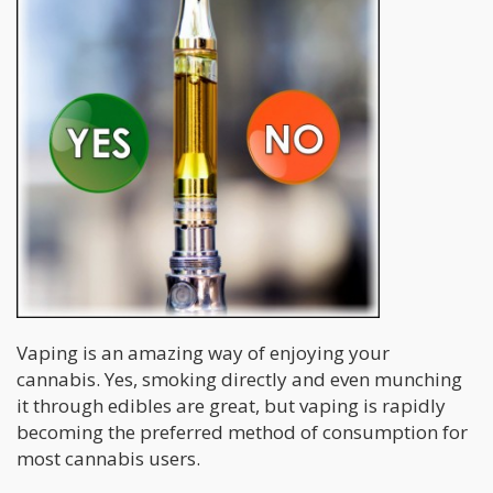
Vaping is an amazing way of enjoying your
cannabis. Yes, smoking directly and even munching
it through edibles are great, but vaping is rapidly
becoming the preferred method of consumption for
most cannabis users.