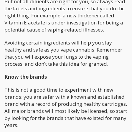
But not all diluents are right for you, so always read
the labels and ingredients to ensure that you do the
right thing. For example, a new thickener called
Vitamin E acetate is under investigation for being a
potential cause of vaping-related illnesses.
Avoiding certain ingredients will help you stay
healthy and safe as you vape cannabis. Remember
that you will expose your lungs to the vaping
process, and don’t take this idea for granted.
Know the brands
This is not a good time to experiment with new
brands; you are safer with a known and established
brand with a record of producing healthy cartridges.
All major brands will most likely be licensed, so start
by looking for the brands that have existed for many
years.