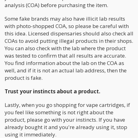
analysis (COA) before purchasing the item.
Some fake brands may also have illicit lab results
with photo-shopped COA, so please be careful with
this idea. Licensed dispensaries should also check all
COAs to avoid putting illegal products in their shops.
You can also check with the lab where the product
was tested to confirm that all results are accurate.
You find information about the lab on the COA as
well, and if it is not an actual lab address, then the
product is fake.
Trust your instincts about a product.
Lastly, when you go shopping for vape cartridges, if
you feel like something is not right about the
product, please go with your instincts. If you have
already bought it and you're already using it, stop
using it immediately.