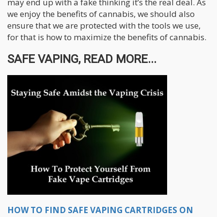
may end up with a fake thinking it’s the real deal. As
we enjoy the benefits of cannabis, we should also
ensure that we are protected with the tools we use,
for that is how to maximize the benefits of cannabis.
SAFE VAPING, READ MORE...
HOW TO FIND SAFE VAPING CARTRIDGES ON