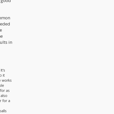
a good
ommon
needed
fe
he
ults in
It’s
o it
te works
ble
 for as
 also
r for a
alls