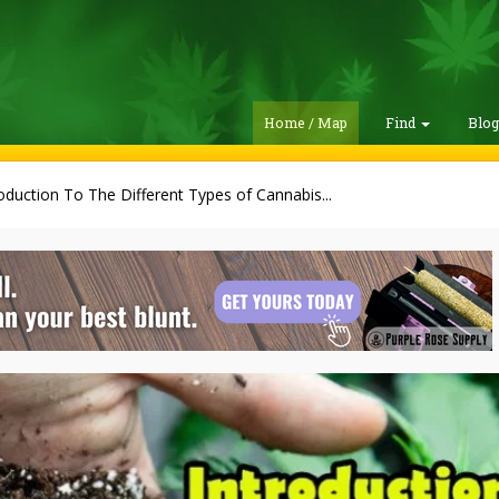
Home / Map
Find
Blo
oduction To The Different Types of Cannabis...