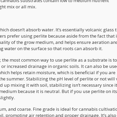
 cannabis substrates contain low to medium nutrient
ht mix or all mix.
hich doesn’t absorb water. It’s essentially volcanic glass 
s prefer using perlite because aside from the fact that i
 quality of the grow medium, and helps ensure aeration an
ng water on the surface so that roots can absorb it.
n; the most common way to use perlite as a substrate is to
 or increased drainage in organic soils. It can also be us
hich helps retain moisture, which is beneficial if you are
e summer. Stabilizing the pH level of perlite or not will 
up mixing it with soil, stabilizing isn’t necessary since i
edium because it is neutral. But if you use perlite on it
lightly.
um, and coarse. Fine grade is ideal for cannabis cultivati
il, promoting air retention and proper drainage. It’s als