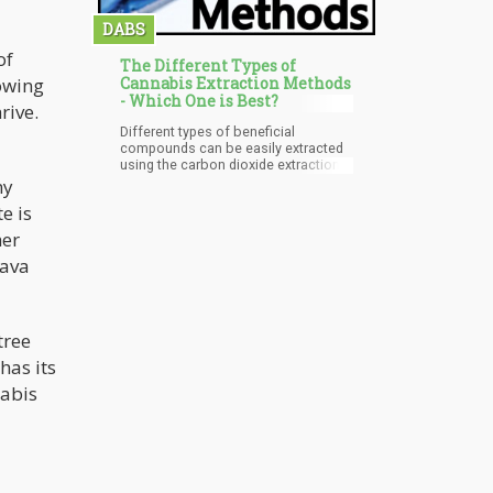
DABS
of
The Different Types of
rowing
Cannabis Extraction Methods
- Which One is Best?
rive.
Different types of beneficial
compounds can be easily extracted
using the carbon dioxide extraction
system as all that will be required will
ny
be adjustments of the system based
e is
on changes in temperature, pressure,
and time of running of the system to
her
determine which compound will be
lava
collected. This system is very
economical because makes use of a
small amount of reagent with less
waste however, it is still very much on
the high side in terms of cost.
tree
has its
nabis