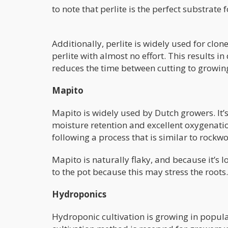
to note that perlite is the perfect substrate f
Additionally, perlite is widely used for clon
perlite with almost no effort. This results i
reduces the time between cutting to growing
Mapito
Mapito is widely used by Dutch growers. It’s 
moisture retention and excellent oxygenati
following a process that is similar to rockwo
Mapito is naturally flaky, and because it’s 
to the pot because this may stress the roots.
Hydroponics
Hydroponic cultivation is growing in popular