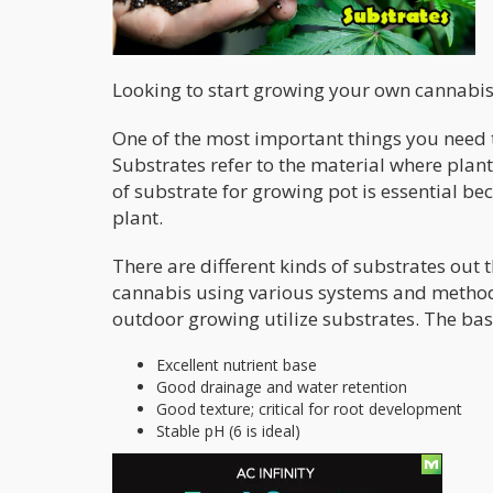
Looking to start growing your own cannabis
One of the most important things you need t
Substrates refer to the material where plant 
of substrate for growing pot is essential b
plant.
There are different kinds of substrates out
cannabis using various systems and method
outdoor growing utilize substrates. The bas
Excellent nutrient base
Good drainage and water retention
Good texture; critical for root development
Stable pH (6 is ideal)
Soil