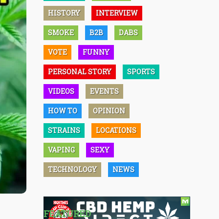
HISTORY
INTERVIEW
SMOKE
B2B
DABS
VOTE
FUNNY
PERSONAL STORY
SPORTS
VIDEOS
EVENTS
HOW TO
OPINION
STRAINS
LOCATIONS
VAPING
SEXY
TECHNOLOGY
NEWS
FEATURED