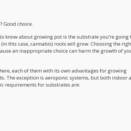
? Good choice.
o know about growing pot is the substrate you’re going t
(in this case, cannabis) roots will grow. Choosing the righ
ecause an inappropriate choice can harm the growth of yo
 there, each of them with its own advantages for growing
s. The exception is aeroponic systems, but both indoor 
ic requirements for substrates are: