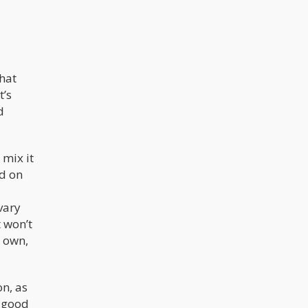
that
t’s
d
 mix it
ed on
vary
t won’t
s own,
on, as
o good