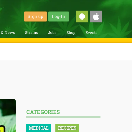
Sign up
Log-In
g & News
Strains
Jobs
Shop
Events
CATEGORIES
MEDICAL
RECIPES