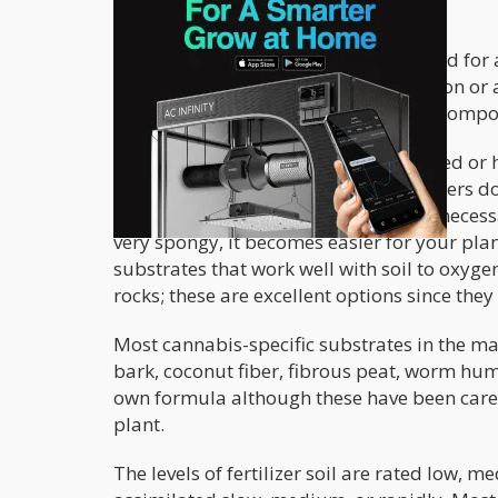
Soil is the most popular substrate used for 
choice for anyone who is into cultivation or 
cannabis; it must have the necessary composi
Ideally, soil shouldn’t be too compacted or 
expanding. This is why cannabis growers don
water from passing through. It’s also necess
very spongy, it becomes easier for your pla
substrates that work well with soil to oxygen
rocks; these are excellent options since they
Most cannabis-specific substrates in the ma
bark, coconut fiber, fibrous peat, worm hum
own formula although these have been carefu
plant.
The levels of fertilizer soil are rated low, m