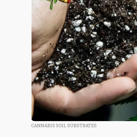
CANNABIS SOIL SUBSTRATES