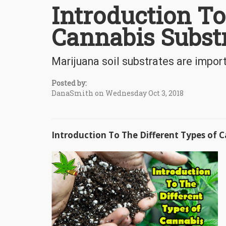
Introduction To
Cannabis Subst
Marijuana soil substrates are impor
Posted by:
DanaSmith on Wednesday Oct 3, 2018
Introduction To The Different Types of 