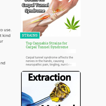
cannabinoids? First, let's unravel the
differences between "Natural" and
"Synthetic' cannabinoids.
o use.
t kind
STRAINS
ur
Top Cannabis Strains for
Carpal Tunnel Syndrome
Carpal tunnel syndrome affects the
nerves in the hands, causing
and
neuropathic pain, tingling, numbness,
and even weakness.