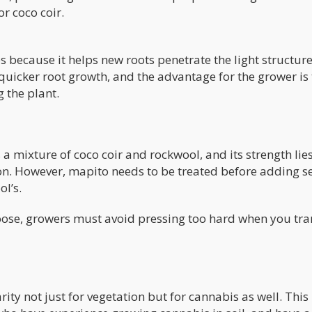
or coco coir.
es because it helps new roots penetrate the light structure
n quicker root growth, and the advantage for the grower is 
 the plant.
a mixture of coco coir and rockwool, and its strength lies
on. However, mapito needs to be treated before adding s
ol’s.
loose, growers must avoid pressing too hard when you tran
ity not just for vegetation but for cannabis as well. This