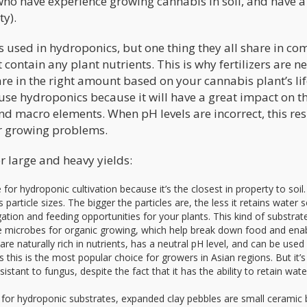
 who have experience growing cannabis in soil, and have 
ity).
s used in hydroponics, but one thing they all share in c
t contain any plant nutrients. This is why fertilizers are 
re in the right amount based on your cannabis plant’s li
use hydroponics because it will have a great impact on t
nd macro elements. When pH levels are incorrect, this res
er growing problems.
r large and heavy yields:
for hydroponic cultivation because it’s the closest in property to soil. 
particle sizes. The bigger the particles are, the less it retains water s
gation and feeding opportunities for your plants. This kind of substra
 use microbes for organic growing, which help break down food and ena
 are naturally rich in nutrients, has a neutral pH level, and can be used
s this is the most popular choice for growers in Asian regions. But it’s
esistant to fungus, despite the fact that it has the ability to retain wate
for hydroponic substrates, expanded clay pebbles are small ceramic b