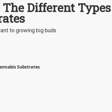
 The Different Types
rates
tant to growing big buds
Cannabis Substrates