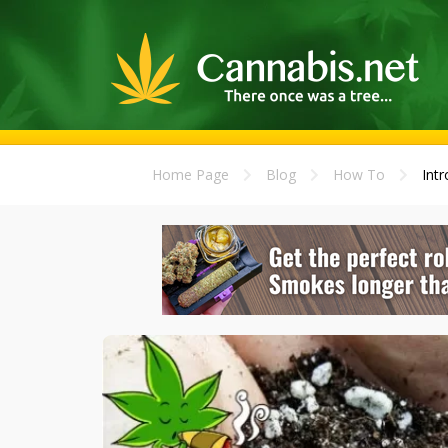
Home Page
Blog
How To
Intr