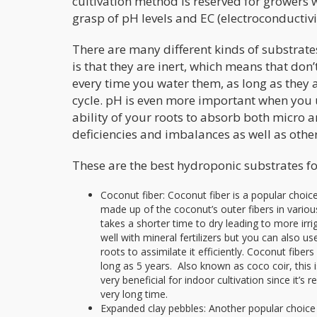
cultivation method is reserved for growers
grasp of pH levels and EC (electroconductiv
There are many different kinds of substrate
is that they are inert, which means that don’
every time you water them, as long as they a
cycle. pH is even more important when you 
ability of your roots to absorb both micro a
deficiencies and imbalances as well as oth
These are the best hydroponic substrates fo
Coconut fiber: Coconut fiber is a popular choice 
made up of the coconut’s outer fibers in various 
takes a shorter time to dry leading to more irri
well with mineral fertilizers but you can also
roots to assimilate it efficiently. Coconut fibers
long as 5 years. Also known as coco coir, this i
very beneficial for indoor cultivation since it’s r
very long time.
Expanded clay pebbles: Another popular choice 