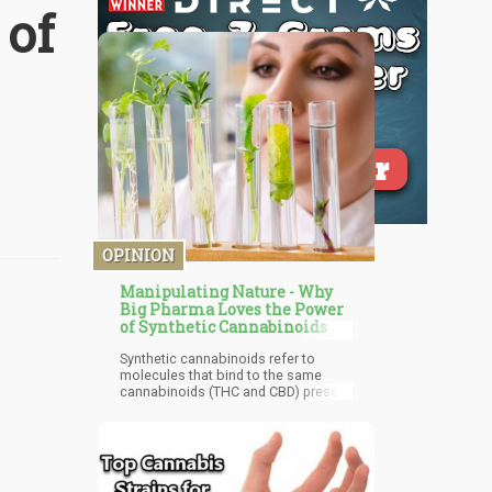
 of
OPINION
Manipulating Nature - Why
Big Pharma Loves the Power
of Synthetic Cannabinoids
Synthetic cannabinoids refer to
molecules that bind to the same
cannabinoids (THC and CBD) present
in cannabis plants. They are likened
to designer drugs sprayed on plant
matter or smoked and may be
ingested as a concentrated liquid in
the UK and US. So why does big
pharma prefer synthetic