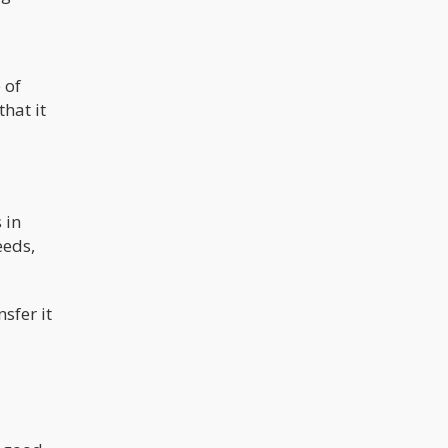
 of
that it
 in
eeds,
sfer it