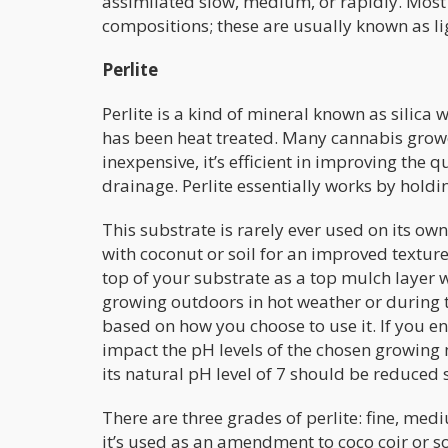
assimilated slow, medium, or rapidly. Most
compositions; these are usually known as lig
Perlite
Perlite is a kind of mineral known as silica w
has been heat treated. Many cannabis grower
inexpensive, it’s efficient in improving the
drainage. Perlite essentially works by holdi
This substrate is rarely ever used on its ow
with coconut or soil for an improved texture
top of your substrate as a top mulch layer w
growing outdoors in hot weather or during th
based on how you choose to use it. If you end 
impact the pH levels of the chosen growing m
its natural pH level of 7 should be reduced s
There are three grades of perlite: fine, medi
it’s used as an amendment to coco coir or so