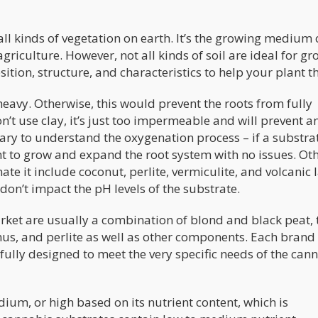
all kinds of vegetation on earth. It’s the growing medium 
agriculture. However, not all kinds of soil are ideal for g
tion, structure, and characteristics to help your plant th
heavy. Otherwise, this would prevent the roots from fully
’t use clay, it’s just too impermeable and will prevent a
ary to understand the oxygenation process – if a substrat
nt to grow and expand the root system with no issues. Ot
ate it include coconut, perlite, vermiculite, and volcanic 
 don’t impact the pH levels of the substrate.
rket are usually a combination of blond and black peat, 
us, and perlite as well as other components. Each brand 
lly designed to meet the very specific needs of the can
edium, or high based on its nutrient content, which is