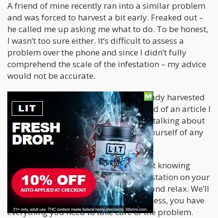
A friend of mine recently ran into a similar problem
and was forced to harvest a bit early. Freaked out –
he called me up asking me what to do. To be honest,
I wasn’t too sure either. It’s difficult to assess a
problem over the phone and since I didn’t fully
comprehend the scale of the infestation – my advice
would not be accurate.
Nonetheless – seeing that he had already harvested
and was Wet Trimming I was reminded of an article I
read years ago. Essentially, they were talking about
creating an “Emergency Bath” to rid yourself of any
excess bugs or mildew.
If you’re sitting there panicked and not knowing
what to do because you’ve got an infestation on your
hands and it’s harvest time – sit back and relax. We’ll
talk you through the bath. In all likeliness, you have
everything you need to take care of the problem.