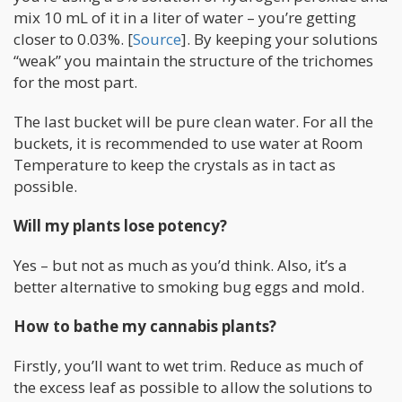
mix 10 mL of it in a liter of water – you’re getting
closer to 0.03%. [
Source
]. By keeping your solutions
“weak” you maintain the structure of the trichomes
for the most part.
The last bucket will be pure clean water. For all the
buckets, it is recommended to use water at Room
Temperature to keep the crystals as in tact as
possible.
Will my plants lose potency?
Yes – but not as much as you’d think. Also, it’s a
better alternative to smoking bug eggs and mold.
How to bathe my cannabis plants?
Firstly, you’ll want to wet trim. Reduce as much of
the excess leaf as possible to allow the solutions to