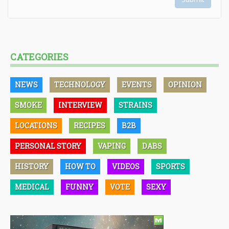
CATEGORIES
NEWS
TECHNOLOGY
EVENTS
OPINION
SMOKE
INTERVIEW
STRAINS
LOCATIONS
RECIPES
B2B
PERSONAL STORY
VAPING
DABS
HISTORY
HOW TO
VIDEOS
SPORTS
MEDICAL
FUNNY
VOTE
SEXY