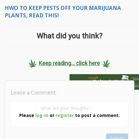
HWO TO KEEP PESTS OFF YOUR MARIJUANA
PLANTS, READ THIS!
What did you think?
Keep reading... click here
Leave a Comment:
Please
log-in
or
register
to post a comment.
Submit