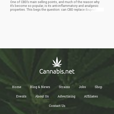
One of CBD’s main selling points, and much of the reason why
it’s become so popular, is its anti-inflammatory and analgesic
properties. This begs the question: can CBD replace ibuprofen,
the common non-steroidal anti-inflammatory drug (NSAID) many
of us turn to when seeking relief from various aches and pains?
Although highly effective in treating pain, ibuprofen use is also
associated with a number of health risks. An overdose of the
drug can lead to intestinal bleeding and decreased liver function.
In addition, it can also have negative interactions with other
medication. This is why many have started turning to Cannabidiol
(CBD) as a safer, more natural alternative.
Home
Blog & News
Strains
Jobs
Shop
Events
About Us
Advertising
Affiliates
Contact Us