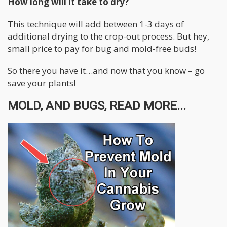
How long will it take to dry?
This technique will add between 1-3 days of
additional drying to the crop-out process. But hey,
small price to pay for bug and mold-free buds!
So there you have it…and now that you know – go
save your plants!
MOLD, AND BUGS, READ MORE...