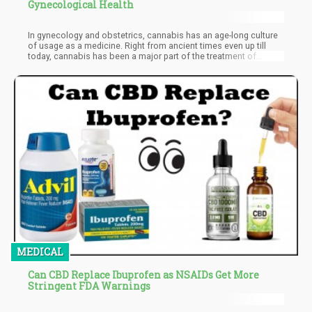
Gynecological Health
In gynecology and obstetrics, cannabis has an age-long culture
of usage as a medicine. Right from ancient times even up till
today, cannabis has been a major part of the treatment of
several obstetrics and gynecology illnesses. From time
immemorial, cannabis has been used for health-related
purposes and more recent research data further validates the
viability of CBD and THC as substitutes for the treatment of
several gynecological conditions. Since the times it was
discovered by humans, women's health and cannabis have been
inseparable. Cannabis use in old gynecology and obstetrics
unfold the chemistry between the peculiarity of the female
cannabis flower and a woman's nature. For diseases related to
the reproductive system, cannabinoids have always acted as an
effective ingredient for years. And until today, cannabis still
plays a major role in the health of women.
MEDICAL
Can CBD Replace Ibuprofen as NSAIDs Get More
Stringent FDA Warnings