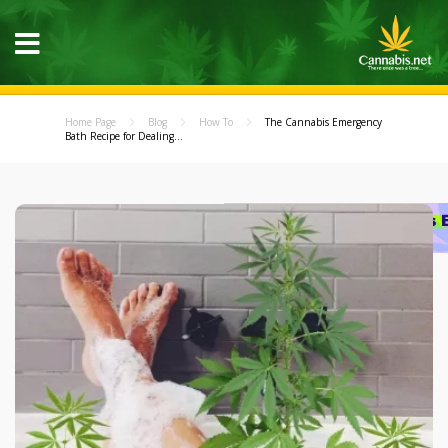
Home Page
Blog
How To
The Cannabis Emergency
Bath Recipe for Dealing...