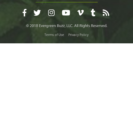
Terms of Use
Privacy Policy