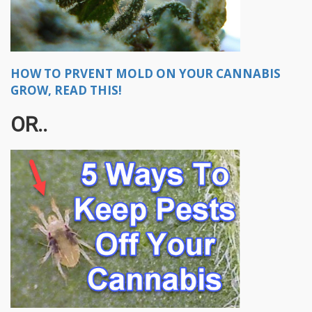
HOW TO PRVENT MOLD ON YOUR CANNABIS
GROW, READ THIS!
OR..