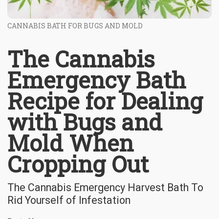
CANNABIS BATH FOR BUGS AND MOLD
The Cannabis
Emergency Bath
Recipe for Dealing
with Bugs and
Mold When
Cropping Out
The Cannabis Emergency Harvest Bath To
Rid Yourself of Infestation