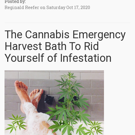
Posted by:
Reginald Reefer on Saturday Oct 17, 2020
The Cannabis Emergency
Harvest Bath To Rid
Yourself of Infestation