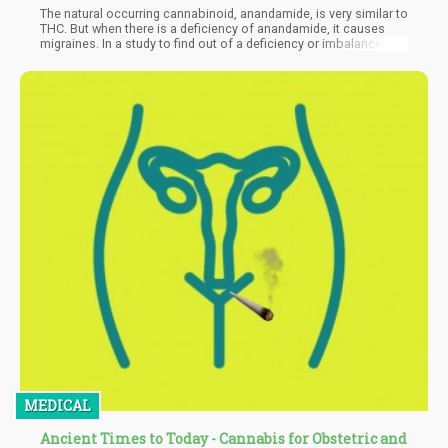
The natural occurring cannabinoid, anandamide, is very similar to
THC. But when there is a deficiency of anandamide, it causes
migraines. In a study to find out of a deficiency or imbalance in
the endocannabinoid system was the cause of migraines, they
found that a real deficiency of anandamide caused an imbalance
that resulted in migraines. During the study, it was discovered
that CBD can correct this imbalance.
MEDICAL
Ancient Times to Today - Cannabis for Obstetric and