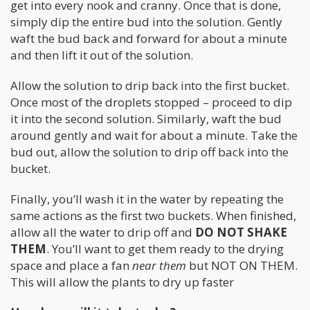
get into every nook and cranny. Once that is done,
simply dip the entire bud into the solution. Gently
waft the bud back and forward for about a minute
and then lift it out of the solution.
Allow the solution to drip back into the first bucket.
Once most of the droplets stopped – proceed to dip
it into the second solution. Similarly, waft the bud
around gently and wait for about a minute. Take the
bud out, allow the solution to drip off back into the
bucket.
Finally, you’ll wash it in the water by repeating the
same actions as the first two buckets. When finished,
allow all the water to drip off and
DO NOT SHAKE
THEM
. You’ll want to get them ready to the drying
space and place a fan
near them
but NOT ON THEM.
This will allow the plants to dry up faster