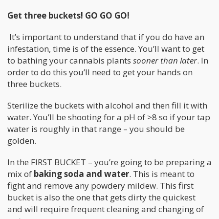
Get three buckets! GO GO GO!
It’s important to understand that if you do have an
infestation, time is of the essence. You’ll want to get
to bathing your cannabis plants
sooner than later
. In
order to do this you’ll need to get your hands on
three buckets.
Sterilize the buckets with alcohol and then fill it with
water. You’ll be shooting for a pH of >8 so if your tap
water is roughly in that range – you should be
golden.
In the FIRST BUCKET – you’re going to be preparing a
mix of
baking soda and water
. This is meant to
fight and remove any powdery mildew. This first
bucket is also the one that gets dirty the quickest
and will require frequent cleaning and changing of