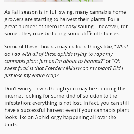
As Fall season is in full swing, many cannabis home
growers are starting to harvest their plants. For a
great number of them it’s easy sailing – however, for
some…they may be facing some difficult choices.
Some of these choices may include things like, “
What
do I do with all of these aphids trying to rape my
cannabis plant just as I’m about to harvest?”
or “
Oh
sweet fuck! Is that Powdery Mildew on my plant? Did I
just lose my entire crop?”
Don’t worry – even though you may be scouring the
internet looking for some kind of solution to the
infestation; everything is not lost. In fact, you can still
have a successful harvest even if your cannabis plant
looks like an Aphid-orgy happening all over the
buds.