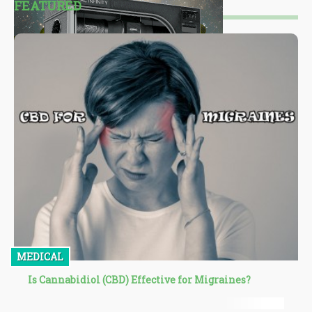
FEATURED
MEDICAL
Is Cannabidiol (CBD) Effective for Migraines?