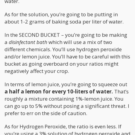
water.
As for the solution, you’re going to be putting in
about 1-2 grams of baking soda per liter of water.
In the SECOND BUCKET – you’re going to be making
a
disinfectant bath
which will use a mix of two
different chemicals. You’ll use hydrogen peroxide
and/or lemon juice. You’ll have to be careful with this
bucket as going overboard on your ratios might
negatively affect your crop.
In terms of lemon juice, you’re going to squeeze out
a half a lemon for every 10-liters of water.
That’s
roughly a mixture containing 1%-lemon juice. You
can go up to 5% without posing a significant threat. I
prefer to err on the side of caution.
As for Hydrogen Peroxide, the ratio is even less. If
you’re using a 3% solution of hydrogen peroxide and