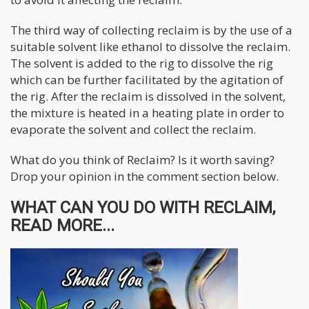
The third way of collecting reclaim is by the use of a
suitable solvent like ethanol to dissolve the reclaim.
The solvent is added to the rig to dissolve the rig
which can be further facilitated by the agitation of
the rig. After the reclaim is dissolved in the solvent,
the mixture is heated in a heating plate in order to
evaporate the solvent and collect the reclaim.
What do you think of Reclaim? Is it worth saving?
Drop your opinion in the comment section below.
WHAT CAN YOU DO WITH RECLAIM,
READ MORE...