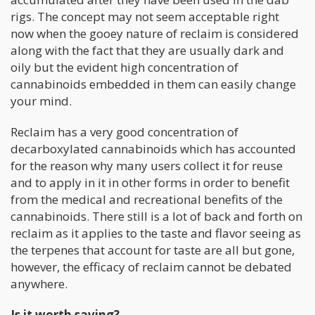
rigs. The concept may not seem acceptable right
now when the gooey nature of reclaim is considered
along with the fact that they are usually dark and
oily but the evident high concentration of
cannabinoids embedded in them can easily change
your mind.
Reclaim has a very good concentration of
decarboxylated cannabinoids which has accounted
for the reason why many users collect it for reuse
and to apply in it in other forms in order to benefit
from the medical and recreational benefits of the
cannabinoids. There still is a lot of back and forth on
reclaim as it applies to the taste and flavor seeing as
the terpenes that account for taste are all but gone,
however, the efficacy of reclaim cannot be debated
anywhere.
Is it worth saving?