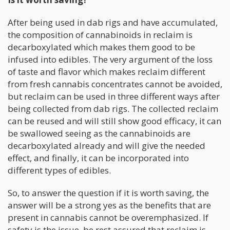
After being used in dab rigs and have accumulated,
the composition of cannabinoids in reclaim is
decarboxylated which makes them good to be
infused into edibles. The very argument of the loss
of taste and flavor which makes reclaim different
from fresh cannabis concentrates cannot be avoided,
but reclaim can be used in three different ways after
being collected from dab rigs. The collected reclaim
can be reused and will still show good efficacy, it can
be swallowed seeing as the cannabinoids are
decarboxylated already and will give the needed
effect, and finally, it can be incorporated into
different types of edibles.
So, to answer the question if it is worth saving, the
answer will be a strong yes as the benefits that are
present in cannabis cannot be overemphasized. If
safety is the issue, be rest assured that reclaim is