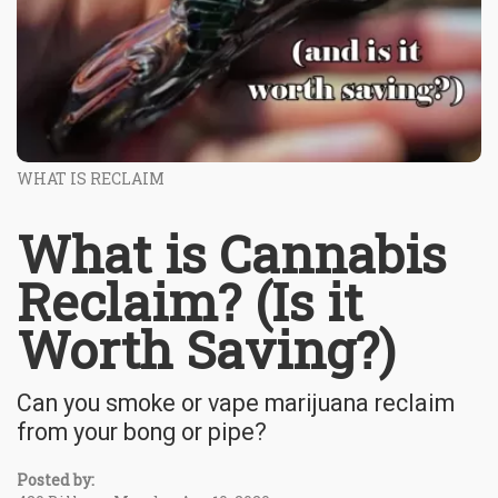
WHAT IS RECLAIM
What is Cannabis
Reclaim? (Is it
Worth Saving?)
Can you smoke or vape marijuana reclaim
from your bong or pipe?
Posted by: