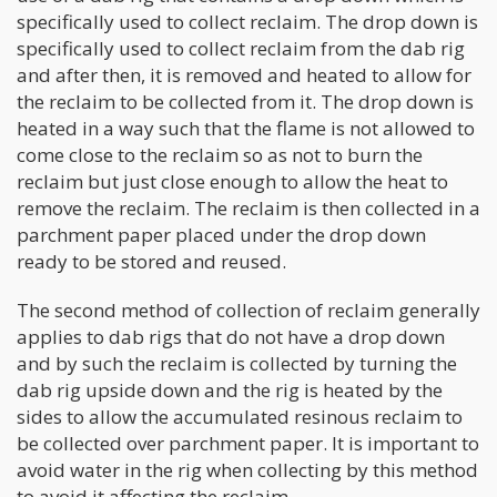
specifically used to collect reclaim. The drop down is
specifically used to collect reclaim from the dab rig
and after then, it is removed and heated to allow for
the reclaim to be collected from it. The drop down is
heated in a way such that the flame is not allowed to
come close to the reclaim so as not to burn the
reclaim but just close enough to allow the heat to
remove the reclaim. The reclaim is then collected in a
parchment paper placed under the drop down
ready to be stored and reused.
The second method of collection of reclaim generally
applies to dab rigs that do not have a drop down
and by such the reclaim is collected by turning the
dab rig upside down and the rig is heated by the
sides to allow the accumulated resinous reclaim to
be collected over parchment paper. It is important to
avoid water in the rig when collecting by this method
to avoid it affecting the reclaim.