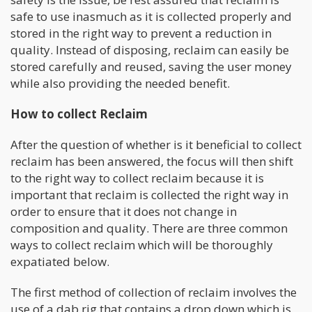
safe to use inasmuch as it is collected properly and
stored in the right way to prevent a reduction in
quality. Instead of disposing, reclaim can easily be
stored carefully and reused, saving the user money
while also providing the needed benefit.
How to collect Reclaim
After the question of whether is it beneficial to collect
reclaim has been answered, the focus will then shift
to the right way to collect reclaim because it is
important that reclaim is collected the right way in
order to ensure that it does not change in
composition and quality. There are three common
ways to collect reclaim which will be thoroughly
expatiated below.
The first method of collection of reclaim involves the
use of a dab rig that contains a drop down which is