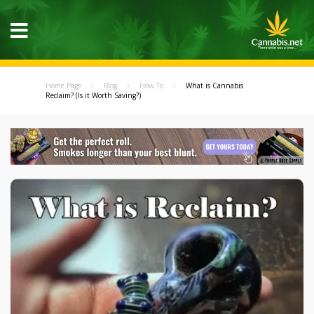
Home Page
Blog
How To
What is Cannabis
Reclaim? (Is it Worth Saving?)