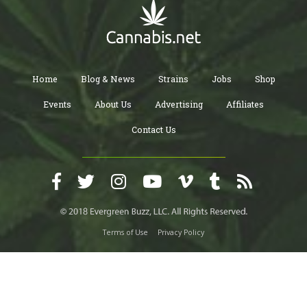
Home
Blog & News
Strains
Jobs
Shop
Events
About Us
Advertising
Affiliates
Contact Us
Terms of Use
Privacy Policy