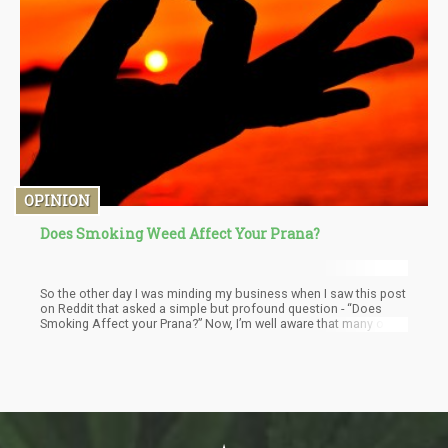
OPINION
Does Smoking Weed Affect Your Prana?
So the other day I was minding my business when I saw this post
on Reddit that asked a simple but profound question - “Does
Smoking Affect your Prana?” Now, I’m well aware that many of
you might not even be familiar with the concept of Prana - but as
the esoteric stoner I am, this question piqued my interest.