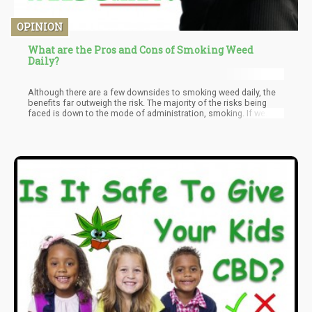
OPINION
What are the Pros and Cons of Smoking Weed
Daily?
Although there are a few downsides to smoking weed daily, the
benefits far outweigh the risk. The majority of the risks being
faced is down to the mode of administration, smoking. If we
were discussing some other mode of taking weed other than
smoking the risks will be next to nothing. Smoking weed daily
may pose little risks in the short term but over the long term, it's
not advisable. If you must take weed daily for a long time the
best way forward is to ingest it via other means aside smoking.
That way you can get the benefits weed offers while facing little
to no risk.