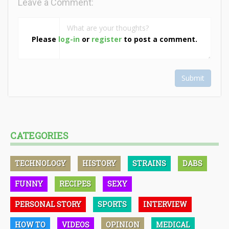
Leave a Comment:
Please
log-in
or
register
to post a comment.
Submit
CATEGORIES
TECHNOLOGY
HISTORY
STRAINS
DABS
FUNNY
RECIPES
SEXY
PERSONAL STORY
SPORTS
INTERVIEW
HOW TO
VIDEOS
OPINION
MEDICAL