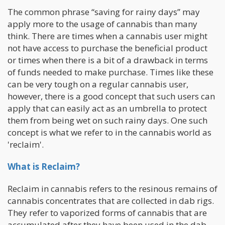
The common phrase “saving for rainy days” may
apply more to the usage of cannabis than many
think. There are times when a cannabis user might
not have access to purchase the beneficial product
or times when there is a bit of a drawback in terms
of funds needed to make purchase. Times like these
can be very tough on a regular cannabis user,
however, there is a good concept that such users can
apply that can easily act as an umbrella to protect
them from being wet on such rainy days. One such
concept is what we refer to in the cannabis world as
'reclaim'.
What is Reclaim?
Reclaim in cannabis refers to the resinous remains of
cannabis concentrates that are collected in dab rigs.
They refer to vaporized forms of cannabis that are
accumulated after they have been used in the dab