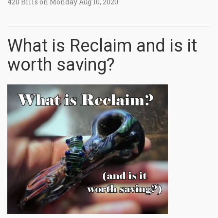
420 Bills on Monday Aug 10, 2020
What is Reclaim and is it
worth saving?