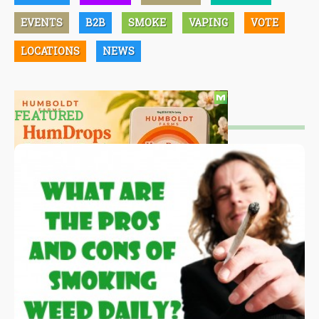
EVENTS
B2B
SMOKE
VAPING
VOTE
LOCATIONS
NEWS
FEATURED