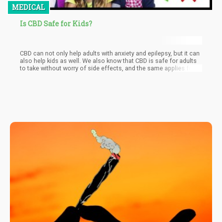
MEDICAL
Is CBD Safe for Kids?
CBD can not only help adults with anxiety and epilepsy, but it can
also help kids as well. We also know that CBD is safe for adults
to take without worry of side effects, and the same applies for
kids. Even the World Health Organization (WHO) says that there
are no adverse health risks found in kid who use CBD.