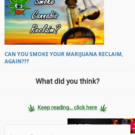
CAN YOU SMOKE YOUR MARIJUANA RECLAIM,
AGAIN???
What did you think?
Keep reading... click here