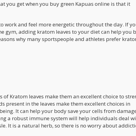
hat you get when you buy green Kapuas online is that it
o work and feel more energetic throughout the day. If yo
the gym, adding kratom leaves to your diet can help you 
n reasons why many sportspeople and athletes prefer krat
s of Kratom leaves make them an excellent choice to str
s present in the leaves make them excellent choices in
being. It can help your body save your cells from damage
ing a robust immune system will help individuals deal wi
e. It is a natural herb, so there is no worry about addict