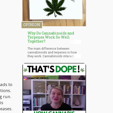
economists Daniel I. Rees and D.
Mark Anderson highlighted surprising
more reasons why legalization can
benefit public health.
OPINION
Why Do Cannabinoids and
Terpenes Work So Well
Together?
The main difference between
cannabinoids and terpenes is how
they work. Cannabinoids interact
directly with the endocannabinoid
system. Terpenes are a little less
precise. Interestingly enough,
terpenes have been studied far
longer than cannabinoids, but the
medicinal understanding of
cannabinoids are more.
eads to
Cannabinoids provide their
tions.
therapeutic benefits by interacting
with the CB1 and CB2 receptors. THC
g run.
binds directly to the CB1 receptors
where other nonintoxicating
is
compounds turn receptors on and
seases.
off through less direct interactions.