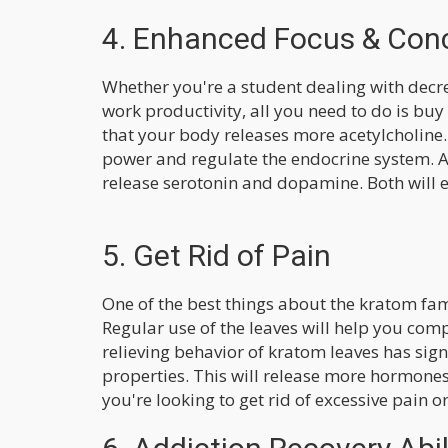
4. Enhanced Focus & Con
Whether you're a student dealing with decr
work productivity, all you need to do is buy
that your body releases more acetylcholine.
power and regulate the endocrine system. A
release serotonin and dopamine. Both will e
5. Get Rid of Pain
One of the best things about the kratom fami
Regular use of the leaves will help you compl
relieving behavior of kratom leaves has sign
properties. This will release more hormones
you're looking to get rid of excessive pain or