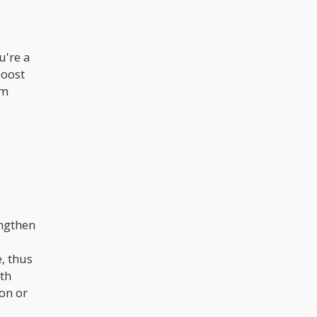
u're a
boost
om
engthen
, thus
th
ion or