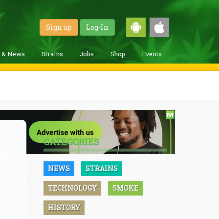
Sign up
Log-In
g & News
Strains
Jobs
Shop
Events
CATEGORIES
NEWS
STRAINS
TECHNOLOGY
SMOKE
HISTORY