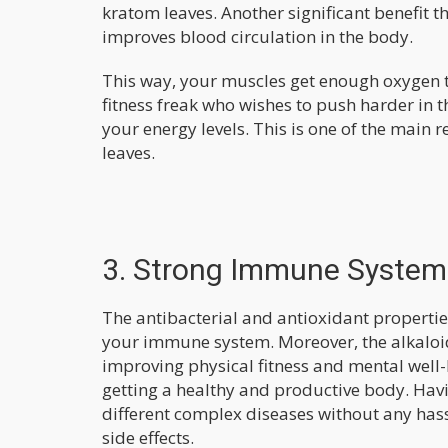
kratom leaves. Another significant benefit t
improves blood circulation in the body.
This way, your muscles get enough oxygen t
fitness freak who wishes to push harder in 
your energy levels. This is one of the mai
leaves.
3. Strong Immune System
The antibacterial and antioxidant propertie
your immune system. Moreover, the alkaloid
improving physical fitness and mental well-
getting a healthy and productive body. Hav
different complex diseases without any hassl
side effects.