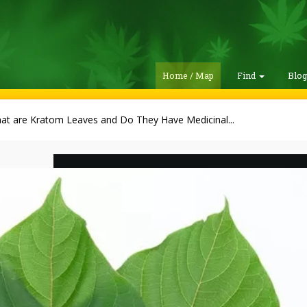
Home / Map
Find
Blo
at are Kratom Leaves and Do They Have Medicinal...