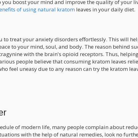
 you boost your mind and improve the quality of your liv
enefits of using natural kratom
leaves in your daily diet.
to treat your anxiety disorders effortlessly. This will he
peace to your mind, soul, and body. The reason behind su
itragynine with the brain's opioid receptors. Thus, helpin
Various people believe that consuming kratom leaves reli
ho feel uneasy due to any reason can try the kratom leav
er
chedule of modern life, many people complain about red
situations with the help of natural remedies, look no furth