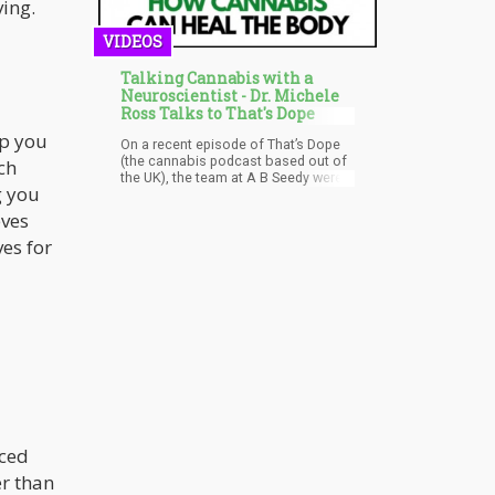
ing.
VIDEOS
Talking Cannabis with a
Neuroscientist - Dr. Michele
Ross Talks to That's Dope
lp you
On a recent episode of That’s Dope
(the cannabis podcast based out of
ch
the UK), the team at A B Seedy were
g you
joined by Dr. Michele Ross; a
neuroscientist, and one of the
eves
world's leading experts on cannabis
es for
and psychedelic medicines. They had
a wide ranging conversation with Dr.
Michele about the power of
cannabis, the science behind its
medical benefits as well as how
politics affects education and
legislation across the globe.
uced
er than