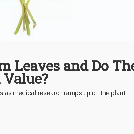
m Leaves and Do Th
 Value?
ts as medical research ramps up on the plant