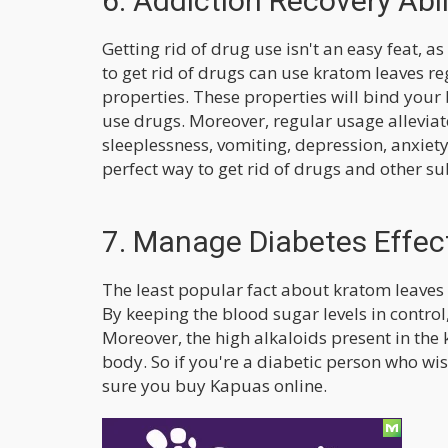
6. Addiction Recovery Abil
Getting rid of drug use isn't an easy feat, 
to get rid of drugs can use kratom leaves reg
properties. These properties will bind your 
use drugs. Moreover, regular usage allevia
sleeplessness, vomiting, depression, anxie
perfect way to get rid of drugs and other s
7. Manage Diabetes Effect
The least popular fact about kratom leaves
By keeping the blood sugar levels in contro
Moreover, the high alkaloids present in the 
body. So if you're a diabetic person who w
sure you buy Kapuas online.
Final Words