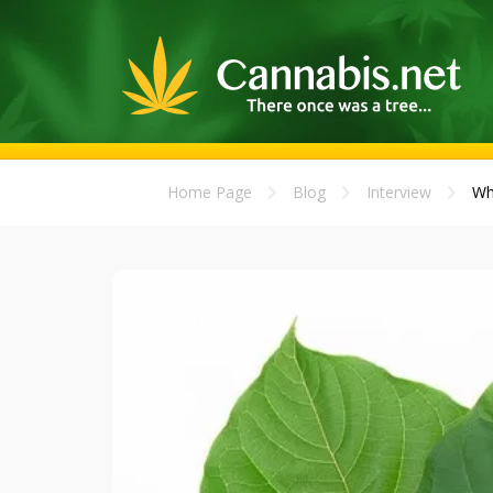
Home Page
Blog
Interview
Wh