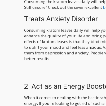
Consuming the kratom leaves daily will help
Still unsure? Check out the seven excellent
b
Treats Anxiety Disorder
Consuming kratom leaves daily will help you 
enhance the quality of your life and bring 
effects of kratom leaves is that they bind m
to uplift your mood and feel less anxious. 
them from depression and anxiety. People w
better results.
2. Act as an Energy Boost
When it comes to dealing with the hectic s
energy. If you're looking to get rid of such 