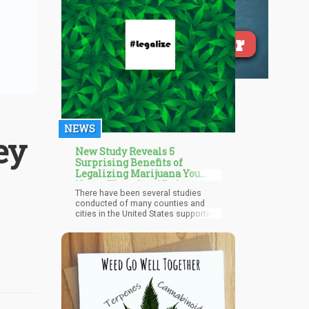
NEWS
ey
New Study Reveals 5
Surprising Benefits of
Legalizing Marijuana You
Never Thought of Before
There have been several studies
conducted of many counties and
cities in the United States supporting
its many public health benefits. Many
are worried that legalization of
marijuana is going to result in spike
in youth use, violent crime, mental
health illnesses, and so much more.
But the data we have shows that
legalization can actually prevent this.
A 2021 paper by the National Bureau
of Economic Research written by