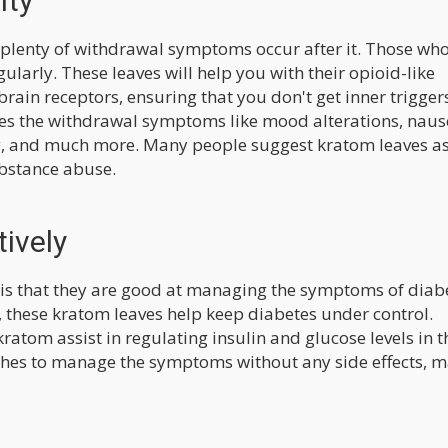
ity
as plenty of withdrawal symptoms occur after it. Those wh
ularly. These leaves will help you with their opioid-like
brain receptors, ensuring that you don't get inner trigger
tes the withdrawal symptoms like mood alterations, naus
ty, and much more. Many people suggest kratom leaves as
ubstance abuse.
ively
 is that they are good at managing the symptoms of diab
l, these kratom leaves help keep diabetes under control.
kratom assist in regulating insulin and glucose levels in t
ishes to manage the symptoms without any side effects, 