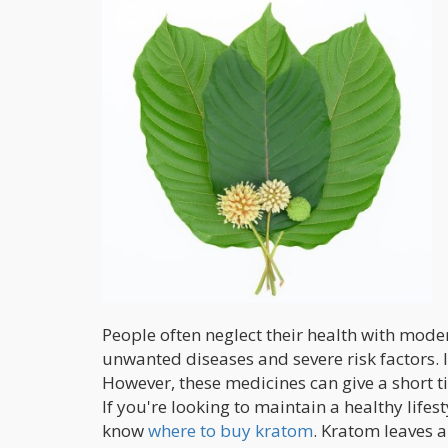
People often neglect their health with moder
unwanted diseases and severe risk factors. 
However, these medicines can give a short ti
If you're looking to maintain a healthy lifes
know
where to buy kratom
. Kratom leaves a