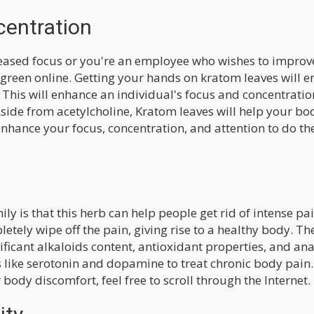
centration
eased focus or you're an employee who wishes to improve
 green online. Getting your hands on kratom leaves will e
 This will enhance an individual's focus and concentratio
side from acetylcholine, Kratom leaves will help your bo
nhance your focus, concentration, and attention to do the
ly is that this herb can help people get rid of intense pai
etely wipe off the pain, giving rise to a healthy body. Th
ificant alkaloids content, antioxidant properties, and ana
 like serotonin and dopamine to treat chronic body pain. 
 body discomfort, feel free to scroll through the Internet.