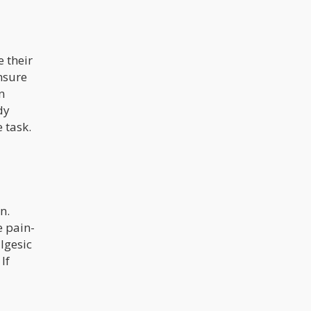
 their
nsure
n
dy
 task.
n.
e pain-
lgesic
If