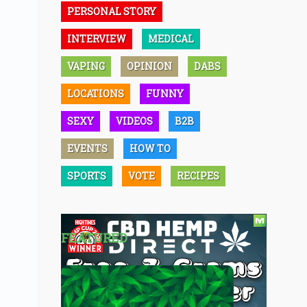
PERSONAL STORY
INTERVIEW
MEDICAL
VAPING
OPINION
DABS
LOCATIONS
FUNNY
SEXY
VIDEOS
B2B
EVENTS
HOW TO
SPORTS
VOTE
RECIPES
FEATURED