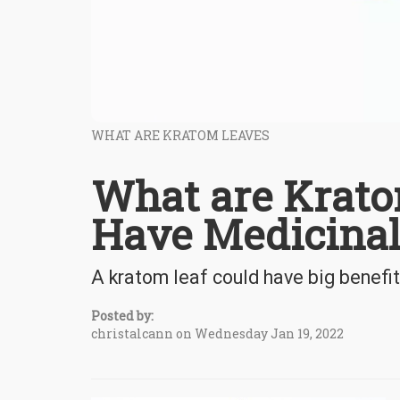
WHAT ARE KRATOM LEAVES
What are Krato
Have Medicinal
A kratom leaf could have big benefi
Posted by:
christalcann on Wednesday Jan 19, 2022