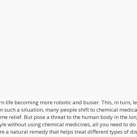
n life becoming more robotic and busier. This, in turn, l
In such a situation, many people shift to chemical medica
me relief. But pose a threat to the human body in the lon
tyle without using chemical medicines, all you need to do 
re a natural remedy that helps treat different types of di