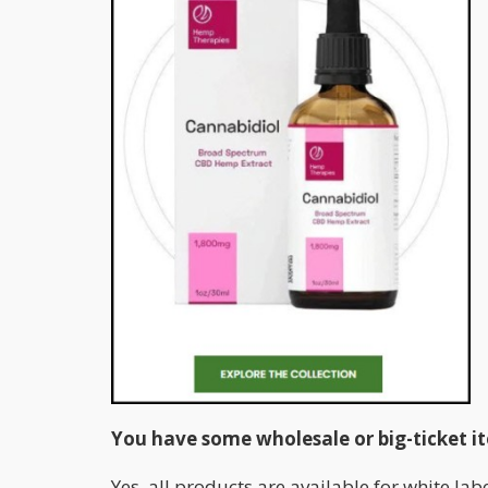
You have some wholesale or big-ticket it
Yes, all products are available for white la