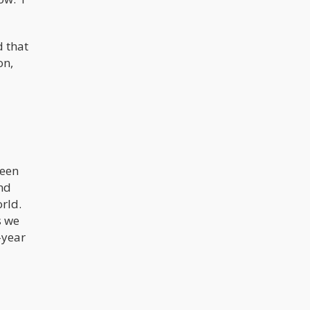
d that
on,
been
and
orld.
s we
-year