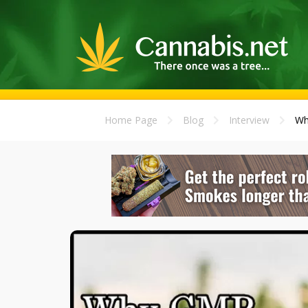
Home Page
Blog
Interview
Wh