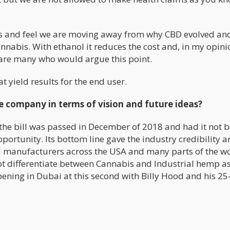
ds and feel we are moving away from why CBD evolved an
annabis. With ethanol it reduces the cost and, in my opini
 are many who would argue this point.
t yield results for the end user.
he company in terms of vision and future ideas?
e the bill was passed in December of 2018 and had it not 
opportunity. Its bottom line gave the industry credibility 
 manufacturers across the USA and many parts of the w
not differentiate between Cannabis and Industrial hemp a
pening in Dubai at this second with Billy Hood and his 25