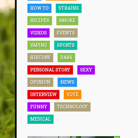
HOW TO
STRAINS
RECIPES
SMOKE
VIDEOS
EVENTS
VAPING
SPORTS
HISTORY
DABS
PERSONAL STORY
SEXY
OPINION
NEWS
INTERVIEW
VOTE
FUNNY
TECHNOLOGY
MEDICAL