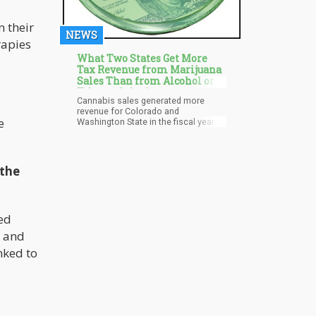
 their
NEWS
rapies
What Two States Get More
Tax Revenue from Marijuana
Sales Than from Alcohol or
Tobacco Sales?
Cannabis sales generated more
revenue for Colorado and
e
Washington State in the fiscal year
2022 than sales of alcohol or
cigarettes. In eight more states,
marijuana tax revenue outpaced that
of cigarettes, while in Nevada, it
 the
outpaced that of alcoholic
beverages. The paper, issued last
Wednesday by the Tax Policy Center,
provides a complete analysis of the
ed
various tax models, revenue data,
and discussions of the most
y and
beneficial tax arrangements in states
that have legalized cannabis.
nked to