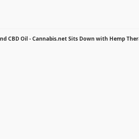
d CBD Oil - Cannabis.net Sits Down with Hemp Ther