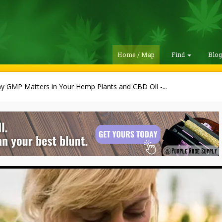
Home / Map
Find
Blo
y GMP Matters in Your Hemp Plants and CBD Oil -...