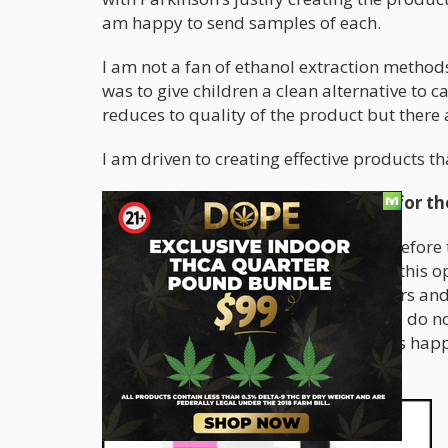
am happy to send samples of each.
I am not a fan of ethanol extraction metho
was to give children a clean alternative to c
reduces to quality of the product but there
I am driven to creating effective products tha
What did the Farm Bill in 2018 due for t
I was in the industry close to 3 years befor
for that bill passing, I would not have this 
opened the door to consumers, farmers and
Many countries and regions sadly still do 
see in Australia to this day and what is hap
sentence over CBD.