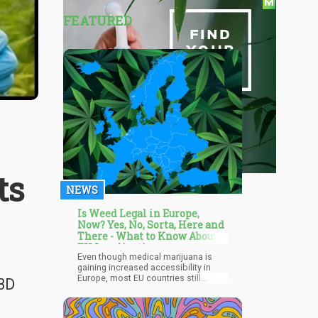
FEATURED
ts
NEWS
Is Weed Legal in Europe,
Now? Yes, No, Sorta, Here and
There - What to Know About
EU Legalization
Even though medical marijuana is
gaining increased accessibility in
Europe, most EU countries still
CBD
prohibit personal cannabis use.
Germany's progression towards
potentially becoming the second EU