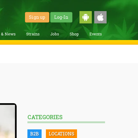
Sign up
Log-In
g & News
Strains
Jobs
Shop
Events
CATEGORIES
B2B
LOCATIONS