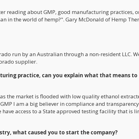
er reading about GMP, good manufacturing practices, on
ean in the world of hemp?". Gary McDonald of Hemp The
rado run by an Australian through a non-resident LLC. W
orado supplier.
uring practice, can you explain what that means to
s the market is flooded with low quality ethanol extract
h GMP I am a big believer in compliance and transparenc
have access to a State approved testing facility that is li
ustry, what caused you to start the company?