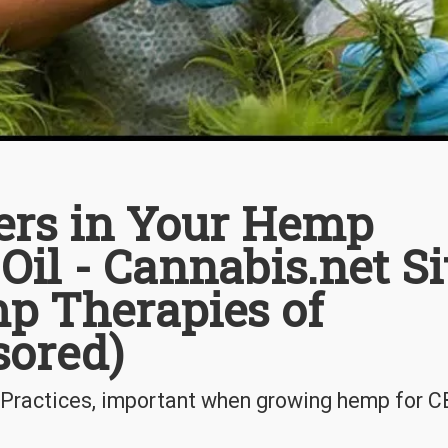
rs in Your Hemp
Oil - Cannabis.net Si
p Therapies of
sored)
 Practices, important when growing hemp for 