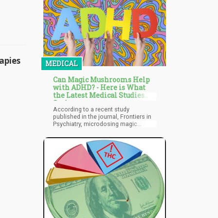
nation, following Malta, to legalize
recreational cannabis could set a
precedent for other countries to
consider similar measures.
apies
MEDICAL
Can Magic Mushrooms Help
with ADHD? - Here is What
the Latest Medical Studies
Say!
According to a recent study
published in the journal, Frontiers in
Psychiatry, microdosing magic
mushrooms can help with focus and
concentration, benefiting patients
with ADHD. After all, disassociating
and spacing out are some of the
most common symptoms of ADHD.