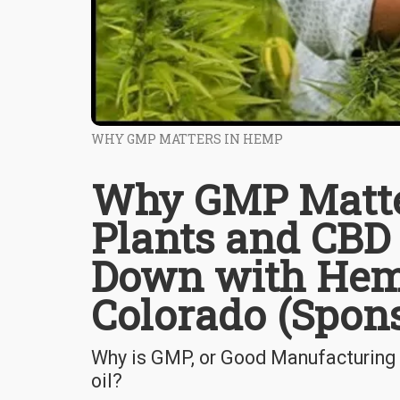
WHY GMP MATTERS IN HEMP
Why GMP Matte
Plants and CBD 
Down with Hem
Colorado (Spon
Why is GMP, or Good Manufacturing
oil?