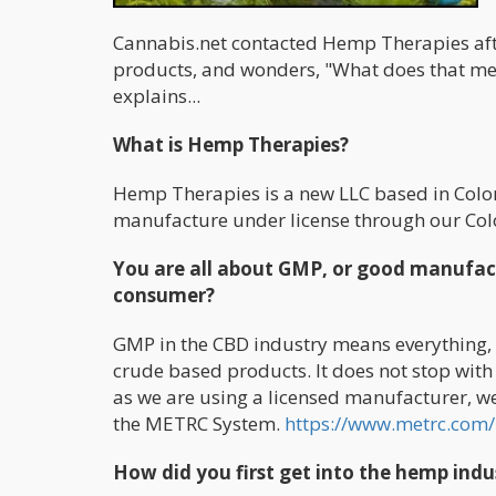
Cannabis.net contacted Hemp Therapies aft
products, and wonders, "What does that m
explains...
What is Hemp Therapies?
Hemp Therapies is a new LLC based in Colo
manufacture under license through our Col
You are all about GMP, or good manufact
consumer?
GMP in the CBD industry means everything, a
crude based products. It does not stop wit
as we are using a licensed manufacturer, we 
the METRC System.
https://www.metrc.com/
How did you first get into the hemp ind