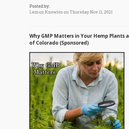
Posted by:
Lemon Knowles on Thursday Nov 11, 2021
Why GMP Matters in Your Hemp Plants an
of Colorado (Sponsored)