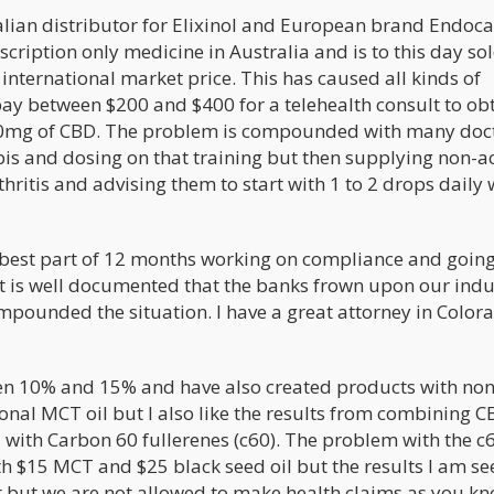
lian distributor for Elixinol and European brand Endoca.
iption only medicine in Australia and is to this day sol
international market price. This has caused all kinds of
ay between $200 and $400 for a telehealth consult to ob
500mg of CBD. The problem is compounded with many doc
bis and dosing on that training but then supplying non-ac
ritis and advising them to start with 1 to 2 drops daily 
e best part of 12 months working on compliance and goin
It is well documented that the banks frown upon our indu
ompounded the situation. I have a great attorney in Color
een 10% and 15% and have also created products with non
tional MCT oil but I also like the results from combining 
with Carbon 60 fullerenes (c60). The problem with the c6
ith $15 MCT and $25 black seed oil but the results I am se
ct but we are not allowed to make health claims as you kn