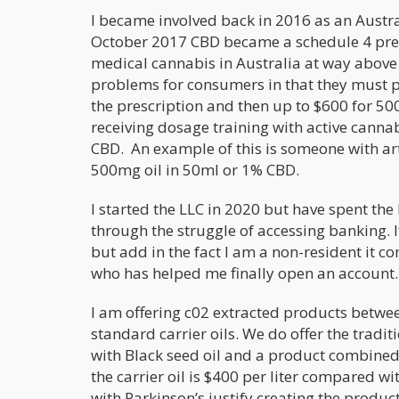
I became involved back in 2016 as an Austra
October 2017 CBD became a schedule 4 prescr
medical cannabis in Australia at way above 
problems for consumers in that they must p
the prescription and then up to $600 for 
receiving dosage training with active canna
CBD. An example of this is someone with arth
500mg oil in 50ml or 1% CBD.
I started the LLC in 2020 but have spent th
through the struggle of accessing banking. 
but add in the fact I am a non-resident it c
who has helped me finally open an account.
I am offering c02 extracted products betw
standard carrier oils. We do offer the tradi
with Black seed oil and a product combined 
the carrier oil is $400 per liter compared w
with Parkinson’s justify creating the produ