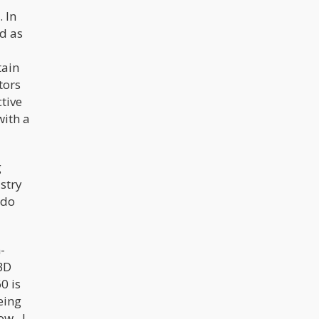
 In
d as
tain
tors
tive
with a
g
stry
ado
-
CBD
0 is
eing
ow. I