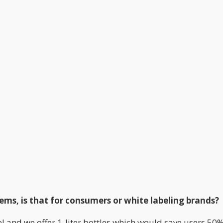
ems, is that for consumers or white labeling brands?
bel and we offer 1-liter bottles which would save users 50%