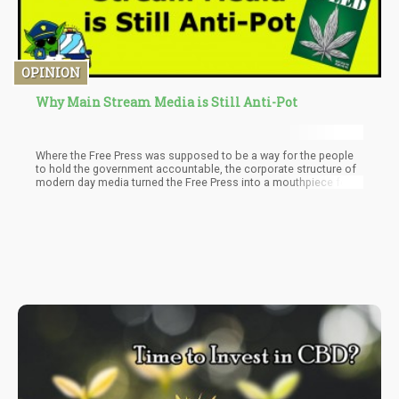
OPINION
Why Main Stream Media is Still Anti-Pot
Where the Free Press was supposed to be a way for the people
to hold the government accountable, the corporate structure of
modern day media turned the Free Press into a mouthpiece for
political agendas.