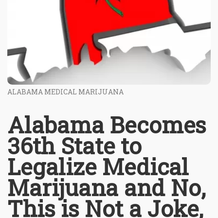
ALABAMA MEDICAL MARIJUANA
Alabama Becomes
36th State to
Legalize Medical
Marijuana and No,
This is Not a Joke,