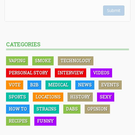
Submit
CATEGORIES
VAPING
SMOKE
TECHNOLOGY
PERSONAL STORY
INTERVIEW
VIDEOS
VOTE
B2B
MEDICAL
NEWS
EVENTS
SPORTS
LOCATIONS
HISTORY
SEXY
HOW TO
STRAINS
DABS
OPINION
RECIPES
FUNNY