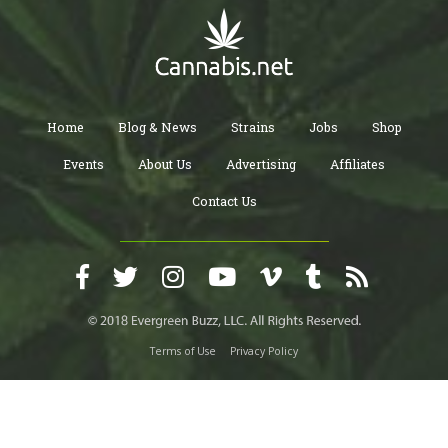
Home
Blog & News
Strains
Jobs
Shop
Events
About Us
Advertising
Affiliates
Contact Us
Terms of Use
Privacy Policy