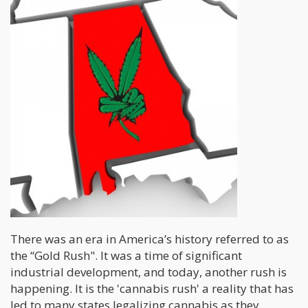
There was an era in America’s history referred to as
the “Gold Rush". It was a time of significant
industrial development, and today, another rush is
happening. It is the 'cannabis rush' a reality that has
led to many states legalizing cannabis as they