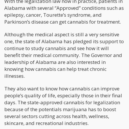
With the legalization law now in practice, patients in
Alabama with several “Approved” conditions such as
epilepsy, cancer, Tourette’s syndrome, and
Parkinson’s disease can get cannabis for treatment.
Although the medical aspect is still a very sensitive
one, the state of Alabama has pledged its support to
continue to study cannabis and see how it will
benefit their medical community. The Governor and
leadership of Alabama are also interested in
knowing how cannabis can help treat chronic
illnesses.
They also want to know how cannabis can improve
people’s quality of life, especially those in their final
days. The state-approved cannabis for legalization
because of the potentials marijuana has to boost
several sectors cutting across health, wellness,
skincare, and recreational industries.