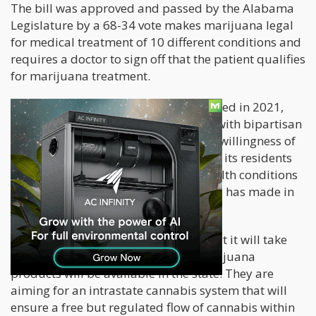
The bill was approved and passed by the Alabama
Legislature by a 68-34 vote makes marijuana legal
for medical treatment of 10 different conditions and
requires a doctor to sign off that the patient qualifies
for marijuana treatment.
Support for the marijuana bill increased in 2021,
making it one of the few bills passed with bipartisan
support by a two-to-one margin. The willingness of
the Alabama legislature to encourage its residents
to try medical marijuana for their health conditions
shows the extent of progress cannabis has made in
American states.
Alabama officials have also stated that it will take
more than a year before medical marijuana
products will be available in the state. They are
aiming for an intrastate cannabis system that will
ensure a free but regulated flow of cannabis within