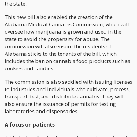
the state.
This new bill also enabled the creation of the
Alabama Medical Cannabis Commission, which will
oversee how marijuana is grown and used in the
state to avoid the propensity for abuse. The
commission will also ensure the residents of
Alabama sticks to the tenants of the bill, which
includes the ban on cannabis food products such as
cookies and candies.
The commission is also saddled with issuing licenses
to industries and individuals who cultivate, process,
transport, test, and distribute cannabis. They will
also ensure the issuance of permits for testing
laboratories and dispensaries.
A focus on patients