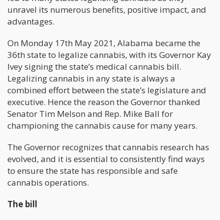
unravel its numerous benefits, positive impact, and
advantages.
On Monday 17th May 2021, Alabama became the
36th state to legalize cannabis, with its Governor Kay
Ivey signing the state’s medical cannabis bill.
Legalizing cannabis in any state is always a
combined effort between the state’s legislature and
executive. Hence the reason the Governor thanked
Senator Tim Melson and Rep. Mike Ball for
championing the cannabis cause for many years.
The Governor recognizes that cannabis research has
evolved, and it is essential to consistently find ways
to ensure the state has responsible and safe
cannabis operations.
The bill