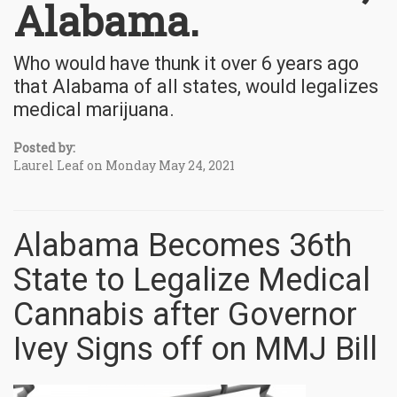
Alabama.
Who would have thunk it over 6 years ago
that Alabama of all states, would legalizes
medical marijuana.
Posted by:
Laurel Leaf on Monday May 24, 2021
Alabama Becomes 36th
State to Legalize Medical
Cannabis after Governor
Ivey Signs off on MMJ Bill