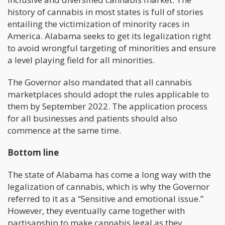
history of cannabis in most states is full of stories
entailing the victimization of minority races in
America. Alabama seeks to get its legalization right
to avoid wrongful targeting of minorities and ensure
a level playing field for all minorities.
The Governor also mandated that all cannabis
marketplaces should adopt the rules applicable to
them by September 2022. The application process
for all businesses and patients should also
commence at the same time.
Bottom line
The state of Alabama has come a long way with the
legalization of cannabis, which is why the Governor
referred to it as a “Sensitive and emotional issue.”
However, they eventually came together with
partisanship to make cannabis legal as they