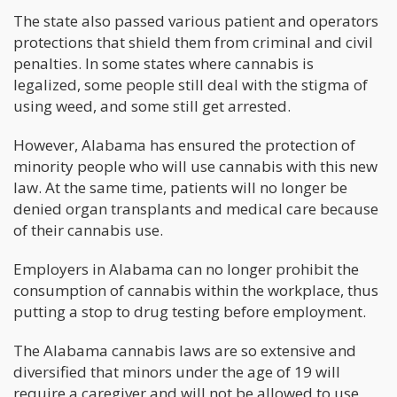
The state also passed various patient and operators
protections that shield them from criminal and civil
penalties. In some states where cannabis is
legalized, some people still deal with the stigma of
using weed, and some still get arrested.
However, Alabama has ensured the protection of
minority people who will use cannabis with this new
law. At the same time, patients will no longer be
denied organ transplants and medical care because
of their cannabis use.
Employers in Alabama can no longer prohibit the
consumption of cannabis within the workplace, thus
putting a stop to drug testing before employment.
The Alabama cannabis laws are so extensive and
diversified that minors under the age of 19 will
require a caregiver and will not be allowed to use