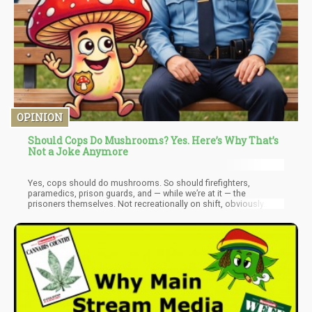
OPINION
Should Cops Do Mushrooms? Yes. Here’s Why That’s
Not a Joke Anymore
Yes, cops should do mushrooms. So should firefighters,
paramedics, prison guards, and — while we’re at it — the
prisoners themselves. Not recreationally on shift, obviously.
Under medical supervision, as part of a deliberate effort to treat
the psychological wreckage that these jobs, and this system,
leave behind. Let me explain why I think that’s not a punchline,
but a policy position with real evidence behind it