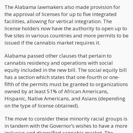
The Alabama lawmakers also made provision for
the approval of licenses for up to five integrated
facilities, allowing for vertical integration. The
license holders now have the authority to open up to
five sites in various countries and more permits to be
issued if the cannabis market requires it.
Alabama passed other clauses that pertain to
cannabis residency and operations with social
equity included in the new bill. The social equity bill
has a section which states that one-fourth or one-
fifth of the permits must be granted to organizations
owned by at least 51% of African Americans,
Hispanic, Native Americans, and Asians (depending
on the type of license obtained).
The move to consider these minority racial groups is
in tandem with the Governor’s wishes to have a more
inclusive and diversified cannabis market. The