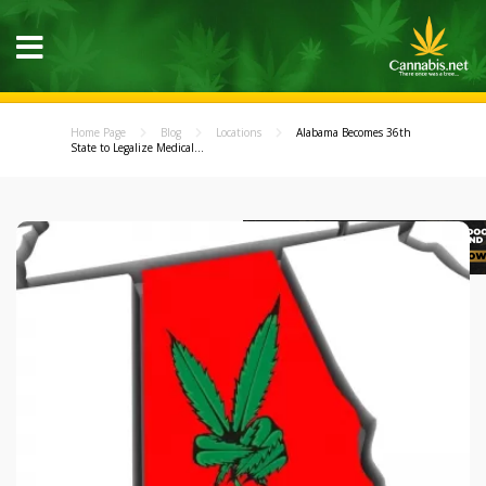
Home Page
Blog
Locations
Alabama Becomes 36th
State to Legalize Medical...