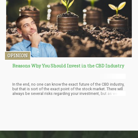
OPINION
Reasons Why You Should Invest in the CBD Industry
In the end, no one can know the exact future of the CBD industry,
but that is sort of the exact point of the stock market. There will
always be several risks regarding your investment, but as we
have made it clear in the article, the CBD industry will almost
certainly experience major growth and expansion in the following
years. So, good luck with your investments, be smart about
them, and never forget to do your research!