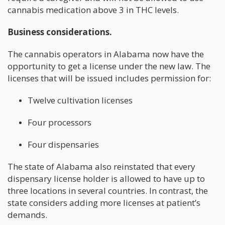
cannabis medication above 3 in THC levels.
Business considerations.
The cannabis operators in Alabama now have the
opportunity to get a license under the new law. The
licenses that will be issued includes permission for:
Twelve cultivation licenses
Four processors
Four dispensaries
The state of Alabama also reinstated that every
dispensary license holder is allowed to have up to
three locations in several countries. In contrast, the
state considers adding more licenses at patient’s
demands.