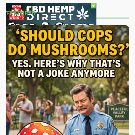
FEATURED