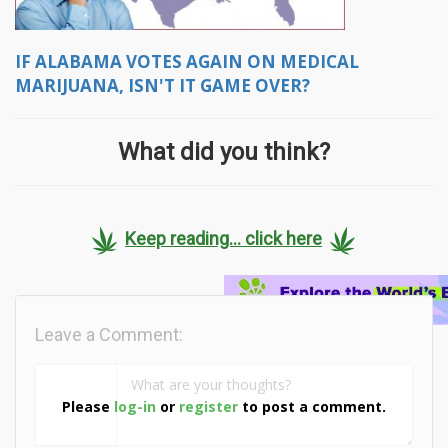
IF ALABAMA VOTES AGAIN ON MEDICAL
MARIJUANA, ISN'T IT GAME OVER?
What did you think?
Keep reading... click here
Leave a Comment:
Please
log-in
or
register
to post a comment.