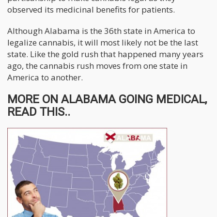
observed its medicinal benefits for patients.
Although Alabama is the 36th state in America to
legalize cannabis, it will most likely not be the last
state. Like the gold rush that happened many years
ago, the cannabis rush moves from one state in
America to another.
MORE ON ALABAMA GOING MEDICAL,
READ THIS..