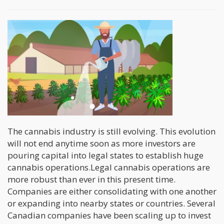
The cannabis industry is still evolving. This evolution
will not end anytime soon as more investors are
pouring capital into legal states to establish huge
cannabis operations.Legal cannabis operations are
more robust than ever in this present time.
Companies are either consolidating with one another
or expanding into nearby states or countries. Several
Canadian companies have been scaling up to invest