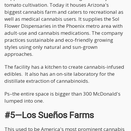
tomato cultivation. Today it houses Arizona's
biggest cannabis farm and caters to recreational as
well as medical cannabis users. It supplies the Sol
Flower Dispensaries in the Phoenix metro area with
adult-use and cannabis medications. The company
practices sustainable and eco-friendly growing
styles using only natural and sun-grown
approaches.
The facility has a kitchen to create cannabis-infused
edibles. It also has an on-site laboratory for the
distillate extraction of cannabinoids.
Ps–the entire space is bigger than 300 McDonald's
lumped into one.
#5—Los Sueños Farms
This used to be America's most prominent cannabis