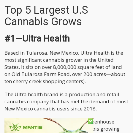
Top 5 Largest U.S
Cannabis Grows
#1—Ultra Health
Based in Tularosa, New Mexico, Ultra Health is the
most significant cannabis grower in the United
States. It sits on over 8,000,000 square feet of land
on Old Tularosa Farm Road, over 200 acres—about
ten cherry creek shopping centers).
The Ultra health brand is a production and retail
cannabis company that has met the demand of most
New Mexico cannabis users since 2018.
The plant has outdoor, indoor and greenhouse
grows. It uses top cutting-edge cannabis growing