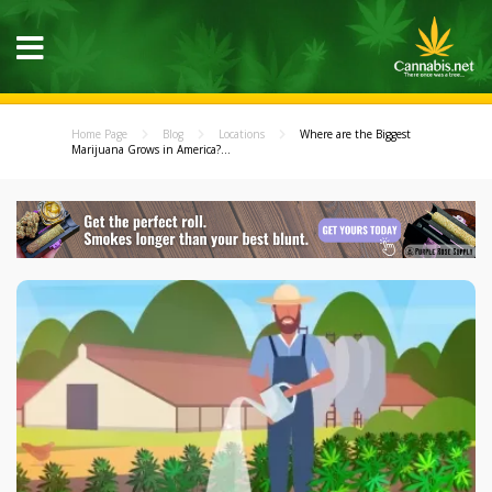
Home Page
Blog
Locations
Where are the Biggest
Marijuana Grows in America?...