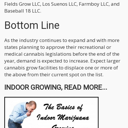
Fields Grow LLC, Los Suenos LLC, Farmboy LLC, and
Baseball 18 LLC.
Bottom Line
As the industry continues to expand and with more
states planning to approve their recreational or
medical cannabis legislations before the end of the
year, demand is expected to increase. Expect larger
cannabis grow facilities to displace one or more of
the above from their current spot on the list.
INDOOR GROWING, READ MORE...