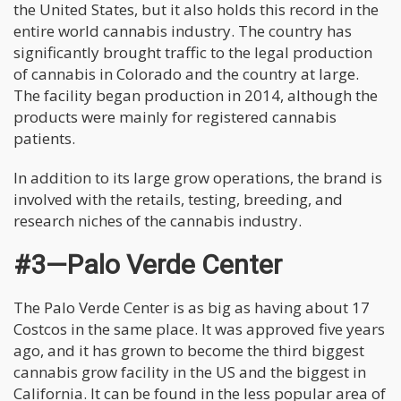
the United States, but it also holds this record in the
entire world cannabis industry. The country has
significantly brought traffic to the legal production
of cannabis in Colorado and the country at large.
The facility began production in 2014, although the
products were mainly for registered cannabis
patients.
In addition to its large grow operations, the brand is
involved with the retails, testing, breeding, and
research niches of the cannabis industry.
#3—Palo Verde Center
The Palo Verde Center is as big as having about 17
Costcos in the same place. It was approved five years
ago, and it has grown to become the third biggest
cannabis grow facility in the US and the biggest in
California. It can be found in the less popular area of