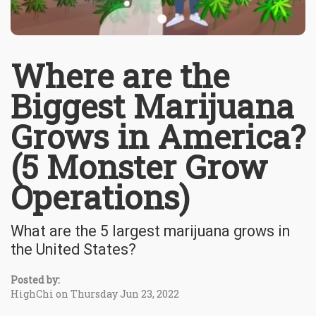
Where are the
Biggest Marijuana
Grows in America?
(5 Monster Grow
Operations)
What are the 5 largest marijuana grows in
the United States?
Posted by:
HighChi on Thursday Jun 23, 2022