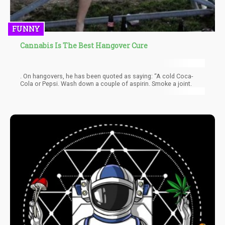
FUNNY
Cannabis Is The Best Hangover Cure
. On hangovers, he has been quoted as saying: “A cold Coca-
Cola or Pepsi. Wash down a couple of aspirin. Smoke a joint.