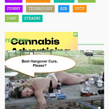
FUNNY
TECHNOLOGY
B2B
VOTE
DABS
STRAINS
FEATURED