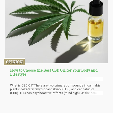
OPINION
How to Choose the Best CBD Oil for Your Body and
Lifestyle
What is CBD Oil? There are two primary compounds in cannabis
plants: delta-9 tetrahydrocannabinol (THC) and cannabidiol
(CBD). THC has psychoactive effects (mind high). At the same
time, CBD is known for its effects on the body. It doesn't have
any psychoactive effects. The creation of this oil starts with
harvesting cannabis plants. Then, CBD is extracted from the
plants. There are three commonly used extraction processes,
namely CO2, ethanol, and oil extraction. Each manufacturer has