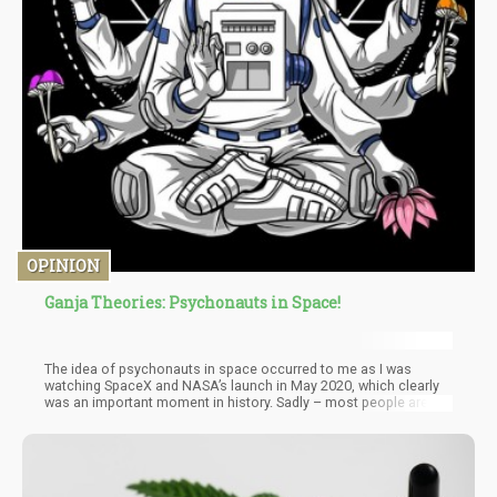
OPINION
Ganja Theories: Psychonauts in Space!
The idea of psychonauts in space occurred to me as I was
watching SpaceX and NASA’s launch in May 2020, which clearly
was an important moment in history. Sadly – most people are far
too distracted by all the shitfuckery happening all over the world
that this historic moment was short-lived. Hell – at the time of
writing this article China and India were attempting to de-escalate
a border collision between the two nuclear powers, which all
started by throwing rocks and using clubs. I shit you not!