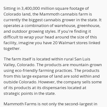
Sitting in 3,400,000 million square footage of
Colorado land, the Mammoth cannabis farm is
currently the biggest cannabis grower in the state. It
operates a combination of warehouse, greenhouse,
and outdoor growing styles. If you're finding it
difficult to wrap your head around the size of this
facility, imagine you have 20 Walmart stores linked
together.
The farm itself is located within rural San Luis
Valley, Colorado. The products are mountain-grown
using eco-friendly farming practices. The products
from this large expanse of land are sold within and
outside Colorado. However, the company sells some
of its products at its dispensaries located at
strategic points in the state.
Mammoth Farms is not only the second-largest in