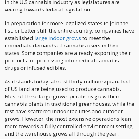
in the U.S cannabis industry as legislatures are
veering towards federal legislation.
In preparation for more legalized states to join the
list, or better still, the entire country, companies have
established
large indoor grows
to meet the
immediate demands of cannabis users in their
states. Some companies are already exporting their
products for processing into medical cannabis
drugs or infused edibles.
As it stands today, almost thirty million square feet
of US land are being used to produce cannabis.
Most of these large grow operations grow their
cannabis plants in traditional greenhouses, while the
rest have scattered indoor facilities and outdoor
grows. However, the most extensive operations lean
more towards a fully controlled environment setting,
and the warehouse grows all through the year.