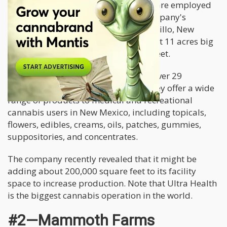
practices. Close to a hundred people are employed
under this facility. Previously, the company's
cultivation center was based in Bernalillo, New
Mexico. This cultivation site was about 11 acres big
with a greenhouse of 90,000 square feet.
This massive facility space supplies over 29
dispensaries owned by the brand. They offer a wide
range of products to medical and recreational
cannabis users in New Mexico, including topicals,
flowers, edibles, creams, oils, patches, gummies,
suppositories, and concentrates.
The company recently revealed that it might be
adding about 200,000 square feet to its facility
space to increase production. Note that Ultra Health
is the biggest cannabis operation in the world.
#2—Mammoth Farms