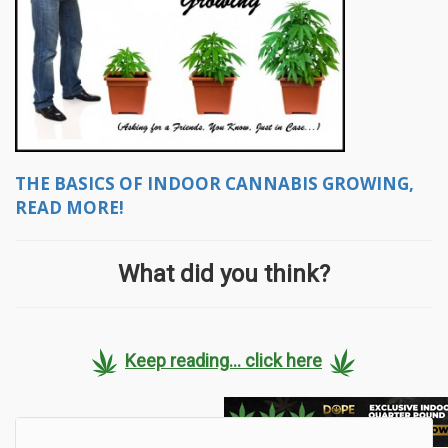
THE BASICS OF INDOOR CANNABIS GROWING,
READ MORE!
What did you think?
Keep reading... click here