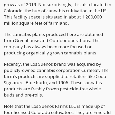
grow as of 2019. Not surprisingly, it is also located in
Colorado, the hub of cannabis cultivation in the US.
This facility space is situated in about 1,200,000
million square feet of farmland.
The cannabis plants produced here are obtained
from Greenhouse and Outdoor operations. The
company has always been more focused on
producing organically grown cannabis plants.
Recently, the Los Suenos brand was acquired by
publicly-owned cannabis corporation Curaleaf. The
farm's products are supplied to retailers like Coda
Signature, Blue Kudu, and 1906. These cannabis
products are freshly frozen pesticide-free whole
buds and pre-rolls.
Note that the Los Suenos Farms LLC is made up of
four licensed Colorado cultivators. They are Emerald