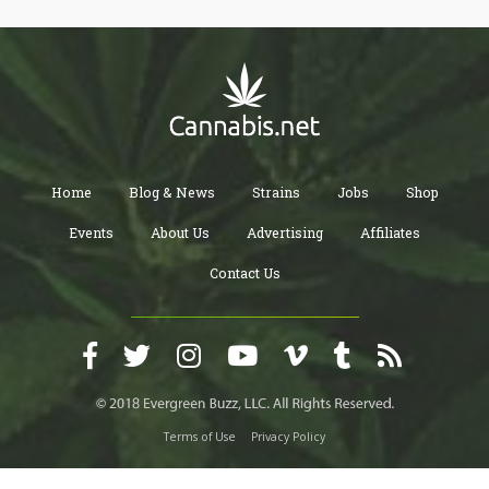
its extraction process.
Home
Blog & News
Strains
Jobs
Shop
Events
About Us
Advertising
Affiliates
Contact Us
Terms of Use
Privacy Policy