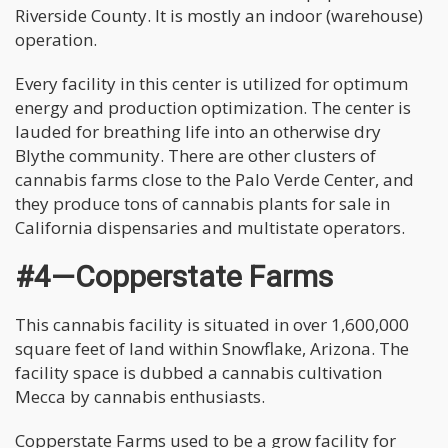
Riverside County. It is mostly an indoor (warehouse)
operation.
Every facility in this center is utilized for optimum
energy and production optimization. The center is
lauded for breathing life into an otherwise dry
Blythe community. There are other clusters of
cannabis farms close to the Palo Verde Center, and
they produce tons of cannabis plants for sale in
California dispensaries and multistate operators.
#4—Copperstate Farms
This cannabis facility is situated in over 1,600,000
square feet of land within Snowflake, Arizona. The
facility space is dubbed a cannabis cultivation
Mecca by cannabis enthusiasts.
Copperstate Farms used to be a grow facility for