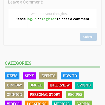
Leave a Comment:
Please
log-in
or
register
to post a comment.
Submit
CATEGORIES
NEWS
SEXY
EVENTS
HOW TO
HISTORY
SMOKE
INTERVIEW
SPORTS
OPINION
PERSONAL STORY
RECIPES
VIDEOS
LOCATIONS
MEDICAL
VAPING