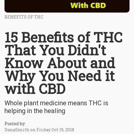
BENEFITS OF THC
15 Benefits of THC
That You Didn't
Know About and
Why You Need it
with CBD
Whole plant medicine means THC is
helping in the healing
Posted by:
DanaSmith on Friday Oct 19, 2018