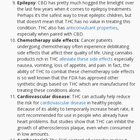
Epilepsy
: CBD has pretty much hogged the limelight over
the last few years when it comes to epilepsy treatments.
Perhaps it’s the safest way to treat epileptic children, but
that doesn’t mean that THC has no value in treating this
condition. THC also has
anticonvulsant properties
,
especially when paired with CBD.
Chemotherapy side effects
: Cancer patients
undergoing chemotherapy often experience debilitating
side effects that affect their quality of life. Using cannabis
products rich in THC
alleviate these side effects
especially
nausea, vomiting, loss of appetite, and pain. In fact, the
ability of THC to combat these chemotherapy side effects
is so well known that the FDA has approved other
synthetic drugs based on THC which are manufactured for
treating these conditions alone.
Cardiovascular disease:
THC can actually help reduce
the risk for
cardiovascular disease
in healthy people.
Because of its ability to temporarily increase heart rate, it
isn’t recommended for use in people who already have
heart problems. But studies show that THC can inhibit the
growth of atherosclerosis plaque, even when consumed
in low amounts.