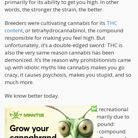
primarily for its ability to get you high. In other
words, the stronger the strain, the better.
Breeders were cultivating cannabis for its
THC
content
, or tetrahydrocannabinol, the compound
responsible for making you feel high. But
unfortunately, it’s a double-edged sword: THC is
also the very same reason cannabis has been
demonized. It’s the reason why prohibitionists came
up with idiotic myths like cannabis makes you go
crazy, it causes psychosis, makes you stupid, and so
much more.
We know better today.
But the reputation of cannabis among recreational
and medical users has been saved primarily due to
the discovery of another valuable compound:
cannabidiol (CBD),
a non-psychoactive compound