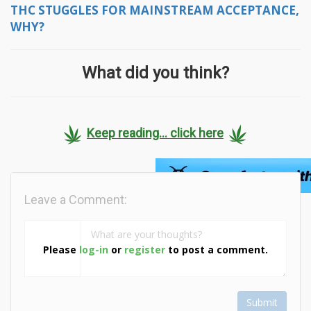
THC STUGGLES FOR MAINSTREAM ACCEPTANCE,
WHY?
What did you think?
Keep reading... click here
Leave a Comment:
Please
log-in
or
register
to post a comment.
Submit