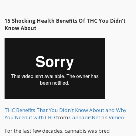
15 Shocking Health Benefits Of THC You Didn’t
Know About
THC Benefits That You Didn't Know About and Why
You Need it with CBD
from
CannabisNet
on
Vimeo
.
For the last few decades, cannabis was bred