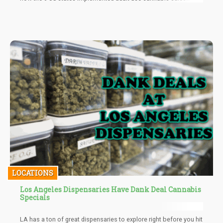
despite having similar legislations in place.
LOCATIONS
Los Angeles Dispensaries Have Dank Deal Cannabis
Specials
LA has a ton of great dispensaries to explore right before you hit