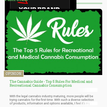
OPINION
The Cannabis Guide - Top 5 Rules For Medical and
Recreational Cannabis Consumption
With the legal cannabis industry maturing, more people will be
trying cannabis for the first time. With such a diverse selection
of products, information and options available, I feel it’s my duty
to help newcomers get settled. Today, we’ll be talking about