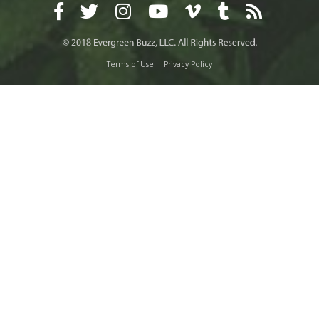
Terms of Use
Privacy Policy