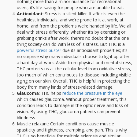
nothing more than a minor nuisance for recreational
users, it’s life-saving for people who are unable to eat.
Antioxidant
: Stress is a silent killer. It affects even the
healthiest individuals, and we’re prone to it at work, at
home, and from the problems we’re handed by life. We all
deal with stress differently: whether it’s by exercising or
grabbing drinks after work, there’s no doubt that the one
thing society can do with less of is stress. But THC is a
powerful stress buster
due its antioxidant properties; it’s
no surprise why many individuals choose to light up after
a hard day at work. Aside from physical and mental stress,
THC protects us at the cellular level from oxidative stress,
too much of which contributes to disease including visible
aging on our skin. Overall, THC is helpful in protecting the
body from many kinds of stress-related damage.
Glaucoma
: THC helps
reduce the pressure in the eye
which causes glaucoma. Without proper treatment, this
condition leads to damage in the optic nerve and loss of
vision. By using THC, glaucoma patients can prevent
blindness.
Muscle relaxant: Certain conditions cause muscle
spasticity and tightness, cramping, and pain. This is why
THC is so beneficial for multiple sclerosis and similar