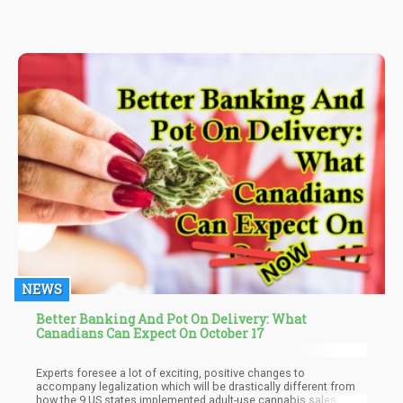
some basic points you should know before smoking or
consuming marijuana in any form it may be presented.
NEWS
Better Banking And Pot On Delivery: What
Canadians Can Expect On October 17
Experts foresee a lot of exciting, positive changes to
accompany legalization which will be drastically different from
how the 9 US states implemented adult-use cannabis sales