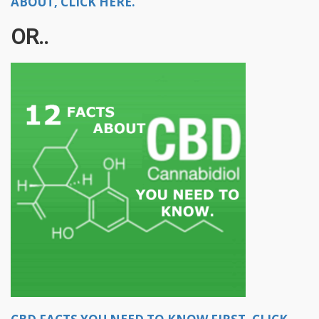
ABOUT, CLICK HERE.
OR..