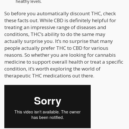
healthy levels.
So before you automatically discount THC, check
these facts out. While CBD is definitely helpful for
treating an impressive range of diseases and
conditions, THC’s ability to do the same may
actually surprise you. It’s no surprise that many
people actually prefer THC to CBD for various
reasons. So whether you are looking for cannabis
medicine to support overall health or treat a specific
condition, it’s worth exploring the world of
therapeutic THC medications out there.