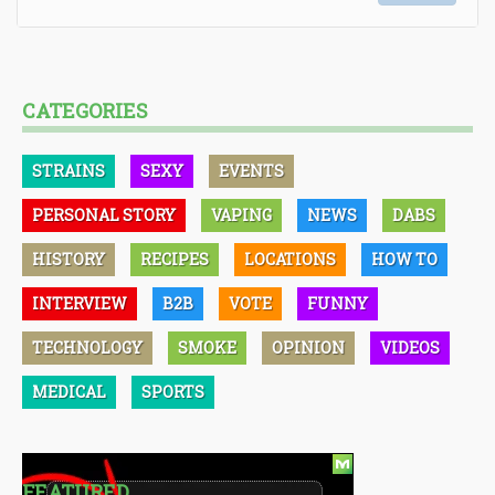
CATEGORIES
STRAINS
SEXY
EVENTS
PERSONAL STORY
VAPING
NEWS
DABS
HISTORY
RECIPES
LOCATIONS
HOW TO
INTERVIEW
B2B
VOTE
FUNNY
TECHNOLOGY
SMOKE
OPINION
VIDEOS
MEDICAL
SPORTS
FEATURED