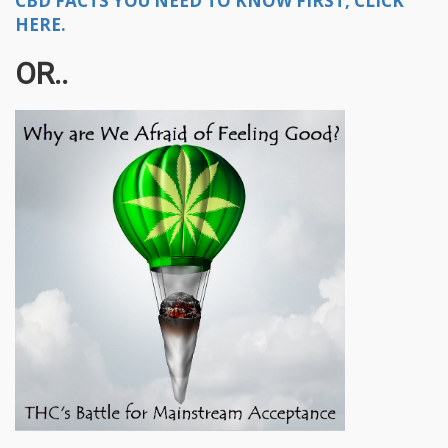
CBD FACTS YOU NEED TO KNOW FIRST, CLICK
HERE.
OR..