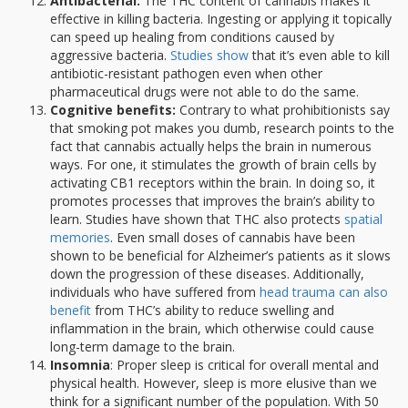
Antibacterial:
The THC content of cannabis makes it
effective in killing bacteria. Ingesting or applying it topically
can speed up healing from conditions caused by
aggressive bacteria.
Studies show
that it’s even able to kill
antibiotic-resistant pathogen even when other
pharmaceutical drugs were not able to do the same.
Cognitive benefits:
Contrary to what prohibitionists say
that smoking pot makes you dumb, research points to the
fact that cannabis actually helps the brain in numerous
ways. For one, it stimulates the growth of brain cells by
activating CB1 receptors within the brain. In doing so, it
promotes processes that improves the brain’s ability to
learn. Studies have shown that THC also protects
spatial
memories
. Even small doses of cannabis have been
shown to be beneficial for Alzheimer’s patients as it slows
down the progression of these diseases. Additionally,
individuals who have suffered from
head trauma can also
benefit
from THC’s ability to reduce swelling and
inflammation in the brain, which otherwise could cause
long-term damage to the brain.
Insomnia
: Proper sleep is critical for overall mental and
physical health. However, sleep is more elusive than we
think for a significant number of the population. With 50