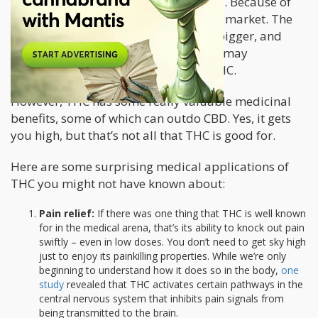
that is chock-full of medicinal benefits. Because of
this, CBD products have saturated the market. The
CBD industry only continues to grow bigger, and
many even predict that CBD products may
eventually eclipse those containing THC.
However, THC has some really valuable medicinal
benefits, some of which can outdo CBD. Yes, it gets
you high, but that’s not all that THC is good for.
Here are some surprising medical applications of
THC you might not have known about:
Pain relief:
If there was one thing that THC is well known
for in the medical arena, that’s its ability to knock out pain
swiftly – even in low doses. You don’t need to get sky high
just to enjoy its painkilling properties. While we’re only
beginning to understand how it does so in the body,
one
study
revealed that THC activates certain pathways in the
central nervous system that inhibits pain signals from
being transmitted to the brain.