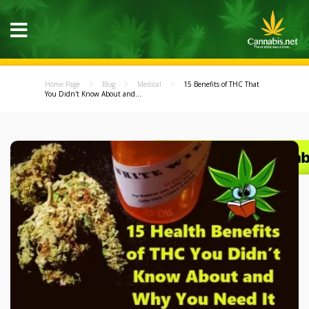
Home Page
Blog
Medical
15 Benefits of THC That
You Didn't Know About and...