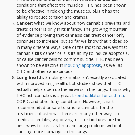
conditions that affect the muscles. THC has been shown
to be effective in relaxing the muscles, plus it has the
ability to reduce tension and cramps.
Cancer:
What we know about how cannabis prevents and
treats cancer is only in its infancy. The growing mountain
of evidence proving that cannabis can treat cancer only
continues to increase, but so far we know that it does so
in many different ways. One of the most novel ways that
cannabis kills cancer cells is its ability to induce apoptosis,
or cause cancer cells to commit suicide. THC has been
shown to be effective in
inducing apoptosis
, as well as
CBD and other cannabinoids.
Lung health:
Smoking cannabis isn’t exactly associated
with improved lung health, but studies show that THC
actually helps open up the airways in the lungs. This is why
THC-rich cannabis is a great
bronchodilator for asthma
,
COPD, and other lung conditions. However, it isn’t
recommended or safe to smoke cannabis for the
treatment of asthma. There are many other ways to
medicate: edibles, vaporizing, oils, or tinctures are the
best ways to treat asthma and lung problems without
causing more damange to the lungs.