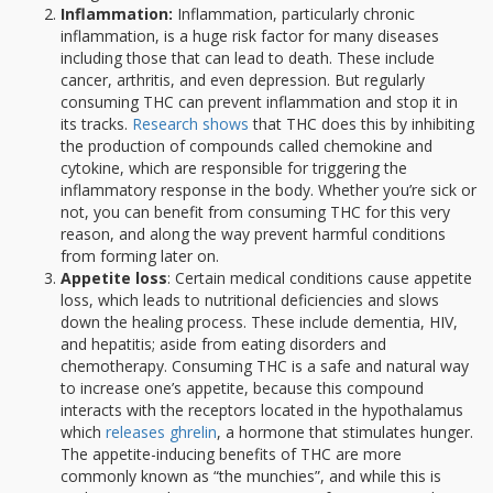
Inflammation:
Inflammation, particularly chronic
inflammation, is a huge risk factor for many diseases
including those that can lead to death. These include
cancer, arthritis, and even depression. But regularly
consuming THC can prevent inflammation and stop it in
its tracks.
Research shows
that THC does this by inhibiting
the production of compounds called chemokine and
cytokine, which are responsible for triggering the
inflammatory response in the body. Whether you’re sick or
not, you can benefit from consuming THC for this very
reason, and along the way prevent harmful conditions
from forming later on.
Appetite loss
: Certain medical conditions cause appetite
loss, which leads to nutritional deficiencies and slows
down the healing process. These include dementia, HIV,
and hepatitis; aside from eating disorders and
chemotherapy. Consuming THC is a safe and natural way
to increase one’s appetite, because this compound
interacts with the receptors located in the hypothalamus
which
releases ghrelin
, a hormone that stimulates hunger.
The appetite-inducing benefits of THC are more
commonly known as “the munchies”, and while this is