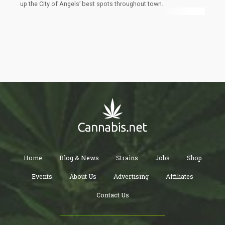
up the City of Angels’ best spots throughout town.
Home
Blog & News
Strains
Jobs
Shop
Events
About Us
Advertising
Affiliates
Contact Us