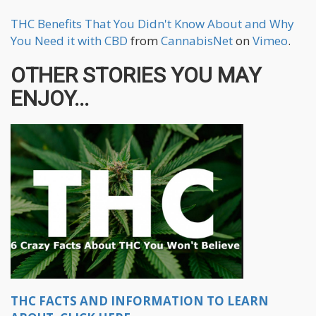
THC Benefits That You Didn't Know About and Why
You Need it with CBD
from
CannabisNet
on
Vimeo
.
OTHER STORIES YOU MAY
ENJOY...
THC FACTS AND INFORMATION TO LEARN