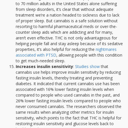
to 70 million adults in the United States alone suffering
from sleep disorders, it’s clear that without adequate
treatment we’re a nation headed to sickness due to lack
of proper sleep. But cannabis is a safe solution without
resorting to harmful pharmaceutical meds or over-the-
counter sleep aids which are addicting and for many,
aren’t even effective. THC is not only advantageous for
helping people fall and stay asleep because of its sedative
properties, it’s also helpful for reducing the
nightmares
associated with PTSD
, allowing people with this condition
to get much-needed sleep.
Increases insulin sensitivity
:
Studies show
that
cannabis use helps improve insulin sensitivity by reducing
fasting insulin levels, thereby treating and preventing
diabetes. It indicated that current cannabis use has been
associated with 16% lower fasting insulin levels when
compared to people who used cannabis in the past, and
26% lower fasting insulin levels compared to people who
never consumed cannabis. The researchers observed the
same results when analyzing other metrics for insulin
sensitivity, which points to the fact that THC is helpful for
restoring insulin sensitivity and glucose levels back to