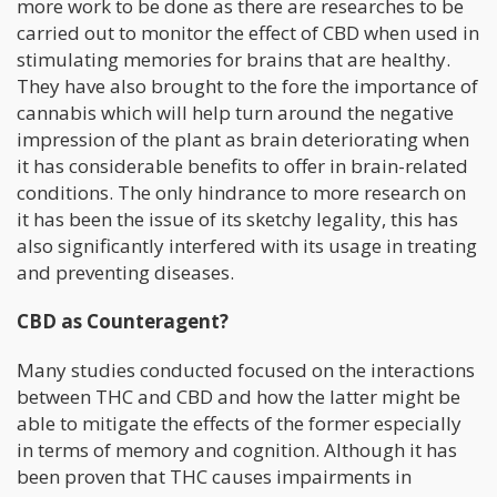
more work to be done as there are researches to be
carried out to monitor the effect of CBD when used in
stimulating memories for brains that are healthy.
They have also brought to the fore the importance of
cannabis which will help turn around the negative
impression of the plant as brain deteriorating when
it has considerable benefits to offer in brain-related
conditions. The only hindrance to more research on
it has been the issue of its sketchy legality, this has
also significantly interfered with its usage in treating
and preventing diseases.
CBD as Counteragent?
Many studies conducted focused on the interactions
between THC and CBD and how the latter might be
able to mitigate the effects of the former especially
in terms of memory and cognition. Although it has
been proven that THC causes impairments in