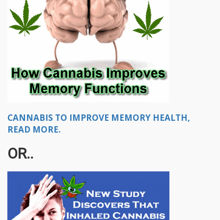
CANNABIS TO IMPROVE MEMORY HEALTH,
READ MORE.
OR..