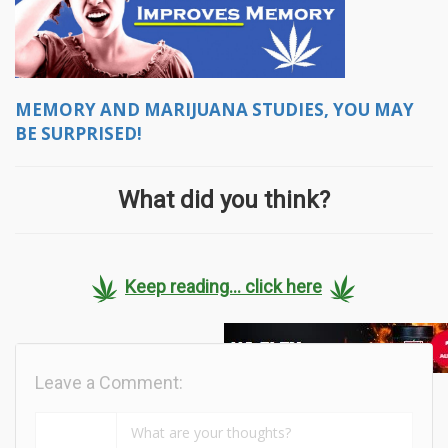
MEMORY AND MARIJUANA STUDIES, YOU MAY
BE SURPRISED!
What did you think?
Keep reading... click here
Leave a Comment: