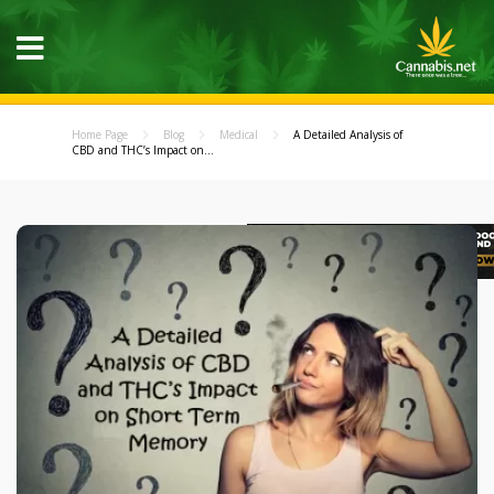
Home Page
Blog
Medical
A Detailed Analysis of
CBD and THC’s Impact on...