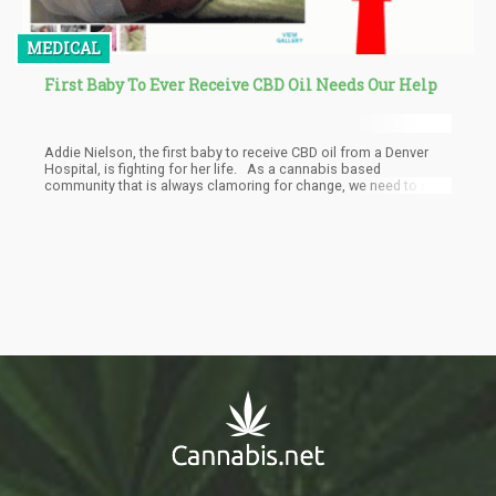
MEDICAL
First Baby To Ever Receive CBD Oil Needs Our Help
Addie Nielson, the first baby to receive CBD oil from a Denver
Hospital, is fighting for her life. As a cannabis based
community that is always clamoring for change, we need to step
up and support this little girl.