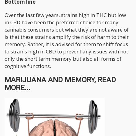
Bottom line
Over the last few years, strains high in THC but low
in CBD have been the preferred choice for many
cannabis consumers but what they are not aware of
is that these strains amplify the risk of harm to their
memory. Rather, it is advised for them to shift focus
to strains high in CBD to prevent any issues with not
only the short term memory but also all forms of
cognitive functions.
MARIJUANA AND MEMORY, READ
MORE...