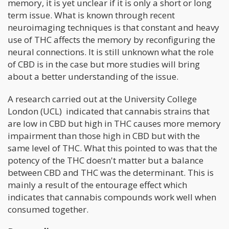
memory, it is yet unclear if it is only a short or long
term issue. What is known through recent
neuroimaging techniques is that constant and heavy
use of THC affects the memory by reconfiguring the
neural connections. It is still unknown what the role
of CBD is in the case but more studies will bring
about a better understanding of the issue.
A research carried out at the University College
London (UCL) indicated that cannabis strains that
are low in CBD but high in THC causes more memory
impairment than those high in CBD but with the
same level of THC. What this pointed to was that the
potency of the THC doesn't matter but a balance
between CBD and THC was the determinant. This is
mainly a result of the entourage effect which
indicates that cannabis compounds work well when
consumed together.