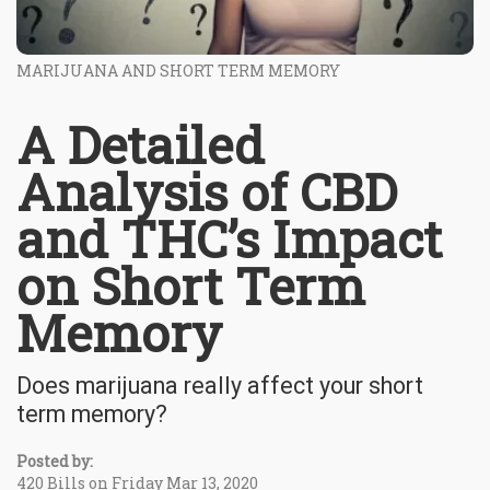
MARIJUANA AND SHORT TERM MEMORY
A Detailed
Analysis of CBD
and THC’s Impact
on Short Term
Memory
Does marijuana really affect your short
term memory?
Posted by:
420 Bills on Friday Mar 13, 2020