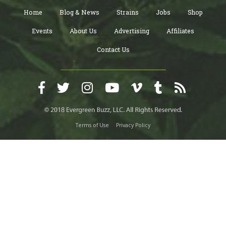
Home
Blog & News
Strains
Jobs
Shop
Events
About Us
Advertising
Affiliates
Contact Us
Terms of Use
Privacy Policy