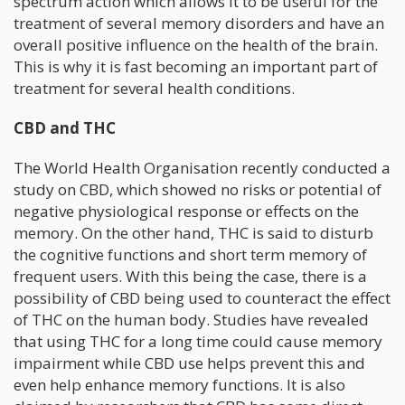
spectrum action which allows it to be useful for the
treatment of several memory disorders and have an
overall positive influence on the health of the brain.
This is why it is fast becoming an important part of
treatment for several health conditions.
CBD and THC
The World Health Organisation recently conducted a
study on CBD, which showed no risks or potential of
negative physiological response or effects on the
memory. On the other hand, THC is said to disturb
the cognitive functions and short term memory of
frequent users. With this being the case, there is a
possibility of CBD being used to counteract the effect
of THC on the human body. Studies have revealed
that using THC for a long time could cause memory
impairment while CBD use helps prevent this and
even help enhance memory functions. It is also