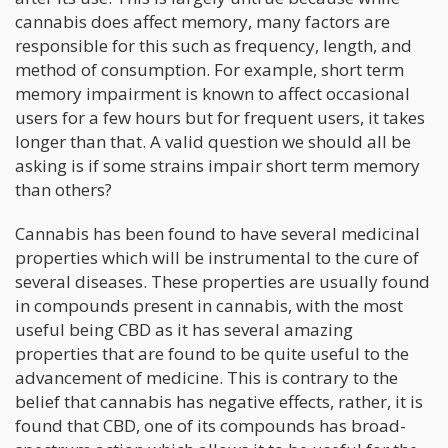
cannabis does affect memory, many factors are
responsible for this such as frequency, length, and
method of consumption. For example, short term
memory impairment is known to affect occasional
users for a few hours but for frequent users, it takes
longer than that. A valid question we should all be
asking is if some strains impair short term memory
than others?
Cannabis has been found to have several medicinal
properties which will be instrumental to the cure of
several diseases. These properties are usually found
in compounds present in cannabis, with the most
useful being CBD as it has several amazing
properties that are found to be quite useful to the
advancement of medicine. This is contrary to the
belief that cannabis has negative effects, rather, it is
found that CBD, one of its compounds has broad-