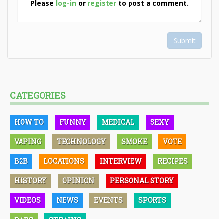
Please
log-in
or
register
to post a comment.
Submit
CATEGORIES
HOW TO
FUNNY
MEDICAL
SEXY
VAPING
TECHNOLOGY
SMOKE
VOTE
B2B
LOCATIONS
INTERVIEW
RECIPES
HISTORY
OPINION
PERSONAL STORY
VIDEOS
NEWS
EVENTS
SPORTS