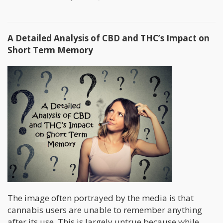
A Detailed Analysis of CBD and THC’s Impact on
Short Term Memory
The image often portrayed by the media is that
cannabis users are unable to remember anything
after its use. This is largely untrue because while