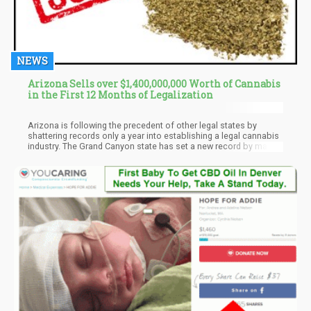
NEWS
Arizona Sells over $1,400,000,000 Worth of Cannabis
in the First 12 Months of Legalization
Arizona is following the precedent of other legal states by
shattering records only a year into establishing a legal cannabis
industry. The Grand Canyon state has set a new record by making
total sales worth about $1.4 billion during the first year of sales.
Residents did not waste much time before settling comfortably
into the budding recreational industry.