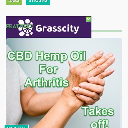
DABS
STRAINS
FEATURED