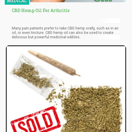
MEDICAL
CBD Hemp Oil For Arthritis
Many pain patients prefer to take CBD hemp orally, such as in an
oil, or even tincture. CBD hemp oil can also be used to create
delicious but powerful medicinal edibles.