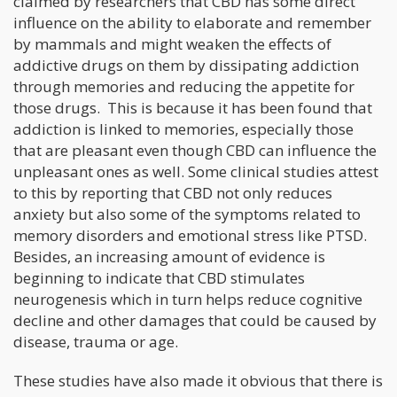
claimed by researchers that CBD has some direct
influence on the ability to elaborate and remember
by mammals and might weaken the effects of
addictive drugs on them by dissipating addiction
through memories and reducing the appetite for
those drugs. This is because it has been found that
addiction is linked to memories, especially those
that are pleasant even though CBD can influence the
unpleasant ones as well. Some clinical studies attest
to this by reporting that CBD not only reduces
anxiety but also some of the symptoms related to
memory disorders and emotional stress like PTSD.
Besides, an increasing amount of evidence is
beginning to indicate that CBD stimulates
neurogenesis which in turn helps reduce cognitive
decline and other damages that could be caused by
disease, trauma or age.
These studies have also made it obvious that there is