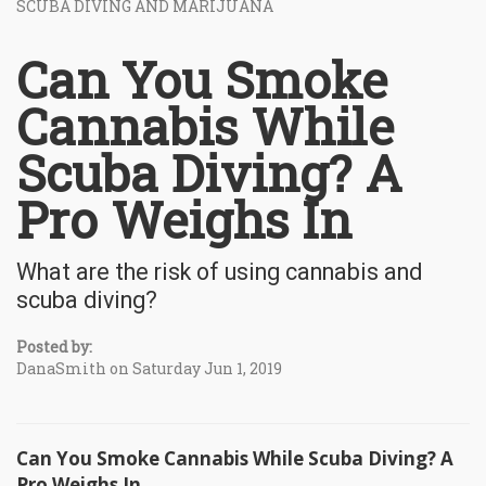
SCUBA DIVING AND MARIJUANA
Can You Smoke
Cannabis While
Scuba Diving? A
Pro Weighs In
What are the risk of using cannabis and
scuba diving?
Posted by:
DanaSmith on Saturday Jun 1, 2019
Can You Smoke Cannabis While Scuba Diving? A
Pro Weighs In