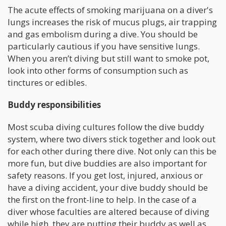
The acute effects of smoking marijuana on a diver's
lungs increases the risk of mucus plugs, air trapping
and gas embolism during a dive. You should be
particularly cautious if you have sensitive lungs.
When you aren’t diving but still want to smoke pot,
look into other forms of consumption such as
tinctures or edibles.
Buddy responsibilities
Most scuba diving cultures follow the dive buddy
system, where two divers stick together and look out
for each other during there dive. Not only can this be
more fun, but dive buddies are also important for
safety reasons. If you get lost, injured, anxious or
have a diving accident, your dive buddy should be
the first on the front-line to help. In the case of a
diver whose faculties are altered because of diving
while high, they are putting their buddy as well as