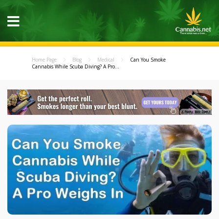
Home Page
Blog
Medical
Can You Smoke
Cannabis While Scuba Diving? A Pro...