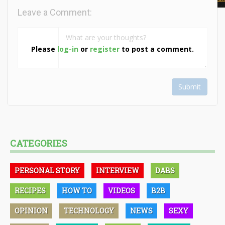
Leave a Comment:
Please
log-in
or
register
to post a comment.
Submit
CATEGORIES
PERSONAL STORY
INTERVIEW
DABS
RECIPES
HOW TO
VIDEOS
B2B
OPINION
TECHNOLOGY
NEWS
SEXY