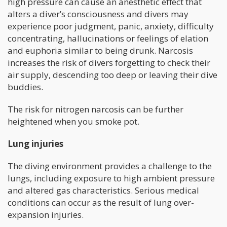
high pressure can cause an anesthetic effect that
alters a diver’s consciousness and divers may
experience poor judgment, panic, anxiety, difficulty
concentrating, hallucinations or feelings of elation
and euphoria similar to being drunk. Narcosis
increases the risk of divers forgetting to check their
air supply, descending too deep or leaving their dive
buddies.
The risk for nitrogen narcosis can be further
heightened when you smoke pot.
Lung injuries
The diving environment provides a challenge to the
lungs, including exposure to high ambient pressure
and altered gas characteristics. Serious medical
conditions can occur as the result of lung over-
expansion injuries.