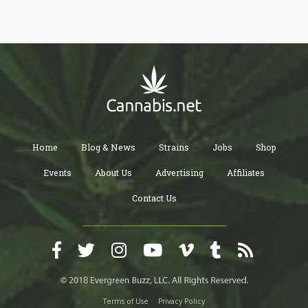
have been different peculiarities even among States with legal
laws. The proposed plan by the Democrats, for this reason, is
expected to be all-inclusive because it requires Senate action
along with substantial influence from the states as well.
Home
Blog & News
Strains
Jobs
Shop
Events
About Us
Advertising
Affiliates
Contact Us
Terms of Use
Privacy Policy