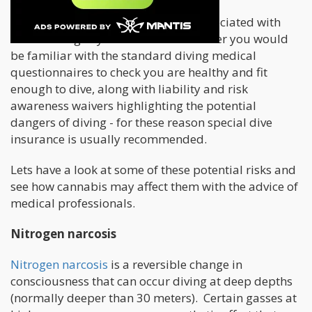
Most people know there are risks associated with
scuba diving. If you are a certified diver you would
be familiar with the standard diving medical
questionnaires to check you are healthy and fit
enough to dive, along with liability and risk
awareness waivers highlighting the potential
dangers of diving - for these reason special dive
insurance is usually recommended.
Lets have a look at some of these potential risks and
see how cannabis may affect them with the advice of
medical professionals.
Nitrogen narcosis
Nitrogen narcosis
is a reversible change in
consciousness that can occur diving at deep depths
(normally deeper than 30 meters). Certain gasses at