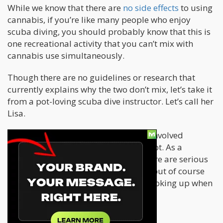
While we know that there are
no side effects
to using
cannabis, if you’re like many people who enjoy
scuba diving, you should probably know that this is
one recreational activity that you can’t mix with
cannabis use simultaneously.
Though there are no guidelines or research that
currently explains why the two don’t mix, let’s take it
from a pot-loving scuba dive instructor. Let’s call her
Lisa.
In this article, Lisa explains the risks involved
between scuba diving and smoking pot. As a
professional diver, she warns that there are serious
risks involved when you mix the two, but of course
maintains that all is fine if you enjoy toking up when
you aren’t in the water.
Diving risks