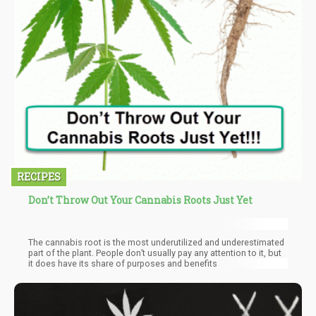
RECIPES
Don’t Throw Out Your Cannabis Roots Just Yet
The cannabis root is the most underutilized and underestimated
part of the plant. People don’t usually pay any attention to it, but
it does have its share of purposes and benefits