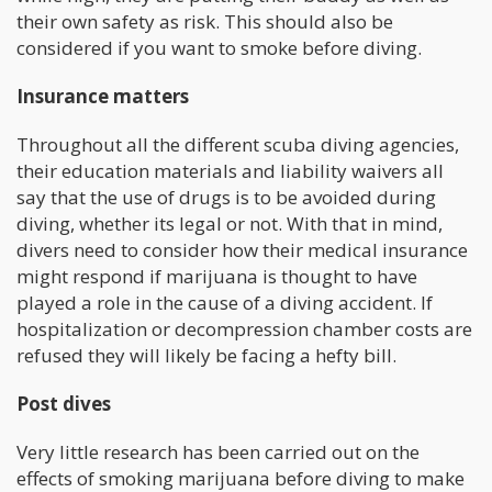
their own safety as risk. This should also be
considered if you want to smoke before diving.
Insurance matters
Throughout all the different scuba diving agencies,
their education materials and liability waivers all
say that the use of drugs is to be avoided during
diving, whether its legal or not. With that in mind,
divers need to consider how their medical insurance
might respond if marijuana is thought to have
played a role in the cause of a diving accident. If
hospitalization or decompression chamber costs are
refused they will likely be facing a hefty bill.
Post dives
Very little research has been carried out on the
effects of smoking marijuana before diving to make