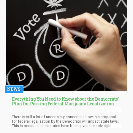
NEWS
Everything You Need to Know about the Democrats'
Plan for Passing Federal Marijuana Legalization
There is still a lot of uncertainty concerning how this proposal
for federal legalization by the Democrats will impact state laws.
This is because since states have been given the sole right to
determine how things go in terms of laws on cannabis, there