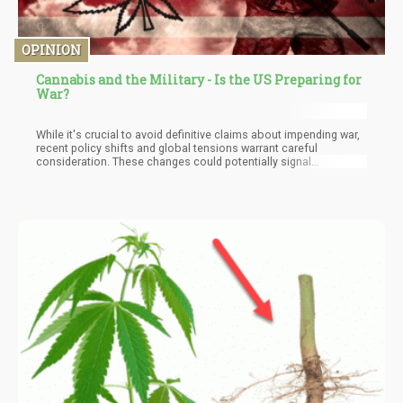
OPINION
Cannabis and the Military - Is the US Preparing for
War?
While it's crucial to avoid definitive claims about impending war,
recent policy shifts and global tensions warrant careful
consideration. These changes could potentially signal
preparations for conflict, though the nature and scale of such a
conflict remain uncertain. We may be witnessing the early stages
of what some analysts term "Cold War 2.0."