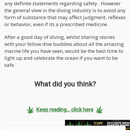
any definite statements regarding safety. However
the general view in the diving industry is to avoid any
form of substance that may affect judgment, reflexes
or behavior, even if its a prescribed medicine.
After a good day of diving, whilst sharing stories
with your fellow dive buddies about all the amazing
marine life you have seen, would be the best time to
light up and celebrate the ocean if you want to be
safe.
What did you think?
Keep reading... click here