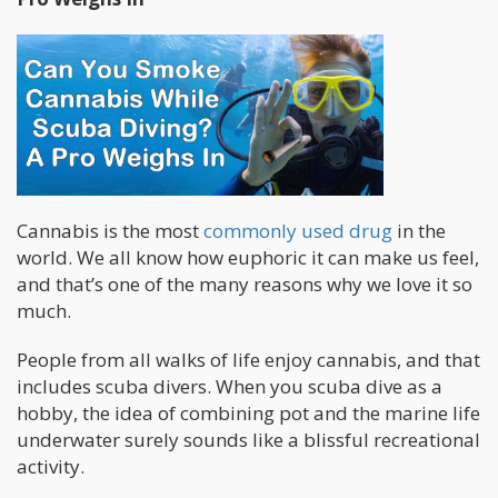
Cannabis is the most
commonly used drug
in the
world. We all know how euphoric it can make us feel,
and that’s one of the many reasons why we love it so
much.
People from all walks of life enjoy cannabis, and that
includes scuba divers. When you scuba dive as a
hobby, the idea of combining pot and the marine life
underwater surely sounds like a blissful recreational
activity.