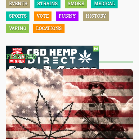
EVENTS
STRAINS
SMOKE
MEDICAL
SPORTS
VOTE
FUNNY
HISTORY
VAPING
LOCATIONS
FEATURED