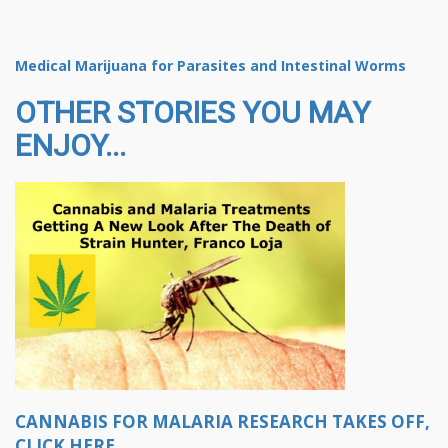
Medical Marijuana for Parasites and Intestinal Worms
OTHER STORIES YOU MAY
ENJOY...
CANNABIS FOR MALARIA RESEARCH TAKES OFF,
CLICK HERE.