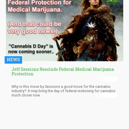
NEWS
Jeff Sessions Rescinds Federal Medical Marijuana
Protection
Why is this move by Sessions a good move for the cannabis
industry? It may bring the day of federal reckoning for cannabis
much closer now.