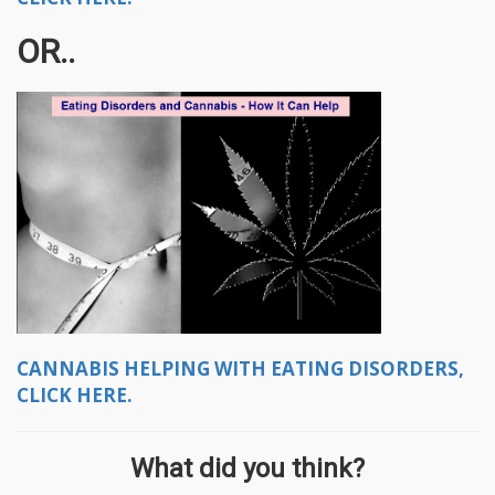
OR..
CANNABIS HELPING WITH EATING DISORDERS,
CLICK HERE.
What did you think?