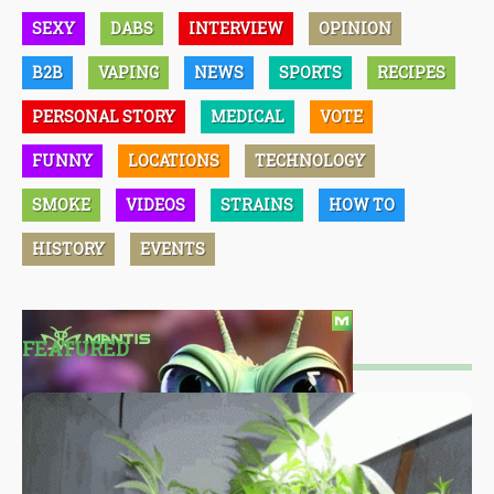
SEXY
DABS
INTERVIEW
OPINION
B2B
VAPING
NEWS
SPORTS
RECIPES
PERSONAL STORY
MEDICAL
VOTE
FUNNY
LOCATIONS
TECHNOLOGY
SMOKE
VIDEOS
STRAINS
HOW TO
HISTORY
EVENTS
FEATURED