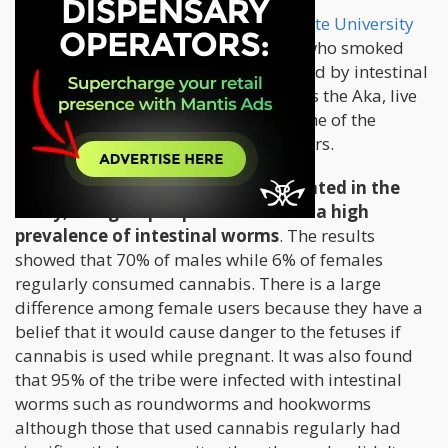
A
study conducted by Washington State University
revealed that hunter-gatherer tribes who smoked
cannabis were less likely to get infected by intestinal
worms. The pygmy tribe referred to as the Aka, live
by the Congo basin. They are also some of the
world’s last remaining hunter-gatherers.
400 members of adult Aka participated in the
study; this group in particular have a high
prevalence of intestinal worms
. The results
showed that 70% of males while 6% of females
regularly consumed cannabis. There is a large
difference among female users because they have a
belief that it would cause danger to the fetuses if
cannabis is used while pregnant. It was also found
that 95% of the tribe were infected with intestinal
worms such as roundworms and hookworms
although those that used cannabis regularly had