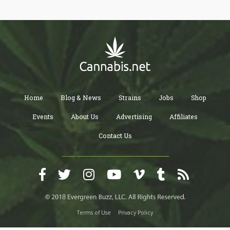
Home
Blog & News
Strains
Jobs
Shop
Events
About Us
Advertising
Affiliates
Contact Us
Terms of Use
Privacy Policy