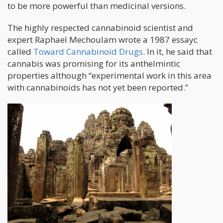
to be more powerful than medicinal versions.
The highly respected cannabinoid scientist and
expert Raphael Mechoulam wrote a 1987 essayc
called
Toward Cannabinoid Drugs
. In it, he said that
cannabis was promising for its anthelmintic
properties although “experimental work in this area
with cannabinoids has not yet been reported.”