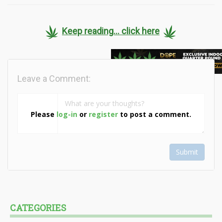
Keep reading... click here
Leave a Comment:
Please
log-in
or
register
to post a comment.
Submit
CATEGORIES