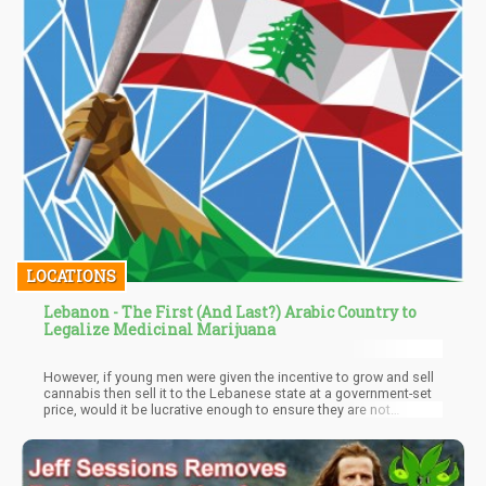
LOCATIONS
Lebanon - The First (And Last?) Arabic Country to
Legalize Medicinal Marijuana
However, if young men were given the incentive to grow and sell
cannabis then sell it to the Lebanese state at a government-set
price, would it be lucrative enough to ensure they are not
attracted to Hezbollah recruiting? Doing so could actually do
dramatic favors for improving the socio-economic situation in
many parts of Lebanon, especially the Bekaa region which
serves as the cannabis cultivation hub of the nation.