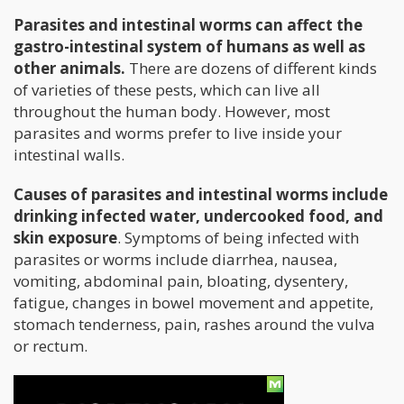
Parasites and intestinal worms can affect the
gastro-intestinal system of humans as well as
other animals.
There are dozens of different kinds
of varieties of these pests, which can live all
throughout the human body. However, most
parasites and worms prefer to live inside your
intestinal walls.
Causes of parasites and intestinal worms include
drinking infected water, undercooked food, and
skin exposure
. Symptoms of being infected with
parasites or worms include diarrhea, nausea,
vomiting, abdominal pain, bloating, dysentery,
fatigue, changes in bowel movement and appetite,
stomach tenderness, pain, rashes around the vulva
or rectum.
How Can Cannabis Help?