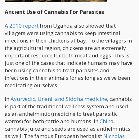
Ancient Use of Cannabis For Parasites
A
2010 report
from Uganda also showed that
villagers were using cannabis to keep intestinal
infections in their chickens at bay. To the villagers in
the agricultural region, chickens are an extremely
important resource for both meat and eggs. This is
just one of the cases that indicate humans may have
been using cannabis to treat parasites and
infections in their animals for as long as we’ve been
medicating ourselves.
In
Ayurvedic, Unani, and Siddha medicine
, cannabis
is part of the traditional wellness system and used
as an anthelmintic (medicine to treat parasitic
worms) for both cattle and humans. In
China
,
cannabis juice and seeds are used as anthelmintics
as well. The famous European herbalist
Nicholas