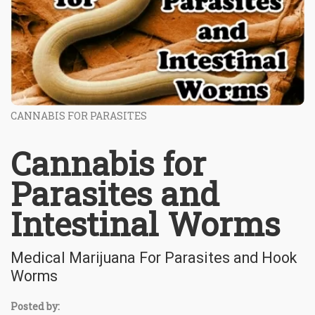
CANNABIS FOR PARASITES
Cannabis for
Parasites and
Intestinal Worms
Medical Marijuana For Parasites and Hook
Worms
Posted by: