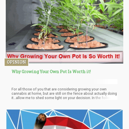
OPINION
Why Growing Your Own Pot Is Worth it!
For all those of you that are considering growing your own
cannabis at home, but are still on the fence about actually doing
it…allow me to shed some light on your decision. In the following
article I’ll be focusing on the Pros and Cons of home growing an