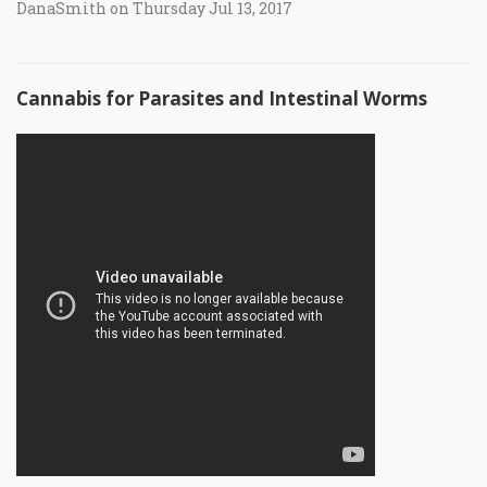
DanaSmith on Thursday Jul 13, 2017
Cannabis for Parasites and Intestinal Worms