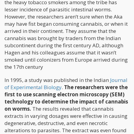
the heavy tobacco smokers among the tribe has
lesser incidence of parasitic intestinal worms.
However, the researchers aren’t sure when the Aka
may have fist began consuming cannabis, or when it
arrived in their continent. They assume that the
cannabis was brought by traders from the Indian
subcontinent during the first century AD, although
Hagen and his colleagues assume that it wasn’t
smoked until colonizers from Europe arrived during
the 17th century
In 1995, a study was published in the Indian
Journal
of Experimental Biology
.
The researchers were the
first to use scanning electron microscopy (SEM)
technology to determine the impact of cannabis
on worms.
The results revealed that cannabis
extracts in varying dosages were effective in causing
degenerative, destructive, and even necrotic
alterations to parasites. The extract was even found