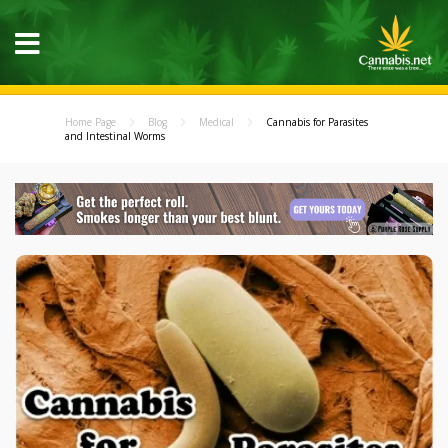
Home Page
Blog
Medical
Cannabis for Parasites
and Intestinal Worms