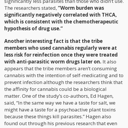
significantly less parasites than those who didn’t use.
The researchers stated,
“Worm burden was
significantly negatively correlated with THCA,
which is consistent with the chemotherapeutic
hypothesis of drug use.”
Another interesting fact is that the tribe
members who used cannabis regularly were at
less risk for reinfection once they were treated
with anti-parasitic worm drugs later on.
It also
appears that the tribe members aren’t consuming
cannabis with the intention of self-medicating and to
prevent infection although the researchers think that
the affinity for cannabis could be a biological
matter. One of the study’s co-authors, Ed Hagen,
said, “In the same way we have a taste for salt, we
might have a taste for a psychoactive plant toxins
because these things kill parasites.” Hagen also
found out through his previous research that even