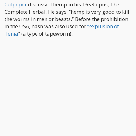
Culpeper
discussed hemp in his 1653 opus, The
Complete Herbal. He says, “hemp is very good to kill
the worms in men or beasts.” Before the prohibition
in the USA, hash was also used for
“expulsion of
Tenia
” (a type of tapeworm).