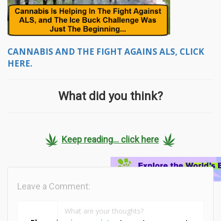
CANNABIS AND THE FIGHT AGAINS ALS, CLICK
HERE.
What did you think?
Keep reading... click here
Leave a Comment: