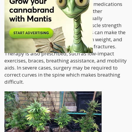
condition, although doctors prescribe medications
to manage symptoms and prevent further
complications. Corticosteroids are usually
prescribed in an effort to improve muscle strength
however prolonged use of these drugs can make the
bones brittle, cause the patient to gain weight, and
even increase their risk for developing fractures.
Therapy is also prescribed, such as low-impact
exercises, braces, breathing assistance, and mobility
aids. In severe cases, surgery may be required to
correct curves in the spine which makes breathing
difficult.