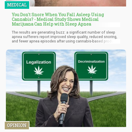
MEDICAL
You Don't Snore When You Fall Asleep Using
Cannabis? - Medical Study Shows Medical
Marijuana Can Help with Sleep Apnea
The results are generating buzz: a significant number of sleep
apnea sufferers report improved sleep quality, reduced snoring,
and fewer apnea episodes after using cannabis-based products
and certain cannabis strains for sleep apnea.
OPINION