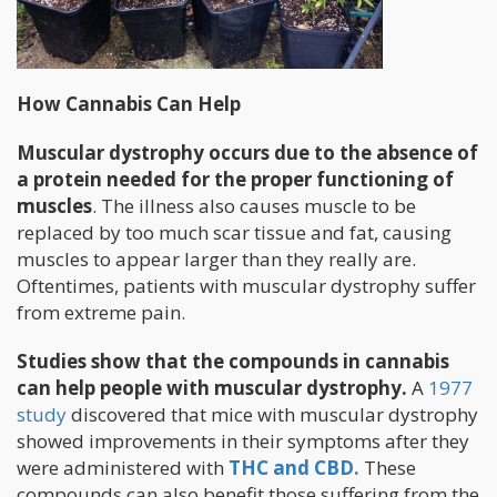
How Cannabis Can Help
Muscular dystrophy occurs due to the absence of
a protein needed for the proper functioning of
muscles
. The illness also causes muscle to be
replaced by too much scar tissue and fat, causing
muscles to appear larger than they really are.
Oftentimes, patients with muscular dystrophy suffer
from extreme pain.
Studies show that the compounds in cannabis
can help people with muscular dystrophy.
A
1977
study
discovered that mice with muscular dystrophy
showed improvements in their symptoms after they
were administered with
THC and CBD.
These
compounds can also benefit those suffering from the