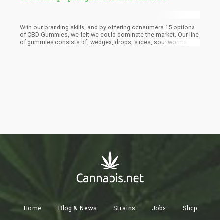
With our branding skills, and by offering consumers 15 options
of CBD Gummies, we felt we could dominate the market. Our line
of gummies consists of, wedges, drops, slices, sour worms,
sour gummy bears, and more. In addition, we partnered with one
of the largest distributors who helped us introduce the brand to
the market. This year we plan on introducing our vegan and sugar
free gummy line, so stay tuned for that!
Home
Blog & News
Strains
Jobs
Shop