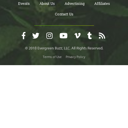
Events
About Us
Advertising
Affiliates
Contact Us
Terms of Use
Privacy Policy