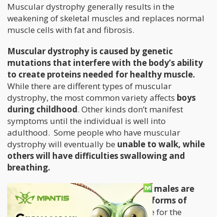
Muscular dystrophy generally results in the
weakening of skeletal muscles and replaces normal
muscle cells with fat and fibrosis.
Muscular dystrophy is caused by genetic
mutations that interfere with the body’s ability
to create proteins needed for healthy muscle.
While there are different types of muscular
dystrophy, the most common variety affects
boys
during childhood
. Other kinds don’t manifest
symptoms until the individual is well into
adulthood. Some people who have muscular
dystrophy will eventually be
unable to walk, while
others will have difficulties swallowing and
breathing.
It is estimated that
1 in every 7,250
males are
diagnosed with the most common forms of
muscular dystrophy.
There is no cure for the