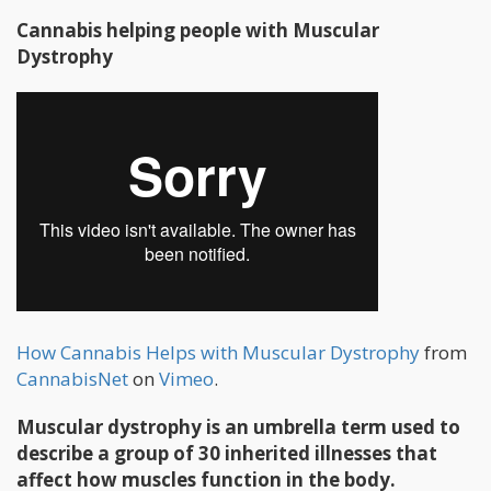
Cannabis helping people with Muscular
Dystrophy
How Cannabis Helps with Muscular Dystrophy
from
CannabisNet
on
Vimeo
.
Muscular dystrophy is an umbrella term used to
describe a group of 30 inherited illnesses that
affect how muscles function in the body.