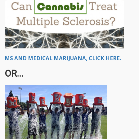
MS AND MEDICAL MARIJUANA, CLICK HERE.
OR...