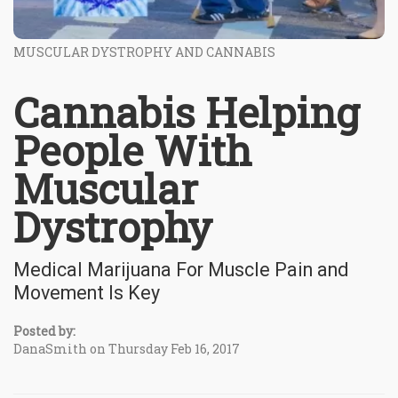
MUSCULAR DYSTROPHY AND CANNABIS
Cannabis Helping
People With
Muscular
Dystrophy
Medical Marijuana For Muscle Pain and
Movement Is Key
Posted by:
DanaSmith on Thursday Feb 16, 2017