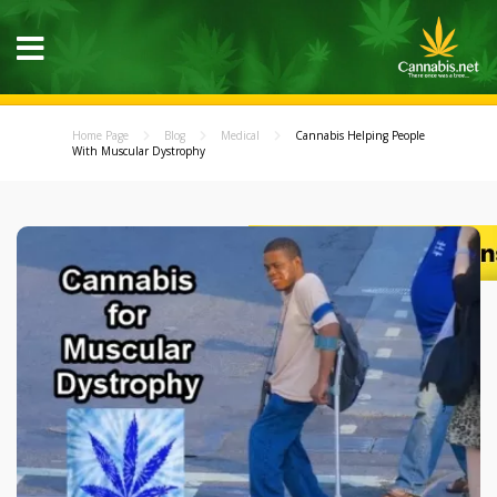
Home Page
Blog
Medical
Cannabis Helping People
With Muscular Dystrophy