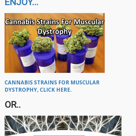
ENJOY...
CANNABIS STRAINS FOR MUSCULAR
DYSTROPHY, CLICK HERE.
OR..