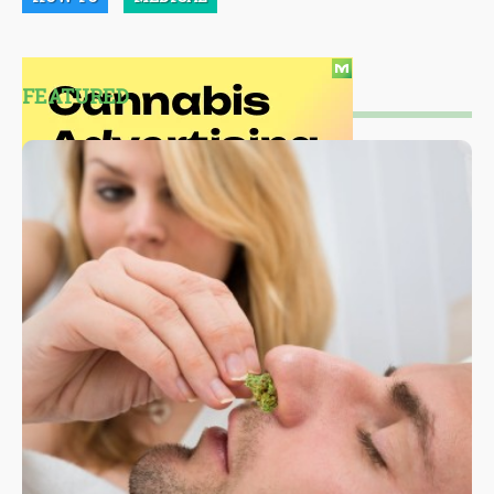
FEATURED