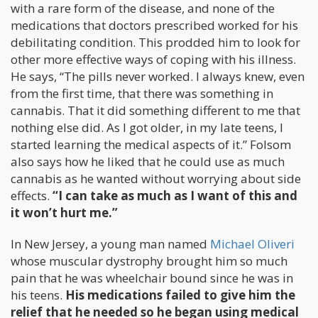
with a rare form of the disease, and none of the
medications that doctors prescribed worked for his
debilitating condition. This prodded him to look for
other more effective ways of coping with his illness.
He says, “The pills never worked. I always knew, even
from the first time, that there was something in
cannabis. That it did something different to me that
nothing else did. As I got older, in my late teens, I
started learning the medical aspects of it.” Folsom
also says how he liked that he could use as much
cannabis as he wanted without worrying about side
effects.
“I can take as much as I want of this and
it won’t hurt me.”
In New Jersey, a young man named
Michael Oliveri
whose muscular dystrophy brought him so much
pain that he was wheelchair bound since he was in
his teens.
His medications failed to give him the
relief that he needed so he began using medical