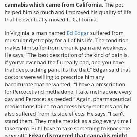
cannabis which came from California.
The pot
helped him so much and improved his quality of life
that he eventually moved to California.
In Virginia, a man named
Ed Edgar
suffered from
muscular dystrophy for all of his life. The condition
makes him suffer from chronic pain and weakness.
He says, “The best description of the kind of pain is,
if you’ve ever had the flu really bad, and you have
that deep, aching pain. It’s like that.” Edgar said that
doctors were willing to prescribe him any
barbiturate that he wanted. “I have a prescription
for Percocet and methadone. I take methadone every
day and Percocet as needed.” Again, pharmaceutical
medications failed to address his symptoms and he
also suffered from its side effects. He says, “I can’t
stand them. They make me sick as a dog every time I
take them. But I have to take something to knock the
edge off.”
Edgar discovered that cannabis might