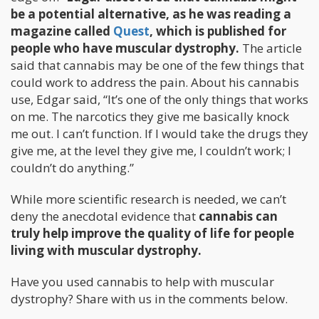
be a potential alternative, as he was reading a
magazine called
Quest
, which is published for
people who have muscular dystrophy.
The article
said that cannabis may be one of the few things that
could work to address the pain. About his cannabis
use, Edgar said, “It’s one of the only things that works
on me. The narcotics they give me basically knock
me out. I can’t function. If I would take the drugs they
give me, at the level they give me, I couldn’t work; I
couldn’t do anything.”
While more scientific research is needed, we can’t
deny the anecdotal evidence that
cannabis can
truly help improve the quality of life for people
living with muscular dystrophy.
Have you used cannabis to help with muscular
dystrophy? Share with us in the comments below.