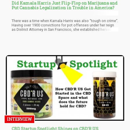
Did Kamala Harris Just Flip-Flop on Marijuana and
Put Cannabis Legalization in Trouble in America?
There was a time when Kamala Harris was also “tough on crime”.
Having over 1900 convictions for pot offenses under her reign
as District Attorney in San Francisco, she established herself as
a real hard ass within law enforcement. Then, when weed
became ever more popular she decided to change her stance on
cannabis and suddenly was a champion for cannabis
legalization. This is because in order for her to run as president
she needed to be pro cannabis and while we have to admit that
she did help sponsor bills that would have legalized cannabis on
a federal level, none of her initiatives have had any impact on
cannabis policy as a whole.
INTERVIEW
CBD Startup Spotlight Shines on CBD'R US