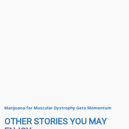
Marijuana for Muscular Dystrophy Gets Momentum
OTHER STORIES YOU MAY