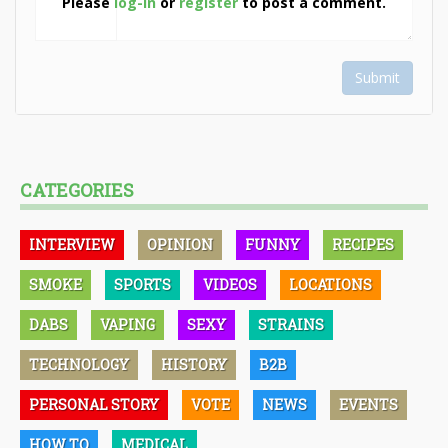
Please
log-in
or
register
to post a comment.
Submit
CATEGORIES
INTERVIEW
OPINION
FUNNY
RECIPES
SMOKE
SPORTS
VIDEOS
LOCATIONS
DABS
VAPING
SEXY
STRAINS
TECHNOLOGY
HISTORY
B2B
PERSONAL STORY
VOTE
NEWS
EVENTS
HOW TO
MEDICAL