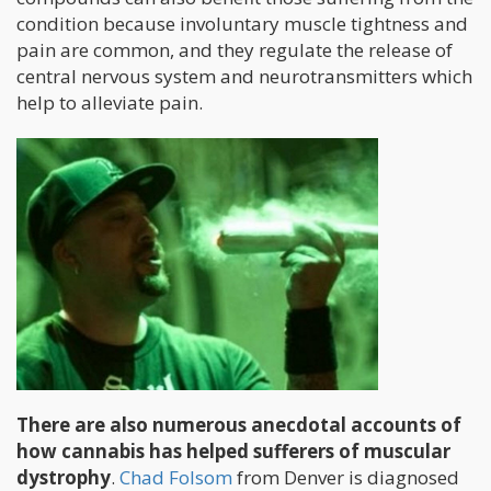
condition because involuntary muscle tightness and
pain are common, and they regulate the release of
central nervous system and neurotransmitters which
help to alleviate pain.
There are also numerous anecdotal accounts of
how cannabis has helped sufferers of muscular
dystrophy
.
Chad Folsom
from Denver is diagnosed