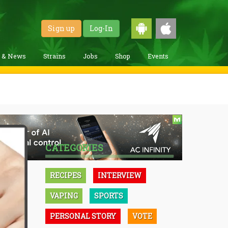
Sign up
Log-In
g & News
Strains
Jobs
Shop
Events
CATEGORIES
RECIPES
INTERVIEW
VAPING
SPORTS
PERSONAL STORY
VOTE