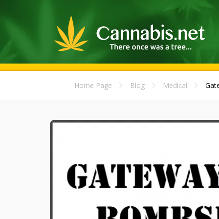
Home Page
Blog
Medical
Gate