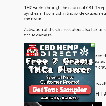
THC works through the neuronal CB1 Receptor
synthesis. Too much nitric oxide causes neu
the brain.
Activation of the CB2 receptors also has an 
tissue damage.
CBD can also Treat Addiction
A study in 2018 showed that CBD reduced th
in dopamine levels in the brain that creates 
When the high wears off, the users start cr
signaling in rats is reduced.
Studies need to be intensified, but the resul
CBD AND CANNABIS TO FIGHT A