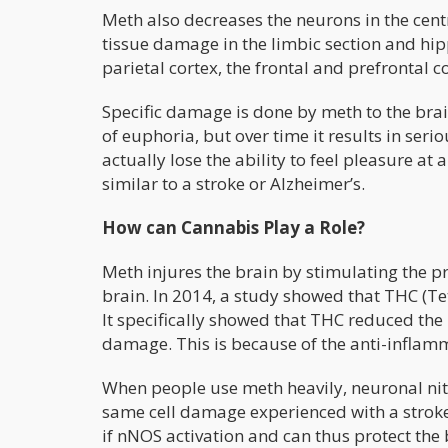
Meth also decreases the neurons in the cent
tissue damage in the limbic section and hip
parietal cortex, the frontal and prefrontal 
Specific damage is done by meth to the brain
of euphoria, but over time it results in seri
actually lose the ability to feel pleasure at
similar to a stroke or Alzheimer’s.
How can Cannabis Play a Role?
Meth injures the brain by stimulating the p
brain. In 2014, a study showed that THC (Te
It specifically showed that THC reduced the
damage. This is because of the anti-inflam
When people use meth heavily, neuronal nitri
same cell damage experienced with a stroke
if nNOS activation and can thus protect th