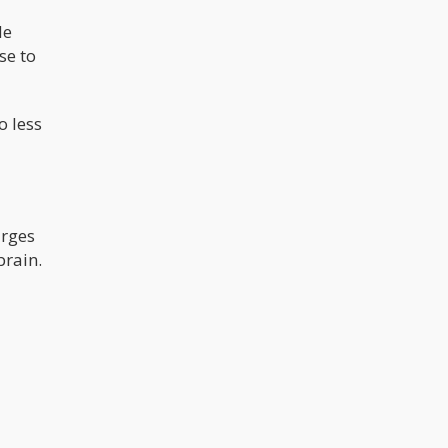
de
se to
o less
urges
brain.