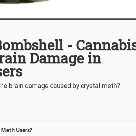
ombshell - Cannabi
rain Damage in
sers
the brain damage caused by crystal meth?
 Meth Users?