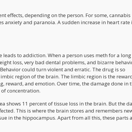
ent effects, depending on the person. For some, cannabis
ses anxiety and paranoia. A sudden increase in heart rate 
 leads to addiction. When a person uses meth for a long
weight loss, very bad dental problems, and bizarre behavi
 Behavior could turn violent and erratic. The drug is so
 limbic region of the brain. The limbic region is the rewar
ing, reward, and emotion. Over time, the damage done in t
 of concentration.
a shows 11 percent of tissue loss in the brain. But the 
fected. This is where the brain stores and remembers ne
ssue in the hippocampus. Apart from all this, these parts 