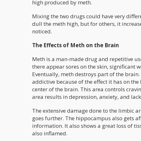
high produced by meth.
Mixing the two drugs could have very differ
dull the meth high, but for others, it increa
noticed.
The Effects of Meth on the Brain
Meth is a man-made drug and repetitive use
there appear sores on the skin, significant 
Eventually, meth destroys part of the brain.
addictive because of the effect it has on the
center of the brain. This area controls crav
area results in depression, anxiety, and lack
The extensive damage done to the limbic are
goes further. The hippocampus also gets af
information. It also shows a great loss of ti
also inflamed.