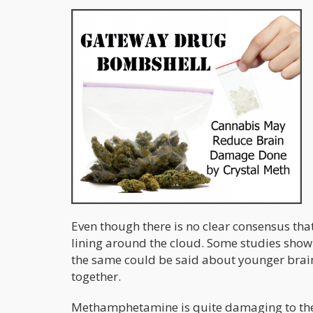
Even though there is no clear consensus tha
lining around the cloud. Some studies show 
the same could be said about younger brain
together.
Methamphetamine is quite damaging to the b