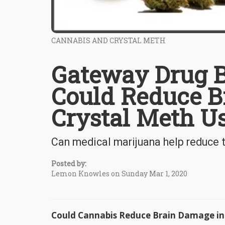
CANNABIS AND CRYSTAL METH
Gateway Drug B
Could Reduce B
Crystal Meth U
Can medical marijuana help reduce 
Posted by:
Lemon Knowles on Sunday Mar 1, 2020
Could Cannabis Reduce Brain Damage in