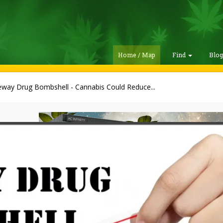
Home / Map
Find
Blo
way Drug Bombshell - Cannabis Could Reduce...