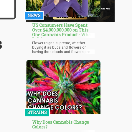
NEWS
US Consumers Have Spent
Over $4,000,000,000 on This
One Cannabis Product - What
s
Is It?
Flower reigns supreme, whether
buying it as buds and flowers or
having those buds and flowers pre-
rolled into joints for you, smoking
cannabis is still the king according to
a new industry study! With customer
tastes changing toward convenience
and ready-to-use products, pre-rolled
joints have transformed from a niche
product to a retail mainstay, quickly
becoming one of the cannabis
industry's fastest-growing segments.
STRAINS
Why Does Cannabis Change
Colors?