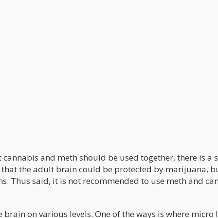
t cannabis and meth should be used together, there is a s
that the adult brain could be protected by marijuana, b
s. Thus said, it is not recommended to use meth and ca
rain on various levels. One of the ways is where micro 