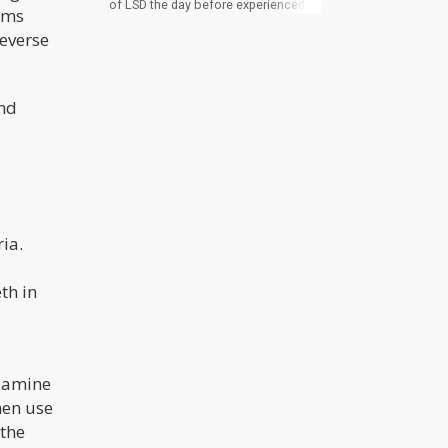
of LSD the day before experienced
arms
significantly increased sleep duration
compared to those in the placebo
reverse
group. However, no differences in
sleep were observed on the actual
dosing day. The differences
translated to an additional 8 minutes
ind
of REM sleep, 21 minutes of overall
sleep time, and 24 minutes of total
sleep time on the night following
microdosing. Interestingly,
participants in the LSD group went to
bed earlier on the night after
microdosing.
ia.
th in
opamine
hen use
 the