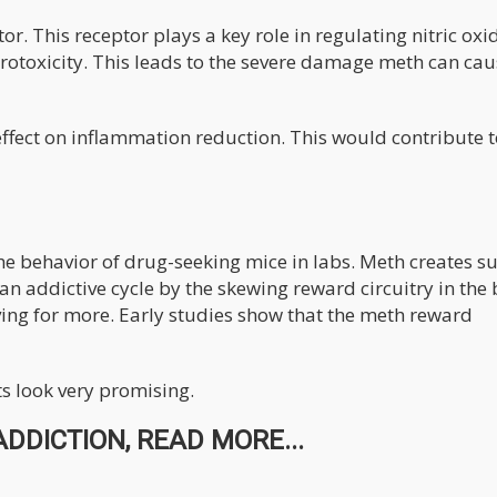
. This receptor plays a key role in regulating nitric oxi
rotoxicity. This leads to the severe damage meth can cau
effect on inflammation reduction. This would contribute t
e behavior of drug-seeking mice in labs. Meth creates s
an addictive cycle by the skewing reward circuitry in the 
aving for more. Early studies show that the meth reward
ts look very promising.
DDICTION, READ MORE...