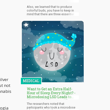
Also, we learned that to produce
colorful buds, you have to keep in
mind that there are three essential
requirements: pH, temperature, and
illumination.
ilver
MEDICAL
ut not
Want to Get an Extra Half-
nnabis
Hour of Sleep Every Night? -
Microdosing LSD Leads to
Close to 24 Minutes of Extra
The researchers noted that
Sleep a Night
logia
participants who took a microdose