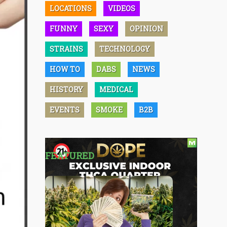
LOCATIONS
VIDEOS
FUNNY
SEXY
OPINION
STRAINS
TECHNOLOGY
HOW TO
DABS
NEWS
HISTORY
MEDICAL
EVENTS
SMOKE
B2B
FEATURED