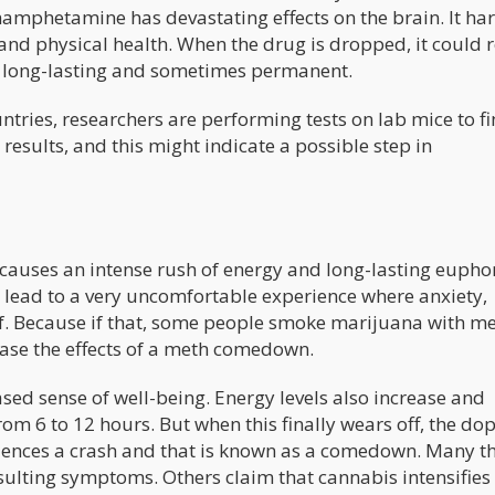
ethamphetamine has devastating effects on the brain. It h
, and physical health. When the drug is dropped, it could 
is long-lasting and sometimes permanent.
ntries, researchers are performing tests on lab mice to f
results, and this might indicate a possible step in
 causes an intense rush of energy and long-lasting euphor
lso lead to a very uncomfortable experience where anxiety,
lf. Because if that, some people smoke marijuana with me
 ease the effects of a meth comedown.
eased sense of well-being. Energy levels also increase and
rom 6 to 12 hours. But when this finally wears off, the d
iences a crash and that is known as a comedown. Many t
sulting symptoms. Others claim that cannabis intensifies