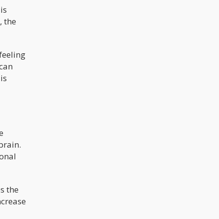
is
, the
feeling
 can
is
e
brain.
ronal
s the
ncrease