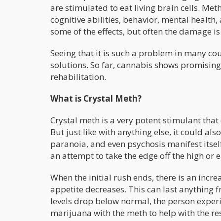
are stimulated to eat living brain cells. M
cognitive abilities, behavior, mental health
some of the effects, but often the damage 
Seeing that it is such a problem in many cou
solutions. So far, cannabis shows promising 
rehabilitation.
What is Crystal Meth?
Crystal meth is a very potent stimulant that
But just like with anything else, it could a
paranoia, and even psychosis manifest itse
an attempt to take the edge off the high or
When the initial rush ends, there is an incr
appetite decreases. This can last anything f
levels drop below normal, the person exper
marijuana with the meth to help with the re