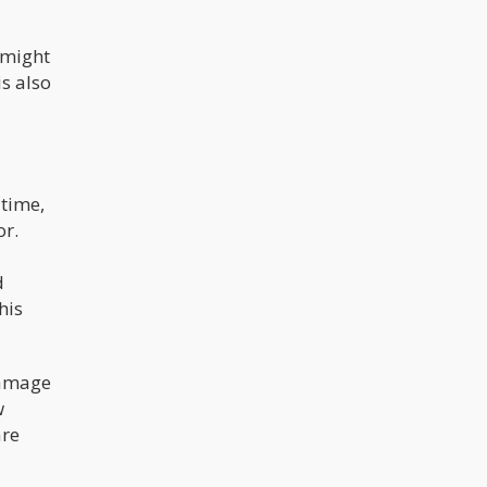
 might
is also
 time,
or.
d
his
damage
w
are