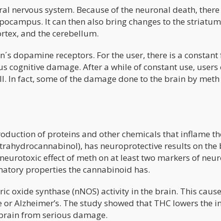
ral nervous system. Because of the neuronal death, there 
pocampus. It can then also bring changes to the striatum
cortex, and the cerebellum.
´s dopamine receptors. For the user, there is a constant 
ous cognitive damage. After a while of constant use, users
 all. In fact, some of the damage done to the brain by meth 
roduction of proteins and other chemicals that inflame th
trahydrocannabinol), has neuroprotective results on the 
 neurotoxic effect of meth on at least two markers of neu
matory properties the cannabinoid has.
c oxide synthase (nNOS) activity in the brain. This cause
 or Alzheimer’s. The study showed that THC lowers the i
e brain from serious damage.