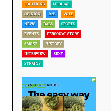
LOCATIONS
MEDICAL
OPINION
B2B
VOTE
NEWS
DABS
SPORTS
EVENTS
PERSONAL STORY
SMOKE
HISTORY
INTERVIEW
SEXY
STRAINS
FEATURED