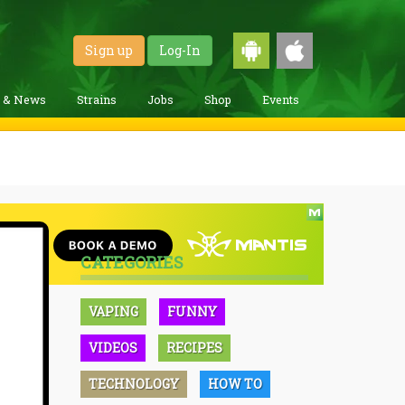
Sign up
Log-In
g & News
Strains
Jobs
Shop
Events
CATEGORIES
VAPING
FUNNY
VIDEOS
RECIPES
TECHNOLOGY
HOW TO