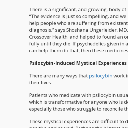
There is a significant, and growing, body of 
“The evidence is just so compelling, and we h
help people who are suffering from existenti
diagnosis,” says Shoshana Ungerleider, MD,
Crossover Health, and helped to found an or
fully until they die. If psychedelics given i
can help them do that, then these medicines
Psilocybin-Induced Mystical Experiences
There are many ways that
psilocybin
work in
their lives.
Patients who medicate with psilocybin usual
which is transformative for anyone who is de
especially those who struggle to reconcile th
These mystical experiences are difficult to