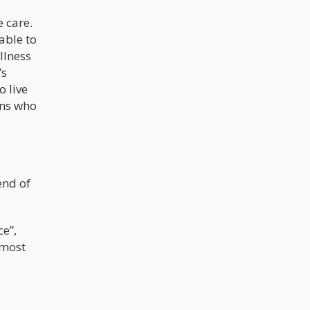
e care.
able to
llness
’s
o live
ans who
end of
ce”,
 most