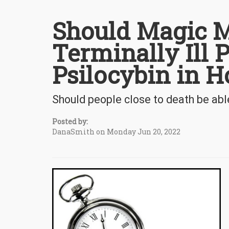
Should Magic M
Terminally Ill P
Psilocybin in H
Should people close to death be abl
Posted by:
DanaSmith on Monday Jun 20, 2022