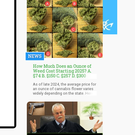
NEWS
How Much Does an Ounce of
Weed Cost Starting 2025? A.
$74 B. $150 C. $257 D. $300
As of late 2024, the average price for
an ounce of cannabis flower varies
widely depending on the state. Here
are some notable examples:
California: Approximately $74 per
ounce, Michigan: Around $83.71 per
ounce, Colorado: Roughly $150 per
ounce, Illinois: About $257 per
ounce, New Jersey: Over $300 per
ounce, Connecticut: Similar to New
Jersey, with prices exceeding $300.