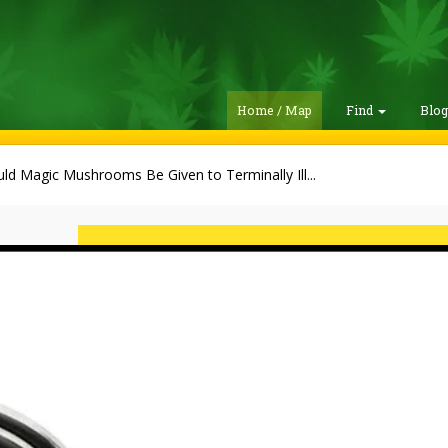
Home / Map
Find
Blo
ld Magic Mushrooms Be Given to Terminally Ill...