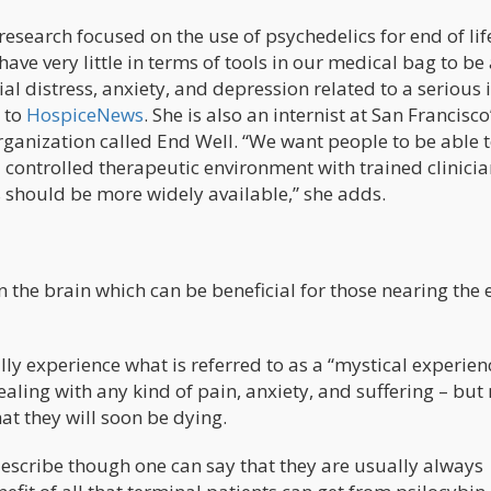
research focused on the use of psychedelics for end of lif
ave very little in terms of tools in our medical bag to be 
al distress, anxiety, and depression related to a serious i
 to
HospiceNews
. She is also an internist at San Francisco
ganization called End Well. “We want people to be able t
n a controlled therapeutic environment with trained clinici
 should be more widely available,” she adds.
 the brain which can be beneficial for those nearing the 
ly experience what is referred to as a “mystical experien
aling with any kind of pain, anxiety, and suffering – but
at they will soon be dying.
 describe though one can say that they are usually always