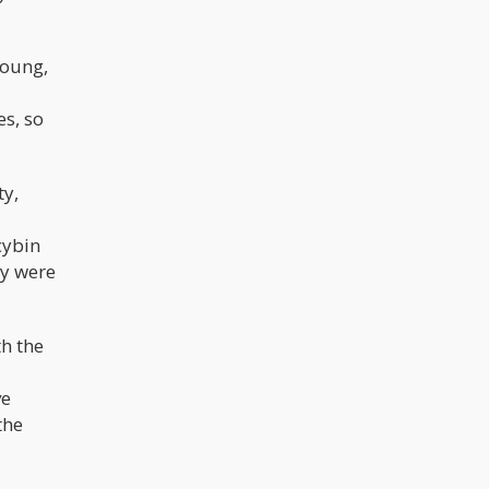
Young,
s, so
ty,
cybin
ey were
th the
ve
the