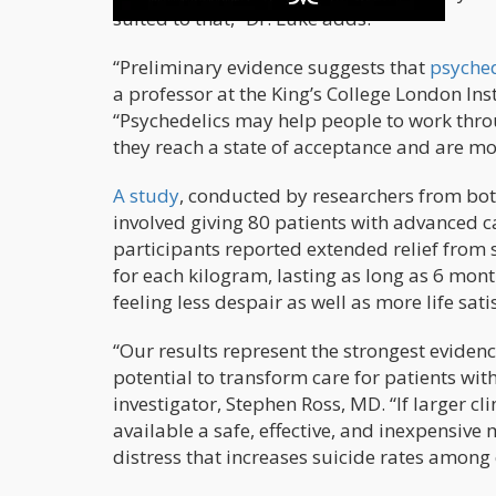
suited to that,” Dr. Luke adds.
“Preliminary evidence suggests that
psyched
a professor at the King’s College London Ins
“Psychedelics may help people to work throu
they reach a state of acceptance and are mo
A study
, conducted by researchers from bot
involved giving 80 patients with advanced 
participants reported extended relief from 
for each kilogram, lasting as long as 6 month
feeling less despair as well as more life sati
“Our results represent the strongest evidence
potential to transform care for patients wit
investigator, Stephen Ross, MD. “If larger cl
available a safe, effective, and inexpensive 
distress that increases suicide rates among 