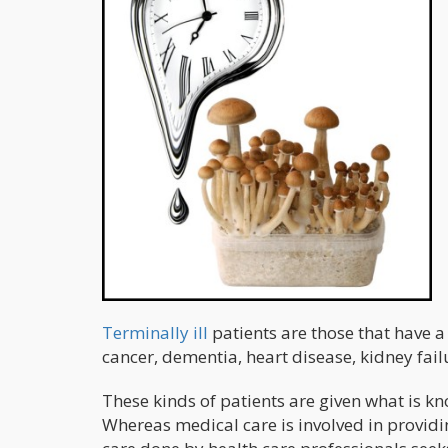
Terminally ill
patients are those that have a
cancer, dementia, heart disease, kidney failu
These kinds of patients are given what is k
Whereas medical care is involved in providin