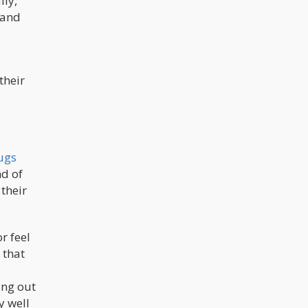
lly,
 and
their
ugs
nd of
 their
r feel
 that
ing out
y well