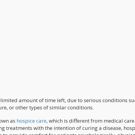
 limited amount of time left, due to serious conditions su
re, or other types of similar conditions.
nown as
hospice care
, which is different from medical care
g treatments with the intention of curing a disease, hosp