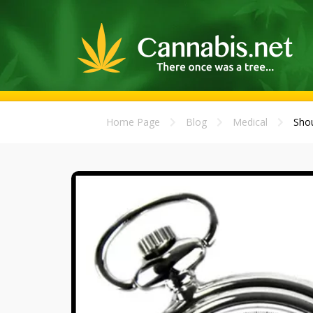
Home Page
Blog
Medical
Shou