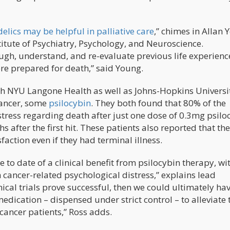
elics may be helpful in palliative care
,” chimes in Allan 
titute of Psychiatry, Psychology, and Neuroscience.
gh, understand, and re-evaluate previous life experience
re prepared for death,” said Young.
h NYU Langone Health as well as Johns-Hopkins Universi
cancer, some
psilocybin
. They both found that 80% of the
stress regarding death after just one dose of 0.3mg psilo
s after the first hit. These patients also reported that th
sfaction even if they had terminal illness.
 to date of a clinical benefit from psilocybin therapy, wi
h cancer-related psychological distress,” explains lead
inical trials prove successful, then we could ultimately ha
medication – dispensed under strict control – to alleviate 
cancer patients,” Ross adds.