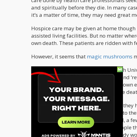
care done by health care professionals seeks
and spiritually before they die. In many cas
it’s a matter of time, they may need great 
Hospice care may be given at home though it
assisted living facilities. But no matter wher
own death. These patients are ridden with f
However, it seems that
magic mushrooms
m
According to Dr. David Luke, Greenwich Univ
may help minimize the fear of death and ‘re
life. “It often relates to a sense of their o
fear of death, and it’s often that maybe deat
“People have less depression, anxiety, they h
more prepared – they feel more open to thei
took place in Gloucestershire, England, a f
people who are trained in guiding people th
there and I think people who are already wor