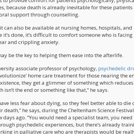
 to provide comfort for patients psychologically, physica
es, because death is already inevitable for these patients
moral support through counselling.
 can also be available at nursing homes, hospitals, and
e it’s done, it’s difficult to comfort someone who is facing 
ear and crippling anxiety.
ay be the key to helping them ease into the afterlife.
ersity associate professor of psychology,
psychedelic dr
volutionize’ home care treatment for those nearing the e
wn existence, they get a glimmer of something which reduces
h isn’t the end or something like that,” he says.
ave less fear about dying, so they feel better able to die o
r death,” he says, during the Cheltenham Science Festival
ew days ago. “You would need a specialist team, you need
rough psychedelic experiences, but there’s already train
king in palliative care who are therapists would be reall