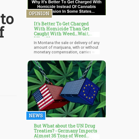
to
OPINION
It's Better To Get Charged
f
With Homicide Than Get
Caught With Weed...Wait,
What??
In Montana the sale or delivery of any
amount of marijuana, with or without
monetary compensation, carries with
it the possibility of a lifetime
sentence.
NEWS
But What about the UN Drug
Treaties? - Germany Imports
Almost 35 Tons of Weed