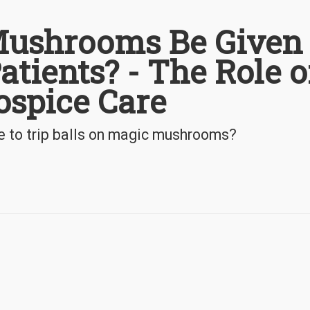
ushrooms Be Given 
atients? - The Role o
ospice Care
e to trip balls on magic mushrooms?