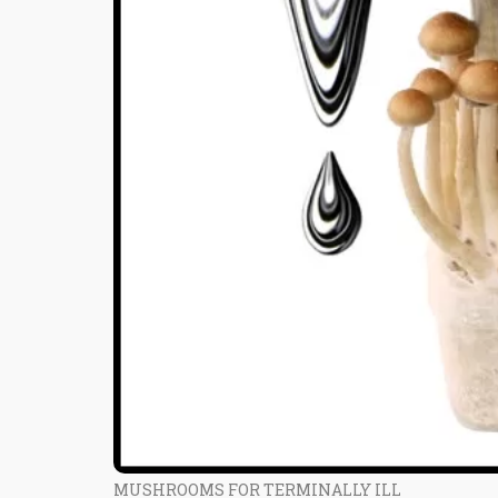
MUSHROOMS FOR TERMINALLY ILL