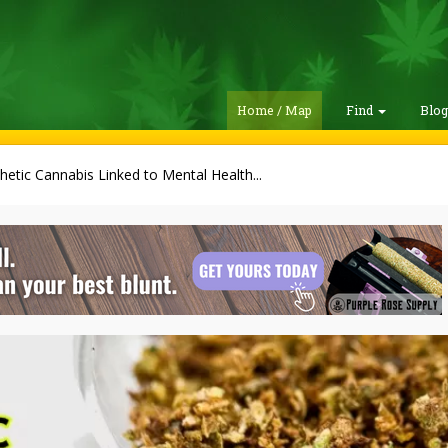
Home / Map
Find
Blo
hetic Cannabis Linked to Mental Health...