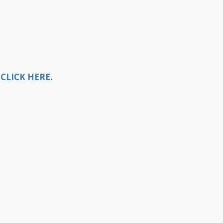
CLICK HERE.