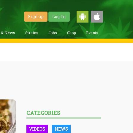
Sign up
Log-In
g & News
Strains
Jobs
Shop
Events
CATEGORIES
VIDEOS
NEWS