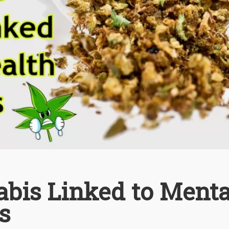
abis Linked to Menta
s