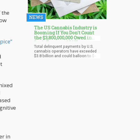
 the
NEWS
how
The US Cannabis Industry is
Booming If You Don't Count
the $3,800,000,000 Owed in
Spice”
Back Taxes and IOUs
Total delinquent payments by U.S.
cannabis operators have exceeded
d
$3.8 billion and could balloon to $4.2
billion in 2024 without some
t
intervention. The problem stems, in
part, from poor cash-flow
management and the heavy tax
burden of Section 280E, according to
a report by Oregon-based Whitney
mixed
Economics.
l
based
gnitive
er in