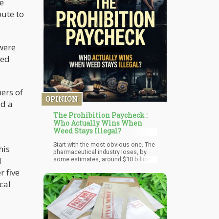
e
the University of Basel.
bute to
were
med
ers of
OPINION
ad a
The Prohibition Paycheck :
Who Actually Wins When
Weed Stays Illegal?
Start with the most obvious one. The
his
pharmaceutical industry loses, by
d
some estimates, around $10 billion
annually in markets where medical
r five
cannabis is legal. Patients substitute
cannabis for opioids, sleep aids,
cal
anti-anxiety medications, and
antidepressants. Not all patients, and
not always — but enough to show up
in the revenue reports.