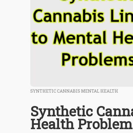
SYNTHETIC CANNABIS MENTAL HEALTH
Synthetic Cann
Health Problem