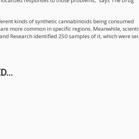
 localized responses to those problems,” says The Drug
ifferent kinds of synthetic cannabinoids being consumed
re more common in specific regions. Meanwhile, scienti
 and Research identified 250 samples of it, which were se
...