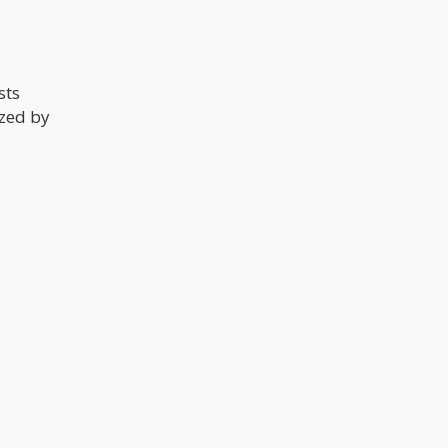
sts
ized by