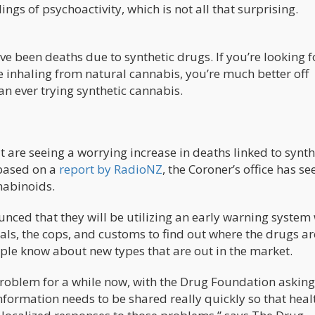
ngs of psychoactivity, which is not all that surprising.
e been deaths due to synthetic drugs. If you’re looking f
 inhaling from natural cannabis, you’re much better off
n ever trying synthetic cannabis.
at are seeing a worrying increase in deaths linked to synth
 based on a
report by RadioNZ
, the Coroner’s office has s
nabinoids.
unced that they will be utilizing an early warning system
als, the cops, and customs to find out where the drugs ar
ople know about new types that are out in the market.
roblem for a while now, with the Drug Foundation asking
information needs to be shared really quickly so that heal