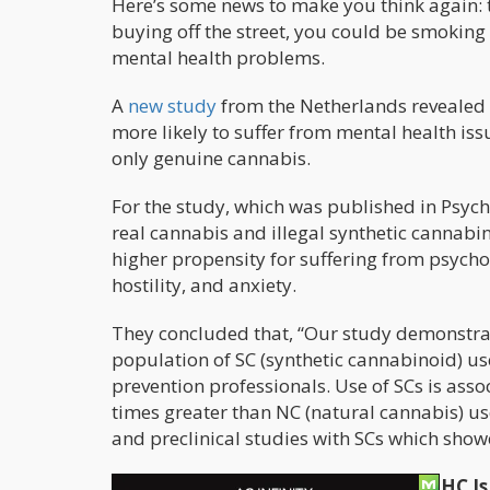
Here’s some news to make you think again: t
buying off the street, you could be smoking
mental health problems.
A
new study
from the Netherlands revealed 
more likely to suffer from mental health i
only genuine cannabis.
For the study, which was published in Psy
real cannabis and illegal synthetic cannabi
higher propensity for suffering from psycho
hostility, and anxiety.
They concluded that, “Our study demonstrate
population of SC (synthetic cannabinoid) us
prevention professionals. Use of SCs is assoc
times greater than NC (natural cannabis) use
and preclinical studies with SCs which sh
Scientists Confirm That Synthetic THC I