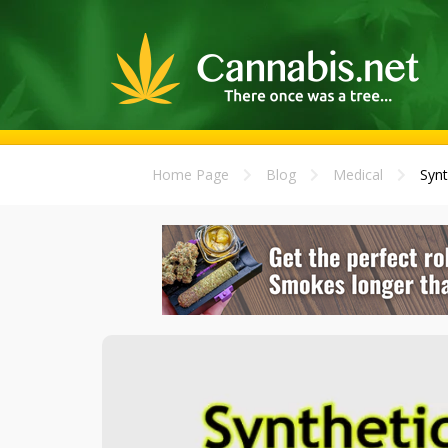
Home Page
Blog
Medical
Synt