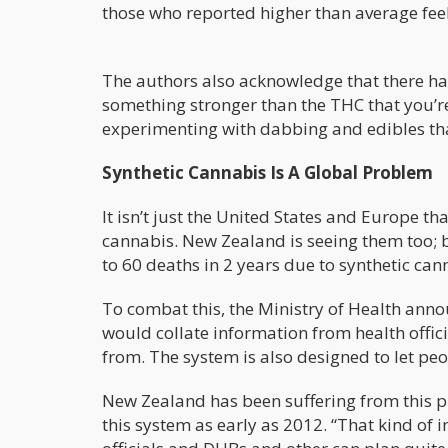
those who reported higher than average feeli
The authors also acknowledge that there hav
something stronger than the THC that you’re
experimenting with dabbing and edibles tha
Synthetic Cannabis Is A Global Problem
It isn’t just the United States and Europe th
cannabis. New Zealand is seeing them too;
to 60 deaths in 2 years due to synthetic can
To combat this, the Ministry of Health anno
would collate information from health offici
from. The system is also designed to let pe
New Zealand has been suffering from this p
this system as early as 2012. “That kind of 