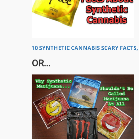
10 SYNTHETIC CANNABIS SCARY FACTS, 
OR...