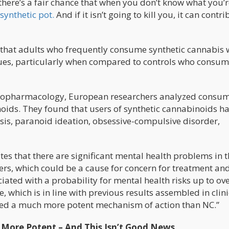
here’s a fair chance that when you don’t know what you’r
synthetic pot.
And if it isn’t going to kill you, it can contri
that adults who frequently consume synthetic cannabis 
ssues, particularly when compared to controls who consu
chopharmacology, European researchers analyzed consum
noids. They found that users of synthetic cannabinoids h
sis, paranoid ideation, obsessive-compulsive disorder,
s that there are significant mental health problems in t
ers, which could be a cause for concern for treatment an
iated with a probability for mental health risks up to ove
, which is in line with previous results assembled in clini
owed a much more potent mechanism of action than NC.”
s More Potent – And This Isn’t Good News