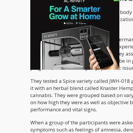
The
first ever study
of how the human body r
proof of so many deaths and hospitalizatio
dangerous it is.
Scientists from the Netherlands and German
on experienced cannabis users, with experie
between 24-104 times throughout. They as
between 18-28; they were required to be in g
pregnant, and no history of psychiatric issu
They tested a Spice variety called JWH-01
it with an herbal blend called Knaster Hemp
cannabis. They were grouped based on vary
on how high they were as well as objective b
performance and vital signs.
When a group of the participants were asked
symptoms such as feelings of amnesia, derea