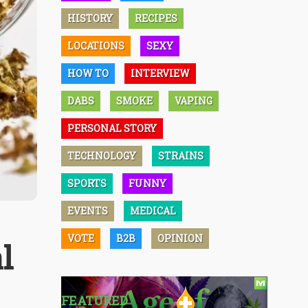
HISTORY
RECIPES
LOCATIONS
SEXY
HOW TO
INTERVIEW
DABS
SMOKE
VAPING
PERSONAL STORY
TECHNOLOGY
STRAINS
SPORTS
FUNNY
EVENTS
MEDICAL
VOTE
B2B
OPINION
l
FEATURED