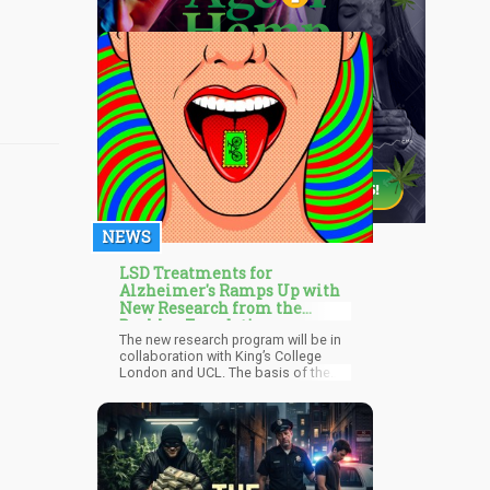
NEWS
LSD Treatments for
Alzheimer's Ramps Up with
New Research from the
Beckley Foundation
The new research program will be in
collaboration with King’s College
London and UCL. The basis of the
research program will be centred on
the effects of the full dose of LSD on
the brain. Another breakout study
that the foundation will be taking on
is the effects of microdosing LSD for
Alzheimer’s disease. It's reported
that this study will be carried out with