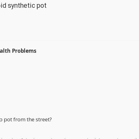
id synthetic pot
alth Problems
 pot from the street?