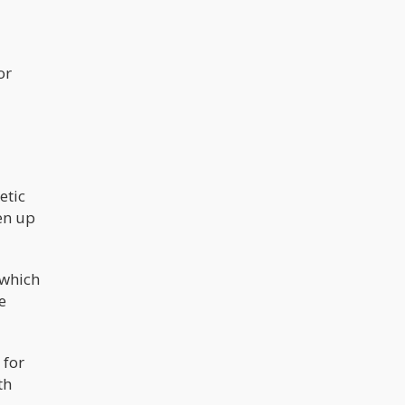
or
etic
een up
 which
e
 for
th