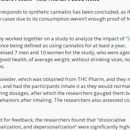
esponds to synthetic cannabis has been concluded, as if
n cases due to its consumption weren’t enough proof of 
y worked together on a study to analyze the impact of
“
nce being defined as using cannabis for at least a year,
sessed 7 men and 10 women for the study, who were age
ood health, of average weight, without drinking vices, no
es.
8 powder, which was obtained from THC Pharm, and they 
, and had the participants inhale it as they would norma
ing dosages, after which the researchers gauged them 
ehaviors after inhaling. The researchers also assessed co
 for feedback, the researchers found that “dissociative
lization, and depersonalization” were significantly high