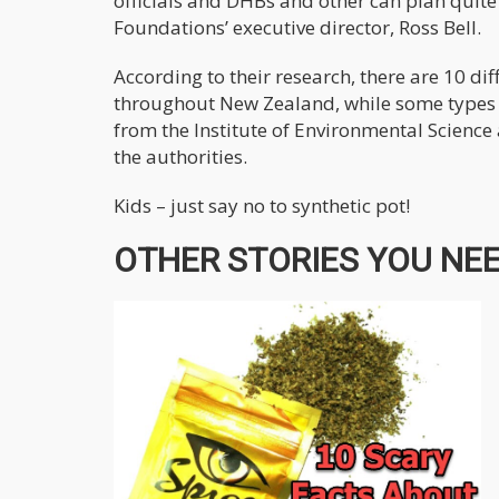
officials and DHBs and other can plan quite
Foundations’ executive director, Ross Bell.
According to their research, there are 10 d
throughout New Zealand, while some types a
from the Institute of Environmental Science
the authorities.
Kids – just say no to synthetic pot!
OTHER STORIES YOU NEED