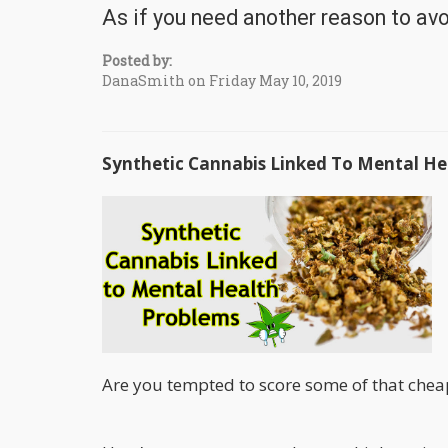
As if you need another reason to avo
Posted by:
DanaSmith on Friday May 10, 2019
Synthetic Cannabis Linked To Mental He
Are you tempted to score some of that cheap