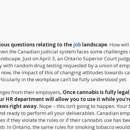
ious questions relating to the
job
landscape
. How will
ven the Canadian judicial system faces some challenges 
andscape. Just on April 3, an Ontario Superior Court judg
y with random drug testing requested by a union of emp
 now, the impact of this of changing attitudes towards c
ticularly in the workplace can’t be fully understood yet.
nges from their employers
. Once cannabis is fully legal
r HR department will allow you to use it while you’r
laws right away.
Nope – this isn’t going to happen. Your
and ready to perform all your deliverables. Canadian em
ees if they violate the rules or if their cannabis use has be
ob. In Ontario, the same rules for smoking tobacco woul