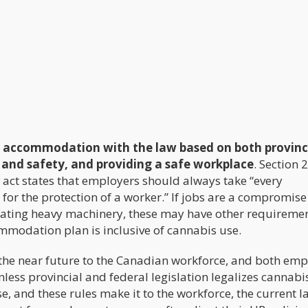
 accommodation with the law based on both provinc
 and safety, and providing a safe workplace
. Section 
 act states that employers should always take “every
for the protection of a worker.” If jobs are a compromise
perating heavy machinery, these may have other requireme
mmodation plan is inclusive of cannabis use.
 the near future to the Canadian workforce, and both emp
ess provincial and federal legislation legalizes cannabi
, and these rules make it to the workforce, the current l