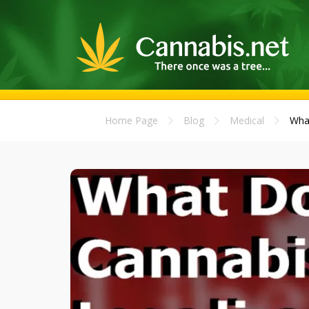
Home Page
Blog
Medical
What