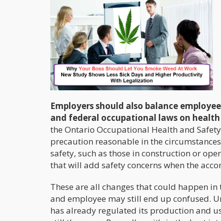
Employers should also balance employee
and federal occupational laws on health
the Ontario Occupational Health and Safety
precaution reasonable in the circumstances 
safety, such as those in construction or o
that will add safety concerns when the acco
These are all changes that could happen in
and employee may still end up confused. Unl
has already regulated its production and use