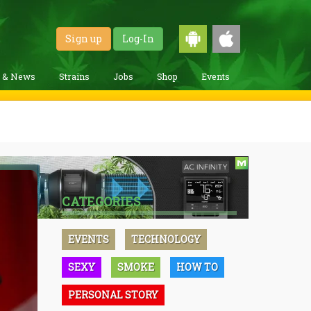
Sign up
Log-In
g & News
Strains
Jobs
Shop
Events
CATEGORIES
EVENTS
TECHNOLOGY
SEXY
SMOKE
HOW TO
PERSONAL STORY