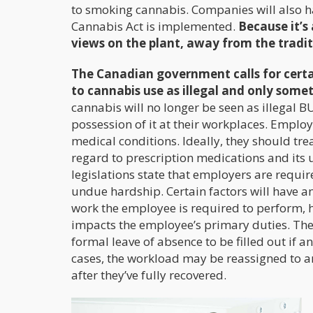
to smoking cannabis. Companies will also ha
Cannabis Act is implemented.
Because it’s
views on the plant, away from the tradit
The Canadian government calls for certai
to cannabis use as illegal and only some
cannabis will no longer be seen as illegal BU
possession of it at their workplaces. Employ
medical conditions. Ideally, they should tre
regard to prescription medications and its 
legislations state that employers are requi
undue hardship. Certain factors will have 
work the employee is required to perform, 
impacts the employee’s primary duties. The
formal leave of absence to be filled out if
cases, the workload may be reassigned to a
after they’ve fully recovered.