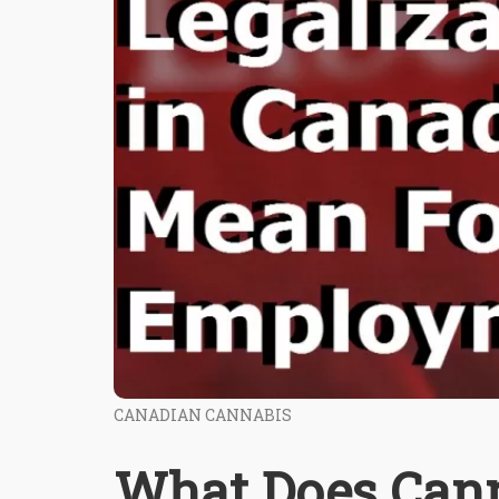
CANADIAN CANNABIS
What Does Cann