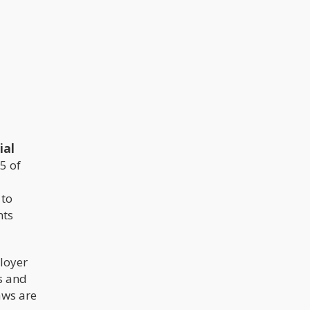
ial
25 of
 to
nts
loyer
s and
aws are