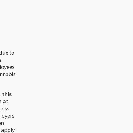
arrogance. New offices, expensive
locations, fancy cars, hiring too
many people to quickly, and having to
“look the role, be the brand” buried
many of these funding rounds within
the first few months.
due to
e
loyees
annabis
, this
e at
 boss
ployers
en
d apply