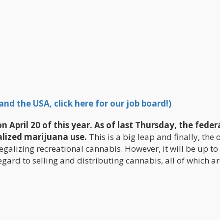
nd the USA, click here for our job board!)
April 20 of this year. As of last Thursday, the feder
lized marijuana use.
This is a big leap and finally, the 
legalizing recreational cannabis. However, it will be up to
gard to selling and distributing cannabis, all of which a