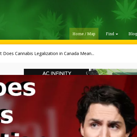
Home / Map
Find
Blo
 Does Cannabis Legalization in Canada Mean...