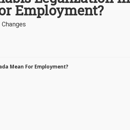
or Employment?
e Changes
anada Mean For Employment?