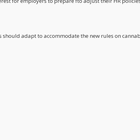
nterest for employers to prepare fto adjust their HR policie
s should adapt to accommodate the new rules on cannab