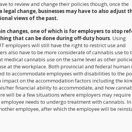
ve to review and change their policies though, once the
 a legal change, businesses may have to also adjust th
ional views of the past.
n changes, one of which is for employers to stop ref
thing that can be done during off-duty hours
. Using
T employers will still have the right to restrict use and
ers also have to be more considerate of cannabis use to t
at medical cannabis use on the same level as other polici
use at the workplace. Both provincial and federal human 
red to accommodate employees with disabilities to the po
an impact on the accommodation factors including the kin
his/her financial ability to accommodate, and how canna
re will be a few situations where employers may require
 an employee needs to undergo treatment with cannabis. In
nother employee, after which the employee will be reinst