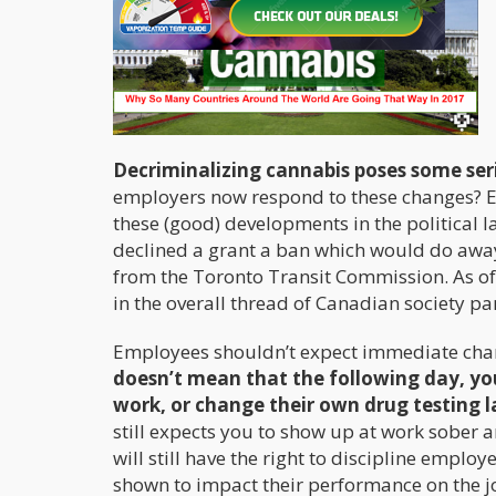
Decriminalizing cannabis poses some ser
employers now respond to these changes? E
these (good) developments in the political l
declined a grant a ban which would do awa
from the Toronto Transit Commission. As of
in the overall thread of Canadian society par
Employees shouldn’t expect immediate cha
doesn’t mean that the following day, you
work, or change their own drug testing 
still expects you to show up at work sober 
will still have the right to discipline employ
shown to impact their performance on the j