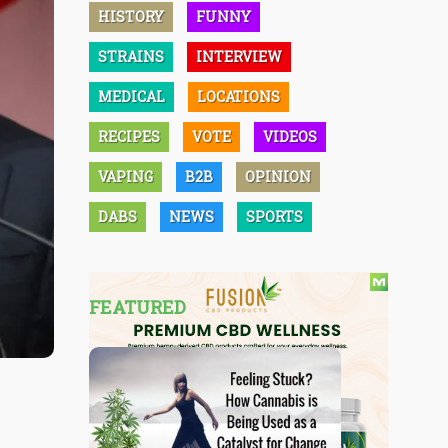
HISTORY
FUNNY
STRAINS
INTERVIEW
MEDICAL
LOCATIONS
RECIPES
VOTE
VIDEOS
VAPING
B2B
OPINION
DABS
NEWS
SPORTS
FEATURED