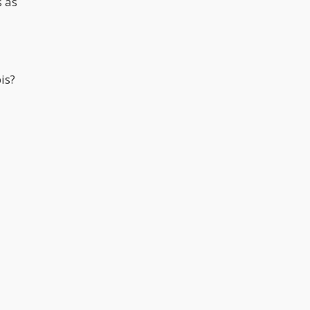
s as
is?