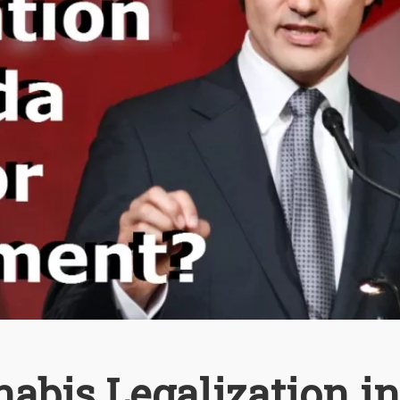
abis Legalization in