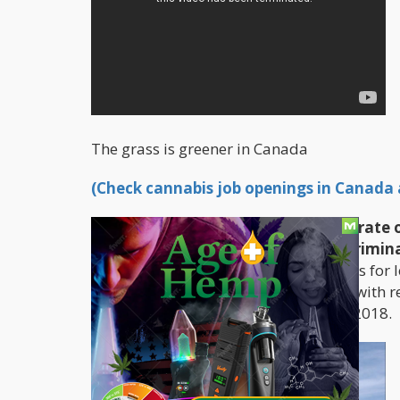
The grass is greener in Canada
(Check cannabis job openings in Canada a
Canadians had much more to celebrate on 
Liberal government of Canada decrimina
side of the border has set out the plans for 
province to determine their own laws with re
expected to be finalized come July of 2018.