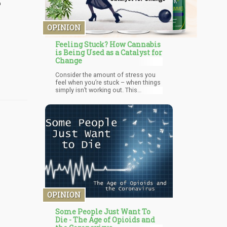
OPINION
Feeling Stuck? How Cannabis
is Being Used as a Catalyst for
Change
Consider the amount of stress you
feel when you’re stuck – when things
simply isn’t working out. This
increased-level of stress, activates a
1st-circuit Fight/Flight response
which literally makes it more difficult
to make rational decisions. In a way
– the more stress you feel makes it
more difficult to break out of the
cycle. Thus – one of the best things
you could do to get “unstuck” is to
completely (temporarily) let go of the
situation. You need to distract your
conscious mind from the problem
and allow your creative
subconscious to work on it.
OPINION
Some People Just Want To
Die - The Age of Opioids and