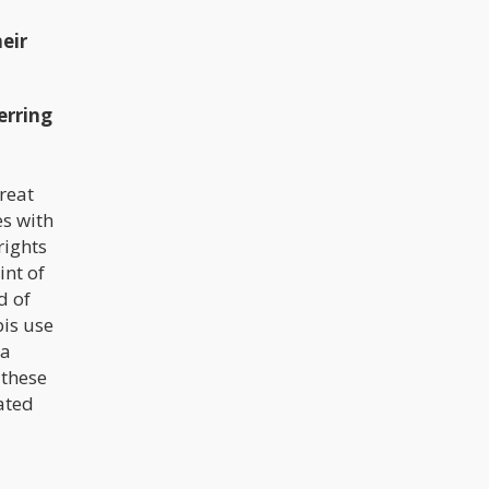
eir
erring
reat
es with
rights
int of
d of
bis use
 a
 these
ated