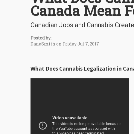
Canada Mean F
Canadian Jobs and Cannabis Creat
Posted by:
DanaSmith on Friday Jul 7, 2017
What Does Cannabis Legalization in C