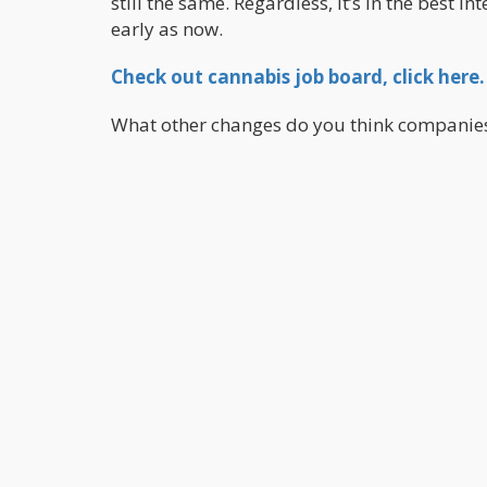
still the same. Regardless, it’s in the best i
early as now.
Check out cannabis job board, click here.
What other changes do you think companie