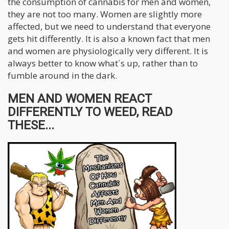
the consumption of cannabis for men and women,
they are not too many. Women are slightly more
affected, but we need to understand that everyone
gets hit differently. It is also a known fact that men
and women are physiologically very different. It is
always better to know what´s up, rather than to
fumble around in the dark.
MEN AND WOMEN REACT
DIFFERENTLY TO WEED, READ
THESE...