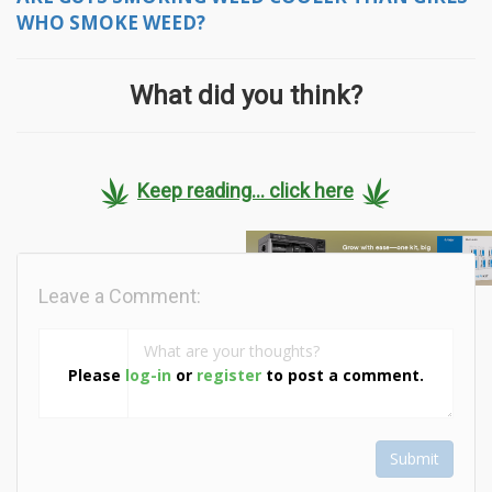
WHO SMOKE WEED?
What did you think?
Keep reading... click here
Leave a Comment:
Please
log-in
or
register
to post a comment.
Submit