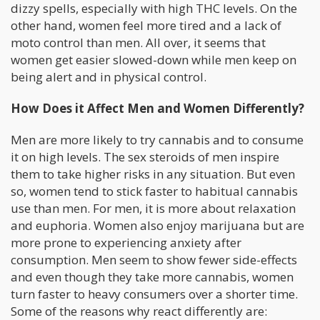
dizzy spells, especially with high THC levels. On the
other hand, women feel more tired and a lack of
moto control than men. All over, it seems that
women get easier slowed-down while men keep on
being alert and in physical control.
How Does it Affect Men and Women Differently?
Men are more likely to try cannabis and to consume
it on high levels. The sex steroids of men inspire
them to take higher risks in any situation. But even
so, women tend to stick faster to habitual cannabis
use than men. For men, it is more about relaxation
and euphoria. Women also enjoy marijuana but are
more prone to experiencing anxiety after
consumption. Men seem to show fewer side-effects
and even though they take more cannabis, women
turn faster to heavy consumers over a shorter time.
Some of the reasons why react differently are: