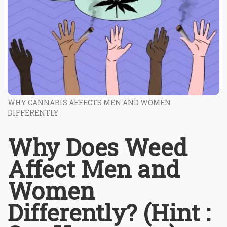
WHY CANNABIS AFFECTS MEN AND WOMEN
DIFFERENTLY
Why Does Weed
Affect Men and
Women
Differently? (Hint :