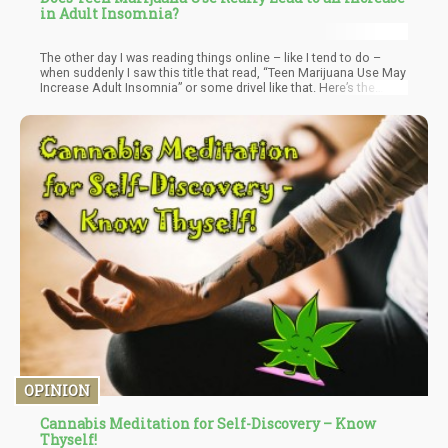
in Adult Insomnia?
The other day I was reading things online – like I tend to do –
when suddenly I saw this title that read, “Teen Marijuana Use May
Increase Adult Insomnia” or some drivel like that. Here’s the
study which is actually entitled; “Onset of Regular Cannabis Use
& Young Adult Insomnia: An Analysis of Shared Genetic Liability.”
OPINION
Cannabis Meditation for Self-Discovery – Know
Thyself!