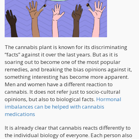
The cannabis plant is known for its discriminating
“facts” against it over the last years. But as it is
soaring out to become one of the most popular
remedies, and breaking the bias opinions against it,
something interesting has become more apparent.
Men and women have a different reaction to
cannabis. It does not refer just to socio-cultural
opinions, but also to biological facts.
Hormonal
imbalances can be helped with cannabis
medications
It is already clear that cannabis reacts differently to
the individual biology of everyone. Each person also