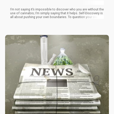
I’m not saying it’s impossible to discover who you are without the
use of cannabis; I’m simply saying that it helps. Self-Discovery is
all about pushing your own boundaries. To question your own
paradigms. To admit that you don’t know everything.