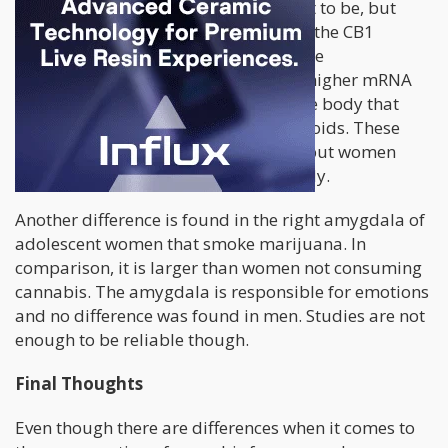
It is not as clear cut as we would like it to be, but
certain physical factors play a role. In the CB1
receptors, where THC interacts with the
endocannabinoid system, men show higher mRNA
transcripts. This is a mechanism in the body that
helps the body to work with cannabinoids. These
receptor proteins are denser in men, but women
have them spread throughout the body.
Another difference is found in the right amygdala of
adolescent women that smoke marijuana. In
comparison, it is larger than women not consuming
cannabis. The amygdala is responsible for emotions
and no difference was found in men. Studies are not
enough to be reliable though.
Final Thoughts
Even though there are differences when it comes to