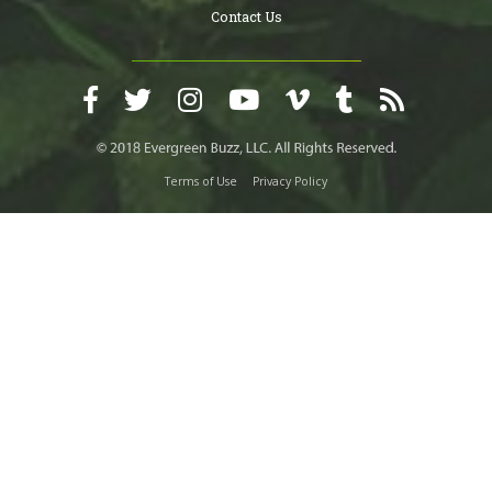
Contact Us
Terms of Use
Privacy Policy