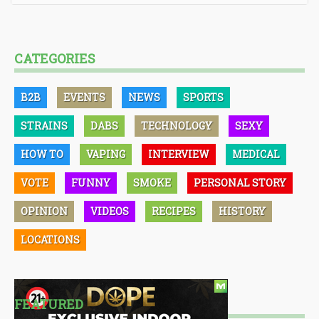
CATEGORIES
B2B
EVENTS
NEWS
SPORTS
STRAINS
DABS
TECHNOLOGY
SEXY
HOW TO
VAPING
INTERVIEW
MEDICAL
VOTE
FUNNY
SMOKE
PERSONAL STORY
OPINION
VIDEOS
RECIPES
HISTORY
LOCATIONS
FEATURED