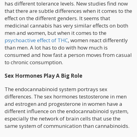
has different tolerance levels. New studies find now
that there are subtle differences when it comes to the
effect on the different genders. It seems that
medicinal cannabis has very similar effects on both
men and women, but when it comes to the
psychoactive effect of THC
, women react differently
than men. A lot has to do with how much is
consumed and how fast a person moves from casual
to chronic consumption.
Sex Hormones Play A Big Role
The endocannabinoid system portrays sex
differences. The sex hormones testosterone in men
and estrogen and progesterone in women have a
different influence on the endocannabinoid system,
especially the network of brain cells that use the
same system of communication than cannabinoids.