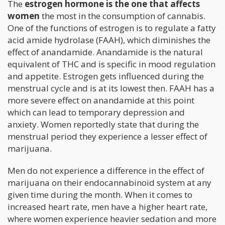
The
estrogen hormone is the one that affects
women
the most in the consumption of cannabis.
One of the functions of estrogen is to regulate a fatty
acid amide hydrolase (FAAH), which diminishes the
effect of anandamide. Anandamide is the natural
equivalent of THC and is specific in mood regulation
and appetite. Estrogen gets influenced during the
menstrual cycle and is at its lowest then. FAAH has a
more severe effect on anandamide at this point
which can lead to temporary depression and
anxiety. Women reportedly state that during the
menstrual period they experience a lesser effect of
marijuana.
Men do not experience a difference in the effect of
marijuana on their endocannabinoid system at any
given time during the month. When it comes to
increased heart rate, men have a higher heart rate,
where women experience heavier sedation and more