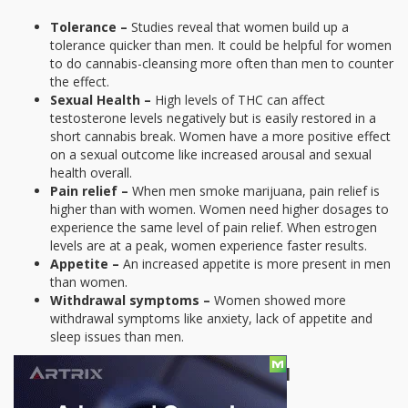
Tolerance –
Studies reveal that women build up a
tolerance quicker than men. It could be helpful for women
to do cannabis-cleansing more often than men to counter
the effect.
Sexual Health –
High levels of THC can affect
testosterone levels negatively but is easily restored in a
short cannabis break. Women have a more positive effect
on a sexual outcome like increased arousal and sexual
health overall.
Pain relief –
When men smoke marijuana, pain relief is
higher than with women. Women need higher dosages to
experience the same level of pain relief. When estrogen
levels are at a peak, women experience faster results.
Appetite –
An increased appetite is more present in men
than women.
Withdrawal symptoms –
Women showed more
withdrawal symptoms like anxiety, lack of appetite and
sleep issues than men.
The Biological Reasons Behind It All