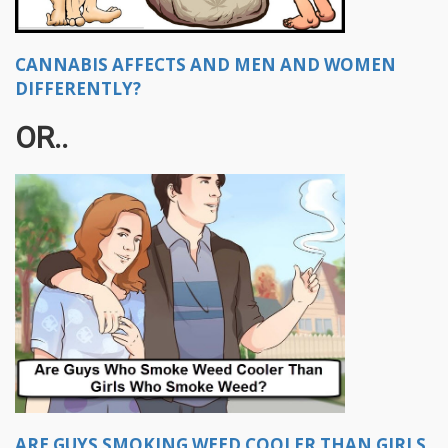
CANNABIS AFFECTS AND MEN AND WOMEN
DIFFERENTLY?
OR..
ARE GUYS SMOKING WEED COOLER THAN GIRLS