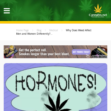
Home Page
Blog
Medical
Why Does Weed Affect
Men and Women Differently?...