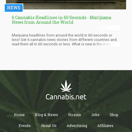
NEWS
6 Cannabis Headlines in 60 Seconds - Marijuana
News from Around the World
Marijuana headlines from around the world in 60 seconds or
less! Get 6 cannabis news stories from different countries and
read them all in 60 seconds or less. What is new in the marijuana
industry today as the world prepares for full legalization.
Home
Blog & News
Strains
Jobs
Shop
Events
About Us
Advertising
Affiliates