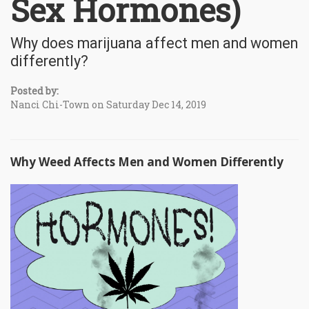
Sex Hormones)
Why does marijuana affect men and women
differently?
Posted by:
Nanci Chi-Town on Saturday Dec 14, 2019
Why Weed Affects Men and Women Differently