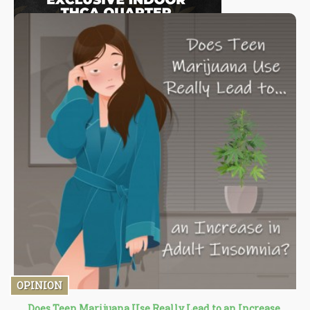
OPINION
Does Teen Marijuana Use Really Lead to an Increase