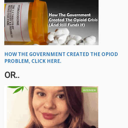
HOW THE GOVERNMENT CREATED THE OPIOD
PROBLEM, CLICK HERE.
OR..