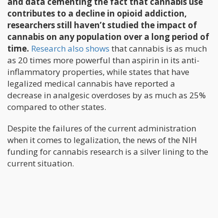
and data cementing the fact that cannabis use
contributes to a decline in opioid addiction,
researchers still haven’t studied the impact of
cannabis on any population over a long period of
time.
Research also shows
that cannabis is as much
as 20 times more powerful than aspirin in its anti-
inflammatory properties, while states that have
legalized medical cannabis have reported a
decrease in analgesic overdoses by as much as 25%
compared to other states.
Despite the failures of the current administration
when it comes to legalization, the news of the NIH
funding for cannabis research is a silver lining to the
current situation.