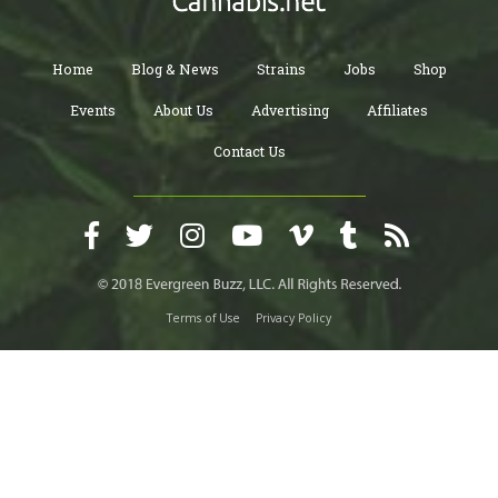
Home
Blog & News
Strains
Jobs
Shop
Events
About Us
Advertising
Affiliates
Contact Us
Terms of Use
Privacy Policy