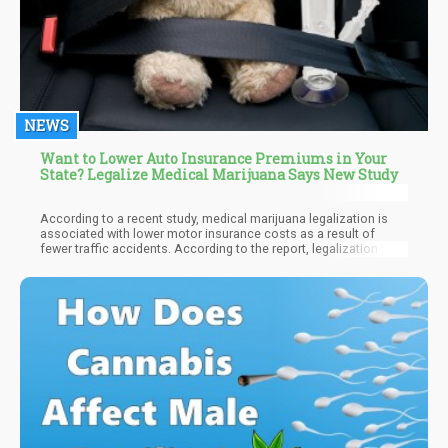
NEWS
Want to Lower Auto Insurance Premiums in Your
State? Legalize Medical Marijuana Says New Study
According to a recent study, medical marijuana legalization is
associated with lower motor insurance costs as a result of
fewer traffic accidents. According to the report, legalization has
prevented $820 million in medical expenses associated with
traffic accidents per year.