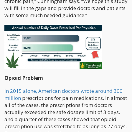
chronic pain,” Cunningham says. “We hope this study
will fill in the gaps and provide doctors and patients
with some much needed guidance.”
Opioid Problem
In 2015 alone, American doctors wrote around 300
million
prescriptions for pain medications. In almost
all of the cases, the prescriptions from doctors
actually exceeded the safe dosage limit of 3 days,
and a quarter of these cases showed that opioid
prescription use was stretched to as long as 27 days.