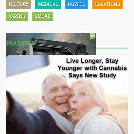
HISTORY
MEDICAL
HOW TO
LOCATIONS
VAPING
SMOKE
FEATURED