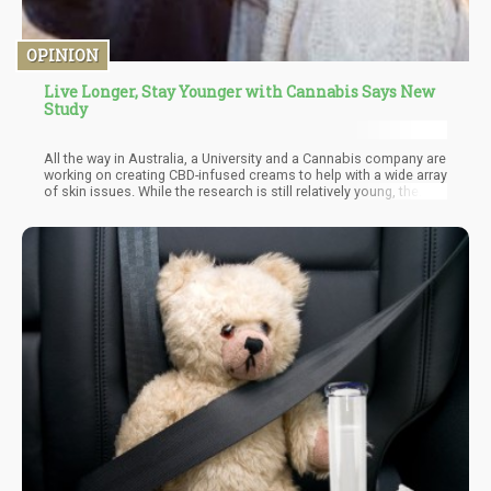
OPINION
Live Longer, Stay Younger with Cannabis Says New
Study
All the way in Australia, a University and a Cannabis company are
working on creating CBD-infused creams to help with a wide array
of skin issues. While the research is still relatively young, the
scientists are very enthused about the results. As we know,
cannabinoids like CBD, THC and minor cannabinoids work in
tandem with our Endocannabinoid System. The ECS is
responsible for a wide number of physiological functions and
essentially helps us maintain homeostasis in the body.