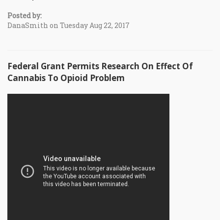
Posted by:
DanaSmith on Tuesday Aug 22, 2017
Federal Grant Permits Research On Effect Of
Cannabis To Opioid Problem