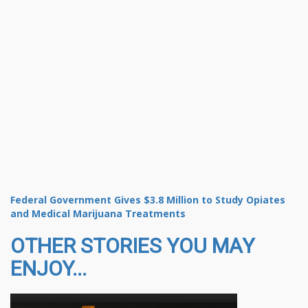
Federal Government Gives $3.8 Million to Study Opiates
and Medical Marijuana Treatments
OTHER STORIES YOU MAY
ENJOY...