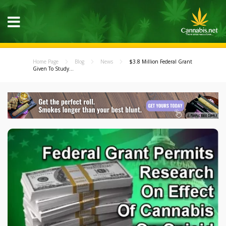
Home Page
Blog
News
$3.8 Million Federal Grant
Given To Study...