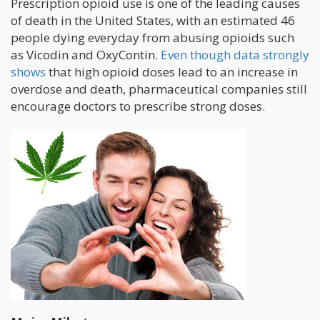
Prescription opioid use is one of the leading causes
of death in the United States, with an estimated 46
people dying everyday from abusing opioids such
as Vicodin and OxyContin.
Even though data strongly
shows
that high opioid doses lead to an increase in
overdose and death, pharmaceutical companies still
encourage doctors to prescribe strong doses.