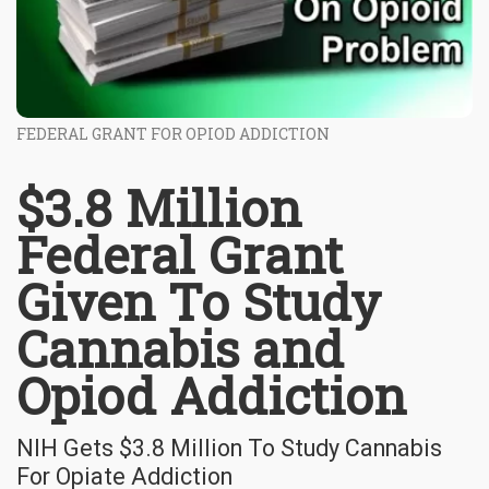
FEDERAL GRANT FOR OPIOD ADDICTION
$3.8 Million
Federal Grant
Given To Study
Cannabis and
Opiod Addiction
NIH Gets $3.8 Million To Study Cannabis
For Opiate Addiction