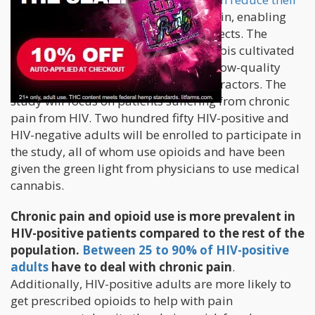
dependency on opioids
for chronic pain, enabling
them to manage pain without side effects. The
scientists will be using medical cannabis cultivated
in New York, which is a shift from the low-quality
cannabis being grown by federal contractors. The
study will focus on patients suffering from chronic
pain from HIV. Two hundred fifty HIV-positive and
HIV-negative adults will be enrolled to participate in
the study, all of whom use opioids and have been
given the green light from physicians to use medical
cannabis.
Chronic pain and opioid use is more prevalent in
HIV-positive patients compared to the rest of the
population.
Between 25 to 90% of HIV-positive
adults
have to deal with chronic pain
.
Additionally, HIV-positive adults are more likely to
get prescribed opioids to help with pain