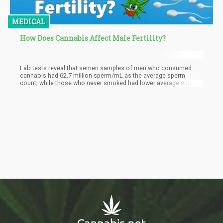
MEDICAL
How Does Cannabis Affect Male Fertility?
Lab tests reveal that semen samples of men who consumed
cannabis had 62.7 million sperm/mL as the average sperm
count, while those who never smoked had lower average sperm
counts at 45.4 million/mL. Just 5% of the cannabis consumers
had low sperm counts, while 12% of men who never smoked pot
had lower sperm counts than average.