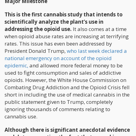
Major Milestone
This is the first cannabis study that intends to
scientifically analyze the plant’s use in
addressing the opioid use.
It also comes at a time
when opioid abuse rates are increasing at terrifying
rates. This issue has even been addressed by
President Donald Trump,
who last week declared a
national emergency on account of the opioid
epidemic,
and allowed more federal money to be
used to fight consumption and sales of addictive
opioids. However, the White House Commission on
Combating Drug Addiction and the Opioid Crisis fell
short in including the use of medical cannabis in the
public statement given to Trump, completely
ignoring thousands of comments relating to
cannabis use.
Although there is significant anecdotal evidence