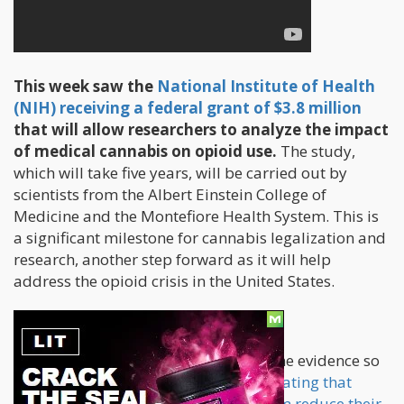
This week saw the
National Institute of Health
(NIH) receiving a federal grant of $3.8 million
that will allow researchers to analyze the impact
of medical cannabis on opioid use.
The study,
which will take five years, will be carried out by
scientists from the Albert Einstein College of
Medicine and the Montefiore Health System. This is
a significant milestone for cannabis legalization and
research, another step forward as it will help
address the opioid crisis in the United States.
Objectives and Methodology
The research intends to understand the evidence so
far that supports
claims of patients stating that
medical cannabis use has helped them reduce their