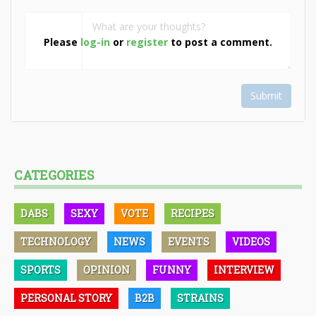
Please
log-in
or
register
to post a comment.
Submit
CATEGORIES
DABS
SEXY
VOTE
RECIPES
TECHNOLOGY
NEWS
EVENTS
VIDEOS
SPORTS
OPINION
FUNNY
INTERVIEW
PERSONAL STORY
B2B
STRAINS