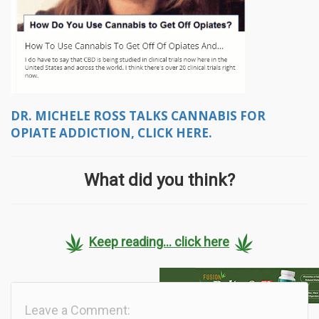
DR. MICHELE ROSS TALKS CANNABIS FOR
OPIATE ADDICTION, CLICK HERE.
What did you think?
Keep reading... click here
Leave a Comment: