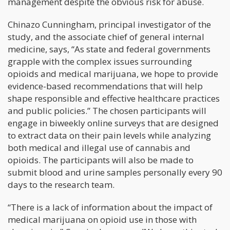
management despite the obvious risk for abuse.
Chinazo Cunningham, principal investigator of the
study, and the associate chief of general internal
medicine, says, “As state and federal governments
grapple with the complex issues surrounding
opioids and medical marijuana, we hope to provide
evidence-based recommendations that will help
shape responsible and effective healthcare practices
and public policies.” The chosen participants will
engage in biweekly online surveys that are designed
to extract data on their pain levels while analyzing
both medical and illegal use of cannabis and
opioids. The participants will also be made to
submit blood and urine samples personally every 90
days to the research team.
“There is a lack of information about the impact of
medical marijuana on opioid use in those with