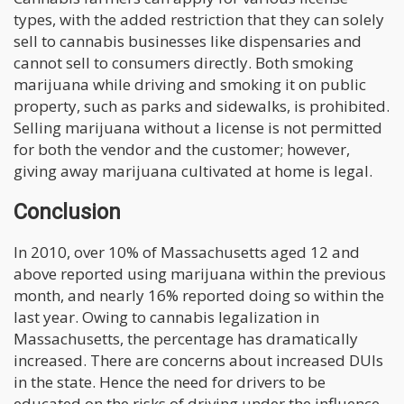
types, with the added restriction that they can solely
sell to cannabis businesses like dispensaries and
cannot sell to consumers directly. Both smoking
marijuana while driving and smoking it on public
property, such as parks and sidewalks, is prohibited.
Selling marijuana without a license is not permitted
for both the vendor and the customer; however,
giving away marijuana cultivated at home is legal.
Conclusion
In 2010, over 10% of Massachusetts aged 12 and
above reported using marijuana within the previous
month, and nearly 16% reported doing so within the
last year. Owing to cannabis legalization in
Massachusetts, the percentage has dramatically
increased. There are concerns about increased DUIs
in the state. Hence the need for drivers to be
educated on the risks of driving under the influence.