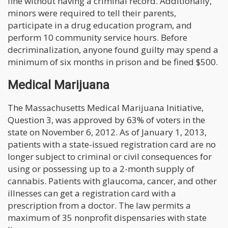
fine without having a criminal record. Additionally,
minors were required to tell their parents,
participate in a drug education program, and
perform 10 community service hours. Before
decriminalization, anyone found guilty may spend a
minimum of six months in prison and be fined $500.
Medical Marijuana
The Massachusetts Medical Marijuana Initiative,
Question 3, was approved by 63% of voters in the
state on November 6, 2012. As of January 1, 2013,
patients with a state-issued registration card are no
longer subject to criminal or civil consequences for
using or possessing up to a 2-month supply of
cannabis. Patients with glaucoma, cancer, and other
illnesses can get a registration card with a
prescription from a doctor. The law permits a
maximum of 35 nonprofit dispensaries with state