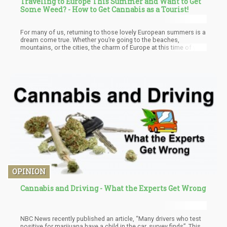
Traveling to Europe This Summer and Want to Get
Some Weed? - How to Get Cannabis as a Tourist!
For many of us, returning to those lovely European summers is a
dream come true. Whether you’re going to the beaches,
mountains, or the cities, the charm of Europe at this time of year
is undeniable. Even better, more destinations in the continent
have changed their approach to cannabis, making it even easier
to get your fix of either THC or CBD products in many
destinations. You’re no longer confined to just Amsterdam if you
want to get high in Europe – though it’s still a must-visit for
cannabis lovers if you’ve never been.
OPINION
Cannabis and Driving - What the Experts Get Wrong
NBC News recently published an article, “Many drivers who test
positive for marijuana have a child in the car, survey finds”. This