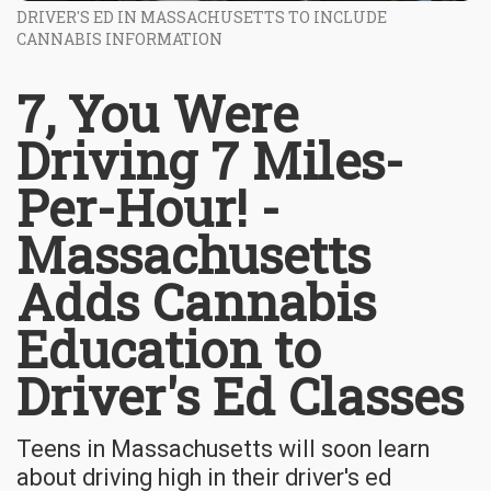
DRIVER'S ED IN MASSACHUSETTS TO INCLUDE
CANNABIS INFORMATION
7, You Were
Driving 7 Miles-
Per-Hour! -
Massachusetts
Adds Cannabis
Education to
Driver's Ed Classes
Teens in Massachusetts will soon learn
about driving high in their driver's ed