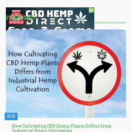
FEATURED
B2B
How Cultivating CBD Hemp Plants Differs from
Industrial Hemp Cultivation