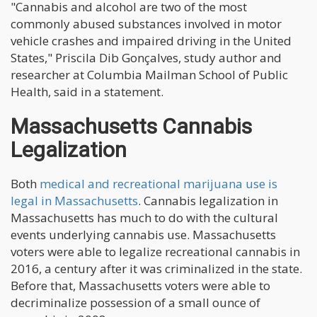
"Cannabis and alcohol are two of the most
commonly abused substances involved in motor
vehicle crashes and impaired driving in the United
States," Priscila Dib Gonçalves, study author and
researcher at Columbia Mailman School of Public
Health, said in a statement.
Massachusetts Cannabis
Legalization
Both
medical and recreational marijuana use is
legal in Massachusetts
. Cannabis legalization in
Massachusetts has much to do with the cultural
events underlying cannabis use. Massachusetts
voters were able to legalize recreational cannabis in
2016, a century after it was criminalized in the state.
Before that, Massachusetts voters were able to
decriminalize possession of a small ounce of