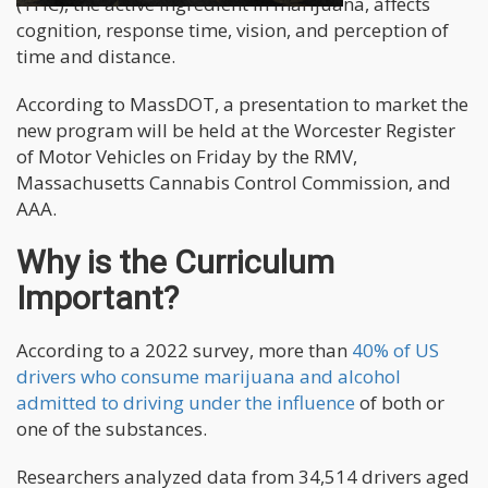
(THC), the active ingredient in marijuana, affects
cognition, response time, vision, and perception of
time and distance.
According to MassDOT, a presentation to market the
new program will be held at the Worcester Register
of Motor Vehicles on Friday by the RMV,
Massachusetts Cannabis Control Commission, and
AAA.
Why is the Curriculum
Important?
According to a 2022 survey, more than
40% of US
drivers who consume marijuana and alcohol
admitted to driving under the influence
of both or
one of the substances.
Researchers analyzed data from 34,514 drivers aged