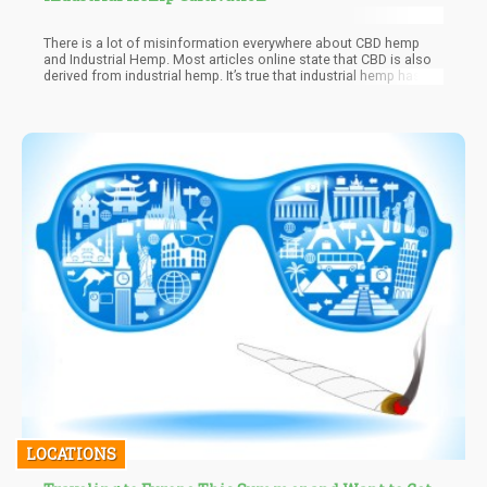
There is a lot of misinformation everywhere about CBD hemp
and Industrial Hemp. Most articles online state that CBD is also
derived from industrial hemp. It’s true that industrial hemp has
thousands of different uses but CBD hemp is a totally different
species of the hemp plant. In this article, we get rid of this
confusion by showing you how cultivating CBD hemp differs
from Industrial hemp.
LOCATIONS