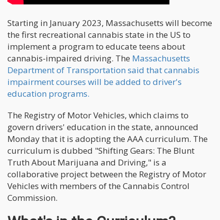
Starting in January 2023, Massachusetts will become
the first recreational cannabis state in the US to
implement a program to educate teens about
cannabis-impaired driving. The
Massachusetts
Department of Transportation said that cannabis
impairment courses will be added to driver's
education programs.
The Registry of Motor Vehicles, which claims to
govern drivers' education in the state, announced
Monday that it is adopting the AAA curriculum. The
curriculum is dubbed "Shifting Gears: The Blunt
Truth About Marijuana and Driving," is a
collaborative project between the Registry of Motor
Vehicles with members of the Cannabis Control
Commission.