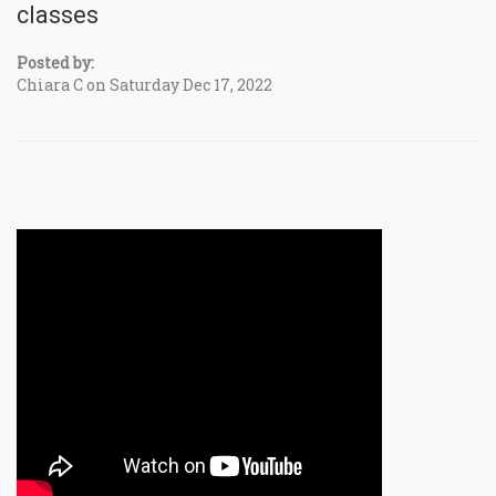
classes
Posted by:
Chiara C on Saturday Dec 17, 2022