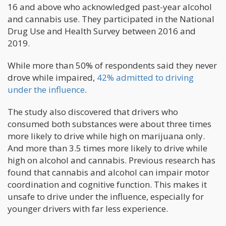
16 and above who acknowledged past-year alcohol
and cannabis use. They participated in the National
Drug Use and Health Survey between 2016 and
2019.
While more than 50% of respondents said they never
drove while impaired,
42% admitted to driving
under the influence
.
The study also discovered that drivers who
consumed both substances were about three times
more likely to drive while high on marijuana only.
And more than 3.5 times more likely to drive while
high on alcohol and cannabis. Previous research has
found that cannabis and alcohol can impair motor
coordination and cognitive function. This makes it
unsafe to drive under the influence, especially for
younger drivers with far less experience.