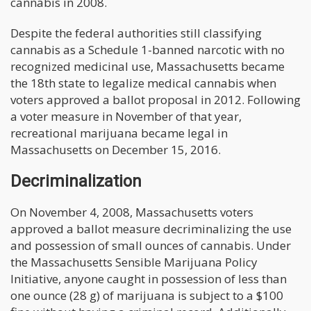
cannabis in 2008.
Despite the federal authorities still classifying
cannabis as a Schedule 1-banned narcotic with no
recognized medicinal use, Massachusetts became
the 18th state to legalize medical cannabis when
voters approved a ballot proposal in 2012. Following
a voter measure in November of that year,
recreational marijuana became legal in
Massachusetts on December 15, 2016.
Decriminalization
On November 4, 2008, Massachusetts voters
approved a ballot measure decriminalizing the use
and possession of small ounces of cannabis. Under
the Massachusetts Sensible Marijuana Policy
Initiative, anyone caught in possession of less than
one ounce (28 g) of marijuana is subject to a $100