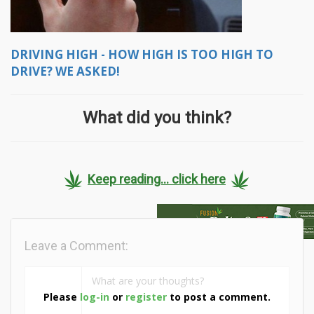
DRIVING HIGH - HOW HIGH IS TOO HIGH TO
DRIVE? WE ASKED!
What did you think?
Keep reading... click here
Leave a Comment:
Please
log-in
or
register
to post a comment.