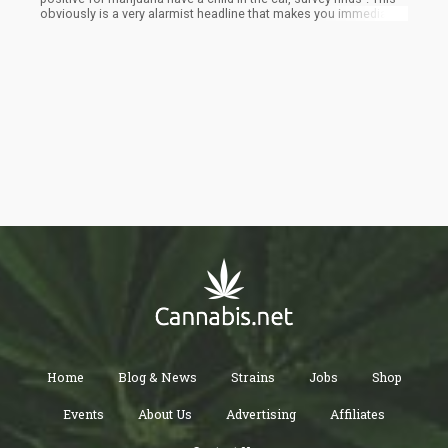
obviously is a very alarmist headline that makes you immediately
think that some Cheech-and-Chong-looking-dude is sitting there
with a baby while smoking a bong.
Home
Blog & News
Strains
Jobs
Shop
Events
About Us
Advertising
Affiliates