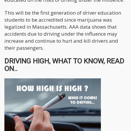
This will be the first generation of driver education
students to be accredited since marijuana was
legalized in Massachusetts. AAA data shows that
accidents due to driving under the influence may
increase and continue to hurt and kill drivers and
their passengers.
DRIVING HIGH, WHAT TO KNOW, READ
ON..