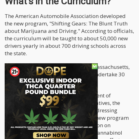
What's in the Curriculum?
The American Automobile Association developed
the new program, "Shifting Gears: The Blunt Truth
about Marijuana and Driving." According to officials,
the curriculum will be taught to about 50,000 new
drivers yearly in about 700 driving schools across
the state.
To get a full, unrestricted license in Massachusetts,
all first-time drivers under 18 must undertake 30
hours of classroom training.
According to Massachusetts Department of
Transportation (MassDOT) representatives, the
present driver education program addressing
impaired driving will be revised. The new program
will include research-based information on
cannabis, describing how tetrahydrocannabinol