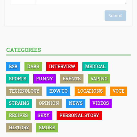
Submit
CATEGORIES
B2B
DABS
INTERVIEW
MEDICAL
SPORTS
FUNNY
EVENTS
VAPING
TECHNOLOGY
HOW TO
LOCATIONS
VOTE
STRAINS
OPINION
NEWS
VIDEOS
RECIPES
SEXY
PERSONAL STORY
HISTORY
SMOKE