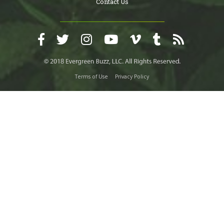
Contact Us
Terms of Use
Privacy Policy