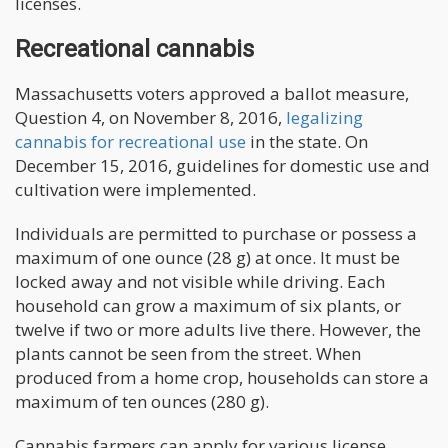
licenses.
Recreational cannabis
Massachusetts voters approved a ballot measure,
Question 4, on November 8, 2016,
legalizing
cannabis for recreational use
in the state. On
December 15, 2016, guidelines for domestic use and
cultivation were implemented.
Individuals are permitted to purchase or possess a
maximum of one ounce (28 g) at once. It must be
locked away and not visible while driving. Each
household can grow a maximum of six plants, or
twelve if two or more adults live there. However, the
plants cannot be seen from the street. When
produced from a home crop, households can store a
maximum of ten ounces (280 g).
Cannabis farmers can apply for various license