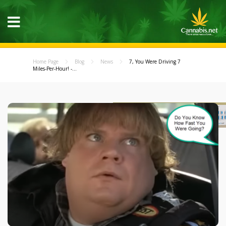
Home Page
Blog
News
7, You Were Driving 7
Miles-Per-Hour! -...